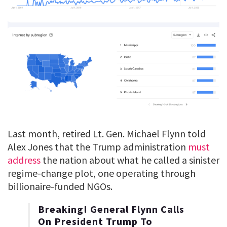
Last month, retired Lt. Gen. Michael Flynn told
Alex Jones that the Trump administration
must
address
the nation about what he called a sinister
regime-change plot, one operating through
billionaire-funded NGOs.
Breaking! General Flynn Calls
On President Trump To