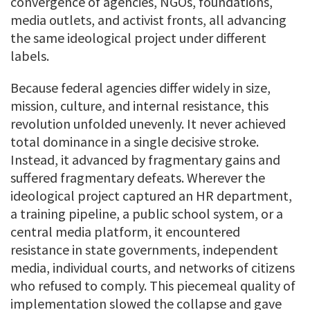
convergence of agencies, NGOs, foundations,
media outlets, and activist fronts, all advancing
the same ideological project under different
labels.
Because federal agencies differ widely in size,
mission, culture, and internal resistance, this
revolution unfolded unevenly. It never achieved
total dominance in a single decisive stroke.
Instead, it advanced by fragmentary gains and
suffered fragmentary defeats. Wherever the
ideological project captured an HR department,
a training pipeline, a public school system, or a
central media platform, it encountered
resistance in state governments, independent
media, individual courts, and networks of citizens
who refused to comply. This piecemeal quality of
implementation slowed the collapse and gave