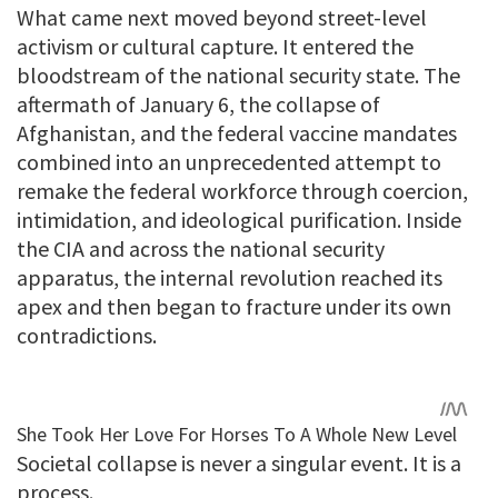
What came next moved beyond street-level
activism or cultural capture. It entered the
bloodstream of the national security state. The
aftermath of January 6, the collapse of
Afghanistan, and the federal vaccine mandates
combined into an unprecedented attempt to
remake the federal workforce through coercion,
intimidation, and ideological purification. Inside
the CIA and across the national security
apparatus, the internal revolution reached its
apex and then began to fracture under its own
contradictions.
Societal collapse is never a singular event. It is a
process.