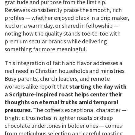
gratitude and purpose from the first sip.
Reviewers consistently praise the smooth, rich
profiles — whether enjoyed black in a drip maker,
iced on a warm day, or shared in fellowship —
noting how the quality stands toe-to-toe with
premium secular brands while delivering
something far more meaningful.
This integration of faith and flavor addresses a
real need in Christian households and ministries.
Busy parents, church leaders, and remote
workers alike report that
starting the day with
a Scripture-inspired roast helps center their
thoughts on eternal truths amid temporal
pressures
. The coffee’s exceptional character —
bright citrus notes in lighter roasts or deep
chocolate undertones in bolder ones — comes
from meticulous selection and careful roasting