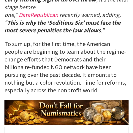
stage before
one,”
DataRepublican
recently warned, adding,
“
This is why the ‘Seditious Six’ must face the
most severe penalties the law allows
.”
To sum up, for the first time, the American
people are beginning to learn about the regime-
change efforts that Democrats and their
billionaire-funded NGO network have been
pursuing over the past decade. It amounts to
nothing but a color revolution. Time for reforms,
especially across the nonprofit world.