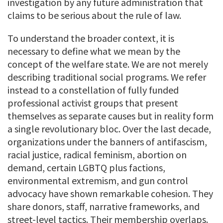
investigation by any future administration that
claims to be serious about the rule of law.
To understand the broader context, it is
necessary to define what we mean by the
concept of the welfare state. We are not merely
describing traditional social programs. We refer
instead to a constellation of fully funded
professional activist groups that present
themselves as separate causes but in reality form
a single revolutionary bloc. Over the last decade,
organizations under the banners of antifascism,
racial justice, radical feminism, abortion on
demand, certain LGBTQ plus factions,
environmental extremism, and gun control
advocacy have shown remarkable cohesion. They
share donors, staff, narrative frameworks, and
street-level tactics. Their membership overlaps.