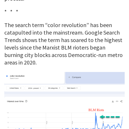
* * *
The search term “color revolution” has been
catapulted into the mainstream. Google Search
Trends shows the term has soared to the highest
levels since the Marxist BLM rioters began
burning city blocks across Democratic-run metro
areas in 2020.