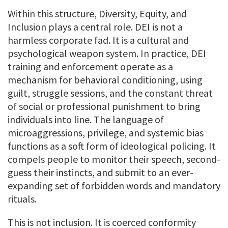
Within this structure, Diversity, Equity, and
Inclusion plays a central role. DEI is not a
harmless corporate fad. It is a cultural and
psychological weapon system. In practice, DEI
training and enforcement operate as a
mechanism for behavioral conditioning, using
guilt, struggle sessions, and the constant threat
of social or professional punishment to bring
individuals into line. The language of
microaggressions, privilege, and systemic bias
functions as a soft form of ideological policing. It
compels people to monitor their speech, second-
guess their instincts, and submit to an ever-
expanding set of forbidden words and mandatory
rituals.
This is not inclusion. It is coerced conformity