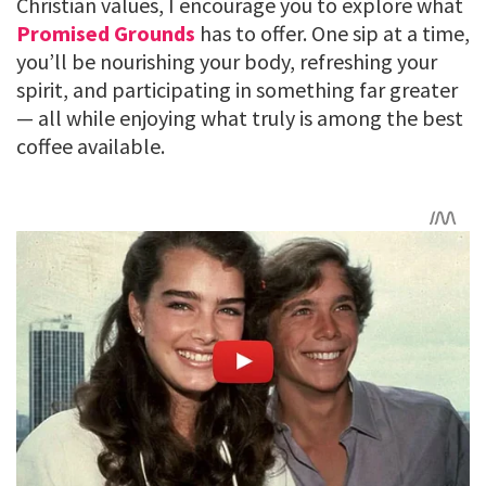
Christian values, I encourage you to explore what
Promised Grounds
has to offer. One sip at a time,
you’ll be nourishing your body, refreshing your
spirit, and participating in something far greater
— all while enjoying what truly is among the best
coffee available.