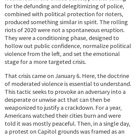
for the defunding and delegitimizing of police,
combined with political protection for rioters,
produced something similar in spirit. The rolling
riots of 2020 were not a spontaneous eruption.
They were a conditioning phase, designed to
hollow out public confidence, normalize political
violence from the left, and set the emotional
stage for a more targeted crisis.
That crisis came on January 6. Here, the doctrine
of moderated violence is essential to understand.
This tactic seeks to provoke an adversary into a
desperate or unwise act that can then be
weaponized to justify a crackdown. For a year,
Americans watched their cities burn and were
told it was mostly peaceful. Then, in a single day,
a protest on Capitol grounds was framed as an