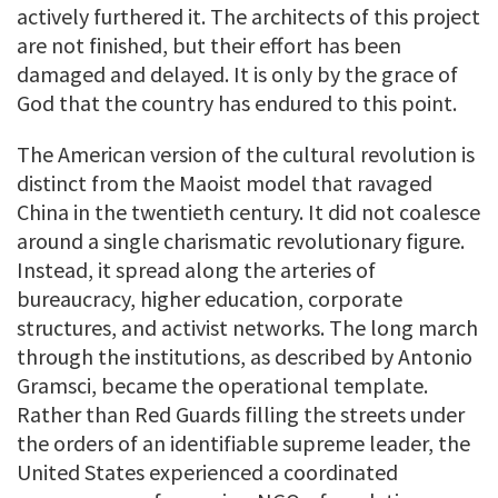
actively furthered it. The architects of this project
are not finished, but their effort has been
damaged and delayed. It is only by the grace of
God that the country has endured to this point.
The American version of the cultural revolution is
distinct from the Maoist model that ravaged
China in the twentieth century. It did not coalesce
around a single charismatic revolutionary figure.
Instead, it spread along the arteries of
bureaucracy, higher education, corporate
structures, and activist networks. The long march
through the institutions, as described by Antonio
Gramsci, became the operational template.
Rather than Red Guards filling the streets under
the orders of an identifiable supreme leader, the
United States experienced a coordinated