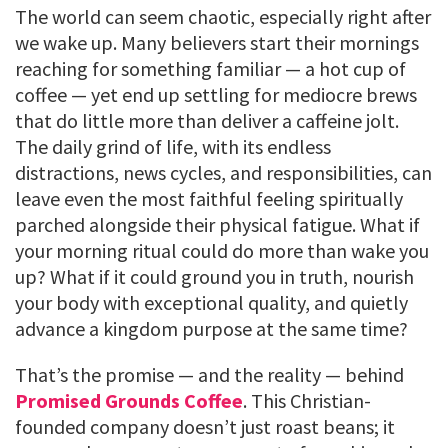
The world can seem chaotic, especially right after
we wake up. Many believers start their mornings
reaching for something familiar — a hot cup of
coffee — yet end up settling for mediocre brews
that do little more than deliver a caffeine jolt.
The daily grind of life, with its endless
distractions, news cycles, and responsibilities, can
leave even the most faithful feeling spiritually
parched alongside their physical fatigue. What if
your morning ritual could do more than wake you
up? What if it could ground you in truth, nourish
your body with exceptional quality, and quietly
advance a kingdom purpose at the same time?
That’s the promise — and the reality — behind
Promised Grounds Coffee
. This Christian-
founded company doesn’t just roast beans; it