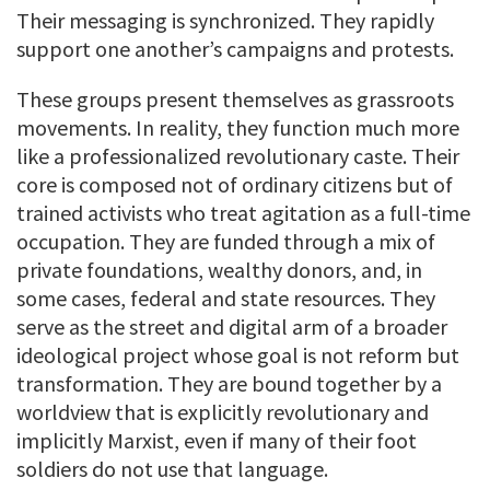
Their messaging is synchronized. They rapidly
support one another’s campaigns and protests.
These groups present themselves as grassroots
movements. In reality, they function much more
like a professionalized revolutionary caste. Their
core is composed not of ordinary citizens but of
trained activists who treat agitation as a full-time
occupation. They are funded through a mix of
private foundations, wealthy donors, and, in
some cases, federal and state resources. They
serve as the street and digital arm of a broader
ideological project whose goal is not reform but
transformation. They are bound together by a
worldview that is explicitly revolutionary and
implicitly Marxist, even if many of their foot
soldiers do not use that language.