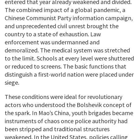
entered that year already weakened and divided.
The combined impact of a global pandemic, a
Chinese Communist Party information campaign,
and unprecedented civil unrest brought the
country to a state of exhaustion. Law
enforcement was undermanned and
demoralized. The medical system was stretched
to the limit. Schools at every level were shuttered
or reduced to screens. The basic functions that
distinguish a first-world nation were placed under
siege.
These conditions were ideal for revolutionary
actors who understood the Bolshevik concept of
the spark. In Mao’s China, youth brigades became
instruments of chaos once police authority had
been stripped and traditional structures
weakened. In the United States, policies calling