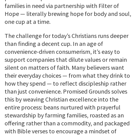
families in need via partnership with Filter of
Hope — literally brewing hope for body and soul,
one cup at a time.
The challenge for today’s Christians runs deeper
than finding a decent cup. In an age of
convenience-driven consumerism, it’s easy to
support companies that dilute values or remain
silent on matters of faith. Many believers want
their everyday choices — from what they drink to
how they spend — to reflect discipleship rather
than just convenience. Promised Grounds solves
this by weaving Christian excellence into the
entire process: beans nurtured with prayerful
stewardship by farming families, roasted as an
offering rather than a commodity, and packaged
with Bible verses to encourage a mindset of