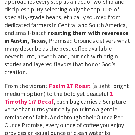
approaches every step as an act of worship and
discipleship. By selecting only the top 10% of
specialty-grade beans, ethically sourced from
dedicated farmers in Central and South America,
and small-batch
roasting them with reverence
in Austin, Texas
, Promised Grounds delivers what
many describe as the best coffee available —
never burnt, never bland, but rich with origin
stories and layered flavors that honor God’s
creation.
From the vibrant
Psalm 27 Roast
(a light, bright
medium option) to the bold yet peaceful
2
Timothy 1:7 Decaf
, each bag carries a Scripture
verse that turns your daily pour into a gentle
reminder of faith. And through their Ounce Per
Ounce Promise, every ounce of coffee you enjoy
provides an equal ounce of clean water to