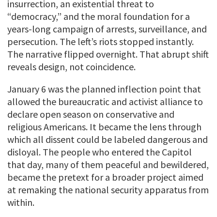
insurrection, an existential threat to
“democracy,” and the moral foundation for a
years-long campaign of arrests, surveillance, and
persecution. The left’s riots stopped instantly.
The narrative flipped overnight. That abrupt shift
reveals design, not coincidence.
January 6 was the planned inflection point that
allowed the bureaucratic and activist alliance to
declare open season on conservative and
religious Americans. It became the lens through
which all dissent could be labeled dangerous and
disloyal. The people who entered the Capitol
that day, many of them peaceful and bewildered,
became the pretext for a broader project aimed
at remaking the national security apparatus from
within.