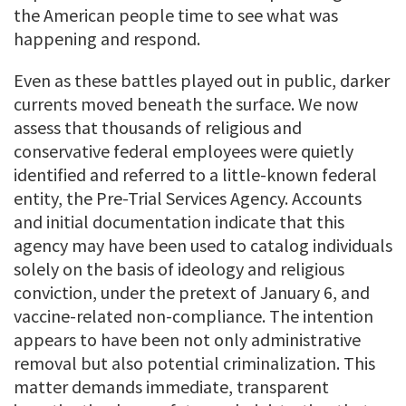
the American people time to see what was
happening and respond.
Even as these battles played out in public, darker
currents moved beneath the surface. We now
assess that thousands of religious and
conservative federal employees were quietly
identified and referred to a little-known federal
entity, the Pre-Trial Services Agency. Accounts
and initial documentation indicate that this
agency may have been used to catalog individuals
solely on the basis of ideology and religious
conviction, under the pretext of January 6, and
vaccine-related non-compliance. The intention
appears to have been not only administrative
removal but also potential criminalization. This
matter demands immediate, transparent