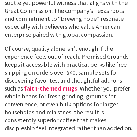
subtle yet powerful witness that aligns with the
Great Commission. The company’s Texas roots
and commitment to “brewing hope” resonate
especially with believers who value American
enterprise paired with global compassion.
Of course, quality alone isn’t enough if the
experience feels out of reach. Promised Grounds
keeps it accessible with practical perks like free
shipping on orders over $40, sample sets for
discovering favorites, and thoughtful add-ons
such as
faith-themed mugs
. Whether you prefer
whole beans for fresh grinding, grounds for
convenience, or even bulk options for larger
households and ministries, the result is
consistently superior coffee that makes
discipleship feel integrated rather than added on.