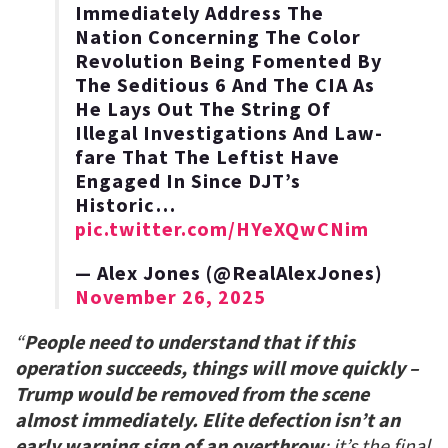
Immediately Address The
Nation Concerning The Color
Revolution Being Fomented By
The Seditious 6 And The CIA As
He Lays Out The String Of
Illegal Investigations And Law-
fare That The Leftist Have
Engaged In Since DJT’s
Historic…
pic.twitter.com/HYeXQwCNim
— Alex Jones (@RealAlexJones)
November 26, 2025
“
People need to understand that if this
operation succeeds, things will move quickly –
Trump would be removed from the scene
almost immediately. Elite defection isn’t an
early warning sign of an overthrow
; it’s the final