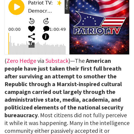
(
Zero Hedge
via
Substack
)—The
American
people have just taken their first full breath
after surviving an attempt to smother the
Republic through a Marxist-inspired cultural
campaign carried out largely through the
administrative state, media, academia, and
politicized elements of the national security
bureaucracy
. Most citizens did not fully perceive
it while it was happening. Many in the intelligence
community either passively accepted it or