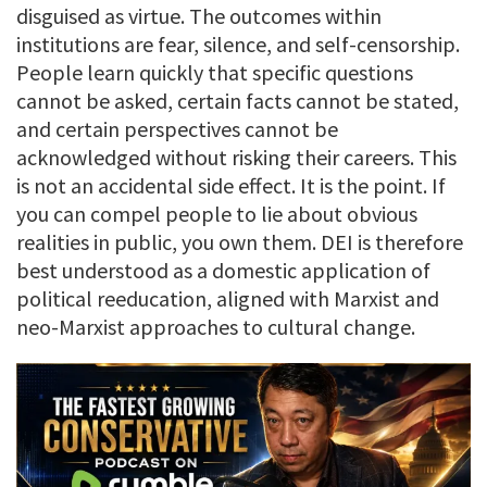
disguised as virtue. The outcomes within
institutions are fear, silence, and self-censorship.
People learn quickly that specific questions
cannot be asked, certain facts cannot be stated,
and certain perspectives cannot be
acknowledged without risking their careers. This
is not an accidental side effect. It is the point. If
you can compel people to lie about obvious
realities in public, you own them. DEI is therefore
best understood as a domestic application of
political reeducation, aligned with Marxist and
neo-Marxist approaches to cultural change.