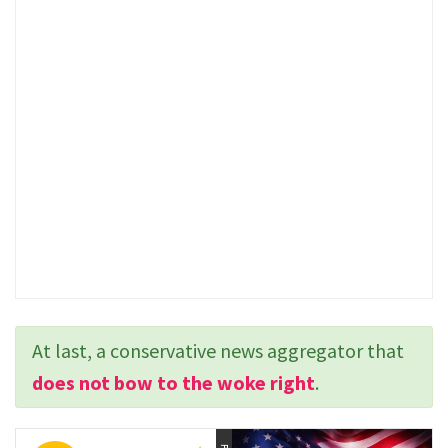
At last, a conservative news aggregator that
does not bow to the woke right
.