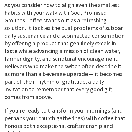
As you consider how to align even the smallest
habits with your walk with God, Promised
Grounds Coffee stands out as a refreshing
solution. It tackles the dual problems of subpar
daily sustenance and disconnected consumption
by offering a product that genuinely excels in
taste while advancing a mission of clean water,
farmer dignity, and scriptural encouragement.
Believers who make the switch often describe it
as more than a beverage upgrade — it becomes
part of their rhythm of gratitude, a daily
invitation to remember that every good gift
comes from above.
If you’re ready to transform your mornings (and
perhaps your church gatherings) with coffee that
honors both exceptional craftsmanship and