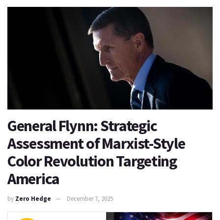
General Flynn: Strategic
Assessment of Marxist-Style
Color Revolution Targeting
America
by
Zero Hedge
December 7, 2025