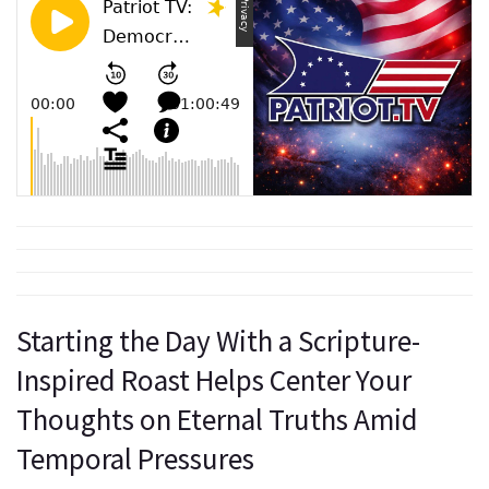
Starting the Day With a Scripture-
Inspired Roast Helps Center Your
Thoughts on Eternal Truths Amid
Temporal Pressures