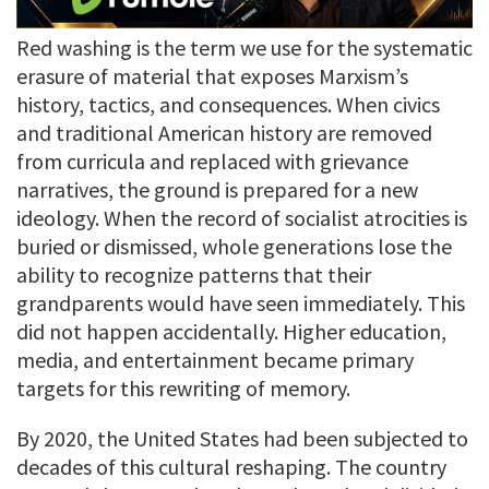
Red washing is the term we use for the systematic
erasure of material that exposes Marxism’s
history, tactics, and consequences. When civics
and traditional American history are removed
from curricula and replaced with grievance
narratives, the ground is prepared for a new
ideology. When the record of socialist atrocities is
buried or dismissed, whole generations lose the
ability to recognize patterns that their
grandparents would have seen immediately. This
did not happen accidentally. Higher education,
media, and entertainment became primary
targets for this rewriting of memory.
By 2020, the United States had been subjected to
decades of this cultural reshaping. The country