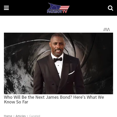
Home
Articles
Curated