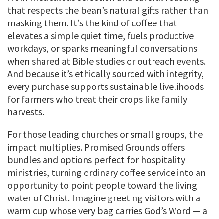
that respects the bean’s natural gifts rather than
masking them. It’s the kind of coffee that
elevates a simple quiet time, fuels productive
workdays, or sparks meaningful conversations
when shared at Bible studies or outreach events.
And because it’s ethically sourced with integrity,
every purchase supports sustainable livelihoods
for farmers who treat their crops like family
harvests.
For those leading churches or small groups, the
impact multiplies. Promised Grounds offers
bundles and options perfect for hospitality
ministries, turning ordinary coffee service into an
opportunity to point people toward the living
water of Christ. Imagine greeting visitors with a
warm cup whose very bag carries God’s Word — a