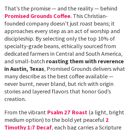
That’s the promise — and the reality — behind
Promised Grounds Coffee
. This Christian-
founded company doesn’t just roast beans; it
approaches every step as an act of worship and
discipleship. By selecting only the top 10% of
specialty-grade beans, ethically sourced from
dedicated farmers in Central and South America,
and small-batch
roasting them with reverence
in Austin, Texas
, Promised Grounds delivers what
many describe as the best coffee available —
never burnt, never bland, but rich with origin
stories and layered flavors that honor God’s
creation.
From the vibrant
Psalm 27 Roast
(a light, bright
medium option) to the bold yet peaceful
2
Timothy 1:7 Decaf
, each bag carries a Scripture