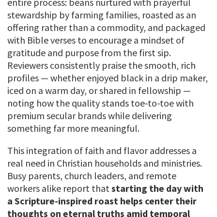
entire process: beans nurtured with prayerful
stewardship by farming families, roasted as an
offering rather than a commodity, and packaged
with Bible verses to encourage a mindset of
gratitude and purpose from the first sip.
Reviewers consistently praise the smooth, rich
profiles — whether enjoyed black in a drip maker,
iced on a warm day, or shared in fellowship —
noting how the quality stands toe-to-toe with
premium secular brands while delivering
something far more meaningful.
This integration of faith and flavor addresses a
real need in Christian households and ministries.
Busy parents, church leaders, and remote
workers alike report that
starting the day with
a Scripture-inspired roast helps center their
thoughts on eternal truths amid temporal