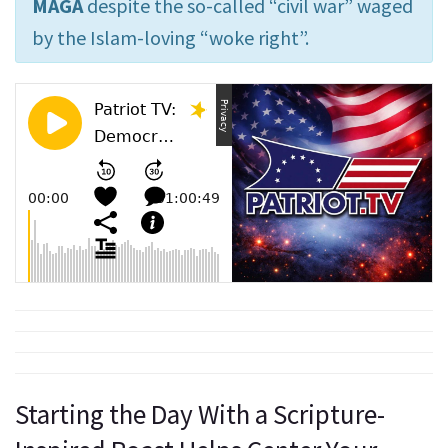
MAGA
despite the so-called “civil war” waged
by the Islam-loving “woke right”.
Starting the Day With a Scripture-