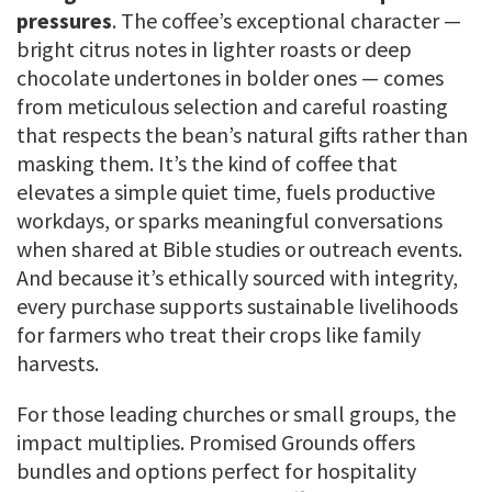
pressures
. The coffee’s exceptional character —
bright citrus notes in lighter roasts or deep
chocolate undertones in bolder ones — comes
from meticulous selection and careful roasting
that respects the bean’s natural gifts rather than
masking them. It’s the kind of coffee that
elevates a simple quiet time, fuels productive
workdays, or sparks meaningful conversations
when shared at Bible studies or outreach events.
And because it’s ethically sourced with integrity,
every purchase supports sustainable livelihoods
for farmers who treat their crops like family
harvests.
For those leading churches or small groups, the
impact multiplies. Promised Grounds offers
bundles and options perfect for hospitality