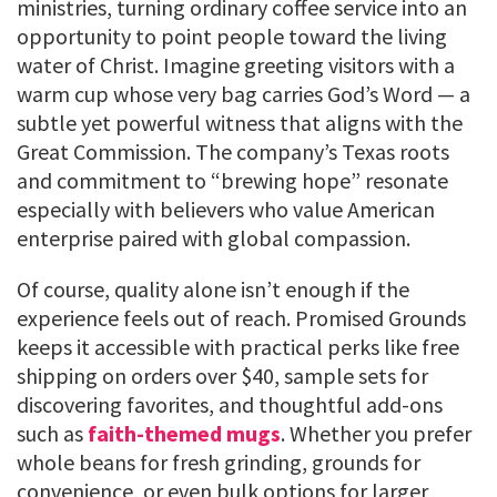
ministries, turning ordinary coffee service into an
opportunity to point people toward the living
water of Christ. Imagine greeting visitors with a
warm cup whose very bag carries God’s Word — a
subtle yet powerful witness that aligns with the
Great Commission. The company’s Texas roots
and commitment to “brewing hope” resonate
especially with believers who value American
enterprise paired with global compassion.
Of course, quality alone isn’t enough if the
experience feels out of reach. Promised Grounds
keeps it accessible with practical perks like free
shipping on orders over $40, sample sets for
discovering favorites, and thoughtful add-ons
such as
faith-themed mugs
. Whether you prefer
whole beans for fresh grinding, grounds for
convenience, or even bulk options for larger