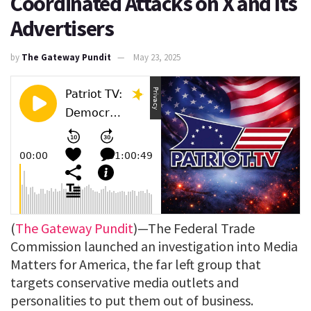
Coordinated Attacks on X and Its
Advertisers
by
The Gateway Pundit
May 23, 2025
(
The Gateway Pundit
)—The Federal Trade
Commission launched an investigation into Media
Matters for America, the far left group that
targets conservative media outlets and
personalities to put them out of business.