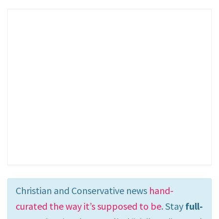
Christian and Conservative news
hand-
curated the way it’s supposed to be
. Stay
full-