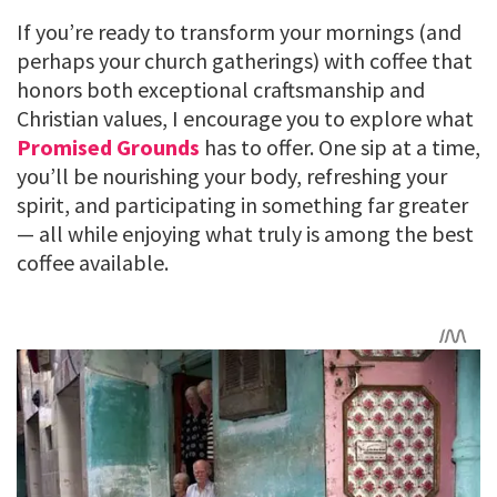
If you’re ready to transform your mornings (and
perhaps your church gatherings) with coffee that
honors both exceptional craftsmanship and
Christian values, I encourage you to explore what
Promised Grounds
has to offer. One sip at a time,
you’ll be nourishing your body, refreshing your
spirit, and participating in something far greater
— all while enjoying what truly is among the best
coffee available.