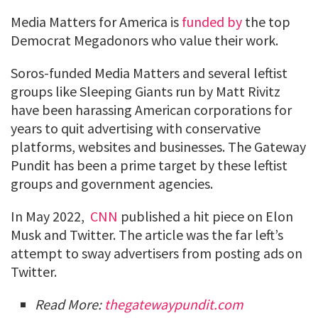
Media Matters for America is
funded by
the top
Democrat Megadonors who value their work.
Soros-funded Media Matters and several leftist
groups like Sleeping Giants run by Matt Rivitz
have been harassing American corporations for
years to quit advertising with conservative
platforms, websites and businesses. The Gateway
Pundit has been a prime target by these leftist
groups and government agencies.
In May 2022,
CNN
published a hit piece on Elon
Musk and Twitter. The article was the far left’s
attempt to sway advertisers from posting ads on
Twitter.
Read More:
thegatewaypundit.com