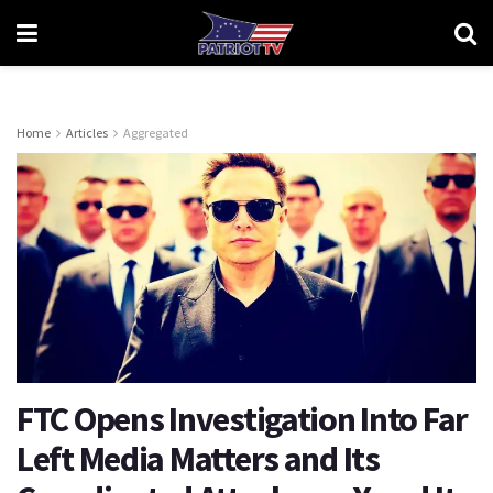
Home
Articles
Aggregated
FTC Opens Investigation Into Far
Left Media Matters and Its