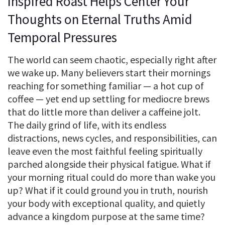
Inspired Roast Helps Center Your
Thoughts on Eternal Truths Amid
Temporal Pressures
The world can seem chaotic, especially right after
we wake up. Many believers start their mornings
reaching for something familiar — a hot cup of
coffee — yet end up settling for mediocre brews
that do little more than deliver a caffeine jolt.
The daily grind of life, with its endless
distractions, news cycles, and responsibilities, can
leave even the most faithful feeling spiritually
parched alongside their physical fatigue. What if
your morning ritual could do more than wake you
up? What if it could ground you in truth, nourish
your body with exceptional quality, and quietly
advance a kingdom purpose at the same time?