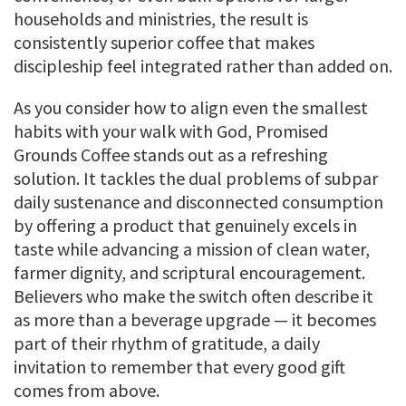
households and ministries, the result is
consistently superior coffee that makes
discipleship feel integrated rather than added on.
As you consider how to align even the smallest
habits with your walk with God, Promised
Grounds Coffee stands out as a refreshing
solution. It tackles the dual problems of subpar
daily sustenance and disconnected consumption
by offering a product that genuinely excels in
taste while advancing a mission of clean water,
farmer dignity, and scriptural encouragement.
Believers who make the switch often describe it
as more than a beverage upgrade — it becomes
part of their rhythm of gratitude, a daily
invitation to remember that every good gift
comes from above.