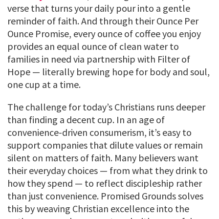
verse that turns your daily pour into a gentle
reminder of faith. And through their Ounce Per
Ounce Promise, every ounce of coffee you enjoy
provides an equal ounce of clean water to
families in need via partnership with Filter of
Hope — literally brewing hope for body and soul,
one cup at a time.
The challenge for today’s Christians runs deeper
than finding a decent cup. In an age of
convenience-driven consumerism, it’s easy to
support companies that dilute values or remain
silent on matters of faith. Many believers want
their everyday choices — from what they drink to
how they spend — to reflect discipleship rather
than just convenience. Promised Grounds solves
this by weaving Christian excellence into the