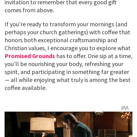
invitation to remember that every good gift
comes from above.
If you’re ready to transform your mornings (and
perhaps your church gatherings) with coffee that
honors both exceptional craftsmanship and
Christian values, I encourage you to explore what
Promised Grounds
has to offer. One sip at a time,
you’ll be nourishing your body, refreshing your
spirit, and participating in something far greater
— all while enjoying what truly is among the best
coffee available.