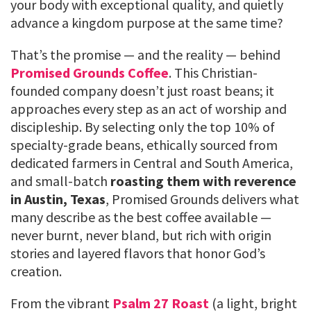
your body with exceptional quality, and quietly
advance a kingdom purpose at the same time?
That’s the promise — and the reality — behind
Promised Grounds Coffee
. This Christian-
founded company doesn’t just roast beans; it
approaches every step as an act of worship and
discipleship. By selecting only the top 10% of
specialty-grade beans, ethically sourced from
dedicated farmers in Central and South America,
and small-batch
roasting them with reverence
in Austin, Texas
, Promised Grounds delivers what
many describe as the best coffee available —
never burnt, never bland, but rich with origin
stories and layered flavors that honor God’s
creation.
From the vibrant
Psalm 27 Roast
(a light, bright