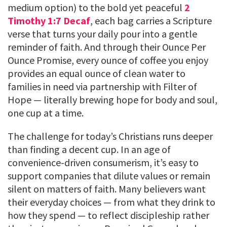
medium option) to the bold yet peaceful
2
Timothy 1:7 Decaf
, each bag carries a Scripture
verse that turns your daily pour into a gentle
reminder of faith. And through their Ounce Per
Ounce Promise, every ounce of coffee you enjoy
provides an equal ounce of clean water to
families in need via partnership with Filter of
Hope — literally brewing hope for body and soul,
one cup at a time.
The challenge for today’s Christians runs deeper
than finding a decent cup. In an age of
convenience-driven consumerism, it’s easy to
support companies that dilute values or remain
silent on matters of faith. Many believers want
their everyday choices — from what they drink to
how they spend — to reflect discipleship rather