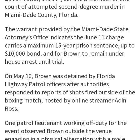
count of attempted second-degree murder in
Miami-Dade County, Florida.
The warrant provided by the Miami-Dade State
Attorney’s Office indicates the June 11 charge
carries a maximum 15-year prison sentence, up to
$10,000 bond, and for Brown to remain under
house arrest until trial.
On May 16, Brown was detained by Florida
Highway Patrol officers after authorities
responded to reports of shots fired outside of the
boxing match, hosted by online streamer Adin
Ross.
One patrol lieutenant working off-duty for the
event observed Brown outside the venue
engaging in a physical altercation with a male