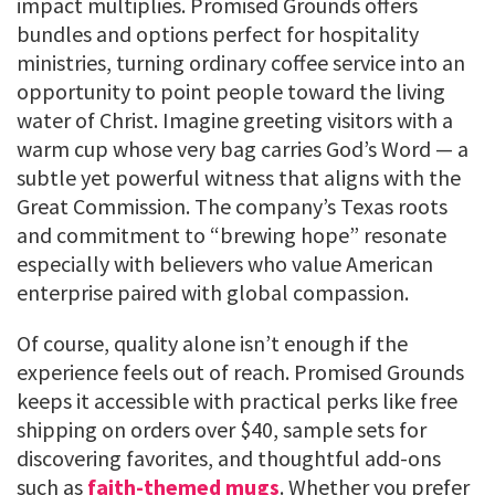
impact multiplies. Promised Grounds offers
bundles and options perfect for hospitality
ministries, turning ordinary coffee service into an
opportunity to point people toward the living
water of Christ. Imagine greeting visitors with a
warm cup whose very bag carries God’s Word — a
subtle yet powerful witness that aligns with the
Great Commission. The company’s Texas roots
and commitment to “brewing hope” resonate
especially with believers who value American
enterprise paired with global compassion.
Of course, quality alone isn’t enough if the
experience feels out of reach. Promised Grounds
keeps it accessible with practical perks like free
shipping on orders over $40, sample sets for
discovering favorites, and thoughtful add-ons
such as
faith-themed mugs
. Whether you prefer