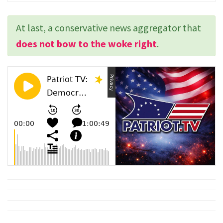
At last, a conservative news aggregator that
does not bow to the woke right
.