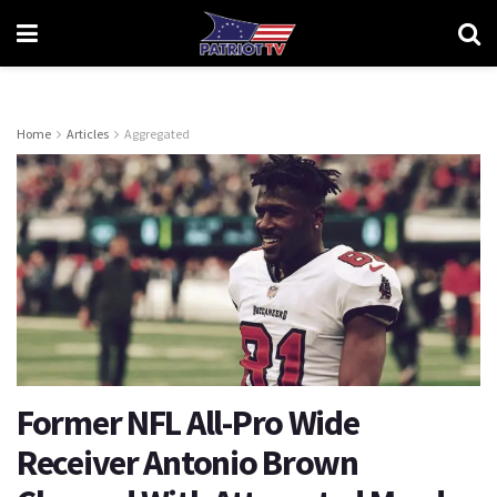
Home
Articles
Aggregated
Former NFL All-Pro Wide
Receiver Antonio Brown