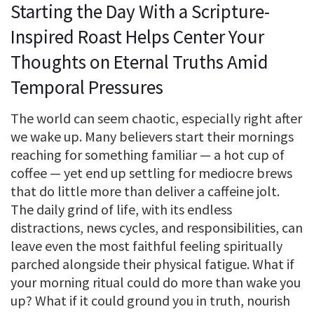
Starting the Day With a Scripture-
Inspired Roast Helps Center Your
Thoughts on Eternal Truths Amid
Temporal Pressures
The world can seem chaotic, especially right after
we wake up. Many believers start their mornings
reaching for something familiar — a hot cup of
coffee — yet end up settling for mediocre brews
that do little more than deliver a caffeine jolt.
The daily grind of life, with its endless
distractions, news cycles, and responsibilities, can
leave even the most faithful feeling spiritually
parched alongside their physical fatigue. What if
your morning ritual could do more than wake you
up? What if it could ground you in truth, nourish