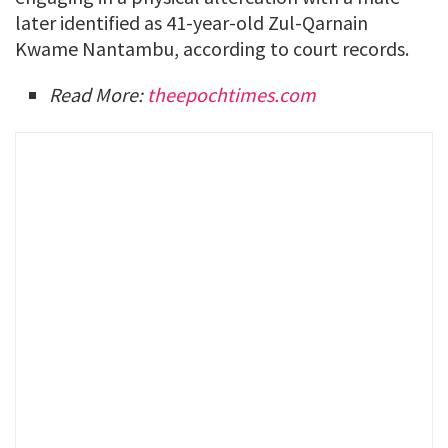
later identified as 41-year-old Zul-Qarnain
Kwame Nantambu, according to court records.
Read More:
theepochtimes.com