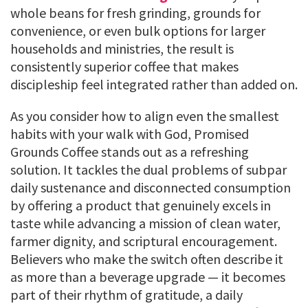
whole beans for fresh grinding, grounds for
convenience, or even bulk options for larger
households and ministries, the result is
consistently superior coffee that makes
discipleship feel integrated rather than added on.
As you consider how to align even the smallest
habits with your walk with God, Promised
Grounds Coffee stands out as a refreshing
solution. It tackles the dual problems of subpar
daily sustenance and disconnected consumption
by offering a product that genuinely excels in
taste while advancing a mission of clean water,
farmer dignity, and scriptural encouragement.
Believers who make the switch often describe it
as more than a beverage upgrade — it becomes
part of their rhythm of gratitude, a daily