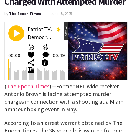
Charged With Attempted Murder
by
The Epoch Times
June 15, 2025
(
The Epoch Times
)—Former NFL wide receiver
Antonio Brown is facing attempted murder
charges in connection with a shooting at a Miami
amateur boxing event in May.
According to an arrest warrant obtained by The
Epoch Times, the 36-year-old is wanted for one