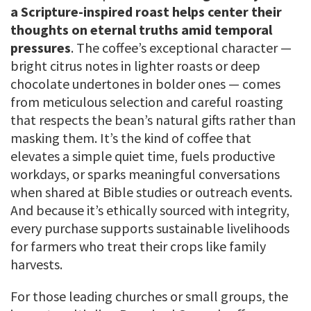
a Scripture-inspired roast helps center their
thoughts on eternal truths amid temporal
pressures
. The coffee’s exceptional character —
bright citrus notes in lighter roasts or deep
chocolate undertones in bolder ones — comes
from meticulous selection and careful roasting
that respects the bean’s natural gifts rather than
masking them. It’s the kind of coffee that
elevates a simple quiet time, fuels productive
workdays, or sparks meaningful conversations
when shared at Bible studies or outreach events.
And because it’s ethically sourced with integrity,
every purchase supports sustainable livelihoods
for farmers who treat their crops like family
harvests.
For those leading churches or small groups, the