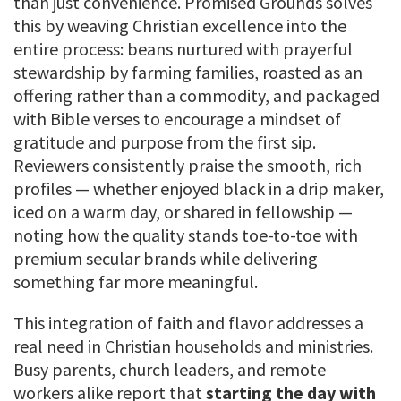
than just convenience. Promised Grounds solves
this by weaving Christian excellence into the
entire process: beans nurtured with prayerful
stewardship by farming families, roasted as an
offering rather than a commodity, and packaged
with Bible verses to encourage a mindset of
gratitude and purpose from the first sip.
Reviewers consistently praise the smooth, rich
profiles — whether enjoyed black in a drip maker,
iced on a warm day, or shared in fellowship —
noting how the quality stands toe-to-toe with
premium secular brands while delivering
something far more meaningful.
This integration of faith and flavor addresses a
real need in Christian households and ministries.
Busy parents, church leaders, and remote
workers alike report that
starting the day with