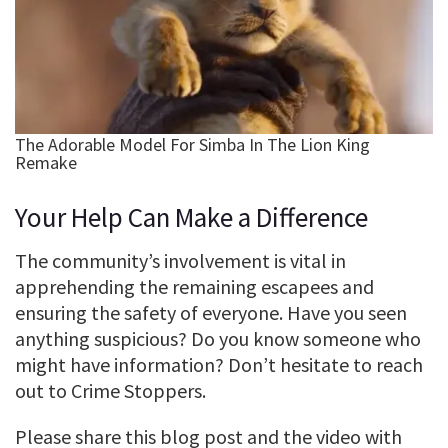
Your Help Can Make a Difference
The community’s involvement is vital in
apprehending the remaining escapees and
ensuring the safety of everyone. Have you seen
anything suspicious? Do you know someone who
might have information? Don’t hesitate to reach
out to Crime Stoppers.
Please share this blog post and the video with