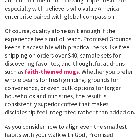
and commitment to “brewing hope” resonate
especially with believers who value American
enterprise paired with global compassion.
Of course, quality alone isn’t enough if the
experience feels out of reach. Promised Grounds
keeps it accessible with practical perks like free
shipping on orders over $40, sample sets for
discovering favorites, and thoughtful add-ons
such as
faith-themed mugs
. Whether you prefer
whole beans for fresh grinding, grounds for
convenience, or even bulk options for larger
households and ministries, the result is
consistently superior coffee that makes
discipleship feel integrated rather than added on.
As you consider how to align even the smallest
habits with your walk with God, Promised