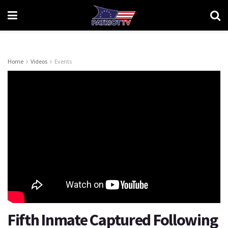
Home
Videos
Events
Fifth Inmate Captured Following