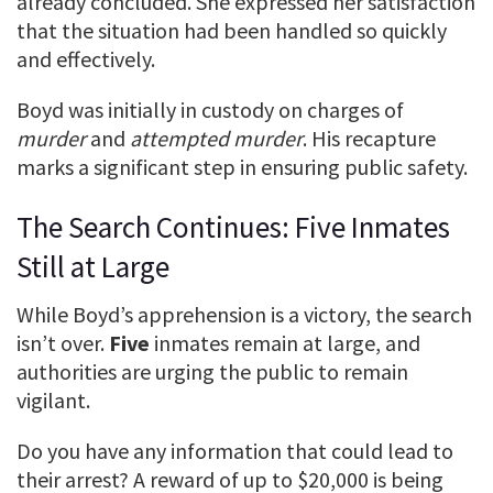
already concluded. She expressed her satisfaction
that the situation had been handled so quickly
and effectively.
Boyd was initially in custody on charges of
murder
and
attempted murder
. His recapture
marks a significant step in ensuring public safety.
The Search Continues: Five Inmates
Still at Large
While Boyd’s apprehension is a victory, the search
isn’t over.
Five
inmates remain at large, and
authorities are urging the public to remain
vigilant.
Do you have any information that could lead to
their arrest? A reward of up to $20,000 is being