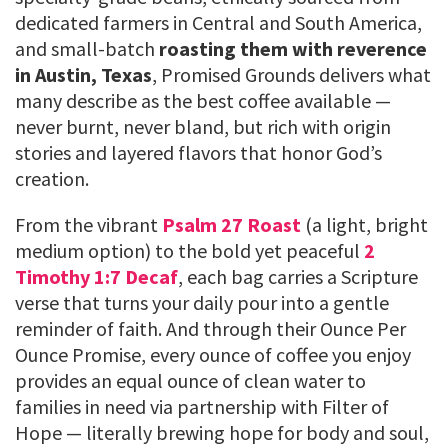
dedicated farmers in Central and South America,
and small-batch
roasting them with reverence
in Austin, Texas
, Promised Grounds delivers what
many describe as the best coffee available —
never burnt, never bland, but rich with origin
stories and layered flavors that honor God’s
creation.
From the vibrant
Psalm 27 Roast
(a light, bright
medium option) to the bold yet peaceful
2
Timothy 1:7 Decaf
, each bag carries a Scripture
verse that turns your daily pour into a gentle
reminder of faith. And through their Ounce Per
Ounce Promise, every ounce of coffee you enjoy
provides an equal ounce of clean water to
families in need via partnership with Filter of
Hope — literally brewing hope for body and soul,