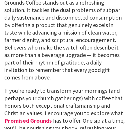
Grounds Coffee stands out as a refreshing
solution. It tackles the dual problems of subpar
daily sustenance and disconnected consumption
by offering a product that genuinely excels in
taste while advancing a mission of clean water,
farmer dignity, and scriptural encouragement.
Believers who make the switch often describe it
as more than a beverage upgrade — it becomes
part of their rhythm of gratitude, a daily
invitation to remember that every good gift
comes from above.
If you’re ready to transform your mornings (and
perhaps your church gatherings) with coffee that
honors both exceptional craftsmanship and
Christian values, I encourage you to explore what
Promised Grounds
has to offer. One sip at a time,
you’ll be nourishing your body, refreshing your