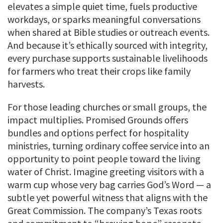
elevates a simple quiet time, fuels productive
workdays, or sparks meaningful conversations
when shared at Bible studies or outreach events.
And because it’s ethically sourced with integrity,
every purchase supports sustainable livelihoods
for farmers who treat their crops like family
harvests.
For those leading churches or small groups, the
impact multiplies. Promised Grounds offers
bundles and options perfect for hospitality
ministries, turning ordinary coffee service into an
opportunity to point people toward the living
water of Christ. Imagine greeting visitors with a
warm cup whose very bag carries God’s Word — a
subtle yet powerful witness that aligns with the
Great Commission. The company’s Texas roots