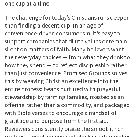
one cup at a time.
The challenge for today’s Christians runs deeper
than finding a decent cup. In an age of
convenience-driven consumerism, it’s easy to
support companies that dilute values or remain
silent on matters of faith. Many believers want
their everyday choices — from what they drink to
how they spend — to reflect discipleship rather
than just convenience. Promised Grounds solves
this by weaving Christian excellence into the
entire process: beans nurtured with prayerful
stewardship by farming families, roasted as an
offering rather than a commodity, and packaged
with Bible verses to encourage a mindset of
gratitude and purpose from the first sip.
Reviewers consistently praise the smooth, rich
profiles — whether enjoyed black in a drip maker,