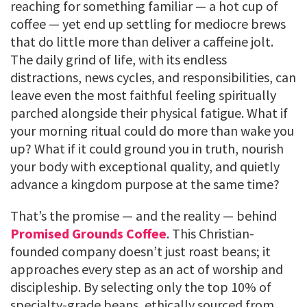
reaching for something familiar — a hot cup of
coffee — yet end up settling for mediocre brews
that do little more than deliver a caffeine jolt.
The daily grind of life, with its endless
distractions, news cycles, and responsibilities, can
leave even the most faithful feeling spiritually
parched alongside their physical fatigue. What if
your morning ritual could do more than wake you
up? What if it could ground you in truth, nourish
your body with exceptional quality, and quietly
advance a kingdom purpose at the same time?
That’s the promise — and the reality — behind
Promised Grounds Coffee
. This Christian-
founded company doesn’t just roast beans; it
approaches every step as an act of worship and
discipleship. By selecting only the top 10% of
specialty-grade beans, ethically sourced from