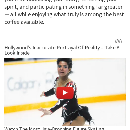
spirit, and participating in something far greater
— all while enjoying what truly is among the best
coffee available.