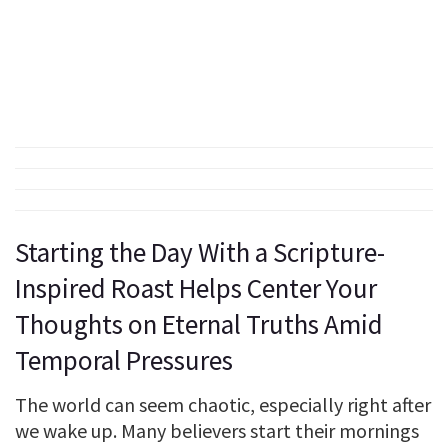
Starting the Day With a Scripture-
Inspired Roast Helps Center Your
Thoughts on Eternal Truths Amid
Temporal Pressures
The world can seem chaotic, especially right after
we wake up. Many believers start their mornings