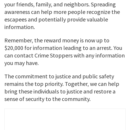
your friends, family, and neighbors. Spreading
awareness can help more people recognize the
escapees and potentially provide valuable
information.
Remember, the reward money is now up to
$20,000 for information leading to an arrest. You
can contact Crime Stoppers with any information
you may have.
The commitment to justice and public safety
remains the top priority. Together, we can help
bring these individuals to justice and restore a
sense of security to the community.