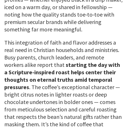
iced on a warm day, or shared in fellowship —
noting how the quality stands toe-to-toe with
premium secular brands while delivering
something far more meaningful.
This integration of faith and flavor addresses a
real need in Christian households and ministries.
Busy parents, church leaders, and remote
workers alike report that
starting the day with
a Scripture-inspired roast helps center their
thoughts on eternal truths amid temporal
pressures
. The coffee’s exceptional character —
bright citrus notes in lighter roasts or deep
chocolate undertones in bolder ones — comes
from meticulous selection and careful roasting
that respects the bean’s natural gifts rather than
masking them. It’s the kind of coffee that