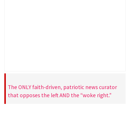
The ONLY faith-driven, patriotic news curator
that opposes the left AND the “woke right.”