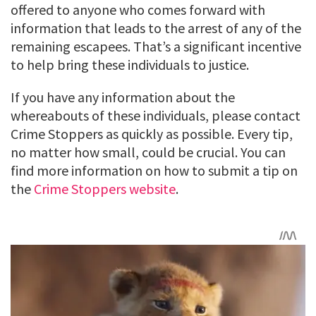
offered to anyone who comes forward with
information that leads to the arrest of any of the
remaining escapees. That’s a significant incentive
to help bring these individuals to justice.
If you have any information about the
whereabouts of these individuals, please contact
Crime Stoppers as quickly as possible. Every tip,
no matter how small, could be crucial. You can
find more information on how to submit a tip on
the
Crime Stoppers website
.