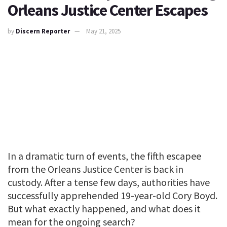
Orleans Justice Center Escapes
by
Discern Reporter
May 21, 2025
In a dramatic turn of events, the fifth escapee
from the Orleans Justice Center is back in
custody. After a tense few days, authorities have
successfully apprehended 19-year-old Cory Boyd.
But what exactly happened, and what does it
mean for the ongoing search?