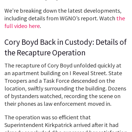
We’re breaking down the latest developments,
including details from WGNO’s report. Watch
the
full video here
.
Cory Boyd Back in Custody: Details of
the Recapture Operation
The recapture of Cory Boyd unfolded quickly at
an apartment building on I Reveal Street. State
Troopers and a Task Force descended on the
location, swiftly surrounding the building. Dozens
of bystanders watched, recording the scene on
their phones as law enforcement moved in.
The operation was so efficient that
Superintendent Kirkpatrick arrived after it had