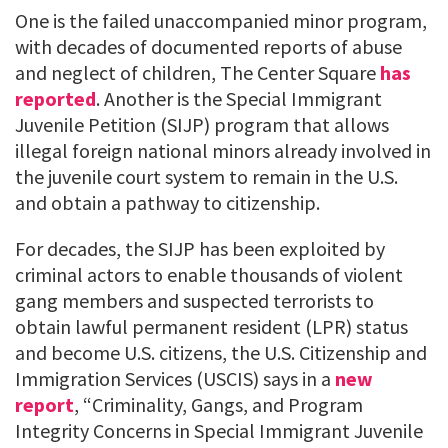
One is the failed unaccompanied minor program,
with decades of documented reports of abuse
and neglect of children, The Center Square
has
reported
. Another is the Special Immigrant
Juvenile Petition (SIJP) program that allows
illegal foreign national minors already involved in
the juvenile court system to remain in the U.S.
and obtain a pathway to citizenship.
For decades, the SIJP has been exploited by
criminal actors to enable thousands of violent
gang members and suspected terrorists to
obtain lawful permanent resident (LPR) status
and become U.S. citizens, the U.S. Citizenship and
Immigration Services (USCIS) says in a
new
report
, “Criminality, Gangs, and Program
Integrity Concerns in Special Immigrant Juvenile