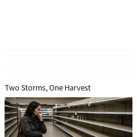
Two Storms, One Harvest