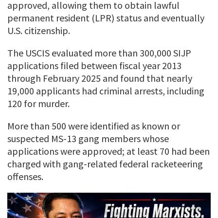
approved, allowing them to obtain lawful
permanent resident (LPR) status and eventually
U.S. citizenship.
The USCIS evaluated more than 300,000 SIJP
applications filed between fiscal year 2013
through February 2025 and found that nearly
19,000 applicants had criminal arrests, including
120 for murder.
More than 500 were identified as known or
suspected MS-13 gang members whose
applications were approved; at least 70 had been
charged with gang-related federal racketeering
offenses.