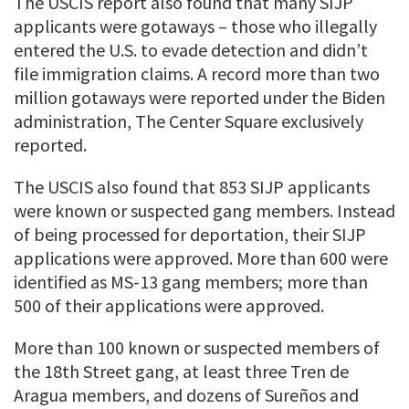
The USCIS report also found that many SIJP
applicants were gotaways – those who illegally
entered the U.S. to evade detection and didn’t
file immigration claims. A record more than two
million gotaways were reported under the Biden
administration, The Center Square exclusively
reported.
The USCIS also found that 853 SIJP applicants
were known or suspected gang members. Instead
of being processed for deportation, their SIJP
applications were approved. More than 600 were
identified as MS-13 gang members; more than
500 of their applications were approved.
More than 100 known or suspected members of
the 18th Street gang, at least three Tren de
Aragua members, and dozens of Sureños and