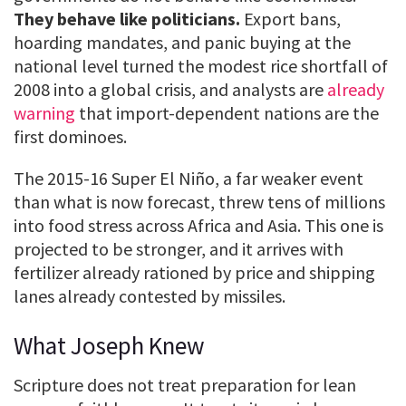
They behave like politicians.
Export bans,
hoarding mandates, and panic buying at the
national level turned the modest rice shortfall of
2008 into a global crisis, and analysts are
already
warning
that import-dependent nations are the
first dominoes.
The 2015-16 Super El Niño, a far weaker event
than what is now forecast, threw tens of millions
into food stress across Africa and Asia. This one is
projected to be stronger, and it arrives with
fertilizer already rationed by price and shipping
lanes already contested by missiles.
What Joseph Knew
Scripture does not treat preparation for lean