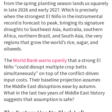
from the spring planting season lands us squarely
in late 2026 and early 2027. Which is precisely
when the strongest El Niño in the instrumental
record is forecast to peak, bringing its signature
droughts to Southeast Asia, Australia, southern
Africa, northern Brazil, and South Asia, the very
regions that grow the world’s rice, sugar, and
oilseeds.
The
World Bank warns openly
that a strong El
Niño “could disrupt multiple crop belts
simultaneously” on top of the conflict-driven
input costs. Their baseline projection assumes
the Middle East disruptions ease by autumn.
What in the last two years of Middle East history
suggests that assumption is safe?