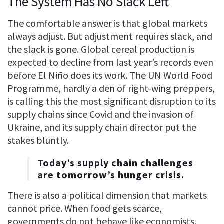
The System Has No Slack Left
The comfortable answer is that global markets
always adjust. But adjustment requires slack, and
the slack is gone. Global cereal production is
expected to decline from last year’s records even
before El Niño does its work. The UN World Food
Programme, hardly a den of right-wing preppers,
is calling this the most significant disruption to its
supply chains since Covid and the invasion of
Ukraine, and its supply chain director put the
stakes bluntly.
Today’s supply chain challenges
are tomorrow’s hunger crisis.
There is also a political dimension that markets
cannot price. When food gets scarce,
governments do not behave like economists.