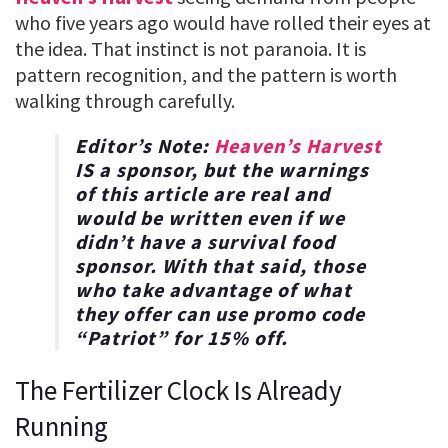
who five years ago would have rolled their eyes at
the idea. That instinct is not paranoia. It is
pattern recognition, and the pattern is worth
walking through carefully.
Editor’s Note:
Heaven’s Harvest
IS a sponsor, but the warnings
of this article are real and
would be written even if we
didn’t have a survival food
sponsor. With that said, those
who take advantage of what
they offer can use promo code
“
Patriot
” for
15% off
.
The Fertilizer Clock Is Already
Running