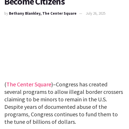
Become Citizens
by
Bethany Blankley, The Center Square
July 26, 2025
(
The Center Square
)–Congress has created
several programs to allow illegal border crossers
claiming to be minors to remain in the U.S.
Despite years of documented abuse of the
programs, Congress continues to fund them to
the tune of billions of dollars.