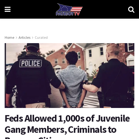
Home
Articles
Curated
Feds Allowed 1,000s of Juvenile
Gang Members, Criminals to