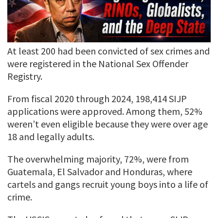
At least 200 had been convicted of sex crimes and
were registered in the National Sex Offender
Registry.
From fiscal 2020 through 2024, 198,414 SIJP
applications were approved. Among them, 52%
weren’t even eligible because they were over age
18 and legally adults.
The overwhelming majority, 72%, were from
Guatemala, El Salvador and Honduras, where
cartels and gangs recruit young boys into a life of
crime.