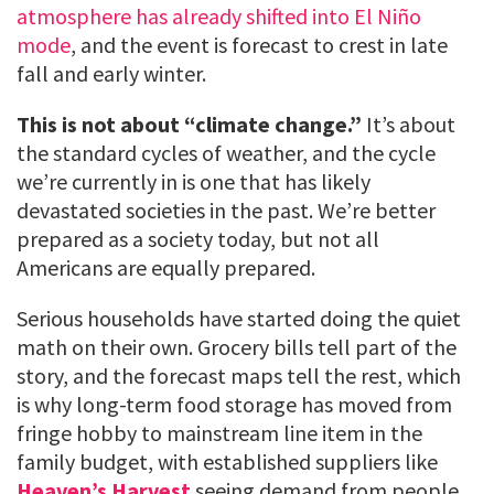
atmosphere has already shifted into El Niño
mode
, and the event is forecast to crest in late
fall and early winter.
This is not about “climate change.”
It’s about
the standard cycles of weather, and the cycle
we’re currently in is one that has likely
devastated societies in the past. We’re better
prepared as a society today, but not all
Americans are equally prepared.
Serious households have started doing the quiet
math on their own. Grocery bills tell part of the
story, and the forecast maps tell the rest, which
is why long-term food storage has moved from
fringe hobby to mainstream line item in the
family budget, with established suppliers like
Heaven’s Harvest
seeing demand from people