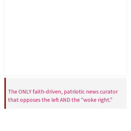
The ONLY faith-driven, patriotic news curator
that opposes the left AND the “woke right.”