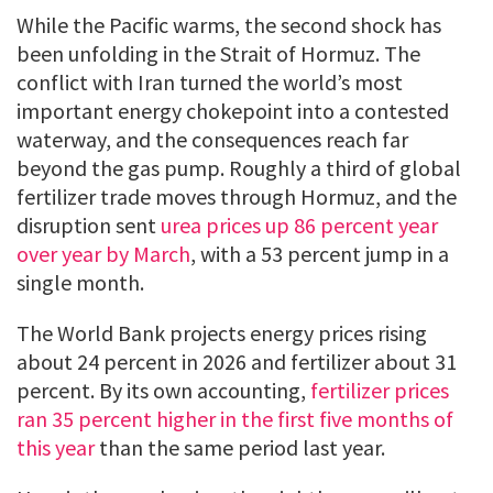
While the Pacific warms, the second shock has
been unfolding in the Strait of Hormuz. The
conflict with Iran turned the world’s most
important energy chokepoint into a contested
waterway, and the consequences reach far
beyond the gas pump. Roughly a third of global
fertilizer trade moves through Hormuz, and the
disruption sent
urea prices up 86 percent year
over year by March
, with a 53 percent jump in a
single month.
The World Bank projects energy prices rising
about 24 percent in 2026 and fertilizer about 31
percent. By its own accounting,
fertilizer prices
ran 35 percent higher in the first five months of
this year
than the same period last year.