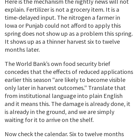
Here is the mechanism the nightly news will not
explain. Fertilizer is not a grocery item. It is a
time-delayed input. The nitrogen a farmer in
Iowa or Punjab could not afford to apply this
spring does not show up as a problem this spring.
It shows up as a thinner harvest six to twelve
months later.
The World Bank’s own food security brief
concedes that the effects of reduced applications
earlier this season “are likely to become visible
only later in harvest outcomes.” Translate that
from institutional language into plain English
and it means this. The damage is already done, it
is already in the ground, and we are simply
waiting for it to arrive on the shelf.
Now check the calendar. Six to twelve months