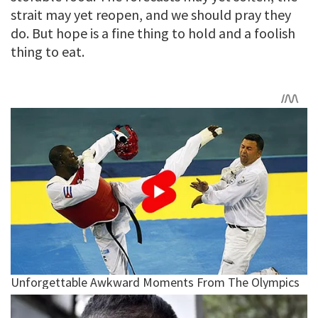
strait may yet reopen, and we should pray they
do. But hope is a fine thing to hold and a foolish
thing to eat.