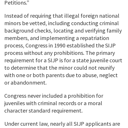
Petitions.”
Instead of requiring that illegal foreign national
minors be vetted, including conducting criminal
background checks, locating and verifying family
members, and implementing a repatriation
process, Congress in 1990 established the SIJP
process without any prohibitions. The primary
requirement for a SIJP is for a state juvenile court
to determine that the minor could not reunify
with one or both parents due to abuse, neglect
or abandonment.
Congress never included a prohibition for
juveniles with criminal records or a moral
character standard requirement.
Under current law, nearly all SIJP applicants are