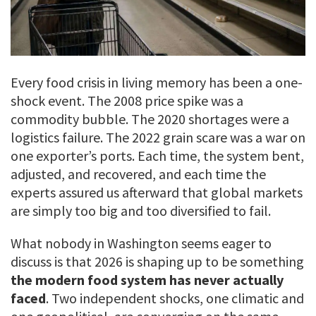
Every food crisis in living memory has been a one-
shock event. The 2008 price spike was a
commodity bubble. The 2020 shortages were a
logistics failure. The 2022 grain scare was a war on
one exporter’s ports. Each time, the system bent,
adjusted, and recovered, and each time the
experts assured us afterward that global markets
are simply too big and too diversified to fail.
What nobody in Washington seems eager to
discuss is that 2026 is shaping up to be something
the modern food system has never actually
faced
. Two independent shocks, one climatic and