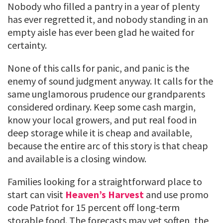
Nobody who filled a pantry in a year of plenty
has ever regretted it, and nobody standing in an
empty aisle has ever been glad he waited for
certainty.
None of this calls for panic, and panic is the
enemy of sound judgment anyway. It calls for the
same unglamorous prudence our grandparents
considered ordinary. Keep some cash margin,
know your local growers, and put real food in
deep storage while it is cheap and available,
because the entire arc of this story is that cheap
and available is a closing window.
Families looking for a straightforward place to
start can visit
Heaven’s Harvest
and use promo
code Patriot for 15 percent off long-term
storable food. The forecasts may yet soften, the