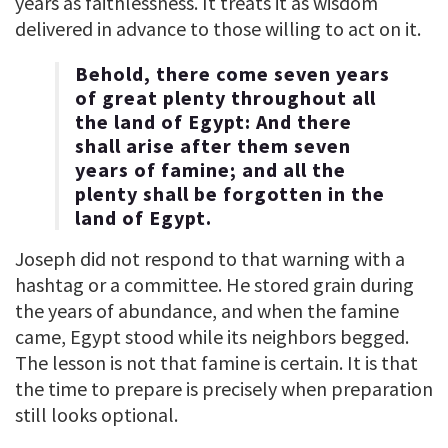
years as faithlessness. It treats it as wisdom
delivered in advance to those willing to act on it.
Behold, there come seven years
of great plenty throughout all
the land of Egypt: And there
shall arise after them seven
years of famine; and all the
plenty shall be forgotten in the
land of Egypt.
Joseph did not respond to that warning with a
hashtag or a committee. He stored grain during
the years of abundance, and when the famine
came, Egypt stood while its neighbors begged.
The lesson is not that famine is certain. It is that
the time to prepare is precisely when preparation
still looks optional.