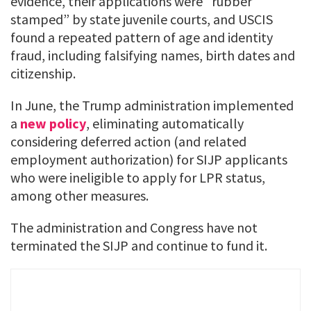
evidence, their applications were “rubber
stamped” by state juvenile courts, and USCIS
found a repeated pattern of age and identity
fraud, including falsifying names, birth dates and
citizenship.
In June, the Trump administration implemented
a
new policy
, eliminating automatically
considering deferred action (and related
employment authorization) for SIJP applicants
who were ineligible to apply for LPR status,
among other measures.
The administration and Congress have not
terminated the SIJP and continue to fund it.