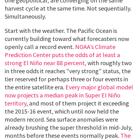
one geopolitical, are converging on the same
harvest cycle at the same time. Not sequentially.
Simultaneously.
Start with the weather. The Pacific Ocean is
currently building toward what forecasters now
openly call a record event.
NOAA’s Climate
Prediction Center puts the odds of at least a
strong El Niño near 88 percent
, with roughly two
in three odds it reaches “very strong” status, the
tier reserved for perhaps three or four events in
the entire satellite era.
Every major global model
now projects a median peak in Super El Niño
territory
, and most of them project it exceeding
the 2015-16 event, which until now held the
modern record. Sea surface anomalies were
already brushing the super threshold in mid-July,
months before these events normally peak.
The