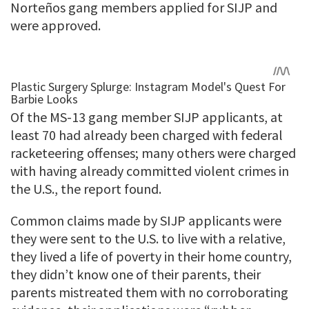
Norteños gang members applied for SIJP and
were approved.
Of the MS-13 gang member SIJP applicants, at
least 70 had already been charged with federal
racketeering offenses; many others were charged
with having already committed violent crimes in
the U.S., the report found.
Common claims made by SIJP applicants were
they were sent to the U.S. to live with a relative,
they lived a life of poverty in their home country,
they didn’t know one of their parents, their
parents mistreated them with no corroborating