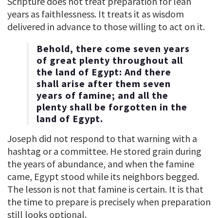
Scripture does not treat preparation for lean
years as faithlessness. It treats it as wisdom
delivered in advance to those willing to act on it.
Behold, there come seven years
of great plenty throughout all
the land of Egypt: And there
shall arise after them seven
years of famine; and all the
plenty shall be forgotten in the
land of Egypt.
Joseph did not respond to that warning with a
hashtag or a committee. He stored grain during
the years of abundance, and when the famine
came, Egypt stood while its neighbors begged.
The lesson is not that famine is certain. It is that
the time to prepare is precisely when preparation
still looks optional.