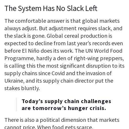
The System Has No Slack Left
The comfortable answer is that global markets
always adjust. But adjustment requires slack, and
the slack is gone. Global cereal production is
expected to decline from last year’s records even
before El Niño does its work. The UN World Food
Programme, hardly a den of right-wing preppers,
is calling this the most significant disruption to its
supply chains since Covid and the invasion of
Ukraine, and its supply chain director put the
stakes bluntly.
Today’s supply chain challenges
are tomorrow’s hunger crisis.
There is also a political dimension that markets
cannot price. When food gets scarce,