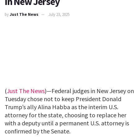
in New Jersey
by
Just The News
July 23, 2025
(
Just The News
)—Federal judges in New Jersey on
Tuesday chose not to keep President Donald
Trump’s ally Alina Habba as the interim U.S.
attorney for the state, choosing to replace her
with a deputy until a permanent U.S. attorney is
confirmed by the Senate.