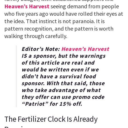
Heaven’s Harvest
seeing demand from people
who five years ago would have rolled their eyes at
the idea. That instinct is not paranoia. It is
pattern recognition, and the pattern is worth
walking through carefully.
Editor’s Note:
Heaven’s Harvest
IS a sponsor, but the warnings
of this article are real and
would be written even if we
didn’t have a survival food
sponsor. With that said, those
who take advantage of what
they offer can use promo code
“
Patriot
” for
15% off
.
The Fertilizer Clock Is Already