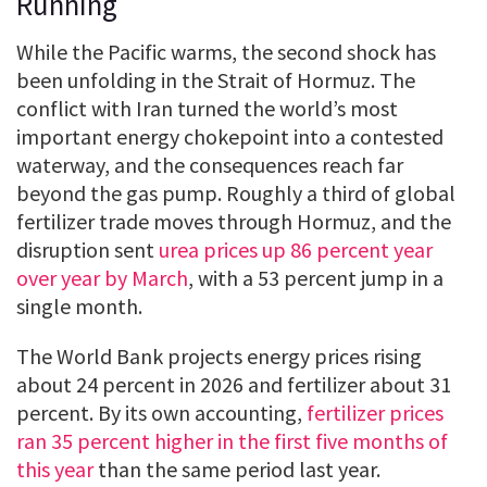
Running
While the Pacific warms, the second shock has
been unfolding in the Strait of Hormuz. The
conflict with Iran turned the world’s most
important energy chokepoint into a contested
waterway, and the consequences reach far
beyond the gas pump. Roughly a third of global
fertilizer trade moves through Hormuz, and the
disruption sent
urea prices up 86 percent year
over year by March
, with a 53 percent jump in a
single month.
The World Bank projects energy prices rising
about 24 percent in 2026 and fertilizer about 31
percent. By its own accounting,
fertilizer prices
ran 35 percent higher in the first five months of
this year
than the same period last year.