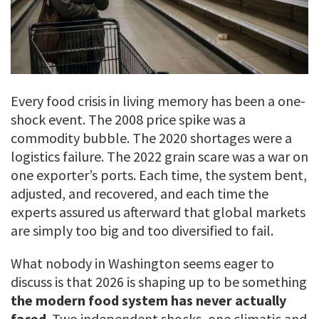
Every food crisis in living memory has been a one-
shock event. The 2008 price spike was a
commodity bubble. The 2020 shortages were a
logistics failure. The 2022 grain scare was a war on
one exporter’s ports. Each time, the system bent,
adjusted, and recovered, and each time the
experts assured us afterward that global markets
are simply too big and too diversified to fail.
What nobody in Washington seems eager to
discuss is that 2026 is shaping up to be something
the modern food system has never actually
faced
. Two independent shocks, one climatic and