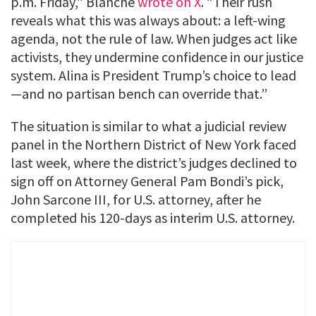
p.m. Friday,” Blanche
wrote on X
. “Their rush
reveals what this was always about: a left-wing
agenda, not the rule of law. When judges act like
activists, they undermine confidence in our justice
system. Alina is President Trump’s choice to lead
—and no partisan bench can override that.”
The situation is similar to what a judicial review
panel in the Northern District of New York faced
last week, where the district’s judges declined to
sign off on Attorney General Pam Bondi’s pick,
John Sarcone III, for U.S. attorney, after he
completed his 120-days as interim U.S. attorney.