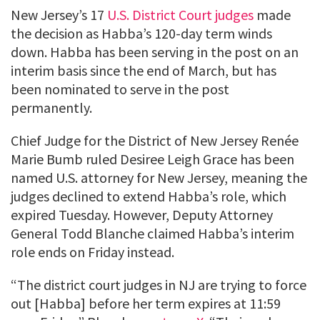
New Jersey’s 17
U.S. District Court judges
made
the decision as Habba’s 120-day term winds
down. Habba has been serving in the post on an
interim basis since the end of March, but has
been nominated to serve in the post
permanently.
Chief Judge for the District of New Jersey Renée
Marie Bumb ruled Desiree Leigh Grace has been
named U.S. attorney for New Jersey, meaning the
judges declined to extend Habba’s role, which
expired Tuesday. However, Deputy Attorney
General Todd Blanche claimed Habba’s interim
role ends on Friday instead.
“The district court judges in NJ are trying to force
out [Habba] before her term expires at 11:59