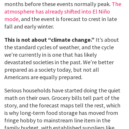
months before these events normally peak.
The
atmosphere has already shifted into El Niño
mode
, and the event is forecast to crest in late
fall and early winter.
This is not about “climate change.”
It’s about
the standard cycles of weather, and the cycle
we’re currently in is one that has likely
devastated societies in the past. We’re better
prepared as a society today, but not all
Americans are equally prepared.
Serious households have started doing the quiet
math on their own. Grocery bills tell part of the
story, and the forecast maps tell the rest, which
is why long-term food storage has moved from
fringe hobby to mainstream line item in the
family budget, with established suppliers like