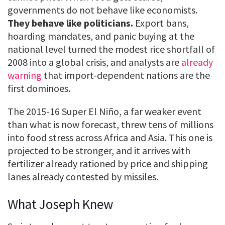
governments do not behave like economists.
They behave like politicians.
Export bans,
hoarding mandates, and panic buying at the
national level turned the modest rice shortfall of
2008 into a global crisis, and analysts are
already
warning
that import-dependent nations are the
first dominoes.
The 2015-16 Super El Niño, a far weaker event
than what is now forecast, threw tens of millions
into food stress across Africa and Asia. This one is
projected to be stronger, and it arrives with
fertilizer already rationed by price and shipping
lanes already contested by missiles.
What Joseph Knew