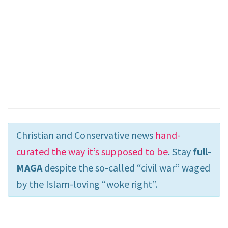
Christian and Conservative news
hand-
curated the way it’s supposed to be
. Stay
full-
MAGA
despite the so-called “civil war” waged
by the Islam-loving “woke right”.