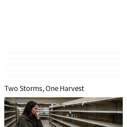
Two Storms, One Harvest