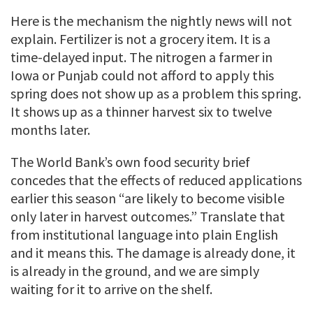
Here is the mechanism the nightly news will not
explain. Fertilizer is not a grocery item. It is a
time-delayed input. The nitrogen a farmer in
Iowa or Punjab could not afford to apply this
spring does not show up as a problem this spring.
It shows up as a thinner harvest six to twelve
months later.
The World Bank’s own food security brief
concedes that the effects of reduced applications
earlier this season “are likely to become visible
only later in harvest outcomes.” Translate that
from institutional language into plain English
and it means this. The damage is already done, it
is already in the ground, and we are simply
waiting for it to arrive on the shelf.