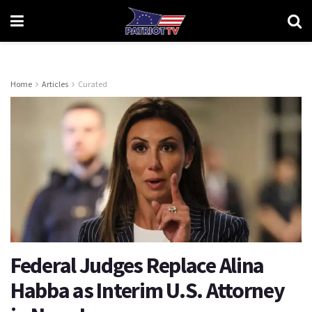
Home
Articles
Curated
Federal Judges Replace Alina
Habba as Interim U.S. Attorney