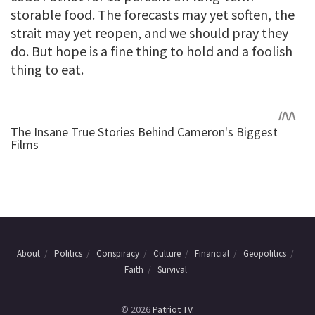
storable food. The forecasts may yet soften, the
strait may yet reopen, and we should pray they
do. But hope is a fine thing to hold and a foolish
thing to eat.
About
Politics
Conspiracy
Culture
Financial
Geopolitics
Faith
Survival
© 2026
Patriot TV
.