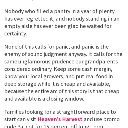
Nobody who filled a pantry in a year of plenty
has ever regretted it, and nobody standing in an
empty aisle has ever been glad he waited for
certainty.
None of this calls for panic, and panic is the
enemy of sound judgment anyway. It calls for the
same unglamorous prudence our grandparents
considered ordinary. Keep some cash margin,
know your local growers, and put real food in
deep storage while it is cheap and available,
because the entire arc of this story is that cheap
and available is a closing window.
Families looking for a straightforward place to
start can visit
Heaven’s Harvest
and use promo
code Patriot for 15 percent off long-term