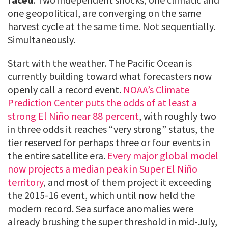
one geopolitical, are converging on the same
harvest cycle at the same time. Not sequentially.
Simultaneously.
Start with the weather. The Pacific Ocean is
currently building toward what forecasters now
openly call a record event.
NOAA’s Climate
Prediction Center puts the odds of at least a
strong El Niño near 88 percent
, with roughly two
in three odds it reaches “very strong” status, the
tier reserved for perhaps three or four events in
the entire satellite era.
Every major global model
now projects a median peak in Super El Niño
territory
, and most of them project it exceeding
the 2015-16 event, which until now held the
modern record. Sea surface anomalies were
already brushing the super threshold in mid-July,