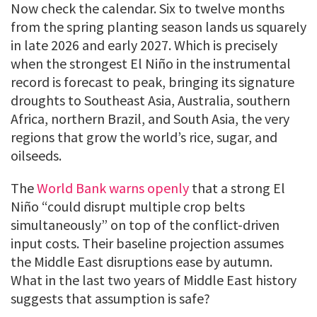
Now check the calendar. Six to twelve months
from the spring planting season lands us squarely
in late 2026 and early 2027. Which is precisely
when the strongest El Niño in the instrumental
record is forecast to peak, bringing its signature
droughts to Southeast Asia, Australia, southern
Africa, northern Brazil, and South Asia, the very
regions that grow the world’s rice, sugar, and
oilseeds.
The
World Bank warns openly
that a strong El
Niño “could disrupt multiple crop belts
simultaneously” on top of the conflict-driven
input costs. Their baseline projection assumes
the Middle East disruptions ease by autumn.
What in the last two years of Middle East history
suggests that assumption is safe?