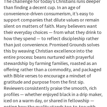
The challenge for today’s Christians runs deeper
than finding a decent cup. In an age of
convenience-driven consumerism, it’s easy to
support companies that dilute values or remain
silent on matters of faith. Many believers want
their everyday choices — from what they drink to
how they spend — to reflect discipleship rather
than just convenience. Promised Grounds solves
this by weaving Christian excellence into the
entire process: beans nurtured with prayerful
stewardship by farming families, roasted as an
offering rather than a commodity, and packaged
with Bible verses to encourage a mindset of
gratitude and purpose from the first sip.
Reviewers consistently praise the smooth, rich
profiles — whether enjoyed black in a drip maker,
iced on a warm day, or shared in fellowship —
noting how the quality stands toe-to-toe with