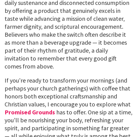
daily sustenance and disconnected consumption
by offering a product that genuinely excels in
taste while advancing a mission of clean water,
farmer dignity, and scriptural encouragement.
Believers who make the switch often describe it
as more than a beverage upgrade — it becomes
part of their rhythm of gratitude, a daily
invitation to remember that every good gift
comes from above.
If you’re ready to transform your mornings (and
perhaps your church gatherings) with coffee that
honors both exceptional craftsmanship and
Christian values, I encourage you to explore what
Promised Grounds
has to offer. One sip at a time,
you’ll be nourishing your body, refreshing your
spirit, and participating in something far greater
— all while enjoying what truly is among the best