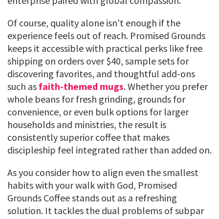
enterprise paired with global compassion.
Of course, quality alone isn’t enough if the
experience feels out of reach. Promised Grounds
keeps it accessible with practical perks like free
shipping on orders over $40, sample sets for
discovering favorites, and thoughtful add-ons
such as
faith-themed mugs
. Whether you prefer
whole beans for fresh grinding, grounds for
convenience, or even bulk options for larger
households and ministries, the result is
consistently superior coffee that makes
discipleship feel integrated rather than added on.
As you consider how to align even the smallest
habits with your walk with God, Promised
Grounds Coffee stands out as a refreshing
solution. It tackles the dual problems of subpar