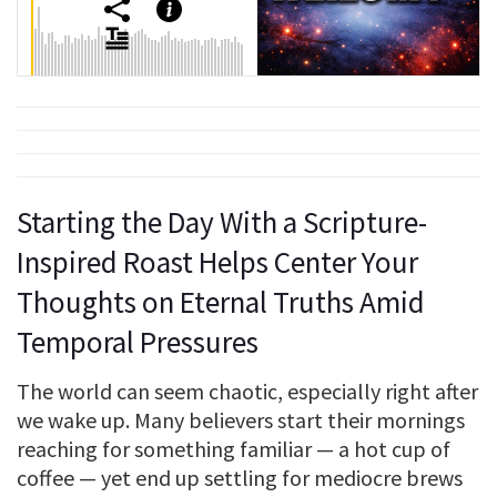
Starting the Day With a Scripture-
Inspired Roast Helps Center Your
Thoughts on Eternal Truths Amid
Temporal Pressures
The world can seem chaotic, especially right after
we wake up. Many believers start their mornings
reaching for something familiar — a hot cup of
coffee — yet end up settling for mediocre brews