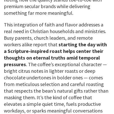
premium secular brands while delivering
something far more meaningful.
This integration of faith and flavor addresses a
real need in Christian households and ministries.
Busy parents, church leaders, and remote
workers alike report that
starting the day with
a Scripture-inspired roast helps center their
thoughts on eternal truths amid temporal
pressures
. The coffee’s exceptional character —
bright citrus notes in lighter roasts or deep
chocolate undertones in bolder ones — comes
from meticulous selection and careful roasting
that respects the bean’s natural gifts rather than
masking them. It’s the kind of coffee that
elevates a simple quiet time, fuels productive
workdays, or sparks meaningful conversations