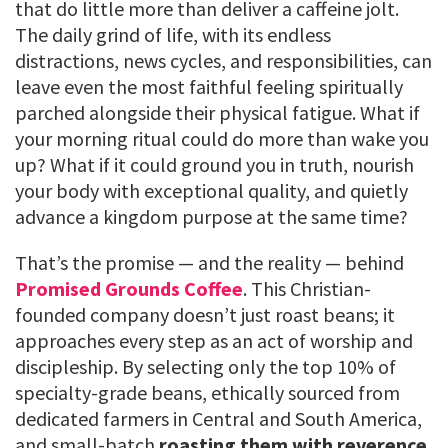
that do little more than deliver a caffeine jolt.
The daily grind of life, with its endless
distractions, news cycles, and responsibilities, can
leave even the most faithful feeling spiritually
parched alongside their physical fatigue. What if
your morning ritual could do more than wake you
up? What if it could ground you in truth, nourish
your body with exceptional quality, and quietly
advance a kingdom purpose at the same time?
That’s the promise — and the reality — behind
Promised Grounds Coffee
. This Christian-
founded company doesn’t just roast beans; it
approaches every step as an act of worship and
discipleship. By selecting only the top 10% of
specialty-grade beans, ethically sourced from
dedicated farmers in Central and South America,
and small-batch
roasting them with reverence