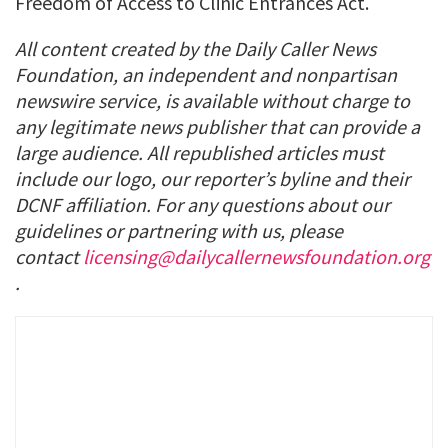
Freedom of Access to Clinic Entrances Act.
All content created by the Daily Caller News
Foundation, an independent and nonpartisan
newswire service, is available without charge to
any legitimate news publisher that can provide a
large audience. All republished articles must
include our logo, our reporter’s byline and their
DCNF affiliation. For any questions about our
guidelines or partnering with us, please
contact
licensing@dailycallernewsfoundation.org
.