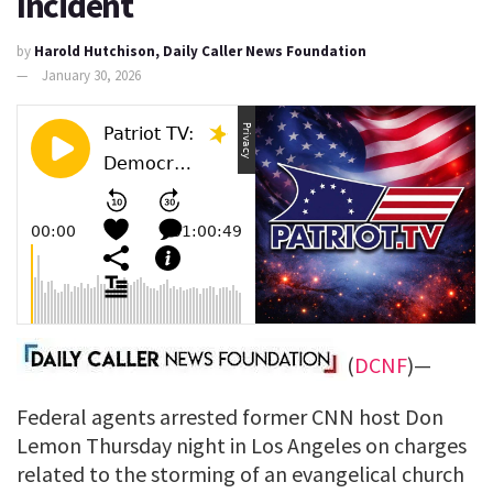
Incident
by
Harold Hutchison, Daily Caller News Foundation
January 30, 2026
(
DCNF
)—
Federal agents arrested former CNN host Don
Lemon Thursday night in Los Angeles on charges
related to the storming of an evangelical church