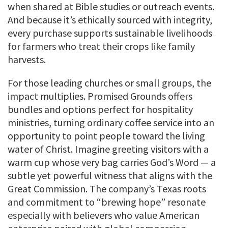
when shared at Bible studies or outreach events.
And because it’s ethically sourced with integrity,
every purchase supports sustainable livelihoods
for farmers who treat their crops like family
harvests.
For those leading churches or small groups, the
impact multiplies. Promised Grounds offers
bundles and options perfect for hospitality
ministries, turning ordinary coffee service into an
opportunity to point people toward the living
water of Christ. Imagine greeting visitors with a
warm cup whose very bag carries God’s Word — a
subtle yet powerful witness that aligns with the
Great Commission. The company’s Texas roots
and commitment to “brewing hope” resonate
especially with believers who value American