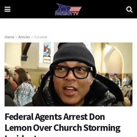
Home
Articles
Curated
Federal Agents Arrest Don
Lemon Over Church Storming