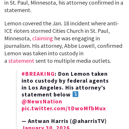
in St. Paul, Minnesota, his attorney confirmed in a
statement.
Lemon covered the Jan. 18 incident where anti-
ICE rioters stormed Cities Church in St. Paul,
Minnesota,
claiming
he was engaging in
journalism. His attorney, Abbe Lowell, confirmed
Lemon was taken into custody in
a
statement
sent to multiple media outlets.
#BREAKING
: Don Lemon taken
into custody by federal agents
in Los Angeles. His attorney’s
statement below
@NewsNation
pic.twitter.com/tDwoMfbMux
— Antwan Harris (@aharrisTV)
January 30, 2026