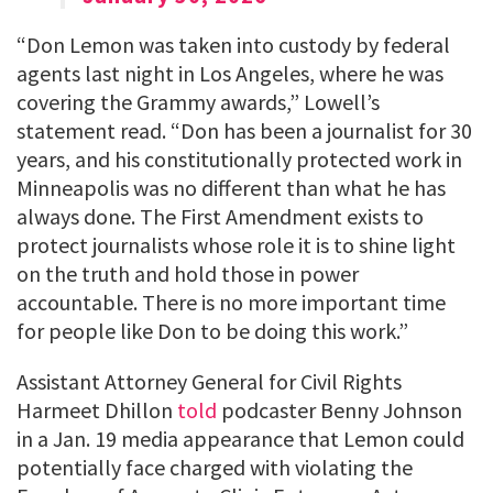
“Don Lemon was taken into custody by federal
agents last night in Los Angeles, where he was
covering the Grammy awards,” Lowell’s
statement read. “Don has been a journalist for 30
years, and his constitutionally protected work in
Minneapolis was no different than what he has
always done. The First Amendment exists to
protect journalists whose role it is to shine light
on the truth and hold those in power
accountable. There is no more important time
for people like Don to be doing this work.”
Assistant Attorney General for Civil Rights
Harmeet Dhillon
told
podcaster Benny Johnson
in a Jan. 19 media appearance that Lemon could
potentially face charged with violating the