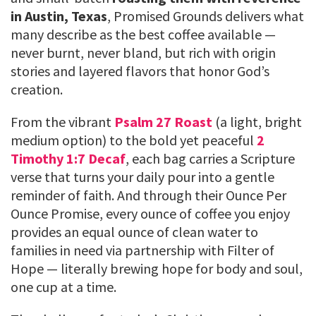
in Austin, Texas
, Promised Grounds delivers what
many describe as the best coffee available —
never burnt, never bland, but rich with origin
stories and layered flavors that honor God’s
creation.
From the vibrant
Psalm 27 Roast
(a light, bright
medium option) to the bold yet peaceful
2
Timothy 1:7 Decaf
, each bag carries a Scripture
verse that turns your daily pour into a gentle
reminder of faith. And through their Ounce Per
Ounce Promise, every ounce of coffee you enjoy
provides an equal ounce of clean water to
families in need via partnership with Filter of
Hope — literally brewing hope for body and soul,
one cup at a time.