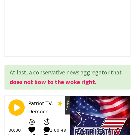
At last, a conservative news aggregator that
does not bow to the woke right
.