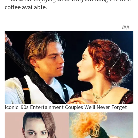
coffee available.