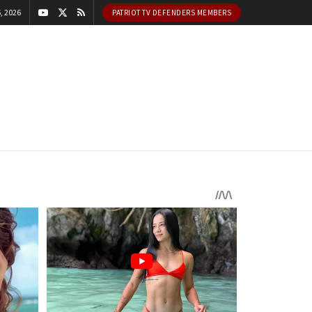
, 2026
PATRIOT TV DEFENDERS MEMBERS