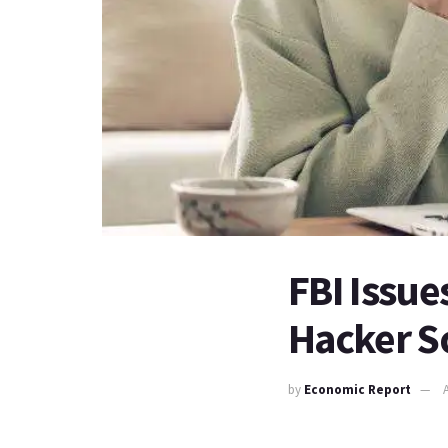
FBI Issu
Hacker S
by
Economic Report