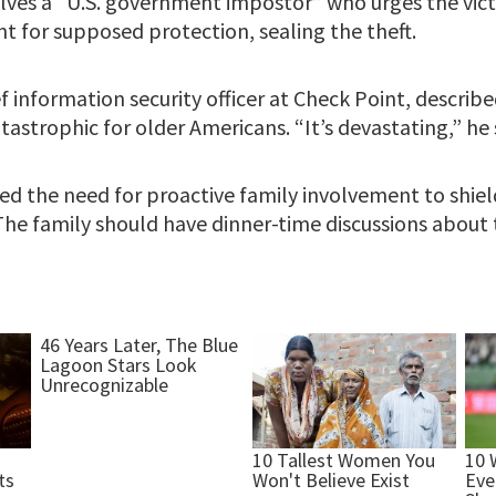
volves a “U.S. government impostor” who urges the vic
nt for supposed protection, sealing the theft.
ef information security officer at Check Point, describ
tastrophic for older Americans. “It’s devastating,” he 
ed the need for proactive family involvement to shie
he family should have dinner-time discussions about th