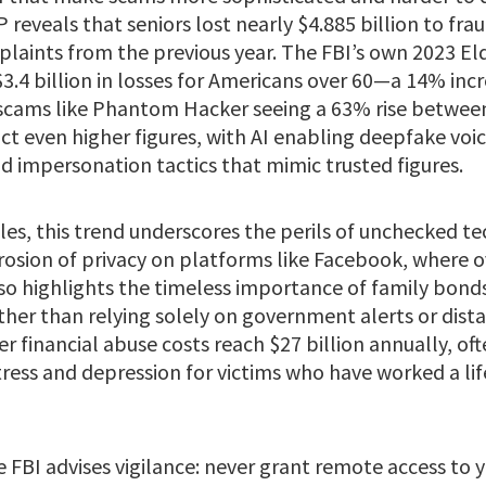
reveals that seniors lost nearly $4.885 billion to fra
plaints from the previous year. The FBI’s own 2023 El
.4 billion in losses for Americans over 60—a 14% in
scams like Phantom Hacker seeing a 63% rise betwee
ct even higher figures, with AI enabling deepfake voi
d impersonation tactics that mimic trusted figures.
cles, this trend underscores the perils of unchecked t
rosion of privacy on platforms like Facebook, where 
 also highlights the timeless importance of family bond
her than relying solely on government alerts or distan
er financial abuse costs reach $27 billion annually, 
stress and depression for victims who have worked a lif
 FBI advises vigilance: never grant remote access to 