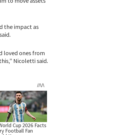
tim to move assets
ed the impact as
said.
ld loved ones from
is,” Nicoletti said.