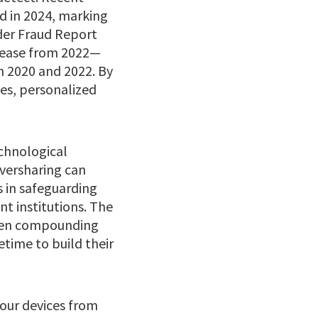
ud in 2024, marking
der Fraud Report
crease from 2022—
n 2020 and 2022. By
ces, personalized
echnological
oversharing can
s in safeguarding
t institutions. The
often compounding
etime to build their
your devices from