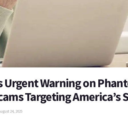
es Urgent Warning on Phan
cams Targeting America’s 
August 24, 2025