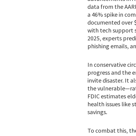
data from the AARP 
a 46% spike in com
documented over $3
with tech support 
2025, experts predi
phishing emails, an
In conservative cir
progress and the e
invite disaster. It
the vulnerable—rat
FDIC estimates eld
health issues like 
savings.
To combat this, the