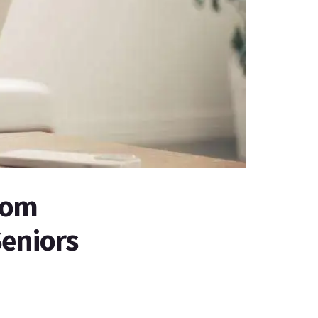
tom
Seniors