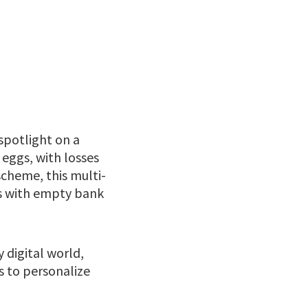
spotlight on a
 eggs, with losses
cheme, this multi-
ims with empty bank
y digital world,
ls to personalize