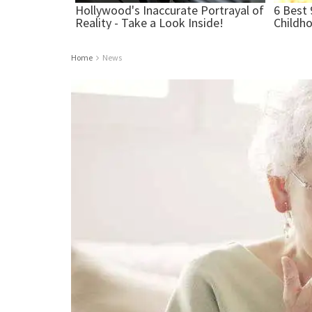
Home
News