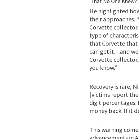
He highlighted how
their approaches. “
Corvette collector. 
type of characteris
that Corvette that 
can get it…and we’ll
Corvette collector.
you know.”
Recovery is rare, Ni
[victims report thei
digit percentages. 
money back. If it d
This warning comes 
advancements in AI