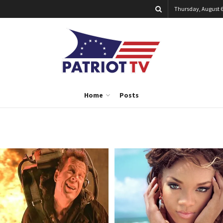
Thursday, August 6
Home
Posts