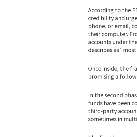
According to the F
credibility and urg
phone, or email, c
their computer. Fro
accounts under the
describes as “most 
Once inside, the fr
promising a follow
In the second phase
funds have been co
third-party account
sometimes in multi