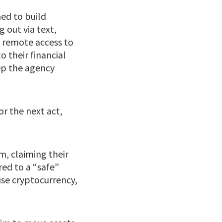
ned to build
 out via text,
s remote access to
o their financial
ep the agency
or the next act,
m, claiming their
ed to a “safe”
use cryptocurrency,