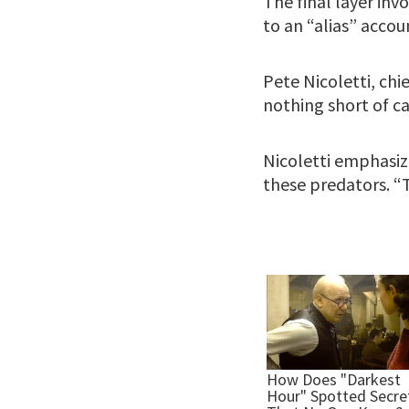
The final layer in
to an “alias” accou
Pete Nicoletti, chi
nothing short of ca
Nicoletti emphasiz
these predators. “T