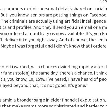
 scammers exploit personal details shared on social 
But, you know, seniors are posting things on Facebook
The criminals are actually using artificial intelligence
tics and profiles. And they’ll send you an email or a m
you ordered a month ago is now available. It’s, you kn
 deliver it to you right away. And of course, the senior
 Maybe I was forgetful and I didn’t know that I ordere
coletti warned, with chances dwindling rapidly after the
r funds stolen] the same day, there’s a chance. I think i
It’s, you know, 10, 15%. I’ve heard, I have heard of pe
elayed beyond that, it’s not good. It’s gone.”
amid a broader surge in elder financial exploitation,
 that make scams more sophisticated and harder to 