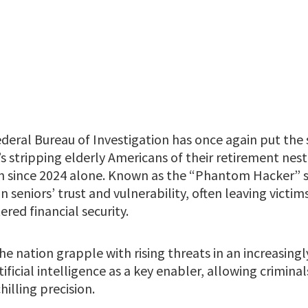
deral Bureau of Investigation has once again put the 
s stripping elderly Americans of their retirement nest
on since 2024 alone. Known as the “Phantom Hacker” s
n seniors’ trust and vulnerability, often leaving vict
red financial security.
the nation grapple with rising threats in an increasingl
tificial intelligence as a key enabler, allowing crimina
hilling precision.