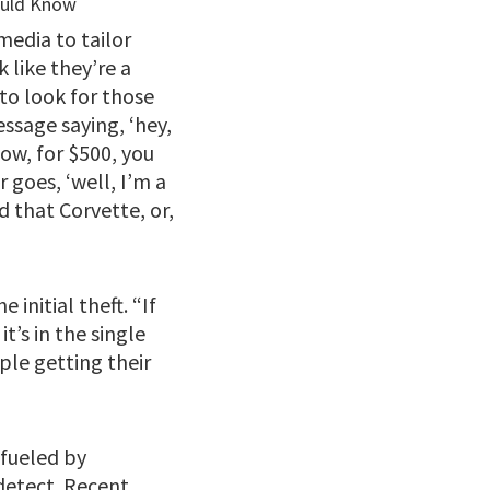
media to tailor
 like they’re a
 to look for those
essage saying, ‘hey,
ow, for $500, you
 goes, ‘well, I’m a
d that Corvette, or,
 initial theft. “If
t’s in the single
ople getting their
 fueled by
detect. Recent