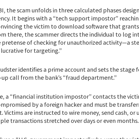
BI, the scam unfolds in three calculated phases desig
ency. It begins with a “tech support impostor” reaching
onvincing the victim to download software that grant
m there, the scammer directs the individual to log int
 pretense of checking for unauthorized activity—a st
lucrative for targeting.”
audster identifies a prime account and sets the stage f
-up call from the bank’s “fraud department.”
, a “financial institution impostor” contacts the victi
mpromised by a foreign hacker and must be transferr
. Victims are instructed to wire money, send cash, or 
ple transactions stretched over days or even months.