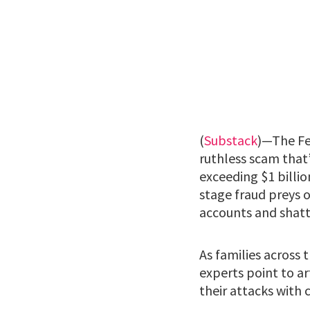
(
Substack
)—The Fe
ruthless scam that’
exceeding $1 billi
stage fraud preys o
accounts and shatte
As families across 
experts point to ar
their attacks with c