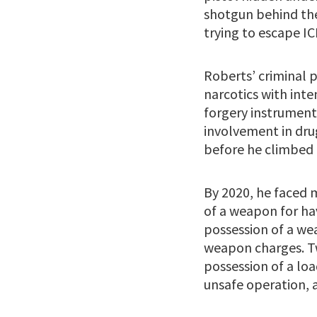
shotgun behind the
trying to escape IC
Roberts’ criminal p
narcotics with inte
forgery instrument
involvement in drug
before he climbed 
By 2020, he faced 
of a weapon for ha
possession of a we
weapon charges. Tw
possession of a loa
unsafe operation, a