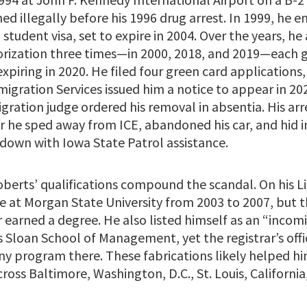
ed illegally before his 1996 drug arrest. In 1999, he e
 student visa, set to expire in 2004. Over the years, he
ization three times—in 2000, 2018, and 2019—each g
expiring in 2020. He filed four green card applications, 
igration Services issued him a notice to appear in 20
igration judge ordered his removal in absentia. His a
er he sped away from ICE, abandoned his car, and hid i
 down with Iowa State Patrol assistance.
berts’ qualifications compound the scandal. On his Li
 at Morgan State University from 2003 to 2007, but t
 earned a degree. He also listed himself as an “inco
 Sloan School of Management, yet the registrar’s offi
ny program there. These fabrications likely helped hi
ross Baltimore, Washington, D.C., St. Louis, Californi