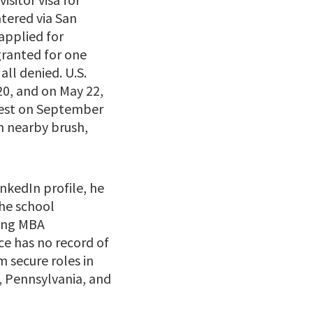
ntered via San
 applied for
ranted for one
all denied. U.S.
20, and on May 22,
rrest on September
n nearby brush,
nkedIn profile, he
he school
ming MBA
ce has no record of
m secure roles in
a, Pennsylvania, and