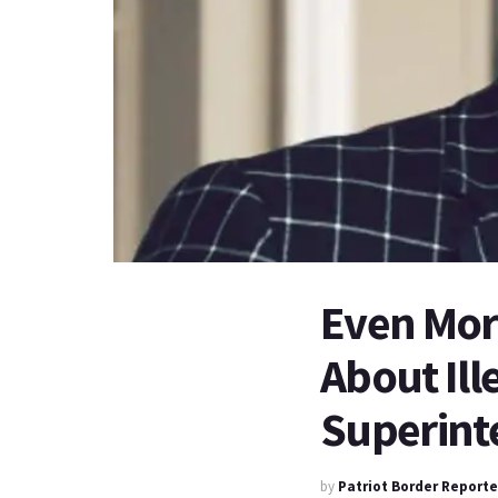
Even Mor
About Ill
Superint
by
Patriot Border Reporte