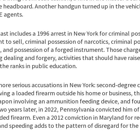
 headboard. Another handgun turned up in the vehicl
E agents.
ast includes a 1996 arrest in New York for criminal po
nt to sell, criminal possession of narcotics, criminal p
, and possession of a forged instrument. Those charge
 dealing and forgery, activities that should have rais
the ranks in public education.
more serious accusations in New York: second-degree c
ving a loaded firearm outside his home or business, th
apon involving an ammunition feeding device, and fo
o years later, in 2022, Pennsylvania convicted him of
ded firearm. Even a 2012 conviction in Maryland for rec
nd speeding adds to the pattern of disregard for the 