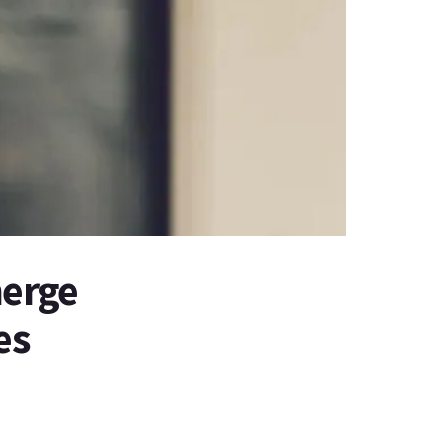
merge
es