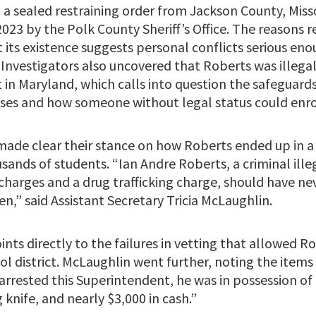
 a sealed restraining order from Jackson County, Miss
2023 by the Polk County Sheriff’s Office. The reasons
t its existence suggests personal conflicts serious en
 Investigators also uncovered that Roberts was illegal
in Maryland, which calls into question the safeguards
sses and how someone without legal status could enro
 made clear their stance on how Roberts ended up in a 
sands of students. “Ian Andre Roberts, a criminal ille
harges and a drug trafficking charge, should have ne
n,” said Assistant Secretary Tricia McLaughlin.
ints directly to the failures in vetting that allowed R
ol district. McLaughlin went further, noting the items 
arrested this Superintendent, he was in possession of 
knife, and nearly $3,000 in cash.”