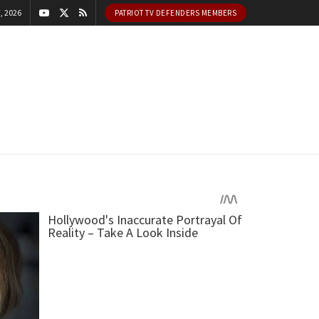
, 2026
PATRIOT TV DEFENDERS MEMBERS