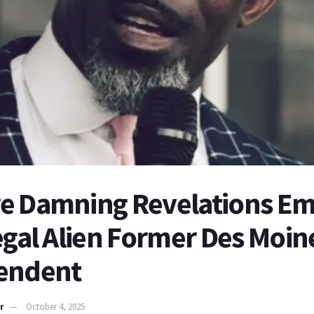
e Damning Revelations E
egal Alien Former Des Moin
endent
r
October 4, 2025