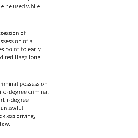
e he used while
ssession of
ossession of a
s point to early
ed red flags long
riminal possession
ird-degree criminal
urth-degree
 unlawful
kless driving,
law.