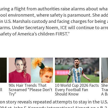
ring a flight from authorities raise alarms about wha
hool environment, where safety is paramount. She add
 in U.S. Marshals custody and facing charges for being a
earms. Under Secretary Noem, ICE will continue to arr
afety of America’s children FIRST.”
n story reveals repeated attempts to stay in the U.S. 
1994 at John F. Kennedy International Airport on a B-2 v