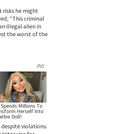
t risks he might
ed, “This criminal
n illegal alien in
est the worst of the
despite violations.
isitor visa for