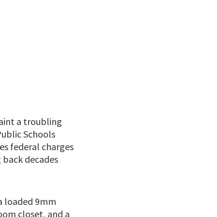
int a troubling
Public Schools
ces federal charges
ng back decades
g a loaded 9mm
room closet, and a