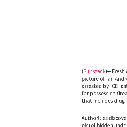
(
Substack
)—Fresh 
picture of Ian And
arrested by ICE las
for possessing fire
that includes drug 
Authorities discov
pistol hidden under