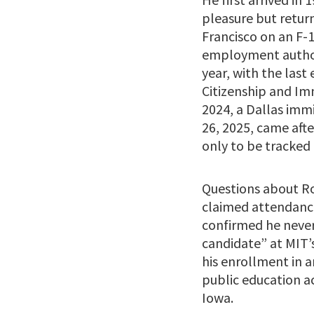
pleasure but return
Francisco on an F-1
employment author
year, with the last 
Citizenship and Imm
2024, a Dallas imm
26, 2025, came aft
only to be tracked
Questions about Ro
claimed attendance
confirmed he never
candidate” at MIT’s
his enrollment in a
public education ac
Iowa.