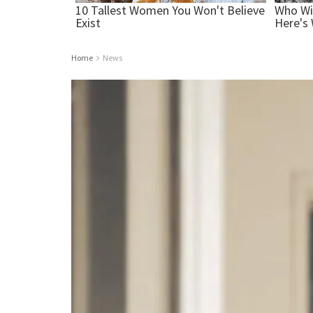
Home
News