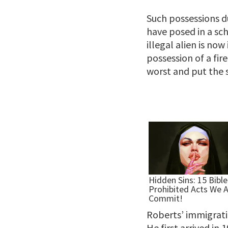
Such possessions du
have posed in a sc
illegal alien is now
possession of a fir
worst and put the s
Roberts’ immigratio
He first arrived in 