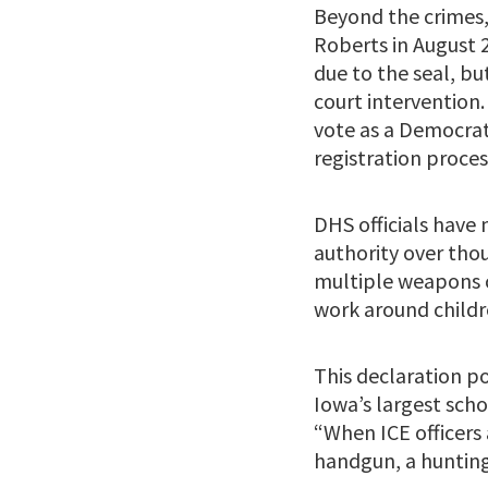
Beyond the crimes,
Roberts in August 
due to the seal, bu
court intervention.
vote as a Democrat 
registration proce
DHS officials have
authority over thou
multiple weapons c
work around childre
This declaration po
Iowa’s largest scho
“When ICE officers 
handgun, a hunting 