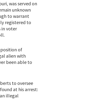
ouri, was served on
 remain unknown
ough to warrant
ly registered to
 in voter
ll.
position of
gal alien with
ver been able to
oberts to oversee
found at his arrest:
an illegal