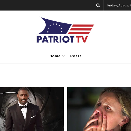
Friday, August 7
Home
Posts