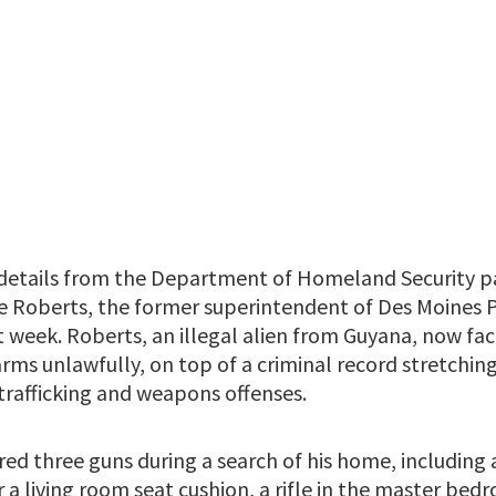
details from the Department of Homeland Security pa
re Roberts, the former superintendent of Des Moines 
t week. Roberts, an illegal alien from Guyana, now fa
arms unlawfully, on top of a criminal record stretchi
trafficking and weapons offenses.
ered three guns during a search of his home, includin
 a living room seat cushion, a rifle in the master bed