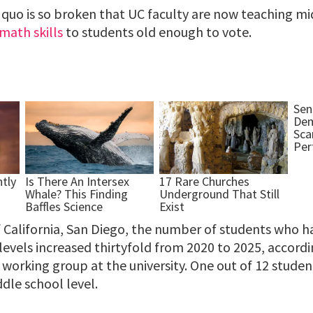
 quo is so broken that UC faculty are now teaching m
math skills
to students old enough to vote.
f California, San Diego, the number of students who h
evels increased thirtyfold from 2020 to 2025, accordi
working group at the university. One out of 12 studen
ddle school level.