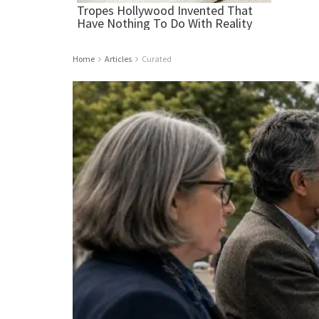
Home
Articles
Curated