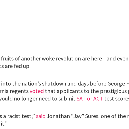
fruits of another woke revolution are here—and even
s are fed up.
 into the nation’s shutdown and days before George F
ornia regents
voted
that applicants to the prestigious 
would no longer need to submit
SAT or ACT
test score
s a racist test,”
said
Jonathan “Jay” Sures, one of the 
it.”