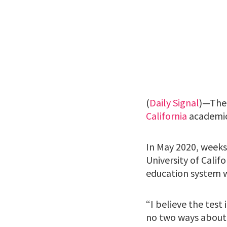
(
Daily Signal
)—The 
California
academic
In May 2020, weeks
University of Calif
education system 
“I believe the test i
no two ways about 