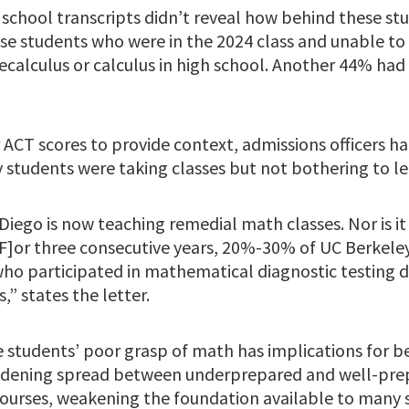
 school transcripts didn’t reveal how behind these st
se students who were in the 2024 class and unable to
calculus or calculus in high school. Another 44% had t
 ACT scores to provide context, admissions officers h
 students were taking classes but not bothering to le
 Diego is now teaching remedial math classes. Nor is it
[F]or three consecutive years, 20%-30% of UC Berkeley
who participated in mathematical diagnostic testing d
,” states the letter.
 students’ poor grasp of math has implications for 
widening spread between underprepared and well-pre
courses, weakening the foundation available to many