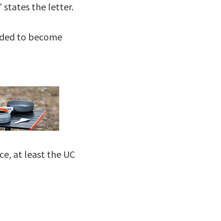
states the letter.
eeded to become
ce, at least the UC