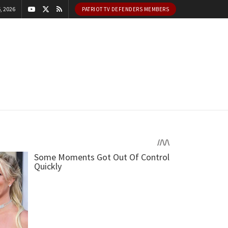
, 2026
PATRIOT TV DEFENDERS MEMBERS