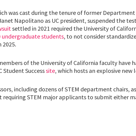
which was cast during the tenure of former Departme
 Janet Napolitano as UC president, suspended the tes
wsuit
settled in 2021 required the University of Califor
0 undergraduate students
, to not consider standardize
 2025.
members of the University of California faculty have 
C Student Success
site
, which hosts an explosive new l
sors, including dozens of STEM department chairs, ask
t requiring STEM major applicants to submit either 