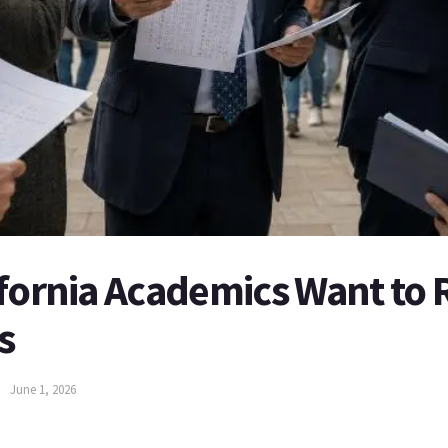
ifornia Academics Want to 
s
June 1, 2026