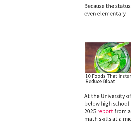
Because the status
even elementary—
At the University o
below high school l
2025
report
from a 
math skills at a mi