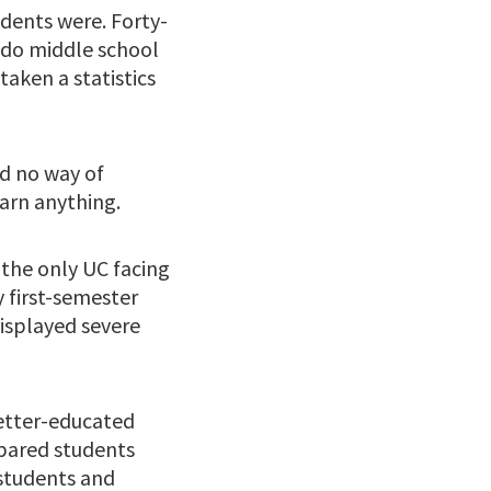
udents were. Forty-
 do middle school
aken a statistics
ad no way of
arn anything.
 the only UC facing
 first-semester
isplayed severe
better-educated
pared students
 students and