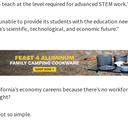
 teach at the level required for advanced STEM work,” 
y unable to provide its students with the education n
a’s scientific, technological, and economic future.”
lifornia’s economy careens because there’s no workfor
ight?
 not so simple.