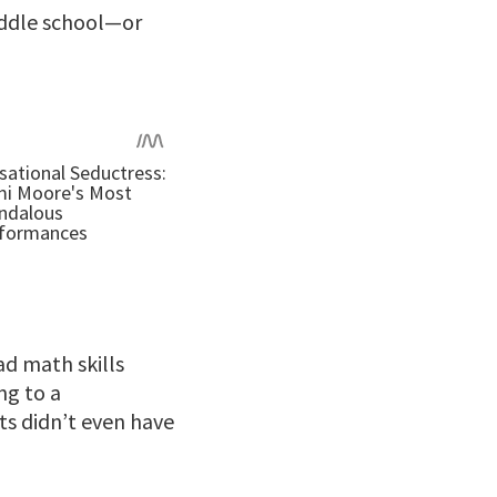
iddle school—or
ad math skills
ng to a
ts didn’t even have