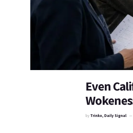
Even Cal
Wokenes
by
Trinko, Daily Signal