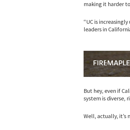
making it harder to
“UC is increasingl
leaders in Californi
But hey, even if Ca
system is diverse, r
Well, actually, it’s