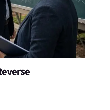
Reverse