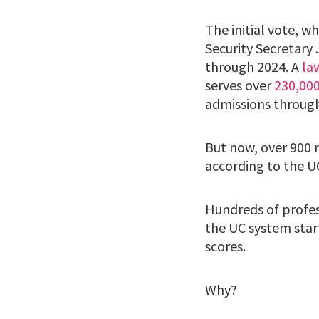
The initial vote, 
Security Secretary
through 2024. A
la
serves over
230,00
admissions through
But now, over 900 
according to the U
Hundreds of profes
the UC system star
scores.
Why?