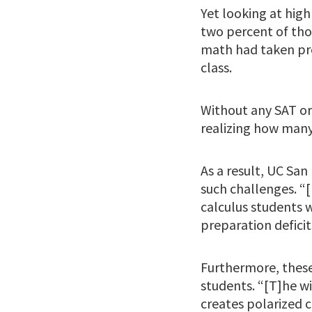
Yet looking at high
two percent of tho
math had taken pre
class.
Without any SAT or
realizing how many
As a result, UC San
such challenges. “
calculus students 
preparation deficits
Furthermore, these
students. “[T]he 
creates polarized 