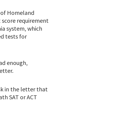
nt of Homeland
t score requirement
nia system, which
d tests for
had enough,
etter.
 in the letter that
math SAT or ACT