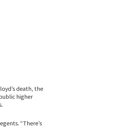
loyd’s death, the
public higher
s.
regents. “There’s