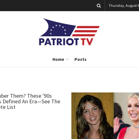
Thursday, August 6
Home
Posts