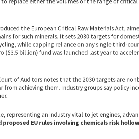
 to replace either the volumes or the range of critical
roduced the European Critical Raw Materials Act, aime
ins for such minerals. It sets 2030 targets for domest
cling, while capping reliance on any single third-coun
ro ($3.5 billion) fund was launched last year to accele
ourt of Auditors notes that the 2030 targets are non
r from achieving them. Industry groups say policy inc
er.
e, representing an industry vital to jet engines, adva
d proposed EU rules involving chemicals risk hollo