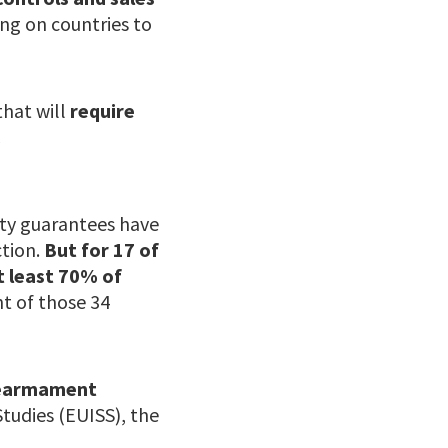
ing on countries to
that will
require
c
ity guarantees have
tion.
But for 17 of
at least 70% of
ht of those 34
 rearmament
 Studies (EUISS), the