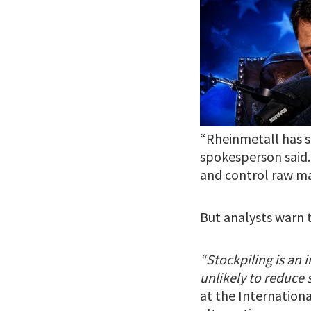
“Rheinmetall has st
spokesperson said.
and control raw ma
But analysts warn 
“Stockpiling is an 
unlikely to reduce
at the International