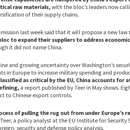
itical raw materials,
with the bloc’s leaders now call
sification of their supply chains.
ssion last week said that it will propose a new law 
bloc to expand their suppliers to address economi
ugh it did not name China.
raine and growing uncertainty over Washington’s secur
 in Europe to increase military spending and produc
lassified as critical by the EU, China accounts for 
efining,
a report published by Teer in May shows. Eig
ct to Chinese export controls.
process of pulling the rug out from under Europe’s
 Teer, a policy analyst at the EU Institute for Security
oreign, security and defense policy analysis.