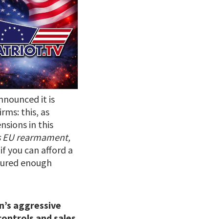
nnounced it is
rms: this, as
ensions in this
ns EU rearmament,
if you can afford a
ecured enough
n’s aggressive
controls and sales