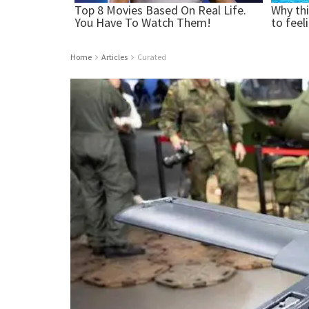
Home
Articles
Curated