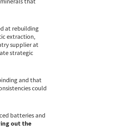
 minerals that
d at rebuilding
ic extraction,
try supplier at
rate strategic
binding and that
onsistencies could
nced batteries and
wing out the