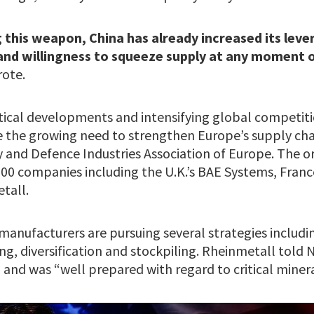
 this weapon, China has already increased its leve
 and willingness to squeeze supply at any moment o
rote.
tical developments and intensifying global competitio
e the growing need to strengthen Europe’s supply chai
y and Defence Industries Association of Europe. The o
000 companies including the U.K.’s BAE Systems, Franc
tall.
anufacturers are pursuing several strategies includin
ing, diversification and stockpiling. Rheinmetall told N
and was “well prepared with regard to critical minera