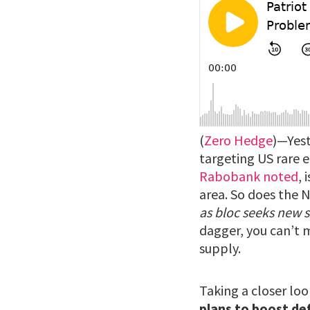
(
Zero Hedge
)—Yest
targeting US rare e
Rabobank noted
, 
area. So does the 
as bloc seeks new 
dagger, you can’t m
supply.
Taking a closer loo
plans to boost de