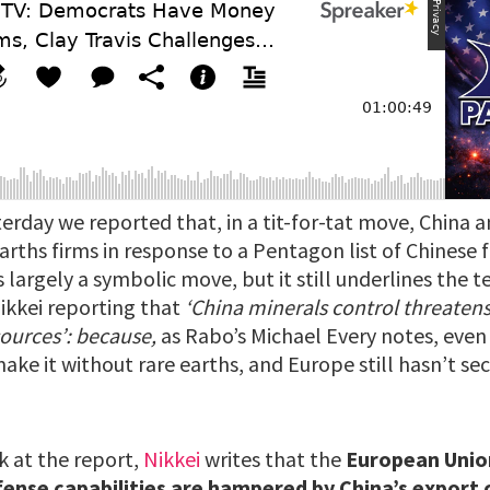
erday we reported that, in a tit-for-tat move, China a
arths firms in response to a Pentagon list of Chinese fi
is largely a symbolic move, but it still underlines the t
Nikkei reporting that
‘China minerals control threate
sources’: because,
as Rabo’s Michael Every notes, even 
ake it without rare earths, and Europe still hasn’t s
k at the report,
Nikkei
writes that the
European Unio
fense capabilities are hampered by China’s export 