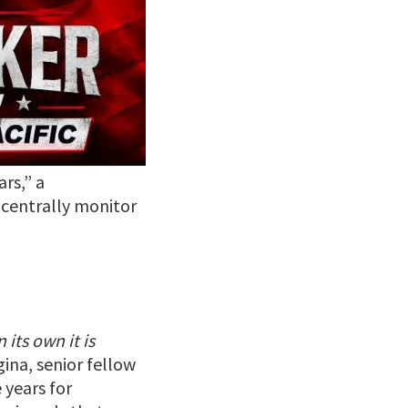
rs,” a
 centrally monitor
its own it is
gina, senior fellow
 years for