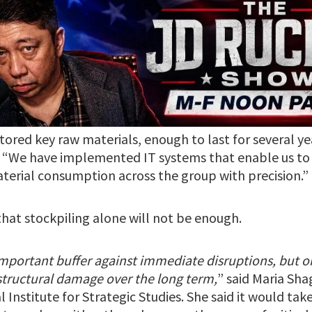
ored key raw materials, enough to last for several yea
 “We have implemented IT systems that enable us to
terial consumption across the group with precision.”
that stockpiling alone will not be enough.
important buffer against immediate disruptions, but on 
 structural damage over the long term,
” said Maria Sha
 Institute for Strategic Studies. She said it would take