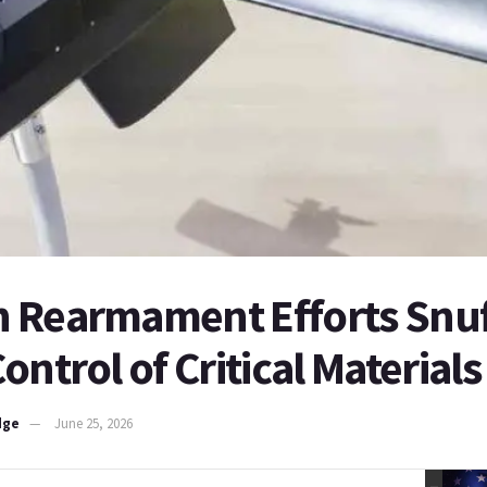
 Rearmament Efforts Snuf
ontrol of Critical Materials
dge
June 25, 2026