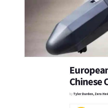
European
Chinese C
by
Tyler Durden, Zero He