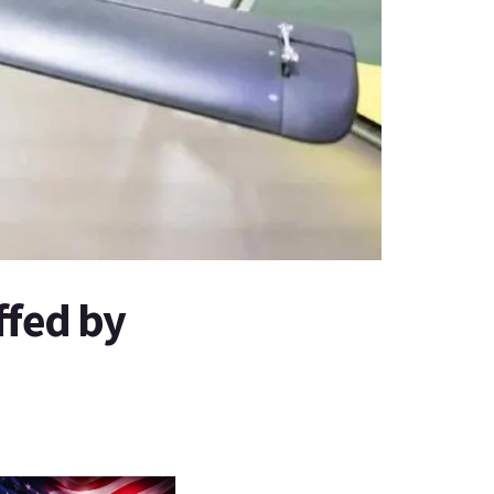
fed by