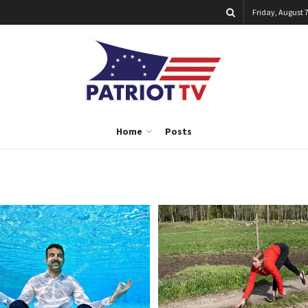
Friday, August 7
Home
Posts