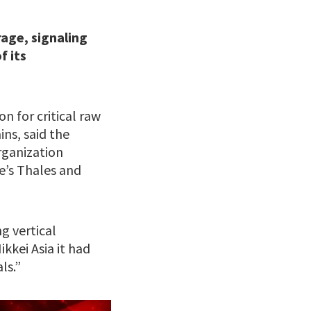
rage, signaling
f its
n for critical raw
ns, said the
rganization
e’s Thales and
g vertical
ikkei Asia it had
ls.”