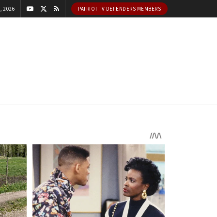
, 2026
PATRIOT TV DEFENDERS MEMBERS