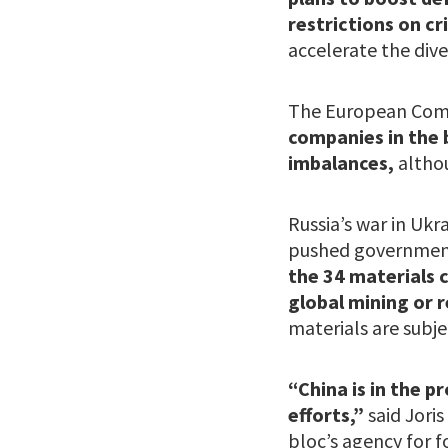
restrictions on cr
accelerate the diver
The European Commi
companies in the 
imbalances,
altho
Russia’s war in Uk
pushed governments
the 34 materials c
global mining or r
materials are subje
“China is in the 
efforts,”
said Joris
bloc’s agency for f