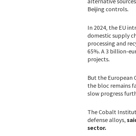
alternative sources
Beijing controls.
In 2024, the EU int
domestic supply cha
processing and recy
65%. A 3 billion-eu
projects.
But the European C
the bloc remains fa
slow progress furth
The Cobalt Institut
defense alloys,
sai
sector.