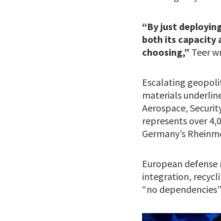
“By just deploying
both its capacity
choosing,”
Teer w
Escalating geopoli
materials underlin
Aerospace, Securit
represents over 4,
Germany’s Rheinme
European defense m
integration, recycl
“no dependencies” 