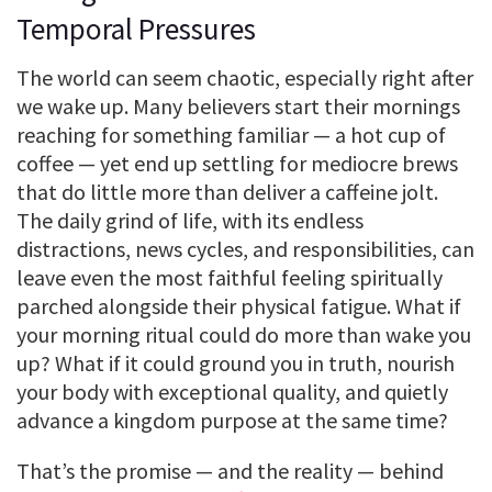
Temporal Pressures
The world can seem chaotic, especially right after
we wake up. Many believers start their mornings
reaching for something familiar — a hot cup of
coffee — yet end up settling for mediocre brews
that do little more than deliver a caffeine jolt.
The daily grind of life, with its endless
distractions, news cycles, and responsibilities, can
leave even the most faithful feeling spiritually
parched alongside their physical fatigue. What if
your morning ritual could do more than wake you
up? What if it could ground you in truth, nourish
your body with exceptional quality, and quietly
advance a kingdom purpose at the same time?
That’s the promise — and the reality — behind