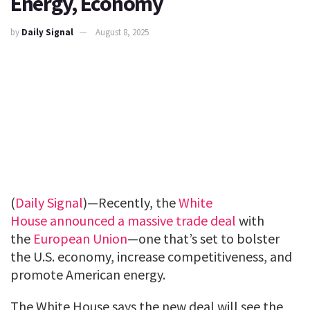
Energy, Economy
by
Daily Signal
August 8, 2025
(
Daily Signal
)—Recently, the
White
House
announced a massive trade deal
with
the
European Union
—one that’s set to bolster
the U.S. economy, increase competitiveness, and
promote American energy.
The White House says the new deal will see the