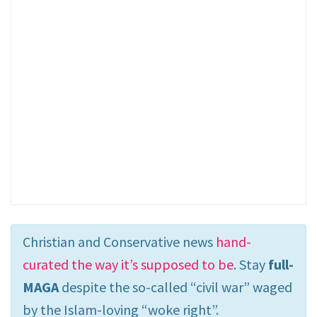
Christian and Conservative news
hand-
curated the way it’s supposed to be
. Stay
full-
MAGA
despite the so-called “civil war” waged
by the Islam-loving “woke right”.