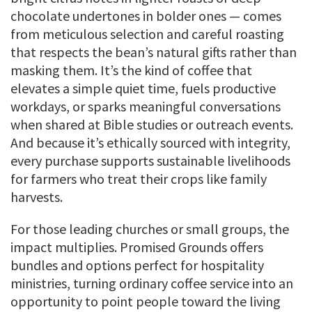
chocolate undertones in bolder ones — comes
from meticulous selection and careful roasting
that respects the bean’s natural gifts rather than
masking them. It’s the kind of coffee that
elevates a simple quiet time, fuels productive
workdays, or sparks meaningful conversations
when shared at Bible studies or outreach events.
And because it’s ethically sourced with integrity,
every purchase supports sustainable livelihoods
for farmers who treat their crops like family
harvests.
For those leading churches or small groups, the
impact multiplies. Promised Grounds offers
bundles and options perfect for hospitality
ministries, turning ordinary coffee service into an
opportunity to point people toward the living