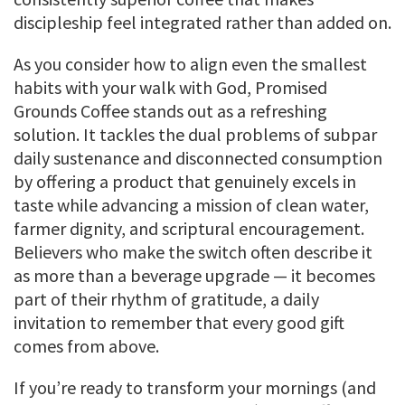
discipleship feel integrated rather than added on.
As you consider how to align even the smallest
habits with your walk with God, Promised
Grounds Coffee stands out as a refreshing
solution. It tackles the dual problems of subpar
daily sustenance and disconnected consumption
by offering a product that genuinely excels in
taste while advancing a mission of clean water,
farmer dignity, and scriptural encouragement.
Believers who make the switch often describe it
as more than a beverage upgrade — it becomes
part of their rhythm of gratitude, a daily
invitation to remember that every good gift
comes from above.
If you’re ready to transform your mornings (and