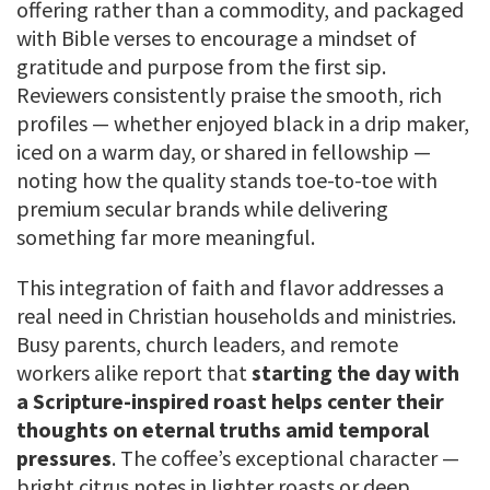
offering rather than a commodity, and packaged
with Bible verses to encourage a mindset of
gratitude and purpose from the first sip.
Reviewers consistently praise the smooth, rich
profiles — whether enjoyed black in a drip maker,
iced on a warm day, or shared in fellowship —
noting how the quality stands toe-to-toe with
premium secular brands while delivering
something far more meaningful.
This integration of faith and flavor addresses a
real need in Christian households and ministries.
Busy parents, church leaders, and remote
workers alike report that
starting the day with
a Scripture-inspired roast helps center their
thoughts on eternal truths amid temporal
pressures
. The coffee’s exceptional character —
bright citrus notes in lighter roasts or deep