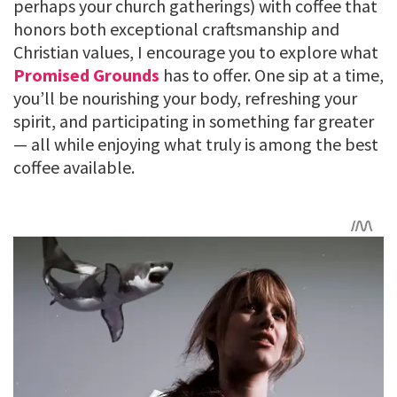
perhaps your church gatherings) with coffee that
honors both exceptional craftsmanship and
Christian values, I encourage you to explore what
Promised Grounds
has to offer. One sip at a time,
you’ll be nourishing your body, refreshing your
spirit, and participating in something far greater
— all while enjoying what truly is among the best
coffee available.