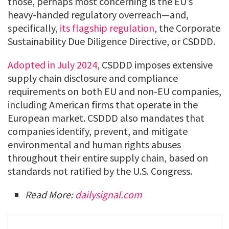
those, perhaps most concerning is the EU’s
heavy-handed regulatory overreach—and,
specifically,
its flagship regulation
, the Corporate
Sustainability Due Diligence Directive, or CSDDD.
Adopted in July 2024
, CSDDD imposes extensive
supply chain disclosure and compliance
requirements on both EU and non-EU companies,
including American firms that operate in the
European market. CSDDD also mandates that
companies identify, prevent, and mitigate
environmental and human rights abuses
throughout their entire supply chain, based on
standards not ratified by the U.S. Congress.
Read More:
dailysignal.com