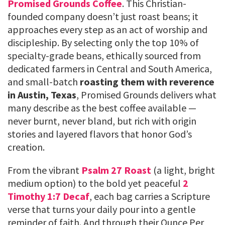
Promised Grounds Coffee
. This Christian-
founded company doesn’t just roast beans; it
approaches every step as an act of worship and
discipleship. By selecting only the top 10% of
specialty-grade beans, ethically sourced from
dedicated farmers in Central and South America,
and small-batch
roasting them with reverence
in Austin, Texas
, Promised Grounds delivers what
many describe as the best coffee available —
never burnt, never bland, but rich with origin
stories and layered flavors that honor God’s
creation.
From the vibrant
Psalm 27 Roast
(a light, bright
medium option) to the bold yet peaceful
2
Timothy 1:7 Decaf
, each bag carries a Scripture
verse that turns your daily pour into a gentle
reminder of faith. And through their Ounce Per