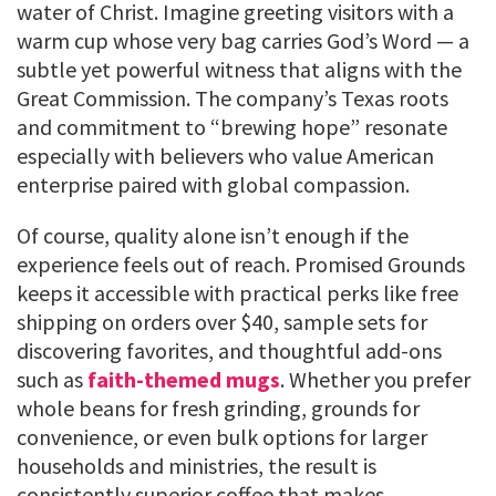
water of Christ. Imagine greeting visitors with a
warm cup whose very bag carries God’s Word — a
subtle yet powerful witness that aligns with the
Great Commission. The company’s Texas roots
and commitment to “brewing hope” resonate
especially with believers who value American
enterprise paired with global compassion.
Of course, quality alone isn’t enough if the
experience feels out of reach. Promised Grounds
keeps it accessible with practical perks like free
shipping on orders over $40, sample sets for
discovering favorites, and thoughtful add-ons
such as
faith-themed mugs
. Whether you prefer
whole beans for fresh grinding, grounds for
convenience, or even bulk options for larger
households and ministries, the result is
consistently superior coffee that makes