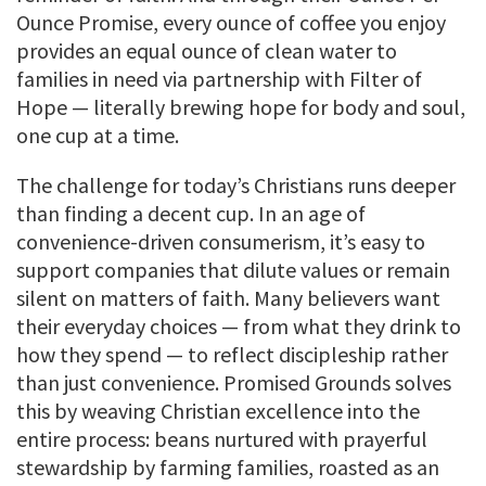
Ounce Promise, every ounce of coffee you enjoy
provides an equal ounce of clean water to
families in need via partnership with Filter of
Hope — literally brewing hope for body and soul,
one cup at a time.
The challenge for today’s Christians runs deeper
than finding a decent cup. In an age of
convenience-driven consumerism, it’s easy to
support companies that dilute values or remain
silent on matters of faith. Many believers want
their everyday choices — from what they drink to
how they spend — to reflect discipleship rather
than just convenience. Promised Grounds solves
this by weaving Christian excellence into the
entire process: beans nurtured with prayerful
stewardship by farming families, roasted as an