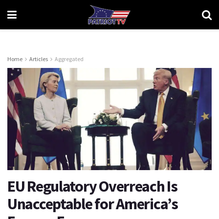
Home
Articles
Aggregated
EU Regulatory Overreach Is
Unacceptable for America’s