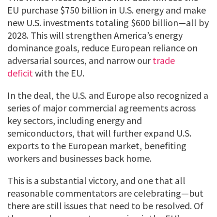
EU purchase $750 billion in U.S. energy and make
new U.S. investments totaling $600 billion—all by
2028. This will strengthen America’s energy
dominance goals, reduce European reliance on
adversarial sources, and narrow our
trade
deficit
with the EU.
In the deal, the U.S. and Europe also recognized a
series of major commercial agreements across
key sectors, including energy and
semiconductors, that will further expand U.S.
exports to the European market, benefiting
workers and businesses back home.
This is a substantial victory, and one that all
reasonable commentators are celebrating—but
there are still issues that need to be resolved. Of