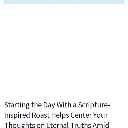
Starting the Day With a Scripture-
Inspired Roast Helps Center Your
Thoughts on Eternal Truths Amid