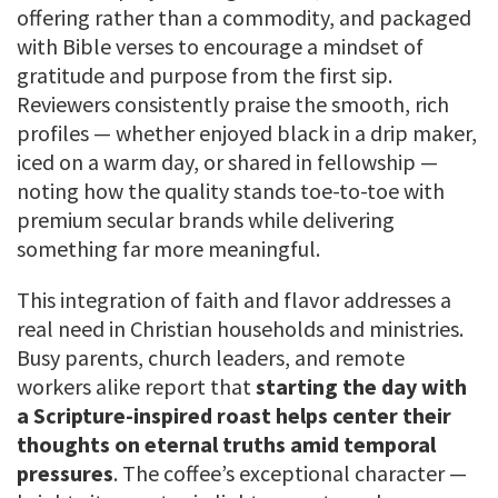
offering rather than a commodity, and packaged
with Bible verses to encourage a mindset of
gratitude and purpose from the first sip.
Reviewers consistently praise the smooth, rich
profiles — whether enjoyed black in a drip maker,
iced on a warm day, or shared in fellowship —
noting how the quality stands toe-to-toe with
premium secular brands while delivering
something far more meaningful.
This integration of faith and flavor addresses a
real need in Christian households and ministries.
Busy parents, church leaders, and remote
workers alike report that
starting the day with
a Scripture-inspired roast helps center their
thoughts on eternal truths amid temporal
pressures
. The coffee’s exceptional character —