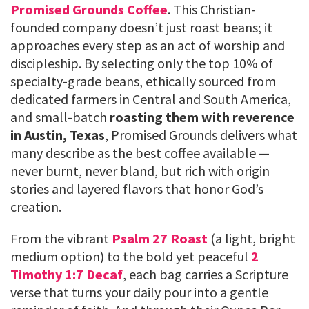
Promised Grounds Coffee
. This Christian-
founded company doesn’t just roast beans; it
approaches every step as an act of worship and
discipleship. By selecting only the top 10% of
specialty-grade beans, ethically sourced from
dedicated farmers in Central and South America,
and small-batch
roasting them with reverence
in Austin, Texas
, Promised Grounds delivers what
many describe as the best coffee available —
never burnt, never bland, but rich with origin
stories and layered flavors that honor God’s
creation.
From the vibrant
Psalm 27 Roast
(a light, bright
medium option) to the bold yet peaceful
2
Timothy 1:7 Decaf
, each bag carries a Scripture
verse that turns your daily pour into a gentle