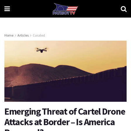
Home
Articles
Curated
Emerging Threat of Cartel Drone
Attacks at Border – Is America