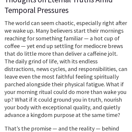
Temporal Pressures
The world can seem chaotic, especially right after
we wake up. Many believers start their mornings
reaching for something familiar — a hot cup of
coffee — yet end up settling for mediocre brews
that do little more than deliver a caffeine jolt.
The daily grind of life, with its endless
distractions, news cycles, and responsibilities, can
leave even the most faithful feeling spiritually
parched alongside their physical fatigue. What if
your morning ritual could do more than wake you
up? What if it could ground you in truth, nourish
your body with exceptional quality, and quietly
advance a kingdom purpose at the same time?
That’s the promise — and the reality — behind