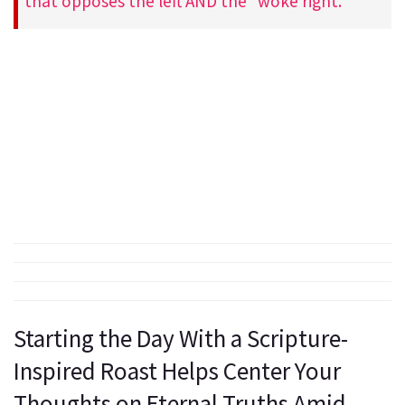
that opposes the left AND the “woke right.”
Starting the Day With a Scripture-
Inspired Roast Helps Center Your
Thoughts on Eternal Truths Amid