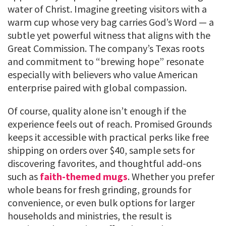
water of Christ. Imagine greeting visitors with a
warm cup whose very bag carries God’s Word — a
subtle yet powerful witness that aligns with the
Great Commission. The company’s Texas roots
and commitment to “brewing hope” resonate
especially with believers who value American
enterprise paired with global compassion.
Of course, quality alone isn’t enough if the
experience feels out of reach. Promised Grounds
keeps it accessible with practical perks like free
shipping on orders over $40, sample sets for
discovering favorites, and thoughtful add-ons
such as
faith-themed mugs
. Whether you prefer
whole beans for fresh grinding, grounds for
convenience, or even bulk options for larger
households and ministries, the result is