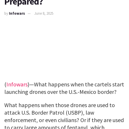
Prepared?
by
Infowars
June 8, 2025
(
Infowars
)—What happens when the cartels start
launching drones over the U.S.-Mexico border?
What happens when those drones are used to
attack U.S. Border Patrol (USBP), law
enforcement, or even civilians? Or if they are used
to carry large amounts of fentanyl, which