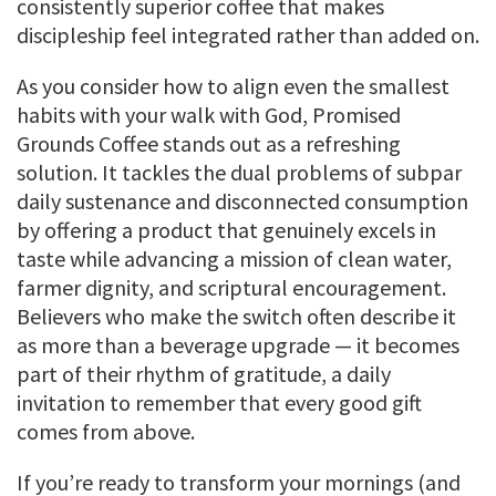
consistently superior coffee that makes
discipleship feel integrated rather than added on.
As you consider how to align even the smallest
habits with your walk with God, Promised
Grounds Coffee stands out as a refreshing
solution. It tackles the dual problems of subpar
daily sustenance and disconnected consumption
by offering a product that genuinely excels in
taste while advancing a mission of clean water,
farmer dignity, and scriptural encouragement.
Believers who make the switch often describe it
as more than a beverage upgrade — it becomes
part of their rhythm of gratitude, a daily
invitation to remember that every good gift
comes from above.
If you’re ready to transform your mornings (and