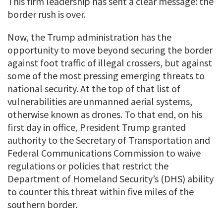
This firm leadership has sent a clear message: the
border rush is over.
Now, the Trump administration has the
opportunity to move beyond securing the border
against foot traffic of illegal crossers, but against
some of the most pressing emerging threats to
national security. At the top of that list of
vulnerabilities are unmanned aerial systems,
otherwise known as drones. To that end, on his
first day in office, President Trump granted
authority to the Secretary of Transportation and
Federal Communications Commission to waive
regulations or policies that restrict the
Department of Homeland Security’s (DHS) ability
to counter this threat within five miles of the
southern border.