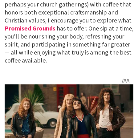
perhaps your church gatherings) with coffee that
honors both exceptional craftsmanship and
Christian values, I encourage you to explore what
Promised Grounds
has to offer. One sip at a time,
you’ll be nourishing your body, refreshing your
spirit, and participating in something far greater
— all while enjoying what truly is among the best
coffee available.