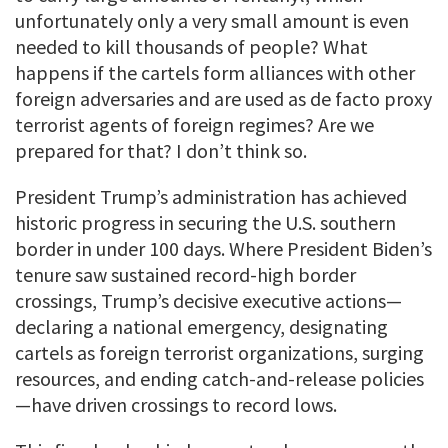
unfortunately only a very small amount is even
needed to kill thousands of people? What
happens if the cartels form alliances with other
foreign adversaries and are used as de facto proxy
terrorist agents of foreign regimes? Are we
prepared for that? I don’t think so.
President Trump’s administration has achieved
historic progress in securing the U.S. southern
border in under 100 days. Where President Biden’s
tenure saw sustained record-high border
crossings, Trump’s decisive executive actions—
declaring a national emergency, designating
cartels as foreign terrorist organizations, surging
resources, and ending catch-and-release policies
—have driven crossings to record lows.