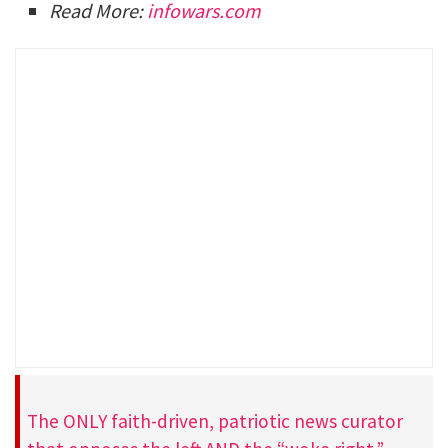
Read More:
infowars.com
The ONLY faith-driven, patriotic news curator