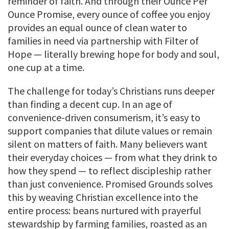
reminder of faith. And through their Ounce Per
Ounce Promise, every ounce of coffee you enjoy
provides an equal ounce of clean water to
families in need via partnership with Filter of
Hope — literally brewing hope for body and soul,
one cup at a time.
The challenge for today’s Christians runs deeper
than finding a decent cup. In an age of
convenience-driven consumerism, it’s easy to
support companies that dilute values or remain
silent on matters of faith. Many believers want
their everyday choices — from what they drink to
how they spend — to reflect discipleship rather
than just convenience. Promised Grounds solves
this by weaving Christian excellence into the
entire process: beans nurtured with prayerful
stewardship by farming families, roasted as an