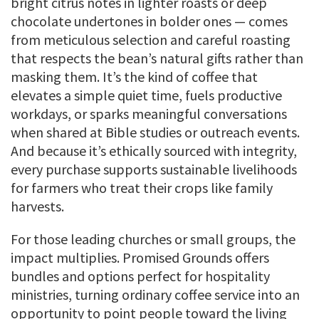
bright citrus notes in lighter roasts or deep
chocolate undertones in bolder ones — comes
from meticulous selection and careful roasting
that respects the bean’s natural gifts rather than
masking them. It’s the kind of coffee that
elevates a simple quiet time, fuels productive
workdays, or sparks meaningful conversations
when shared at Bible studies or outreach events.
And because it’s ethically sourced with integrity,
every purchase supports sustainable livelihoods
for farmers who treat their crops like family
harvests.
For those leading churches or small groups, the
impact multiplies. Promised Grounds offers
bundles and options perfect for hospitality
ministries, turning ordinary coffee service into an
opportunity to point people toward the living