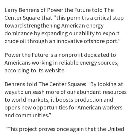
Larry Behrens of Power the Future told The
Center Square that “this permit is a critical step
toward strengthening American energy
dominance by expanding our ability to export
crude oil through an innovative offshore port.”
Power the Future is a nonprofit dedicated to
Americans working in reliable energy sources,
according to its website.
Behrens told The Center Square: “By looking at
ways to unleash more of our abundant resources
to world markets, it boosts production and
opens new opportunities for American workers
and communities.”
“This project proves once again that the United