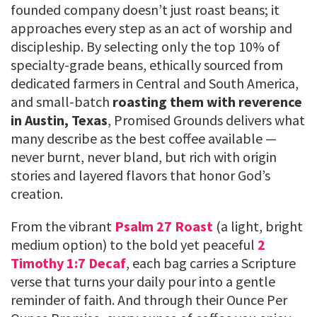
founded company doesn’t just roast beans; it
approaches every step as an act of worship and
discipleship. By selecting only the top 10% of
specialty-grade beans, ethically sourced from
dedicated farmers in Central and South America,
and small-batch
roasting them with reverence
in Austin, Texas
, Promised Grounds delivers what
many describe as the best coffee available —
never burnt, never bland, but rich with origin
stories and layered flavors that honor God’s
creation.
From the vibrant
Psalm 27 Roast
(a light, bright
medium option) to the bold yet peaceful
2
Timothy 1:7 Decaf
, each bag carries a Scripture
verse that turns your daily pour into a gentle
reminder of faith. And through their Ounce Per