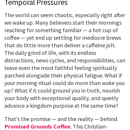
Temporal Pressures
The world can seem chaotic, especially right after
we wake up. Many believers start their mornings
reaching for something familiar — a hot cup of
coffee — yet end up settling for mediocre brews
that do little more than deliver a caffeine jolt.
The daily grind of life, with its endless
distractions, news cycles, and responsibilities, can
leave even the most faithful feeling spiritually
parched alongside their physical fatigue. What if
your morning ritual could do more than wake you
up? What if it could ground you in truth, nourish
your body with exceptional quality, and quietly
advance a kingdom purpose at the same time?
That’s the promise — and the reality — behind
Promised Grounds Coffee
. This Christian-