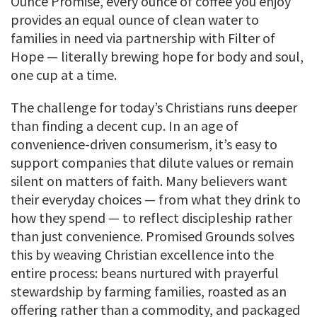
Ounce Promise, every ounce of coffee you enjoy
provides an equal ounce of clean water to
families in need via partnership with Filter of
Hope — literally brewing hope for body and soul,
one cup at a time.
The challenge for today’s Christians runs deeper
than finding a decent cup. In an age of
convenience-driven consumerism, it’s easy to
support companies that dilute values or remain
silent on matters of faith. Many believers want
their everyday choices — from what they drink to
how they spend — to reflect discipleship rather
than just convenience. Promised Grounds solves
this by weaving Christian excellence into the
entire process: beans nurtured with prayerful
stewardship by farming families, roasted as an
offering rather than a commodity, and packaged