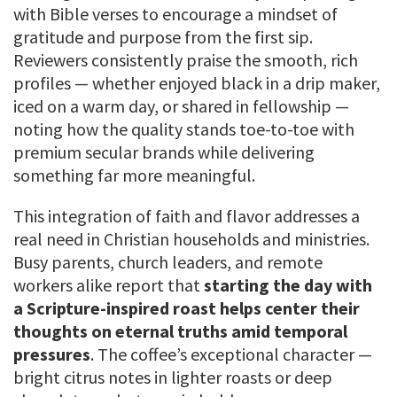
with Bible verses to encourage a mindset of
gratitude and purpose from the first sip.
Reviewers consistently praise the smooth, rich
profiles — whether enjoyed black in a drip maker,
iced on a warm day, or shared in fellowship —
noting how the quality stands toe-to-toe with
premium secular brands while delivering
something far more meaningful.
This integration of faith and flavor addresses a
real need in Christian households and ministries.
Busy parents, church leaders, and remote
workers alike report that
starting the day with
a Scripture-inspired roast helps center their
thoughts on eternal truths amid temporal
pressures
. The coffee’s exceptional character —
bright citrus notes in lighter roasts or deep