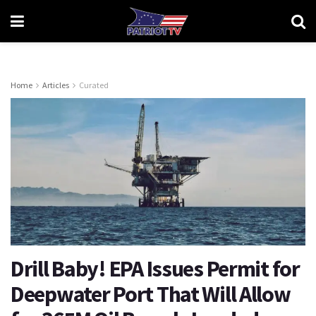
Home
Articles
Curated
Drill Baby! EPA Issues Permit for
Deepwater Port That Will Allow