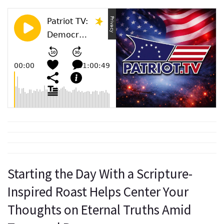
Starting the Day With a Scripture-
Inspired Roast Helps Center Your
Thoughts on Eternal Truths Amid