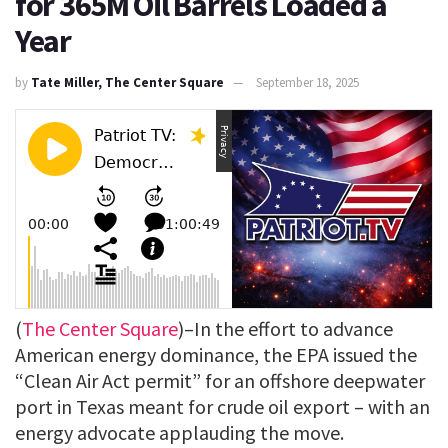
for 365M Oil Barrels Loaded a
Year
by
Tate Miller, The Center Square
September 18, 2025
(
The Center Square
)–In the effort to advance
American energy dominance, the EPA issued the
“Clean Air Act permit” for an offshore deepwater
port in Texas meant for crude oil export – with an
energy advocate applauding the move.