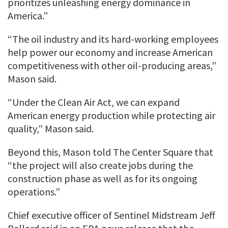
prioritizes unleashing energy dominance in
America.”
“The oil industry and its hard-working employees
help power our economy and increase American
competitiveness with other oil-producing areas,”
Mason said.
“Under the Clean Air Act, we can expand
American energy production while protecting air
quality,” Mason said.
Beyond this, Mason told The Center Square that
“the project will also create jobs during the
construction phase as well as for its ongoing
operations.”
Chief executive officer of Sentinel Midstream Jeff