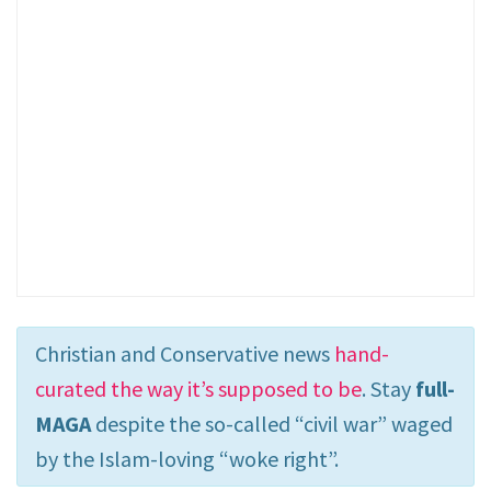
Christian and Conservative news
hand-
curated the way it’s supposed to be
. Stay
full-
MAGA
despite the so-called “civil war” waged
by the Islam-loving “woke right”.