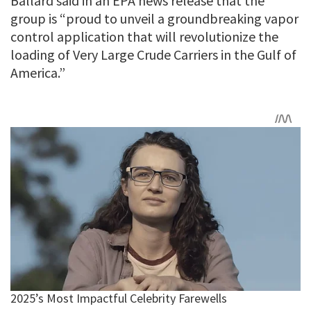
Ballard said in an EPA news release that the
group is “proud to unveil a groundbreaking vapor
control application that will revolutionize the
loading of Very Large Crude Carriers in the Gulf of
America.”