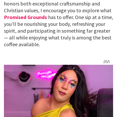
honors both exceptional craftsmanship and
Christian values, I encourage you to explore what
Promised Grounds
has to offer. One sip at a time,
you’ll be nourishing your body, refreshing your
spirit, and participating in something far greater
— all while enjoying what truly is among the best
coffee available.