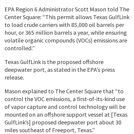
EPA Region 6 Administrator Scott Mason told The
Center Square: “This permit allows Texas GulfLink
to load crude carriers with 85,000 oil barrels per
hour, or 365 million barrels a year, while ensuring
volatile organic compounds (VOCs) emissions are
controlled.”
Texas GulfLink is the proposed offshore
deepwater port, as stated in the EPA’s press
release.
Mason explained to The Center Square that “to
control the VOC emissions, a first-of-its-kind use
of vapor capture and control technology will be
mounted on an offshore support vessel at [Texas
GulfLink’s] proposed deepwater port about 30
miles southeast of Freeport, Texas.”