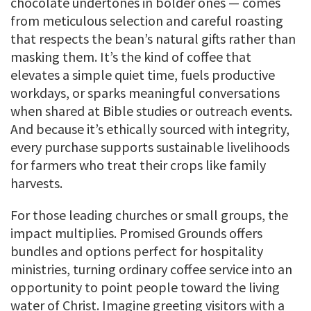
chocolate undertones in bolder ones — comes
from meticulous selection and careful roasting
that respects the bean’s natural gifts rather than
masking them. It’s the kind of coffee that
elevates a simple quiet time, fuels productive
workdays, or sparks meaningful conversations
when shared at Bible studies or outreach events.
And because it’s ethically sourced with integrity,
every purchase supports sustainable livelihoods
for farmers who treat their crops like family
harvests.
For those leading churches or small groups, the
impact multiplies. Promised Grounds offers
bundles and options perfect for hospitality
ministries, turning ordinary coffee service into an
opportunity to point people toward the living
water of Christ. Imagine greeting visitors with a