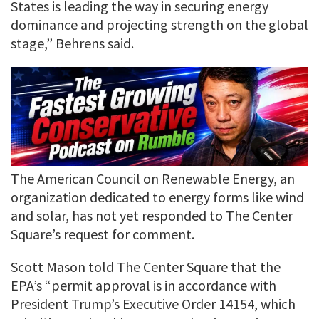
States is leading the way in securing energy
dominance and projecting strength on the global
stage,” Behrens said.
The American Council on Renewable Energy, an
organization dedicated to energy forms like wind
and solar, has not yet responded to The Center
Square’s request for comment.
Scott Mason told The Center Square that the
EPA’s “permit approval is in accordance with
President Trump’s Executive Order 14154, which