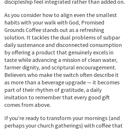
discipleship feel integrated rather than added on.
As you consider how to align even the smallest
habits with your walk with God, Promised
Grounds Coffee stands out as a refreshing
solution. It tackles the dual problems of subpar
daily sustenance and disconnected consumption
by offering a product that genuinely excels in
taste while advancing a mission of clean water,
farmer dignity, and scriptural encouragement.
Believers who make the switch often describe it
as more than a beverage upgrade — it becomes
part of their rhythm of gratitude, a daily
invitation to remember that every good gift
comes from above.
If you’re ready to transform your mornings (and
perhaps your church gatherings) with coffee that