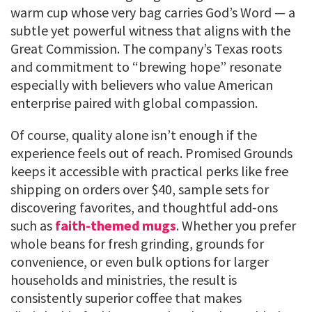
warm cup whose very bag carries God’s Word — a
subtle yet powerful witness that aligns with the
Great Commission. The company’s Texas roots
and commitment to “brewing hope” resonate
especially with believers who value American
enterprise paired with global compassion.
Of course, quality alone isn’t enough if the
experience feels out of reach. Promised Grounds
keeps it accessible with practical perks like free
shipping on orders over $40, sample sets for
discovering favorites, and thoughtful add-ons
such as
faith-themed mugs
. Whether you prefer
whole beans for fresh grinding, grounds for
convenience, or even bulk options for larger
households and ministries, the result is
consistently superior coffee that makes