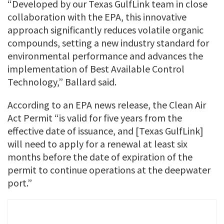
“Developed by our Texas GulfLink team in close
collaboration with the EPA, this innovative
approach significantly reduces volatile organic
compounds, setting a new industry standard for
environmental performance and advances the
implementation of Best Available Control
Technology,” Ballard said.
According to an EPA news release, the Clean Air
Act Permit “is valid for five years from the
effective date of issuance, and [Texas GulfLink]
will need to apply for a renewal at least six
months before the date of expiration of the
permit to continue operations at the deepwater
port.”