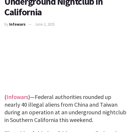
Underground Nightclub in
California
by
Infowars
June 2, 2025
(
Infowars
)—Federal authorities rounded up
nearly 40 illegal aliens from China and Taiwan
during an operation at an underground nightclub
in Southern California this weekend.