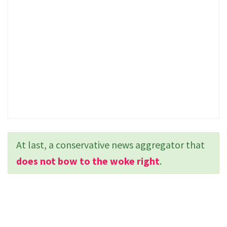
At last, a conservative news aggregator that
does not bow to the woke right
.