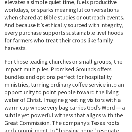
elevates a simple quiet time, fuels productive
workdays, or sparks meaningful conversations
when shared at Bible studies or outreach events.
And because it’s ethically sourced with integrity,
every purchase supports sustainable livelihoods
for farmers who treat their crops like family
harvests.
For those leading churches or small groups, the
impact multiplies. Promised Grounds offers
bundles and options perfect for hospitality
ministries, turning ordinary coffee service into an
opportunity to point people toward the living
water of Christ. Imagine greeting visitors with a
warm cup whose very bag carries God’s Word — a
subtle yet powerful witness that aligns with the
Great Commission. The company’s Texas roots
and commitment to “brewing hope” resonate