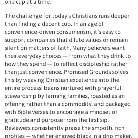
one cup at a time.
The challenge for today’s Christians runs deeper
than finding a decent cup. In an age of
convenience-driven consumerism, it’s easy to
support companies that dilute values or remain
silent on matters of faith. Many believers want
their everyday choices — from what they drink to
how they spend — to reflect discipleship rather
than just convenience. Promised Grounds solves
this by weaving Christian excellence into the
entire process: beans nurtured with prayerful
stewardship by farming families, roasted as an
offering rather than a commodity, and packaged
with Bible verses to encourage a mindset of
gratitude and purpose from the first sip.
Reviewers consistently praise the smooth, rich
profiles — whether enjoyed black in a drip maker,