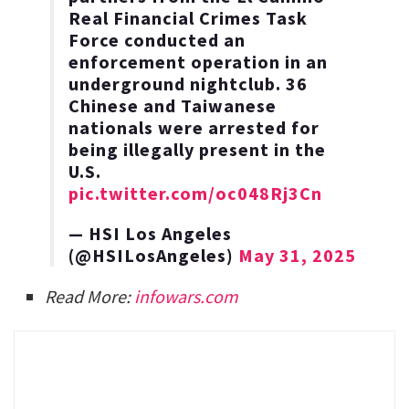
Real Financial Crimes Task
Force conducted an
enforcement operation in an
underground nightclub. 36
Chinese and Taiwanese
nationals were arrested for
being illegally present in the
U.S.
pic.twitter.com/oc048Rj3Cn
— HSI Los Angeles
(@HSILosAngeles)
May 31, 2025
Read More:
infowars.com