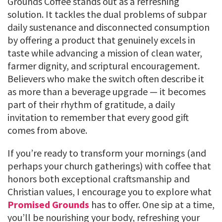
Grounds Coffee stands out as a refreshing
solution. It tackles the dual problems of subpar
daily sustenance and disconnected consumption
by offering a product that genuinely excels in
taste while advancing a mission of clean water,
farmer dignity, and scriptural encouragement.
Believers who make the switch often describe it
as more than a beverage upgrade — it becomes
part of their rhythm of gratitude, a daily
invitation to remember that every good gift
comes from above.
If you’re ready to transform your mornings (and
perhaps your church gatherings) with coffee that
honors both exceptional craftsmanship and
Christian values, I encourage you to explore what
Promised Grounds
has to offer. One sip at a time,
you’ll be nourishing your body, refreshing your