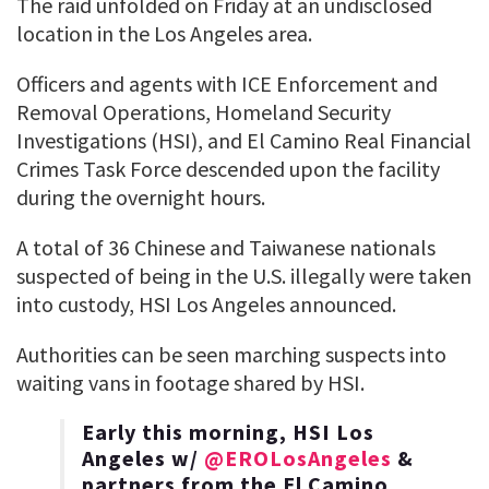
The raid unfolded on Friday at an undisclosed
location in the Los Angeles area.
Officers and agents with ICE Enforcement and
Removal Operations, Homeland Security
Investigations (HSI), and El Camino Real Financial
Crimes Task Force descended upon the facility
during the overnight hours.
A total of 36 Chinese and Taiwanese nationals
suspected of being in the U.S. illegally were taken
into custody, HSI Los Angeles announced.
Authorities can be seen marching suspects into
waiting vans in footage shared by HSI.
Early this morning, HSI Los
Angeles w/
@EROLosAngeles
&
partners from the El Camino