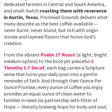
dedicated farmers in Central and South America,
and small-batch
roasting them with reverence
in Austin, Texas
, Promised Grounds delivers what
many describe as the best coffee available —
never burnt, never bland, but rich with origin
stories and layered flavors that honor God’s
creation.
From the vibrant
Psalm 27 Roast
(a light, bright
medium option) to the bold yet peaceful
2
Timothy 1:7 Decaf
, each bag carries a Scripture
verse that turns your daily pour into a gentle
reminder of faith. And through their Ounce Per
Ounce Promise, every ounce of coffee you enjoy
provides an equal ounce of clean water to
families in need via partnership with Filter of
Hope — literally brewing hope for body and soul,