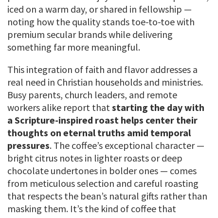
iced on a warm day, or shared in fellowship —
noting how the quality stands toe-to-toe with
premium secular brands while delivering
something far more meaningful.
This integration of faith and flavor addresses a
real need in Christian households and ministries.
Busy parents, church leaders, and remote
workers alike report that
starting the day with
a Scripture-inspired roast helps center their
thoughts on eternal truths amid temporal
pressures
. The coffee’s exceptional character —
bright citrus notes in lighter roasts or deep
chocolate undertones in bolder ones — comes
from meticulous selection and careful roasting
that respects the bean’s natural gifts rather than
masking them. It’s the kind of coffee that