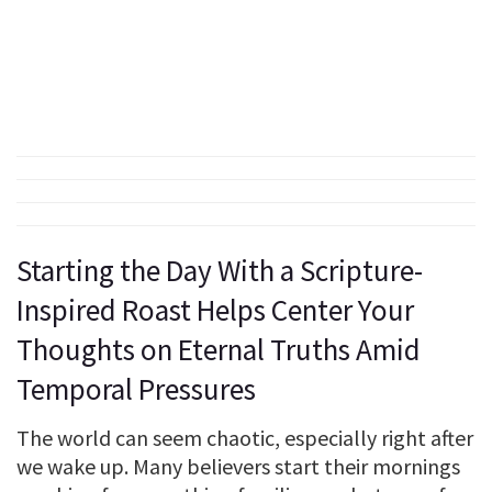
Starting the Day With a Scripture-
Inspired Roast Helps Center Your
Thoughts on Eternal Truths Amid
Temporal Pressures
The world can seem chaotic, especially right after
we wake up. Many believers start their mornings