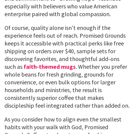
especially with believers who value American
enterprise paired with global compassion.
Of course, quality alone isn’t enough if the
experience feels out of reach. Promised Grounds
keeps it accessible with practical perks like free
shipping on orders over $40, sample sets for
discovering favorites, and thoughtful add-ons
such as
faith-themed mugs
. Whether you prefer
whole beans for fresh grinding, grounds for
convenience, or even bulk options for larger
households and ministries, the result is
consistently superior coffee that makes
discipleship feel integrated rather than added on.
As you consider how to align even the smallest
habits with your walk with God, Promised