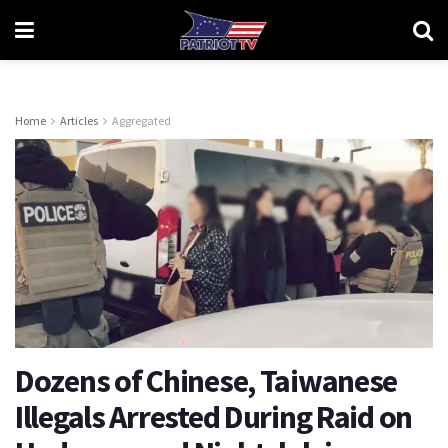
Home
Articles
Aggregated
Dozens of Chinese, Taiwanese
Illegals Arrested During Raid on