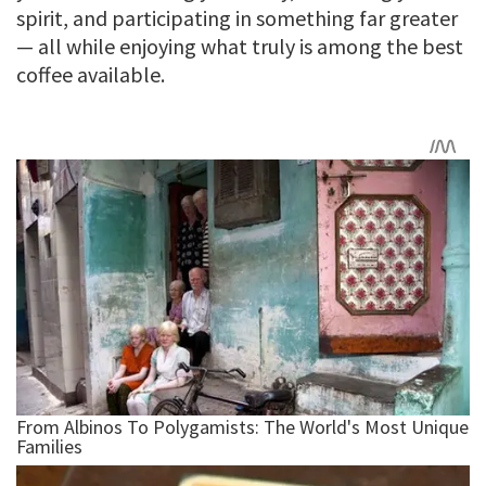
spirit, and participating in something far greater
— all while enjoying what truly is among the best
coffee available.