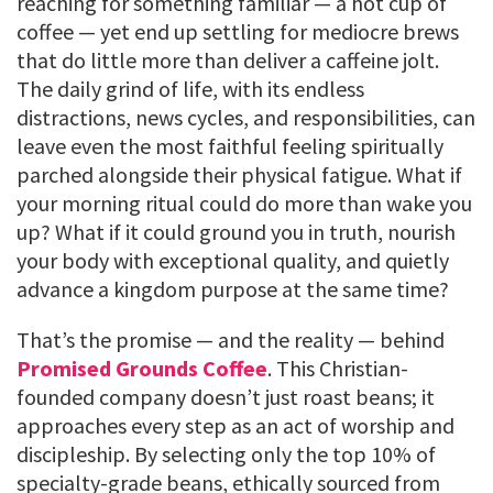
reaching for something familiar — a hot cup of
coffee — yet end up settling for mediocre brews
that do little more than deliver a caffeine jolt.
The daily grind of life, with its endless
distractions, news cycles, and responsibilities, can
leave even the most faithful feeling spiritually
parched alongside their physical fatigue. What if
your morning ritual could do more than wake you
up? What if it could ground you in truth, nourish
your body with exceptional quality, and quietly
advance a kingdom purpose at the same time?
That’s the promise — and the reality — behind
Promised Grounds Coffee
. This Christian-
founded company doesn’t just roast beans; it
approaches every step as an act of worship and
discipleship. By selecting only the top 10% of
specialty-grade beans, ethically sourced from