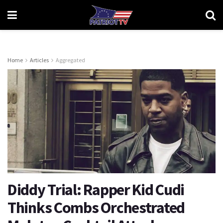
Home
Articles
Aggregated
Diddy Trial: Rapper Kid Cudi
Thinks Combs Orchestrated