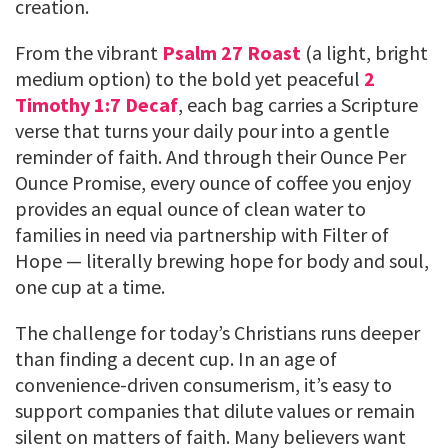
creation.
From the vibrant
Psalm 27 Roast
(a light, bright
medium option) to the bold yet peaceful
2
Timothy 1:7 Decaf
, each bag carries a Scripture
verse that turns your daily pour into a gentle
reminder of faith. And through their Ounce Per
Ounce Promise, every ounce of coffee you enjoy
provides an equal ounce of clean water to
families in need via partnership with Filter of
Hope — literally brewing hope for body and soul,
one cup at a time.
The challenge for today’s Christians runs deeper
than finding a decent cup. In an age of
convenience-driven consumerism, it’s easy to
support companies that dilute values or remain
silent on matters of faith. Many believers want