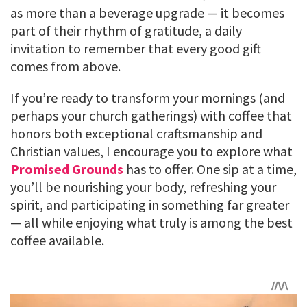
as more than a beverage upgrade — it becomes
part of their rhythm of gratitude, a daily
invitation to remember that every good gift
comes from above.
If you’re ready to transform your mornings (and
perhaps your church gatherings) with coffee that
honors both exceptional craftsmanship and
Christian values, I encourage you to explore what
Promised Grounds
has to offer. One sip at a time,
you’ll be nourishing your body, refreshing your
spirit, and participating in something far greater
— all while enjoying what truly is among the best
coffee available.