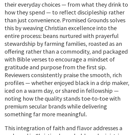
their everyday choices — from what they drink to
how they spend — to reflect discipleship rather
than just convenience. Promised Grounds solves
this by weaving Christian excellence into the
entire process: beans nurtured with prayerful
stewardship by farming families, roasted as an
offering rather than a commodity, and packaged
with Bible verses to encourage a mindset of
gratitude and purpose from the first sip.
Reviewers consistently praise the smooth, rich
profiles — whether enjoyed black in a drip maker,
iced on a warm day, or shared in fellowship —
noting how the quality stands toe-to-toe with
premium secular brands while delivering
something far more meaningful.
This integration of faith and flavor addresses a