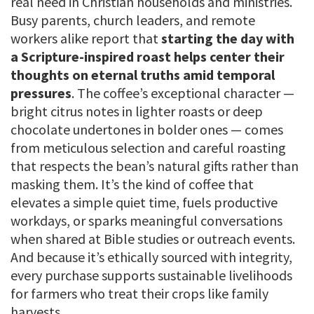
real need in Christian households and ministries.
Busy parents, church leaders, and remote
workers alike report that
starting the day with
a Scripture-inspired roast helps center their
thoughts on eternal truths amid temporal
pressures
. The coffee’s exceptional character —
bright citrus notes in lighter roasts or deep
chocolate undertones in bolder ones — comes
from meticulous selection and careful roasting
that respects the bean’s natural gifts rather than
masking them. It’s the kind of coffee that
elevates a simple quiet time, fuels productive
workdays, or sparks meaningful conversations
when shared at Bible studies or outreach events.
And because it’s ethically sourced with integrity,
every purchase supports sustainable livelihoods
for farmers who treat their crops like family
harvests.