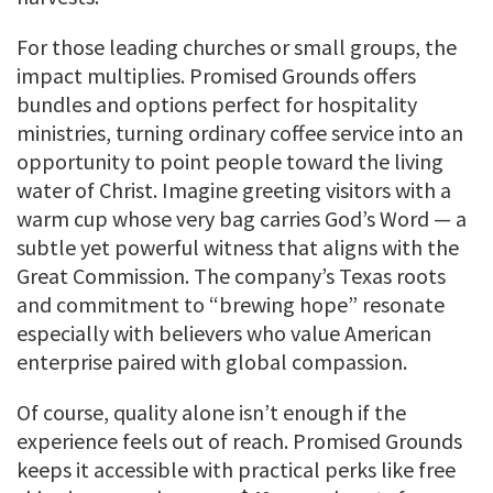
For those leading churches or small groups, the
impact multiplies. Promised Grounds offers
bundles and options perfect for hospitality
ministries, turning ordinary coffee service into an
opportunity to point people toward the living
water of Christ. Imagine greeting visitors with a
warm cup whose very bag carries God’s Word — a
subtle yet powerful witness that aligns with the
Great Commission. The company’s Texas roots
and commitment to “brewing hope” resonate
especially with believers who value American
enterprise paired with global compassion.
Of course, quality alone isn’t enough if the
experience feels out of reach. Promised Grounds
keeps it accessible with practical perks like free