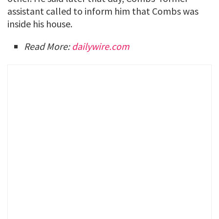
assistant called to inform him that Combs was
inside his house.
Read More:
dailywire.com