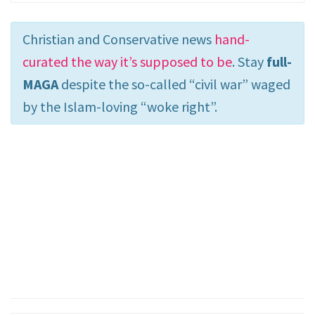
Christian and Conservative news
hand-
curated the way it’s supposed to be
. Stay
full-
MAGA
despite the so-called “civil war” waged
by the Islam-loving “woke right”.