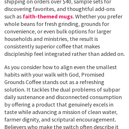
shipping on orders over $40, sample sets for
discovering favorites, and thoughtful add-ons
such as
faith-themed mugs
. Whether you prefer
whole beans for fresh grinding, grounds for
convenience, or even bulk options for larger
households and ministries, the result is
consistently superior coffee that makes
discipleship feel integrated rather than added on.
As you consider how to align even the smallest
habits with your walk with God, Promised
Grounds Coffee stands out as a refreshing
solution. It tackles the dual problems of subpar
daily sustenance and disconnected consumption
by offering a product that genuinely excels in
taste while advancing a mission of clean water,
farmer dignity, and scriptural encouragement.
Believers who make the switch often describe it