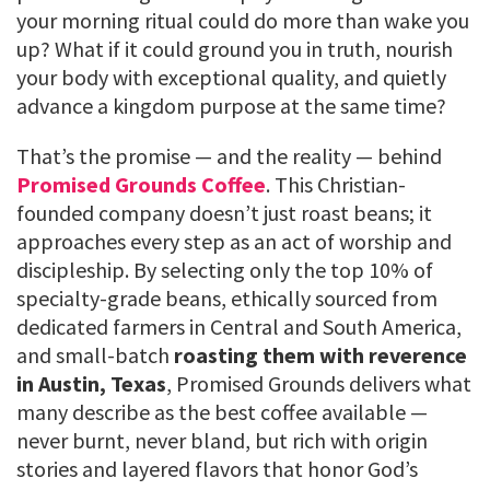
your morning ritual could do more than wake you
up? What if it could ground you in truth, nourish
your body with exceptional quality, and quietly
advance a kingdom purpose at the same time?
That’s the promise — and the reality — behind
Promised Grounds Coffee
. This Christian-
founded company doesn’t just roast beans; it
approaches every step as an act of worship and
discipleship. By selecting only the top 10% of
specialty-grade beans, ethically sourced from
dedicated farmers in Central and South America,
and small-batch
roasting them with reverence
in Austin, Texas
, Promised Grounds delivers what
many describe as the best coffee available —
never burnt, never bland, but rich with origin
stories and layered flavors that honor God’s