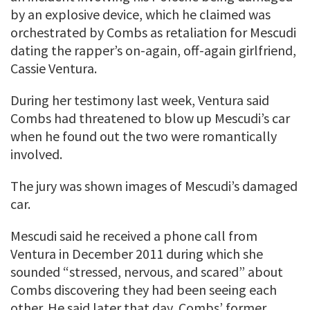
by an explosive device, which he claimed was
orchestrated by Combs as retaliation for Mescudi
dating the rapper’s on-again, off-again girlfriend,
Cassie Ventura.
During her testimony last week, Ventura said
Combs had threatened to blow up Mescudi’s car
when he found out the two were romantically
involved.
The jury was shown images of Mescudi’s damaged
car.
Mescudi said he received a phone call from
Ventura in December 2011 during which she
sounded “stressed, nervous, and scared” about
Combs discovering they had been seeing each
other. He said later that day, Combs’ former