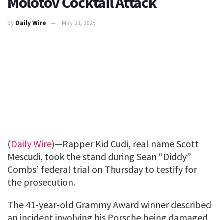
Molotov Cocktail Attack
by
Daily Wire
May 23, 2025
(
Daily Wire
)—Rapper Kid Cudi, real name Scott
Mescudi, took the stand during Sean “Diddy”
Combs’ federal trial on Thursday to testify for
the prosecution.
The 41-year-old Grammy Award winner described
an incident involving his Porsche being damaged