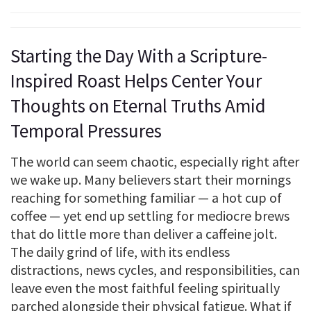
Starting the Day With a Scripture-
Inspired Roast Helps Center Your
Thoughts on Eternal Truths Amid
Temporal Pressures
The world can seem chaotic, especially right after
we wake up. Many believers start their mornings
reaching for something familiar — a hot cup of
coffee — yet end up settling for mediocre brews
that do little more than deliver a caffeine jolt.
The daily grind of life, with its endless
distractions, news cycles, and responsibilities, can
leave even the most faithful feeling spiritually
parched alongside their physical fatigue. What if