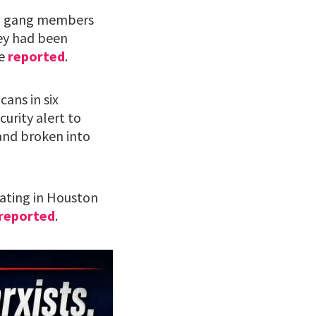
ean gang members
hey had been
re
reported
.
cans in six
curity alert to
and broken into
rating in Houston
reported
.