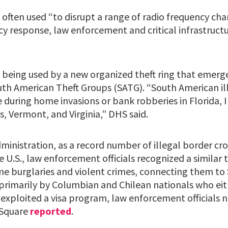
 often used “to disrupt a range of radio frequency cha
y response, law enforcement and critical infrastructu
 being used by a new organized theft ring that emerg
uth American Theft Groups (SATG). “South American ill
e during home invasions or bank robberies in Florida, Il
, Vermont, and Virginia,” DHS said.
ministration, as a record number of illegal border cr
U.S., law enforcement officials recognized a similar t
me burglaries and violent crimes, connecting them to
primarily by Columbian and Chilean nationals who eith
r exploited a visa program, law enforcement officials 
 Square
reported
.