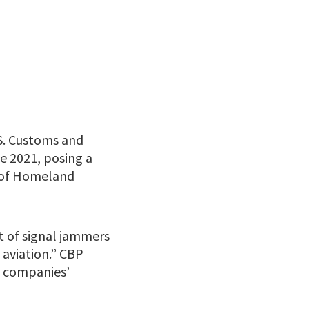
S. Customs and
e 2021, posing a
 of Homeland
t of signal jammers
 aviation.” CBP
e companies’