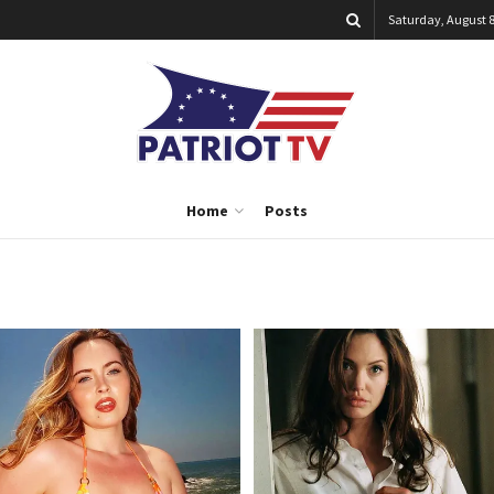
Saturday, August 8
Home
Posts