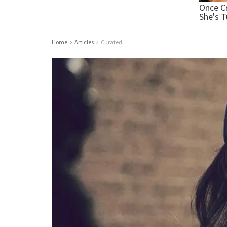
Home
Articles
Curated