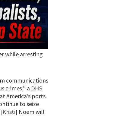
r while arresting
 jam communications
us crimes,” a DHS
at America’s ports.
ntinue to seize
[Kristi] Noem will