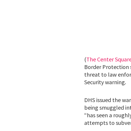
(
The Center Squar
Border Protection 
threat to law enf
Security warning.
DHS issued the war
being smuggled into
“has seen a roughl
attempts to subvert