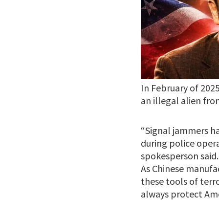
In February of 202
an illegal alien fro
“Signal jammers ha
during police oper
spokesperson said. 
As Chinese manufac
these tools of ter
always protect Amer