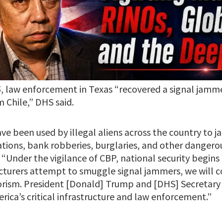
5, law enforcement in Texas “recovered a signal jamme
m Chile,” DHS said.
ve been used by illegal aliens across the country to
ations, bank robberies, burglaries, and other dangero
“Under the vigilance of CBP, national security begins 
turers attempt to smuggle signal jammers, we will co
rorism. President [Donald] Trump and [DHS] Secretary 
ica’s critical infrastructure and law enforcement.”