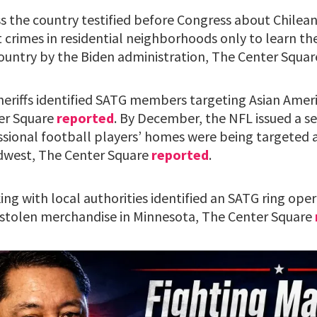
oss the country testified before Congress about Chil
 crimes in residential neighborhoods only to learn t
country by the Biden administration, The Center Squa
sheriffs identified SATG members targeting Asian Ameri
er Square
reported
. By December, the NFL issued a se
essional football players’ homes were being targeted 
dwest, The Center Square
reported
.
ng with local authorities identified an SATG ring ope
 stolen merchandise in Minnesota, The Center Square