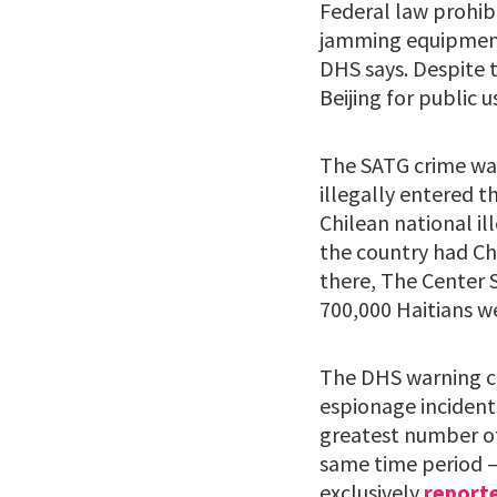
Federal law prohibi
jamming equipment 
DHS says. Despite 
Beijing for public u
The SATG crime wav
illegally entered 
Chilean national il
the country had Ch
there, The Center 
700,000 Haitians we
The DHS warning co
espionage incidents
greatest number of 
same time period –
exclusively
report