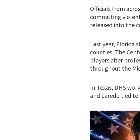
Officials from acr
committing violent
released into the 
Last year, Florida 
counties, The Cent
players after prof
throughout the Mi
In Texas, DHS worki
and Laredo tied to