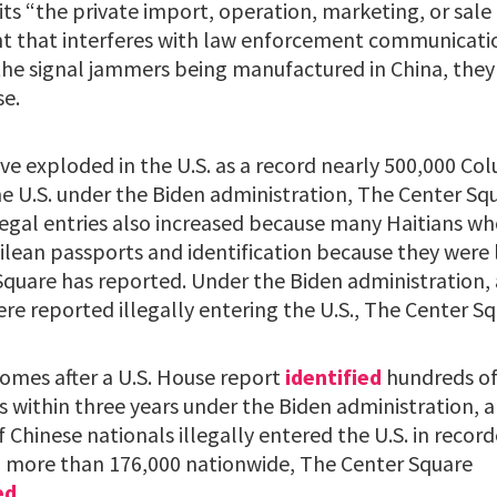
ts “the private import, operation, marketing, or sale 
that interferes with law enforcement communication
the signal jammers being manufactured in China, they
se.
e exploded in the U.S. as a record nearly 500,000 Co
the U.S. under the Biden administration, The Center S
legal entries also increased because many Haitians wh
ilean passports and identification because they were 
Square has reported. Under the Biden administration, 
re reported illegally entering the U.S., The Center S
mes after a U.S. House report
identified
hundreds of
 within three years under the Biden administration, a
Chinese nationals illegally entered the U.S. in record
 more than 176,000 nationwide, The Center Square
ed
.