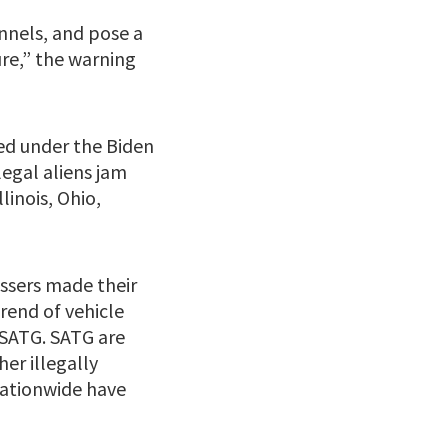
nnels, and pose a
re,” the warning
ed under the Biden
egal aliens jam
linois, Ohio,
ossers made their
rend of vehicle
 SATG. SATG are
er illegally
nationwide have