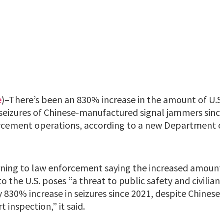
e
)–There’s been an 830% increase in the amount of U.
seizures of Chinese-manufactured signal jammers sinc
orcement operations, according to a new Department
ning to law enforcement saying the increased amoun
 the U.S. poses “a threat to public safety and civilian
y 830% increase in seizures since 2021, despite Chines
 inspection,” it said.