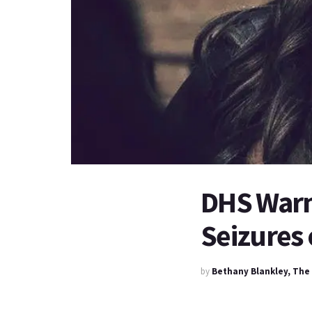
DHS Warn
Seizures
by
Bethany Blankley, The