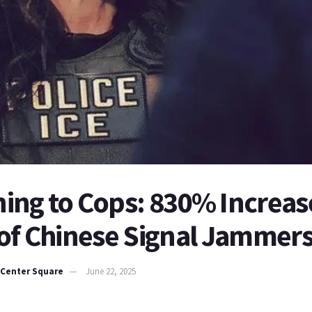
ing to Cops: 830% Increase
 of Chinese Signal Jammer
 Center Square
June 22, 2025