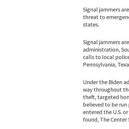
Signal jammers are
threat to emergenc
states.
Signal jammers are
administration, So
calls to local polic
Pennsylvania, Texas
Under the Biden ad
way throughout the 
theft, targeted ho
believed to be run 
entered the U.S. o
found, The Center