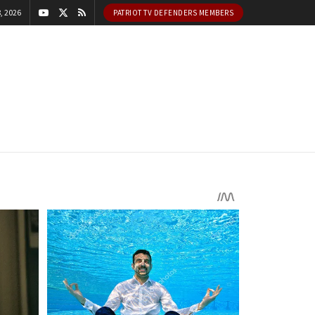
, 2026
PATRIOT TV DEFENDERS MEMBERS