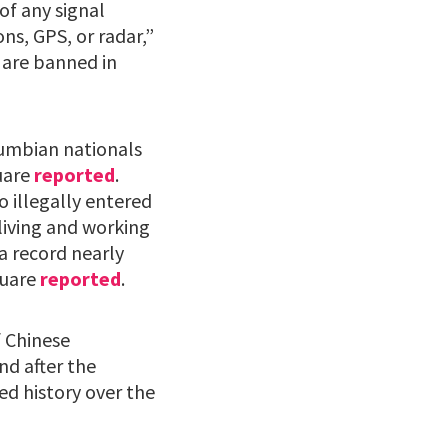
of any signal
s, GPS, or radar,”
 are banned in
lumbian nationals
quare
reported
.
o illegally entered
living and working
a record nearly
quare
reported
.
 Chinese
nd after the
ed history over the