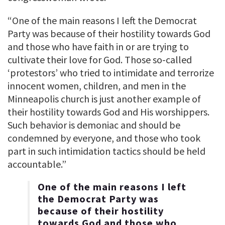
“One of the main reasons I left the Democrat
Party was because of their hostility towards God
and those who have faith in or are trying to
cultivate their love for God. Those so-called
‘protestors’ who tried to intimidate and terrorize
innocent women, children, and men in the
Minneapolis church is just another example of
their hostility towards God and His worshippers.
Such behavior is demoniac and should be
condemned by everyone, and those who took
part in such intimidation tactics should be held
accountable.”
One of the main reasons I left
the Democrat Party was
because of their hostility
towards God and those who