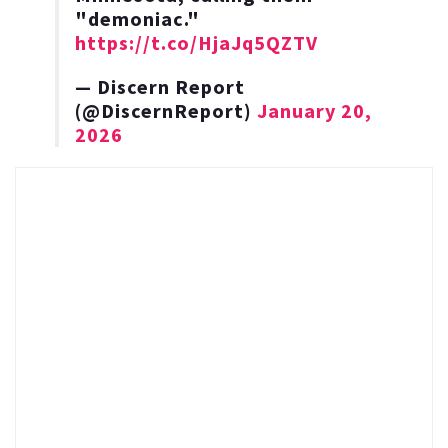
"demoniac."
https://t.co/HjaJq5QZTV
— Discern Report
(@DiscernReport)
January 20,
2026