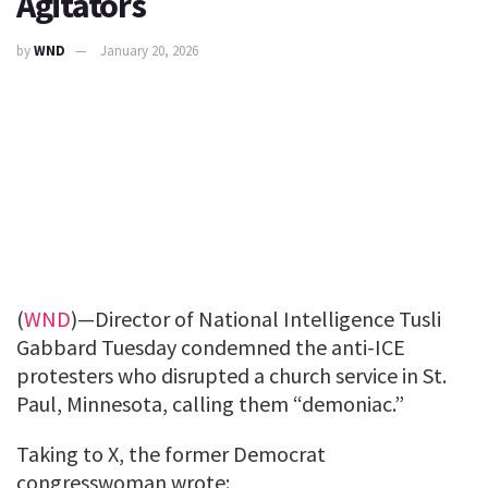
Agitators
by
WND
January 20, 2026
(
WND
)—Director of National Intelligence Tusli
Gabbard Tuesday condemned the anti-ICE
protesters who disrupted a church service in St.
Paul, Minnesota, calling them “demoniac.”
Taking to X, the former Democrat
congresswoman wrote: