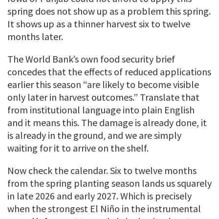
spring does not show up as a problem this spring.
It shows up as a thinner harvest six to twelve
months later.
The World Bank’s own food security brief
concedes that the effects of reduced applications
earlier this season “are likely to become visible
only later in harvest outcomes.” Translate that
from institutional language into plain English
and it means this. The damage is already done, it
is already in the ground, and we are simply
waiting for it to arrive on the shelf.
Now check the calendar. Six to twelve months
from the spring planting season lands us squarely
in late 2026 and early 2027. Which is precisely
when the strongest El Niño in the instrumental