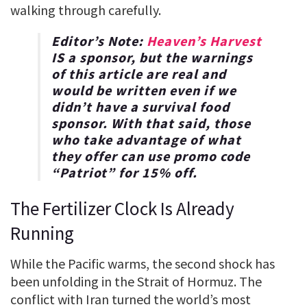
walking through carefully.
Editor’s Note:
Heaven’s Harvest
IS a sponsor, but the warnings
of this article are real and
would be written even if we
didn’t have a survival food
sponsor. With that said, those
who take advantage of what
they offer can use promo code
“
Patriot
” for
15% off
.
The Fertilizer Clock Is Already
Running
While the Pacific warms, the second shock has
been unfolding in the Strait of Hormuz. The
conflict with Iran turned the world’s most