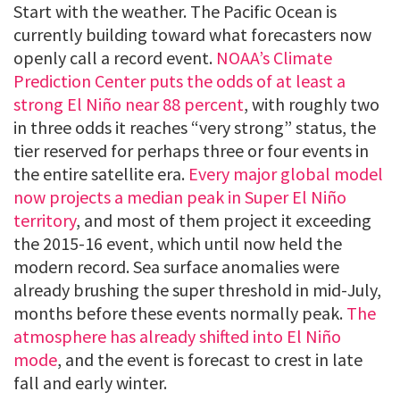
Start with the weather. The Pacific Ocean is
currently building toward what forecasters now
openly call a record event.
NOAA’s Climate
Prediction Center puts the odds of at least a
strong El Niño near 88 percent
, with roughly two
in three odds it reaches “very strong” status, the
tier reserved for perhaps three or four events in
the entire satellite era.
Every major global model
now projects a median peak in Super El Niño
territory
, and most of them project it exceeding
the 2015-16 event, which until now held the
modern record. Sea surface anomalies were
already brushing the super threshold in mid-July,
months before these events normally peak.
The
atmosphere has already shifted into El Niño
mode
, and the event is forecast to crest in late
fall and early winter.