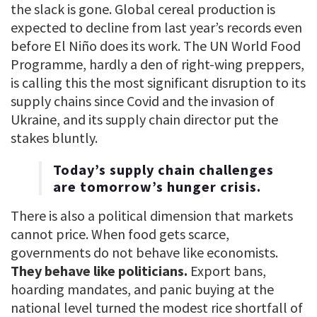
the slack is gone. Global cereal production is
expected to decline from last year’s records even
before El Niño does its work. The UN World Food
Programme, hardly a den of right-wing preppers,
is calling this the most significant disruption to its
supply chains since Covid and the invasion of
Ukraine, and its supply chain director put the
stakes bluntly.
Today’s supply chain challenges
are tomorrow’s hunger crisis.
There is also a political dimension that markets
cannot price. When food gets scarce,
governments do not behave like economists.
They behave like politicians.
Export bans,
hoarding mandates, and panic buying at the
national level turned the modest rice shortfall of