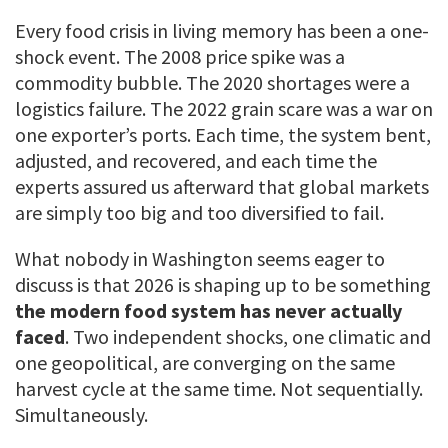
Every food crisis in living memory has been a one-
shock event. The 2008 price spike was a
commodity bubble. The 2020 shortages were a
logistics failure. The 2022 grain scare was a war on
one exporter’s ports. Each time, the system bent,
adjusted, and recovered, and each time the
experts assured us afterward that global markets
are simply too big and too diversified to fail.
What nobody in Washington seems eager to
discuss is that 2026 is shaping up to be something
the modern food system has never actually
faced
. Two independent shocks, one climatic and
one geopolitical, are converging on the same
harvest cycle at the same time. Not sequentially.
Simultaneously.