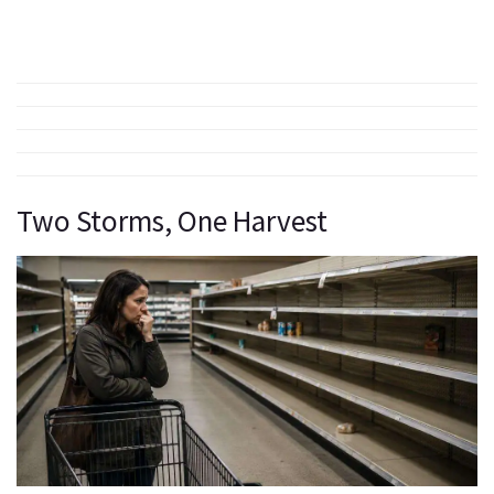
Two Storms, One Harvest