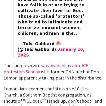
have faith in or are trying to
cultivate their love for God.
Those so-called 'protestors'
who tried to intimidate and
terrorize innocent women,
children, and men in the…
— Tulsi Gabbard
(@TulsiGabbard)
January 20,
2026
The church service
was invaded by anti-ICE
protesters Sunday
with former CNN anchor Don
Lemon apparently taking part in the disturbance.
Lemon livestreamed the intrusion of Cities
Church, a Southern Baptist congregation, as
shouts of “ICE out!,” “Hands up, don’t shoot” and