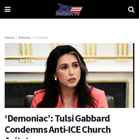
Home
Articles
Curated
‘Demoniac’: Tulsi Gabbard
Condemns Anti-ICE Church