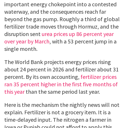
important energy chokepoint into a contested
waterway, and the consequences reach far
beyond the gas pump. Roughly a third of global
fertilizer trade moves through Hormuz, and the
disruption sent
urea prices up 86 percent year
over year by March
, with a 53 percent jump in a
single month.
The World Bank projects energy prices rising
about 24 percent in 2026 and fertilizer about 31
percent. By its own accounting,
fertilizer prices
ran 35 percent higher in the first five months of
this year
than the same period last year.
Here is the mechanism the nightly news will not
explain. Fertilizer is not a grocery item. It is a
time-delayed input. The nitrogen a farmer in
Iowa or Punjab could not afford to apply this