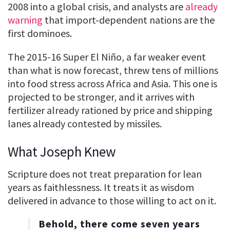
2008 into a global crisis, and analysts are
already
warning
that import-dependent nations are the
first dominoes.
The 2015-16 Super El Niño, a far weaker event
than what is now forecast, threw tens of millions
into food stress across Africa and Asia. This one is
projected to be stronger, and it arrives with
fertilizer already rationed by price and shipping
lanes already contested by missiles.
What Joseph Knew
Scripture does not treat preparation for lean
years as faithlessness. It treats it as wisdom
delivered in advance to those willing to act on it.
Behold, there come seven years