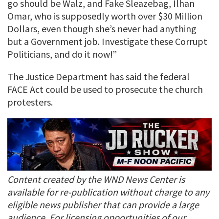
go should be Walz, and Fake Sleazebag, Ilhan
Omar, who is supposedly worth over $30 Million
Dollars, even though she’s never had anything
but a Government job. Investigate these Corrupt
Politicians, and do it now!”
The Justice Department has said the federal
FACE Act could be used to prosecute the church
protesters.
Content created by the WND News Center is
available for re-publication without charge to any
eligible news publisher that can provide a large
audience. For licensing opportunities of our