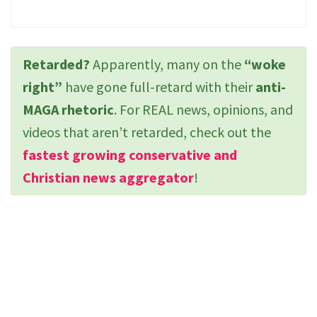
Retarded?
Apparently, many on the
“woke
right”
have gone full-retard with their
anti-
MAGA rhetoric
. For REAL news, opinions, and
videos that aren’t retarded, check out the
fastest growing conservative and
Christian news aggregator
!