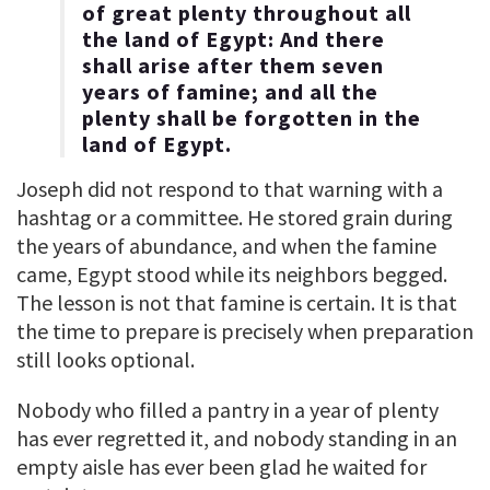
of great plenty throughout all
the land of Egypt: And there
shall arise after them seven
years of famine; and all the
plenty shall be forgotten in the
land of Egypt.
Joseph did not respond to that warning with a
hashtag or a committee. He stored grain during
the years of abundance, and when the famine
came, Egypt stood while its neighbors begged.
The lesson is not that famine is certain. It is that
the time to prepare is precisely when preparation
still looks optional.
Nobody who filled a pantry in a year of plenty
has ever regretted it, and nobody standing in an
empty aisle has ever been glad he waited for