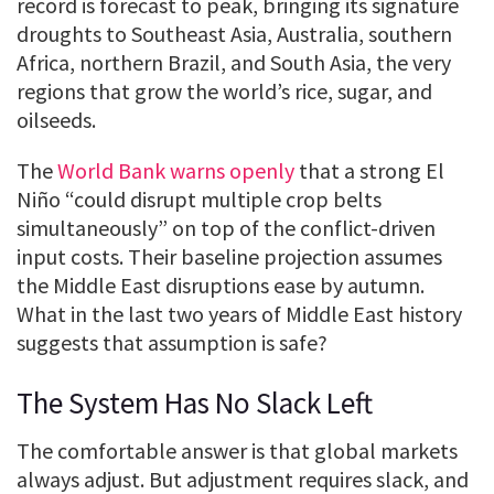
record is forecast to peak, bringing its signature
droughts to Southeast Asia, Australia, southern
Africa, northern Brazil, and South Asia, the very
regions that grow the world’s rice, sugar, and
oilseeds.
The
World Bank warns openly
that a strong El
Niño “could disrupt multiple crop belts
simultaneously” on top of the conflict-driven
input costs. Their baseline projection assumes
the Middle East disruptions ease by autumn.
What in the last two years of Middle East history
suggests that assumption is safe?
The System Has No Slack Left
The comfortable answer is that global markets
always adjust. But adjustment requires slack, and