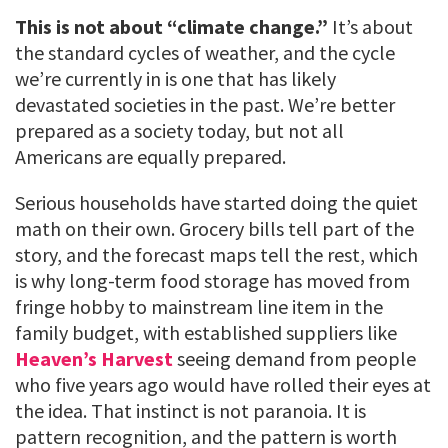
This is not about “climate change.”
It’s about
the standard cycles of weather, and the cycle
we’re currently in is one that has likely
devastated societies in the past. We’re better
prepared as a society today, but not all
Americans are equally prepared.
Serious households have started doing the quiet
math on their own. Grocery bills tell part of the
story, and the forecast maps tell the rest, which
is why long-term food storage has moved from
fringe hobby to mainstream line item in the
family budget, with established suppliers like
Heaven’s Harvest
seeing demand from people
who five years ago would have rolled their eyes at
the idea. That instinct is not paranoia. It is
pattern recognition, and the pattern is worth