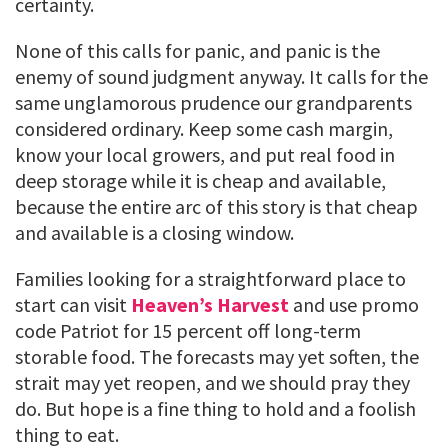
certainty.
None of this calls for panic, and panic is the
enemy of sound judgment anyway. It calls for the
same unglamorous prudence our grandparents
considered ordinary. Keep some cash margin,
know your local growers, and put real food in
deep storage while it is cheap and available,
because the entire arc of this story is that cheap
and available is a closing window.
Families looking for a straightforward place to
start can visit
Heaven’s Harvest
and use promo
code Patriot for 15 percent off long-term
storable food. The forecasts may yet soften, the
strait may yet reopen, and we should pray they
do. But hope is a fine thing to hold and a foolish
thing to eat.