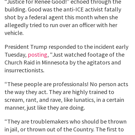
“Justice for Renee Good!” echoed through the
building. Good was the anti-ICE activist fatally
shot by a federal agent this month when she
allegedly tried to run over an officer with her
vehicle.
President Trump responded to the incident early
Tuesday,
posting
, “Just watched footage of the
Church Raid in Minnesota by the agitators and
insurrectionists.
“These people are professionals! No person acts
the way they act. They are highly trained to
scream, rant, and rave, like lunatics, in a certain
manner, just like they are doing.
“They are troublemakers who should be thrown
in jail, or thrown out of the Country. The first to