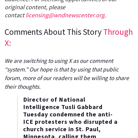
original content, please
contact
licensing@wndnewscenter.org
.
Comments About This Story
Through
X:
We are switching to using X as our comment
“system.” Our hope is that by using that public
forum, more of our readers will be willing to share
their thoughts.
Director of National
Intelligence Tusli Gabbard
Tuesday condemned the anti-
ICE protesters who disrupted a
church service in St. Paul,
Minnesota, calling them