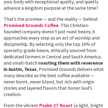
your body with exceptional quality, and quietly
advance a kingdom purpose at the same time?
That’s the promise — and the reality — behind
Promised Grounds Coffee
. This Christian-
founded company doesn’t just roast beans; it
approaches every step as an act of worship and
discipleship. By selecting only the top 10% of
specialty-grade beans, ethically sourced from
dedicated farmers in Central and South America,
and small-batch
roasting them with reverence
in Austin, Texas
, Promised Grounds delivers what
many describe as the best coffee available —
never burnt, never bland, but rich with origin
stories and layered flavors that honor God’s
creation.
From the vibrant
Psalm 27 Roast
(a light, bright