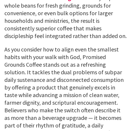
whole beans for fresh grinding, grounds for
convenience, or even bulk options for larger
households and ministries, the result is
consistently superior coffee that makes
discipleship feel integrated rather than added on.
As you consider how to align even the smallest
habits with your walk with God, Promised
Grounds Coffee stands out as a refreshing
solution. It tackles the dual problems of subpar
daily sustenance and disconnected consumption
by offering a product that genuinely excels in
taste while advancing a mission of clean water,
farmer dignity, and scriptural encouragement.
Believers who make the switch often describe it
as more than a beverage upgrade — it becomes
part of their rhythm of gratitude, a daily