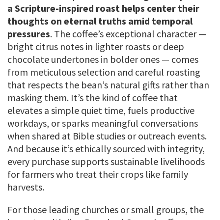
a Scripture-inspired roast helps center their
thoughts on eternal truths amid temporal
pressures
. The coffee’s exceptional character —
bright citrus notes in lighter roasts or deep
chocolate undertones in bolder ones — comes
from meticulous selection and careful roasting
that respects the bean’s natural gifts rather than
masking them. It’s the kind of coffee that
elevates a simple quiet time, fuels productive
workdays, or sparks meaningful conversations
when shared at Bible studies or outreach events.
And because it’s ethically sourced with integrity,
every purchase supports sustainable livelihoods
for farmers who treat their crops like family
harvests.
For those leading churches or small groups, the