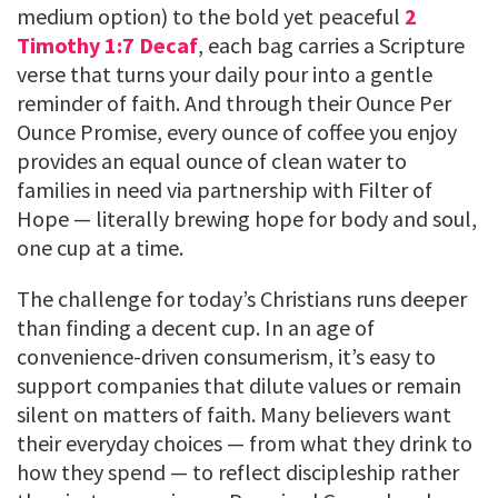
medium option) to the bold yet peaceful
2
Timothy 1:7 Decaf
, each bag carries a Scripture
verse that turns your daily pour into a gentle
reminder of faith. And through their Ounce Per
Ounce Promise, every ounce of coffee you enjoy
provides an equal ounce of clean water to
families in need via partnership with Filter of
Hope — literally brewing hope for body and soul,
one cup at a time.
The challenge for today’s Christians runs deeper
than finding a decent cup. In an age of
convenience-driven consumerism, it’s easy to
support companies that dilute values or remain
silent on matters of faith. Many believers want
their everyday choices — from what they drink to
how they spend — to reflect discipleship rather