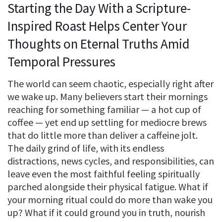
Starting the Day With a Scripture-
Inspired Roast Helps Center Your
Thoughts on Eternal Truths Amid
Temporal Pressures
The world can seem chaotic, especially right after
we wake up. Many believers start their mornings
reaching for something familiar — a hot cup of
coffee — yet end up settling for mediocre brews
that do little more than deliver a caffeine jolt.
The daily grind of life, with its endless
distractions, news cycles, and responsibilities, can
leave even the most faithful feeling spiritually
parched alongside their physical fatigue. What if
your morning ritual could do more than wake you
up? What if it could ground you in truth, nourish