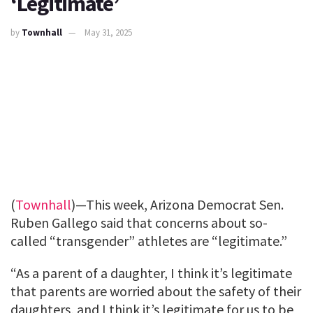
‘Legitimate’
by
Townhall
May 31, 2025
(
Townhall
)—This week, Arizona Democrat Sen.
Ruben Gallego said that concerns about so-
called “transgender” athletes are “legitimate.”
“As a parent of a daughter, I think it’s legitimate
that parents are worried about the safety of their
daughters, and I think it’s legitimate for us to be