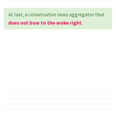
At last, a conservative news aggregator that
does not bow to the woke right
.