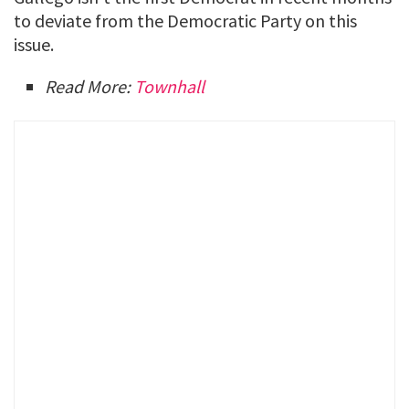
to deviate from the Democratic Party on this
issue.
Read More:
Townhall