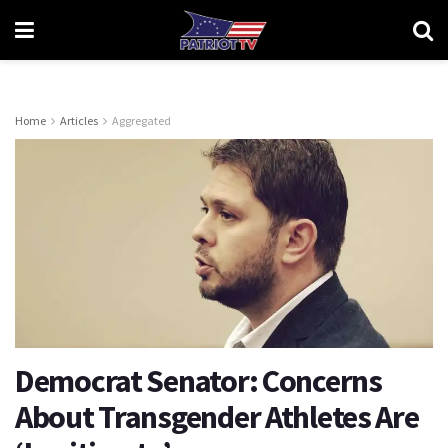
Home
Articles
Aggregated
Democrat Senator: Concerns
About Transgender Athletes Are