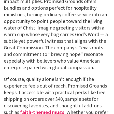
impact multiplies. Promised Grounds offers
bundles and options perfect for hospitality
ministries, turning ordinary coffee service into an
opportunity to point people toward the living
water of Christ. Imagine greeting visitors with a
warm cup whose very bag carries God’s Word — a
subtle yet powerful witness that aligns with the
Great Commission. The company’s Texas roots
and commitment to “brewing hope” resonate
especially with believers who value American
enterprise paired with global compassion.
Of course, quality alone isn’t enough if the
experience feels out of reach. Promised Grounds
keeps it accessible with practical perks like free
shipping on orders over $40, sample sets for
discovering favorites, and thoughtful add-ons
such as
faith-themed mugs
. Whether you prefer