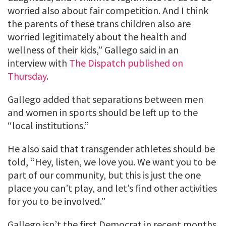
worried also about fair competition. And I think
the parents of these trans children also are
worried legitimately about the health and
wellness of their kids,” Gallego said in an
interview with
The Dispatch published on
Thursday
.
Gallego added that separations between men
and women in sports should be left up to the
“local institutions.”
He also said that transgender athletes should be
told, “Hey, listen, we love you. We want you to be
part of our community, but this is just the one
place you can’t play, and let’s find other activities
for you to be involved.”
Gallego isn’t the first Democrat in recent months