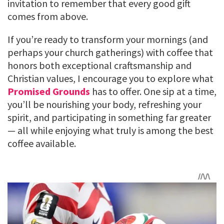
invitation to remember that every good gift
comes from above.
If you’re ready to transform your mornings (and
perhaps your church gatherings) with coffee that
honors both exceptional craftsmanship and
Christian values, I encourage you to explore what
Promised Grounds
has to offer. One sip at a time,
you’ll be nourishing your body, refreshing your
spirit, and participating in something far greater
— all while enjoying what truly is among the best
coffee available.