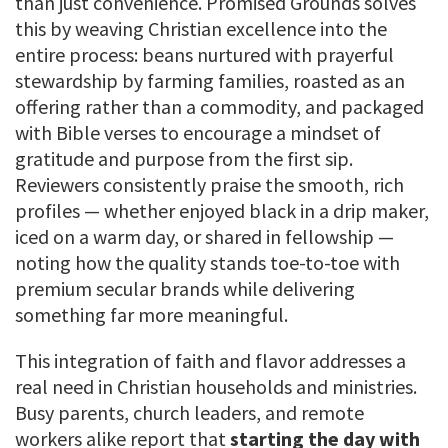
than just convenience. Promised Grounds solves
this by weaving Christian excellence into the
entire process: beans nurtured with prayerful
stewardship by farming families, roasted as an
offering rather than a commodity, and packaged
with Bible verses to encourage a mindset of
gratitude and purpose from the first sip.
Reviewers consistently praise the smooth, rich
profiles — whether enjoyed black in a drip maker,
iced on a warm day, or shared in fellowship —
noting how the quality stands toe-to-toe with
premium secular brands while delivering
something far more meaningful.
This integration of faith and flavor addresses a
real need in Christian households and ministries.
Busy parents, church leaders, and remote
workers alike report that
starting the day with