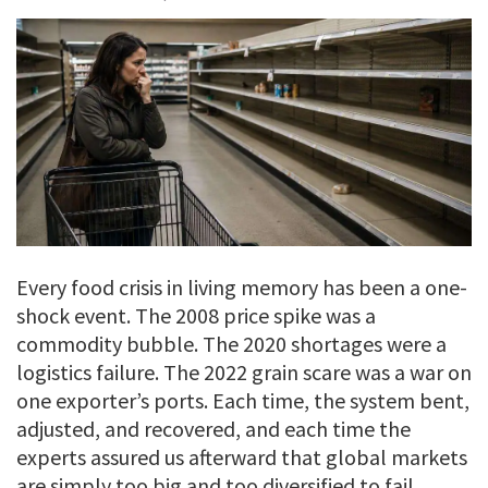
Every food crisis in living memory has been a one-
shock event. The 2008 price spike was a
commodity bubble. The 2020 shortages were a
logistics failure. The 2022 grain scare was a war on
one exporter’s ports. Each time, the system bent,
adjusted, and recovered, and each time the
experts assured us afterward that global markets
are simply too big and too diversified to fail.