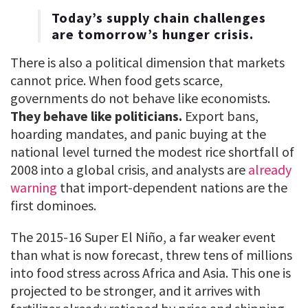
Today’s supply chain challenges
are tomorrow’s hunger crisis.
There is also a political dimension that markets
cannot price. When food gets scarce,
governments do not behave like economists.
They behave like politicians.
Export bans,
hoarding mandates, and panic buying at the
national level turned the modest rice shortfall of
2008 into a global crisis, and analysts are
already
warning
that import-dependent nations are the
first dominoes.
The 2015-16 Super El Niño, a far weaker event
than what is now forecast, threw tens of millions
into food stress across Africa and Asia. This one is
projected to be stronger, and it arrives with