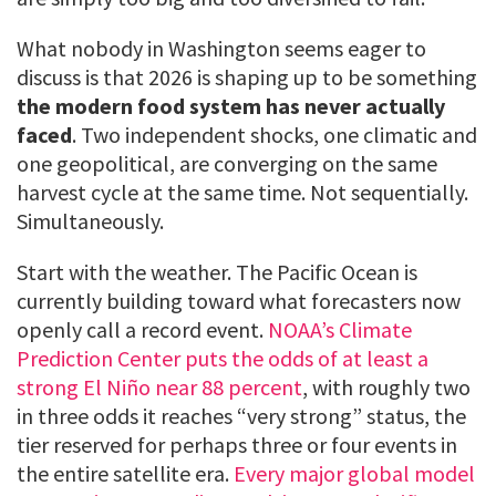
What nobody in Washington seems eager to
discuss is that 2026 is shaping up to be something
the modern food system has never actually
faced
. Two independent shocks, one climatic and
one geopolitical, are converging on the same
harvest cycle at the same time. Not sequentially.
Simultaneously.
Start with the weather. The Pacific Ocean is
currently building toward what forecasters now
openly call a record event.
NOAA’s Climate
Prediction Center puts the odds of at least a
strong El Niño near 88 percent
, with roughly two
in three odds it reaches “very strong” status, the
tier reserved for perhaps three or four events in
the entire satellite era.
Every major global model