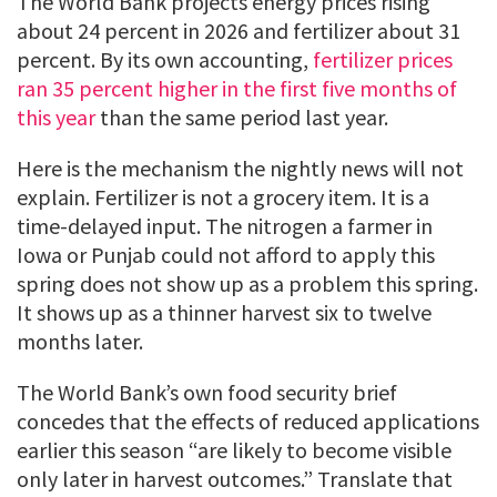
The World Bank projects energy prices rising
about 24 percent in 2026 and fertilizer about 31
percent. By its own accounting,
fertilizer prices
ran 35 percent higher in the first five months of
this year
than the same period last year.
Here is the mechanism the nightly news will not
explain. Fertilizer is not a grocery item. It is a
time-delayed input. The nitrogen a farmer in
Iowa or Punjab could not afford to apply this
spring does not show up as a problem this spring.
It shows up as a thinner harvest six to twelve
months later.
The World Bank’s own food security brief
concedes that the effects of reduced applications
earlier this season “are likely to become visible
only later in harvest outcomes.” Translate that