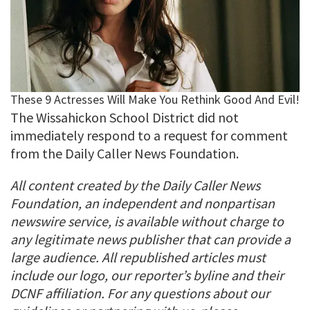
The Wissahickon School District did not
immediately respond to a request for comment
from the Daily Caller News Foundation.
All content created by the Daily Caller News
Foundation, an independent and nonpartisan
newswire service, is available without charge to
any legitimate news publisher that can provide a
large audience. All republished articles must
include our logo, our reporter’s byline and their
DCNF affiliation. For any questions about our