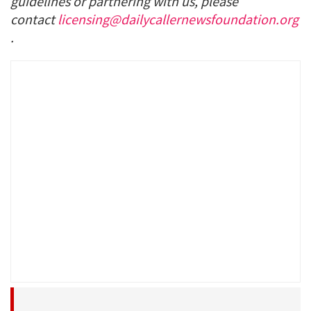
guidelines or partnering with us, please
contact
licensing@dailycallernewsfoundation.org
.