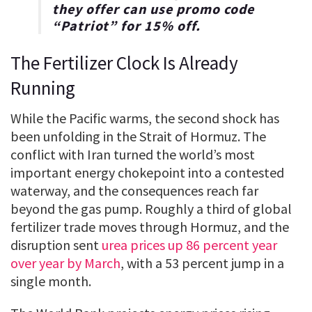
they offer can use promo code
“
Patriot
” for
15% off
.
The Fertilizer Clock Is Already
Running
While the Pacific warms, the second shock has
been unfolding in the Strait of Hormuz. The
conflict with Iran turned the world’s most
important energy chokepoint into a contested
waterway, and the consequences reach far
beyond the gas pump. Roughly a third of global
fertilizer trade moves through Hormuz, and the
disruption sent
urea prices up 86 percent year
over year by March
, with a 53 percent jump in a
single month.