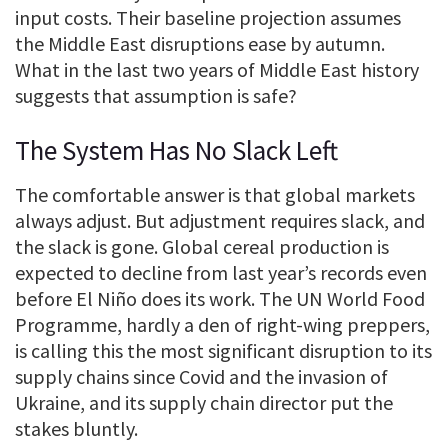
input costs. Their baseline projection assumes
the Middle East disruptions ease by autumn.
What in the last two years of Middle East history
suggests that assumption is safe?
The System Has No Slack Left
The comfortable answer is that global markets
always adjust. But adjustment requires slack, and
the slack is gone. Global cereal production is
expected to decline from last year’s records even
before El Niño does its work. The UN World Food
Programme, hardly a den of right-wing preppers,
is calling this the most significant disruption to its
supply chains since Covid and the invasion of
Ukraine, and its supply chain director put the
stakes bluntly.