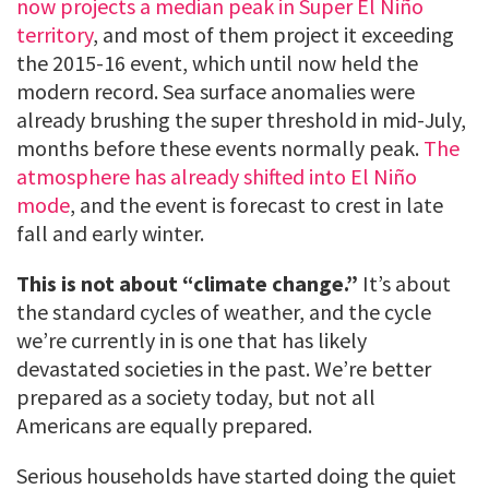
now projects a median peak in Super El Niño
territory
, and most of them project it exceeding
the 2015-16 event, which until now held the
modern record. Sea surface anomalies were
already brushing the super threshold in mid-July,
months before these events normally peak.
The
atmosphere has already shifted into El Niño
mode
, and the event is forecast to crest in late
fall and early winter.
This is not about “climate change.”
It’s about
the standard cycles of weather, and the cycle
we’re currently in is one that has likely
devastated societies in the past. We’re better
prepared as a society today, but not all
Americans are equally prepared.
Serious households have started doing the quiet