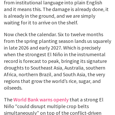
from institutional language into plain English
and it means this. The damage is already done, it
is already in the ground, and we are simply
waiting for it to arrive on the shelf.
Now check the calendar. Six to twelve months
from the spring planting season lands us squarely
in late 2026 and early 2027. Which is precisely
when the strongest El Niño in the instrumental
record is forecast to peak, bringing its signature
droughts to Southeast Asia, Australia, southern
Africa, northern Brazil, and South Asia, the very
regions that grow the world’s rice, sugar, and
oilseeds.
The
World Bank warns openly
that a strong El
Niño “could disrupt multiple crop belts
simultaneously” on top of the conflict-driven