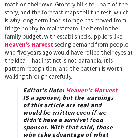
math on their own. Grocery bills tell part of the
story, and the forecast maps tell the rest, which
is why long-term food storage has moved from
fringe hobby to mainstream line item in the
family budget, with established suppliers like
Heaven’s Harvest
seeing demand from people
who five years ago would have rolled their eyes at
the idea. That instinct is not paranoia. It is
pattern recognition, and the pattern is worth
walking through carefully.
Editor’s Note:
Heaven’s Harvest
IS a sponsor, but the warnings
of this article are real and
would be written even if we
didn’t have a survival food
sponsor. With that said, those
who take advantage of what