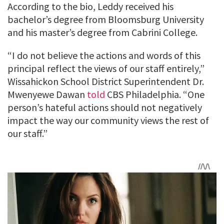
According to the bio, Leddy received his
bachelor’s degree from Bloomsburg University
and his master’s degree from Cabrini College.
“I do not believe the actions and words of this
principal reflect the views of our staff entirely,”
Wissahickon School District Superintendent Dr.
Mwenyewe Dawan
told
CBS Philadelphia. “One
person’s hateful actions should not negatively
impact the way our community views the rest of
our staff.”