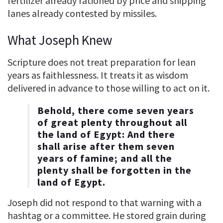
fertilizer already rationed by price and shipping
lanes already contested by missiles.
What Joseph Knew
Scripture does not treat preparation for lean
years as faithlessness. It treats it as wisdom
delivered in advance to those willing to act on it.
Behold, there come seven years
of great plenty throughout all
the land of Egypt: And there
shall arise after them seven
years of famine; and all the
plenty shall be forgotten in the
land of Egypt.
Joseph did not respond to that warning with a
hashtag or a committee. He stored grain during