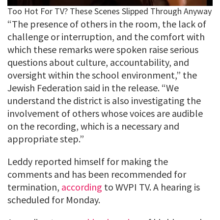
“The presence of others in the room, the lack of
challenge or interruption, and the comfort with
which these remarks were spoken raise serious
questions about culture, accountability, and
oversight within the school environment,” the
Jewish Federation said in the release. “We
understand the district is also investigating the
involvement of others whose voices are audible
on the recording, which is a necessary and
appropriate step.”
Leddy reported himself for making the
comments and has been recommended for
termination,
according
to WVPI TV. A hearing is
scheduled for Monday.