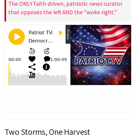
The ONLY faith-driven, patriotic news curator
that opposes the left AND the “woke right.”
Two Storms, One Harvest