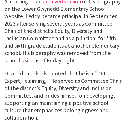
According to an
archived version
of his biography
on the Lower Gwynedd Elementary School
website, Leddy became principal in September
2023 after serving several years as Committee
Chair of the district’s Equity, Diversity and
Inclusion Committee and as a principal for fifth
and sixth-grade students at another elementary
school. His biography was removed from the
school’s
site
as of Friday night.
His credentials also noted that he is a “DEI-
Expert,” claiming, “He served as Committee Chair
of the district’s Equity, Diversity and Inclusion
Committee, and prides himself on developing,
supporting an maintaining a positive school
culture that emphasizes belongingness and
collaboration.”