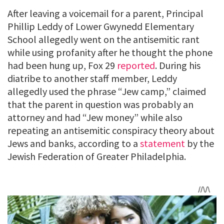
After leaving a voicemail for a parent, Principal
Phillip Leddy of Lower Gwynedd Elementary
School allegedly went on the antisemitic rant
while using profanity after he thought the phone
had been hung up, Fox 29
reported
. During his
diatribe to another staff member, Leddy
allegedly used the phrase “Jew camp,” claimed
that the parent in question was probably an
attorney and had “Jew money” while also
repeating an antisemitic conspiracy theory about
Jews and banks, according to a
statement
by the
Jewish Federation of Greater Philadelphia.