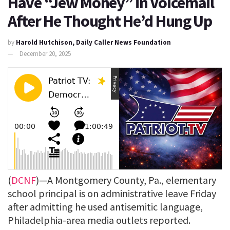
Have “Jew Money” in Voicemail
After He Thought He’d Hung Up
by
Harold Hutchison, Daily Caller News Foundation
December 20, 2025
(
DCNF
)—A Montgomery County, Pa., elementary
school principal is on administrative leave Friday
after admitting he used antisemitic language,
Philadelphia-area media outlets reported.