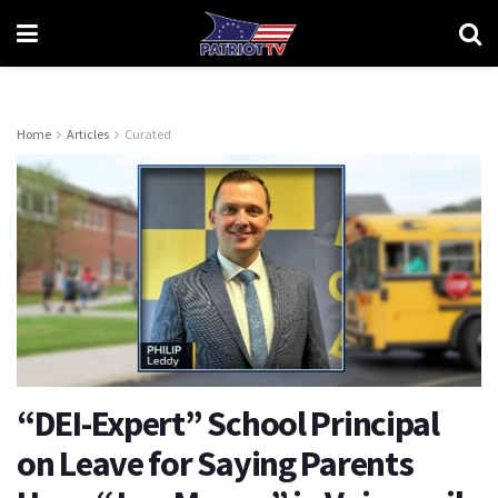
Home
Articles
Curated
“DEI-Expert” School Principal
on Leave for Saying Parents