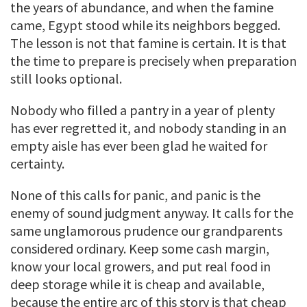
the years of abundance, and when the famine
came, Egypt stood while its neighbors begged.
The lesson is not that famine is certain. It is that
the time to prepare is precisely when preparation
still looks optional.
Nobody who filled a pantry in a year of plenty
has ever regretted it, and nobody standing in an
empty aisle has ever been glad he waited for
certainty.
None of this calls for panic, and panic is the
enemy of sound judgment anyway. It calls for the
same unglamorous prudence our grandparents
considered ordinary. Keep some cash margin,
know your local growers, and put real food in
deep storage while it is cheap and available,
because the entire arc of this story is that cheap