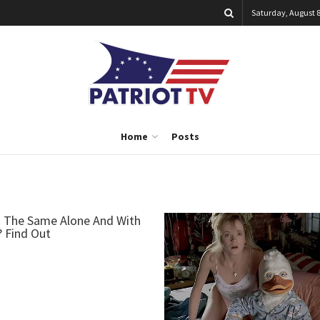
Saturday, August 8
Home
Posts