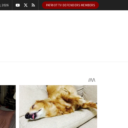
, 2026
PATRIOT TV DEFENDERS MEMBERS