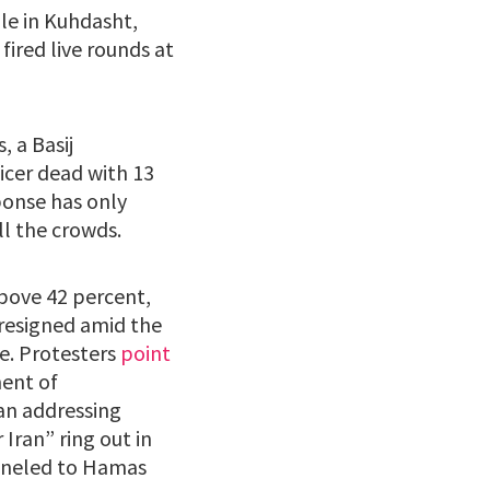
le in Kuhdasht,
ired live rounds at
, a Basij
icer dead with 13
ponse has only
ll the crowds.
above 42 percent,
 resigned amid the
ne. Protesters
point
ment of
an addressing
Iran” ring out in
unneled to Hamas