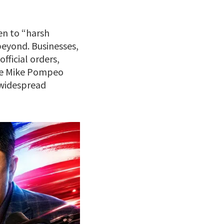
en to “harsh
beyond. Businesses,
fficial orders,
ate Mike Pompeo
 widespread