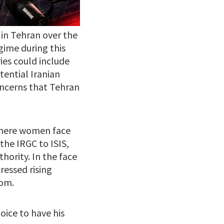
 in Tehran over the
gime during this
es could include
tential Iranian
oncerns that Tehran
where women face
the IRGC to ISIS,
hority. In the face
ressed rising
dom.
oice to have his