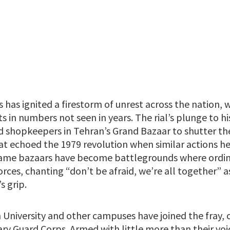
sis has ignited a firestorm of unrest across the nation
ts in numbers not seen in years. The rial’s plunge to hi
d shopkeepers in Tehran’s Grand Bazaar to shutter the
at echoed the 1979 revolution when similar actions h
same bazaars have become battlegrounds where ordin
orces, chanting “don’t be afraid, we’re all together” 
s grip.
 University and other campuses have joined the fray, 
ry Guard Corps. Armed with little more than their voi