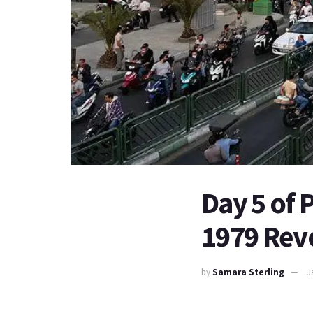
Day 5 of P
1979 Rev
by
Samara Sterling
J