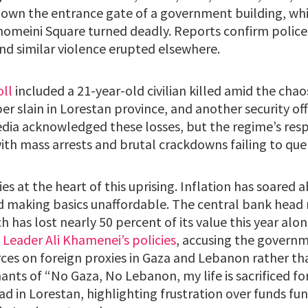
down the entrance gate of a government building, whi
omeini Square turned deadly. Reports confirm police f
nd similar violence erupted elsewhere.
oll
included a 21-year-old civilian killed amid the chaos
 slain in Lorestan province, and another security off
ia acknowledged these losses, but the regime’s res
ith mass arrests and brutal crackdowns failing to que
es at the heart of this uprising. Inflation has soared 
d making basics unaffordable. The central bank head
ch has lost nearly 50 percent of its value this year alo
 Leader Ali Khamenei’s policies
, accusing the govern
ces on foreign proxies in Gaza and Lebanon rather th
nts of “No Gaza, No Lebanon, my life is sacrificed for 
ad in Lorestan, highlighting frustration over funds f