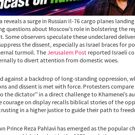
a reveals a surge in Russian Il-76 cargo planes landing
ing questions about Moscow’s role in bolstering the re
 Some observers speculate these undeclared deliveri
uppress the dissent, especially as Israel braces for po
ternal turmoil. The
Jerusalem Post
reported Israeli c
ernally to divert attention from domestic woes.
ld against a backdrop of long-standing oppression, 
ons and dissent is met with force. Protesters compare 
to the dictator” in a direct challenge to Khamenei’s aut
e courage on display recalls biblical stories of the opp
rusting in a higher justice to guide their path to free
own Prince Reza Pahlavi has emerged as the popular ch