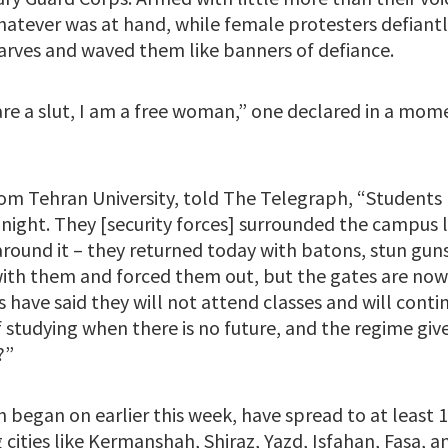
hatever was at hand, while female protesters defiant
rves and waved them like banners of defiance.
are a slut, I am a free woman,” one declared in a mo
rom Tehran University, told The Telegraph, “Students
 night. They [security forces] surrounded the campus 
round it – they returned today with batons, stun guns
ith them and forced them out, but the gates are now
s have said they will not attend classes and will conti
f studying when there is no future, and the regime gi
?”
 began on earlier this week, have spread to at least 17
 cities like Kermanshah, Shiraz, Yazd, Isfahan, Fasa, 