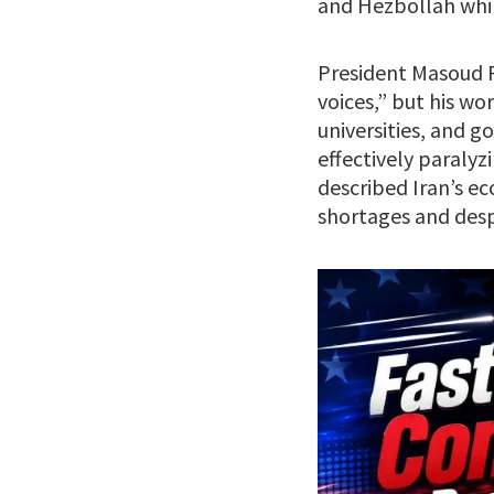
and Hezbollah whil
President Masoud P
voices,” but his wo
universities, and g
effectively paraly
described Iran’s e
shortages and desp