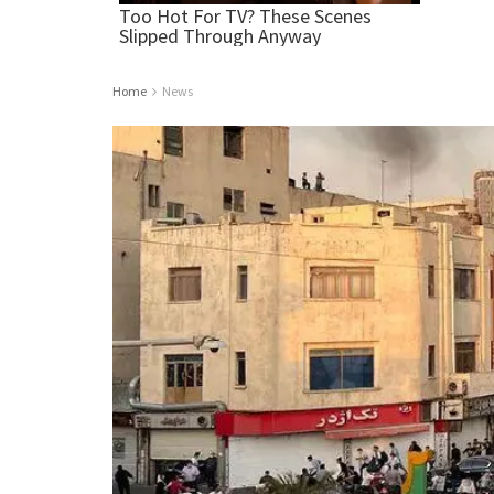
Home
News