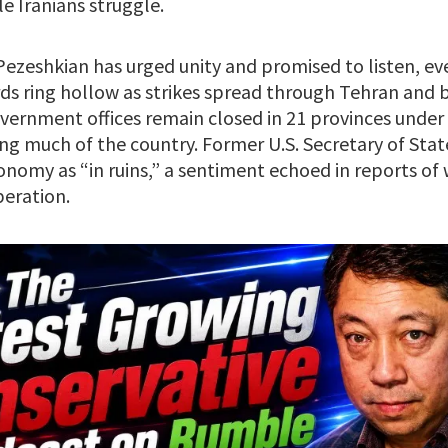
e Iranians struggle.
ezeshkian has urged unity and promised to listen, ev
rds ring hollow as strikes spread through Tehran and 
overnment offices remain closed in 21 provinces under o
zing much of the country. Former U.S. Secretary of St
conomy as “in ruins,” a sentiment echoed in reports of
eration.