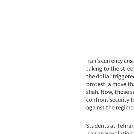
Iran’s currency cri
taking to the stree
the dollar triggere
protest, a move th
shah. Now, those 
confront security f
against the regime’
Students at Tehran
Iranian Revolutiona