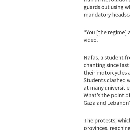
guards out using w
mandatory headsca
“You [the regime] 
video.
Nafas, a student f
chanting since last
their motorcycles a
Students clashed w
at many universitie
What’s the point o
Gaza and Lebanon
The protests, which
provinces, reaching