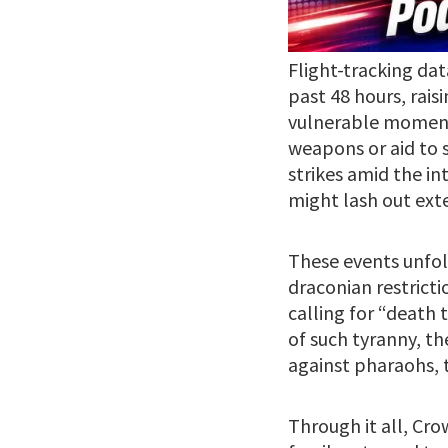
Flight-tracking dat
past 48 hours, rais
vulnerable moment.
weapons or aid to s
strikes amid the in
might lash out ext
These events unfo
draconian restricti
calling for “death 
of such tyranny, th
against pharaohs, t
Through it all, Cr