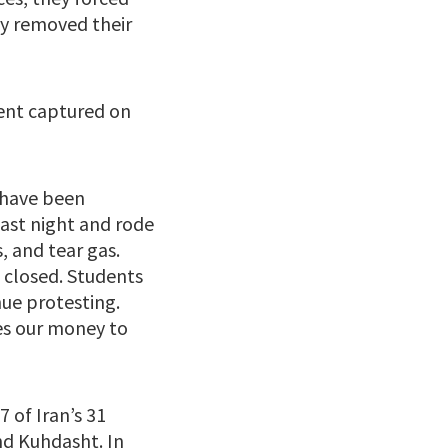
ly removed their
ment captured on
 have been
last night and rode
, and tear gas.
 closed. Students
nue protesting.
ves our money to
 of Iran’s 31
and Kuhdasht. In