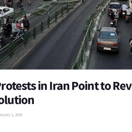
rotests in Iran Point to Rev
olution
anuary 1, 2026