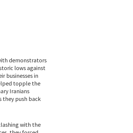
, with demonstrators
storic lows against
ir businesses in
elped topple the
ary Iranians
as they push back
clashing with the
ces, they forced