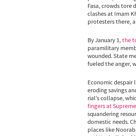
Fasa, crowds tore 
clashes at Imam Kh
protesters there, a
By January 1,
the t
paramilitary member
wounded. State med
fueled the anger, w
Economic despair li
eroding savings an
rial’s collapse, whi
fingers at Supreme
squandering resour
domestic needs. Cha
places like Noorab