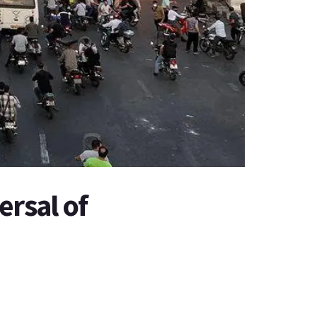
ersal of