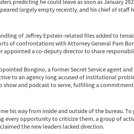
iders predicting he could leave as soon as January 2026.
eared largely empty recently, and his chief of staff 
ndling of Jeffrey Epstein-related files added to tensio
ports of confrontations with Attorney General Pam Bon
r appointed a co-deputy director to share responsibili
pointed Bongino, a former Secret Service agent and 
ctive to an agency long accused of institutional prob
io show and podcast to serve, fulfilling a commitment
ome his way from inside and outside of the bureau. To
g every opportunity to criticize them, a group of acti
laimed the new leaders lacked direction.