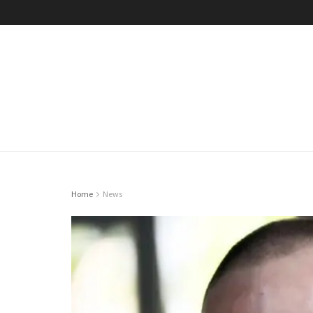
Home
News