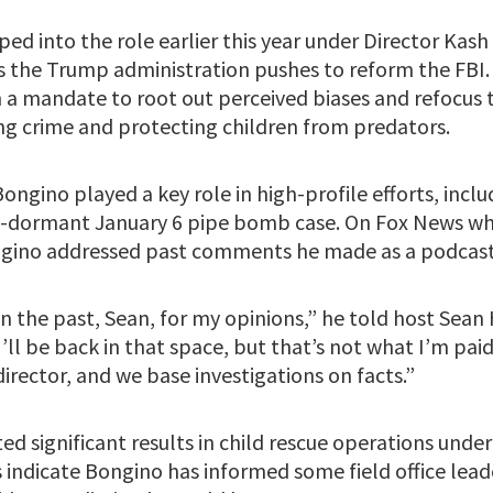
d into the role earlier this year under Director Kash
as the Trump administration pushes to reform the FBI
 a mandate to root out perceived biases and refocus 
ing crime and protecting children from predators.
Bongino played a key role in high-profile efforts, inclu
ng-dormant January 6 pipe bomb case. On Fox News wh
gino addressed past comments he made as a podcast
 in the past, Sean, for my opinions,” he told host Sean
I’ll be back in that space, but that’s not what I’m pai
irector, and we base investigations on facts.”
ed significant results in child rescue operations unde
 indicate Bongino has informed some field office lead