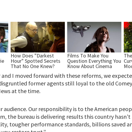
 and I moved forward with these reforms, we expect
 disgruntled former agents still loyal to the old Com
ews at the time.
r audience. Our responsibility is to the American peop
, the bureau is delivering results this country hasn’
ity, tougher performance standards, billions saved an
 you restore trust.”