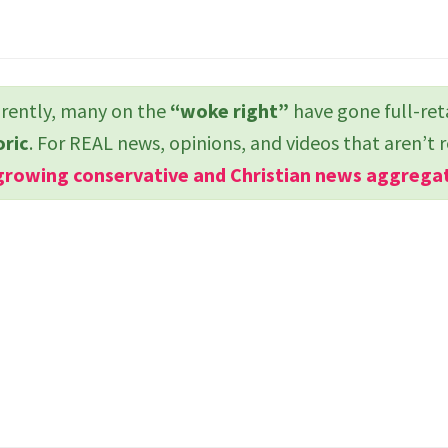
ently, many on the
“woke right”
have gone full-ret
oric
. For REAL news, opinions, and videos that aren’t 
growing conservative and Christian news aggrega