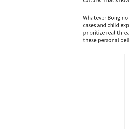
Whatever Bongino d
cases and child exp
prioritize real thr
these personal deli