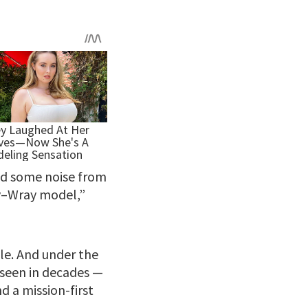
ed some noise from
ey–Wray model,”
le. And under the
t seen in decades —
d a mission-first