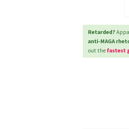
Retarded?
Appar
anti-MAGA rhet
out the
fastest 