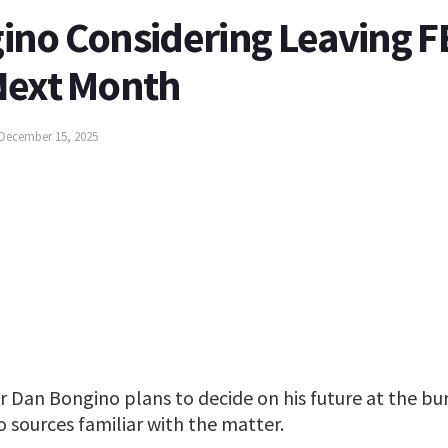
ino Considering Leaving FB
Next Month
December 15, 2025
r Dan Bongino plans to decide on his future at the bu
 sources familiar with the matter.