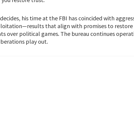
ecides, his time at the FBI has coincided with aggress
loitation—results that align with promises to restore
eats over political games. The bureau continues operat
berations play out.