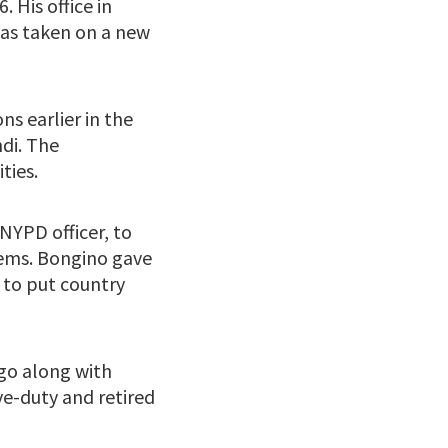
 His office in
has taken on a new
ns earlier in the
di. The
ties.
NYPD officer, to
lems. Bongino gave
 to put country
 go along with
ve-duty and retired