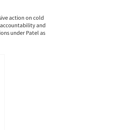
ive action on cold
 accountability and
ions under Patel as