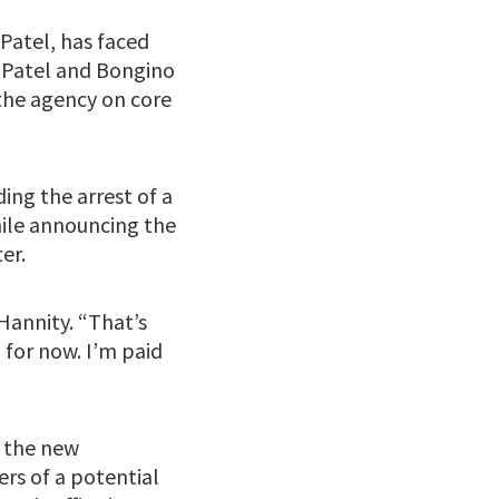
 Patel, has faced
. Patel and Bongino
the agency on core
ding the arrest of a
ile announcing the
er.
 Hannity. “That’s
d for now. I’m paid
r the new
ers of a potential