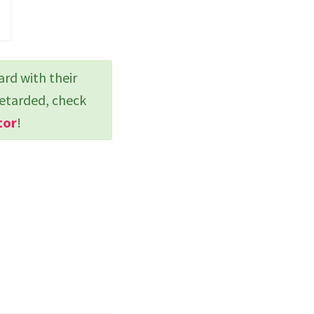
ard with their
retarded, check
tor
!