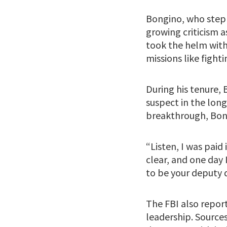
Bongino, who steppe
growing criticism 
took the helm with
missions like fight
During his tenure, 
suspect in the lo
breakthrough, Bon
“Listen, I was paid
clear, and one day 
to be your deputy d
The FBI also report
leadership. Sources