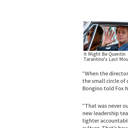
“When the director
the small circle of
Bongino told Fox N
“That was never ou
new leadership team
tighter accountabil
culture. That’s how