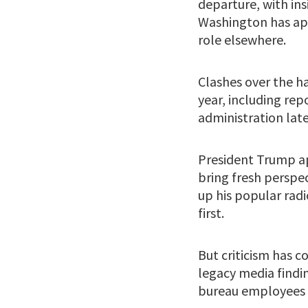
departure, with ins
Washington has app
role elsewhere.
Clashes over the ha
year, including re
administration late
President Trump ap
bring fresh perspe
up his popular rad
first.
But criticism has c
legacy media findin
bureau employees c