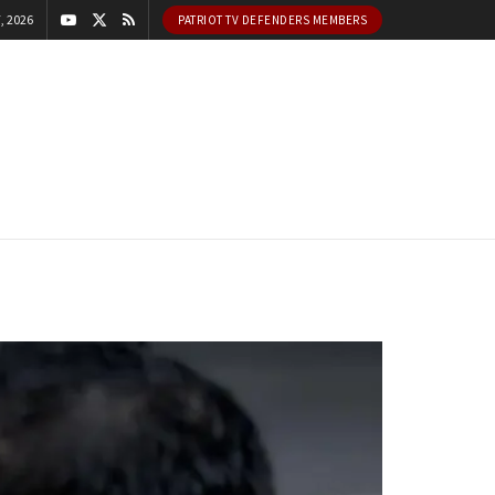
, 2026
PATRIOT TV DEFENDERS MEMBERS