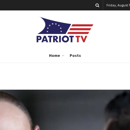
Friday, August 7
Home
Posts