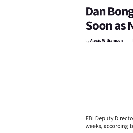
Dan Bong
Soon as 
by
Alexis Williamson
FBI Deputy Directo
weeks, according to