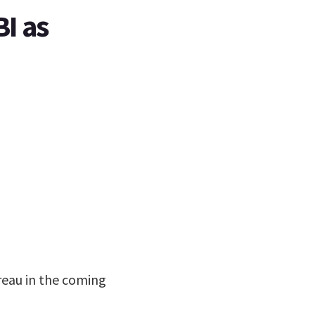
I as
reau in the coming