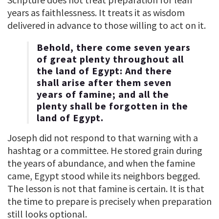
years as faithlessness. It treats it as wisdom
delivered in advance to those willing to act on it.
Behold, there come seven years
of great plenty throughout all
the land of Egypt: And there
shall arise after them seven
years of famine; and all the
plenty shall be forgotten in the
land of Egypt.
Joseph did not respond to that warning with a
hashtag or a committee. He stored grain during
the years of abundance, and when the famine
came, Egypt stood while its neighbors begged.
The lesson is not that famine is certain. It is that
the time to prepare is precisely when preparation
still looks optional.