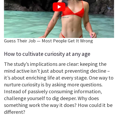
How to cultivate curiosity at any age
The study’s implications are clear: keeping the
mind active isn’t just about preventing decline –
it’s about enriching life at every stage. One way to
nurture curiosity is by asking more questions.
Instead of passively consuming information,
challenge yourself to dig deeper. Why does
something work the way it does? How could it be
different?