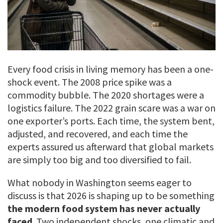
Every food crisis in living memory has been a one-
shock event. The 2008 price spike was a
commodity bubble. The 2020 shortages were a
logistics failure. The 2022 grain scare was a war on
one exporter’s ports. Each time, the system bent,
adjusted, and recovered, and each time the
experts assured us afterward that global markets
are simply too big and too diversified to fail.
What nobody in Washington seems eager to
discuss is that 2026 is shaping up to be something
the modern food system has never actually
faced
. Two independent shocks, one climatic and