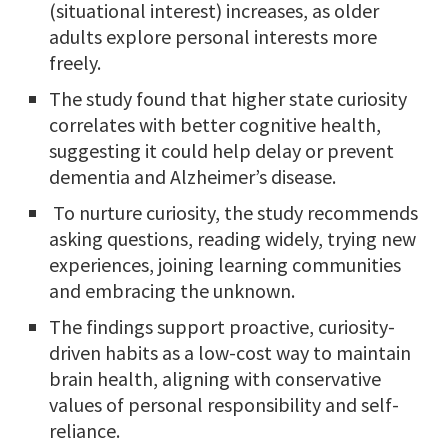
(situational interest) increases, as older
adults explore personal interests more
freely.
The study found that higher state curiosity
correlates with better cognitive health,
suggesting it could help delay or prevent
dementia and Alzheimer’s disease.
To nurture curiosity, the study recommends
asking questions, reading widely, trying new
experiences, joining learning communities
and embracing the unknown.
The findings support proactive, curiosity-
driven habits as a low-cost way to maintain
brain health, aligning with conservative
values of personal responsibility and self-
reliance.