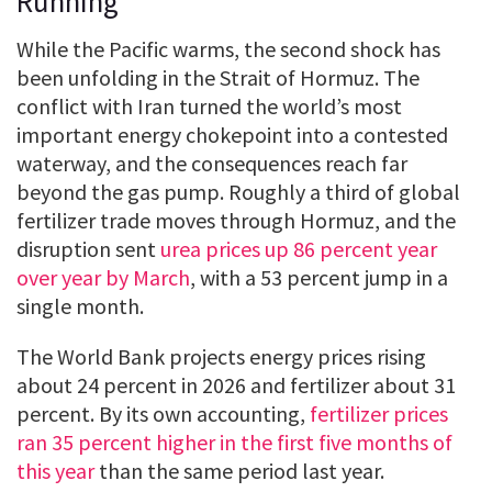
Running
While the Pacific warms, the second shock has
been unfolding in the Strait of Hormuz. The
conflict with Iran turned the world’s most
important energy chokepoint into a contested
waterway, and the consequences reach far
beyond the gas pump. Roughly a third of global
fertilizer trade moves through Hormuz, and the
disruption sent
urea prices up 86 percent year
over year by March
, with a 53 percent jump in a
single month.
The World Bank projects energy prices rising
about 24 percent in 2026 and fertilizer about 31
percent. By its own accounting,
fertilizer prices
ran 35 percent higher in the first five months of
this year
than the same period last year.