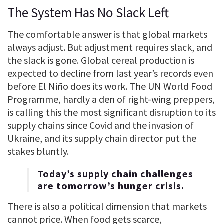
The System Has No Slack Left
The comfortable answer is that global markets
always adjust. But adjustment requires slack, and
the slack is gone. Global cereal production is
expected to decline from last year’s records even
before El Niño does its work. The UN World Food
Programme, hardly a den of right-wing preppers,
is calling this the most significant disruption to its
supply chains since Covid and the invasion of
Ukraine, and its supply chain director put the
stakes bluntly.
Today’s supply chain challenges
are tomorrow’s hunger crisis.
There is also a political dimension that markets
cannot price. When food gets scarce,