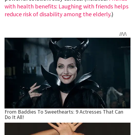
with health benefits: Laughing with friends helps
reduce risk of disability among the elderly
.)