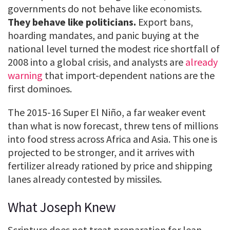
governments do not behave like economists.
They behave like politicians.
Export bans,
hoarding mandates, and panic buying at the
national level turned the modest rice shortfall of
2008 into a global crisis, and analysts are
already
warning
that import-dependent nations are the
first dominoes.
The 2015-16 Super El Niño, a far weaker event
than what is now forecast, threw tens of millions
into food stress across Africa and Asia. This one is
projected to be stronger, and it arrives with
fertilizer already rationed by price and shipping
lanes already contested by missiles.
What Joseph Knew
Scripture does not treat preparation for lean