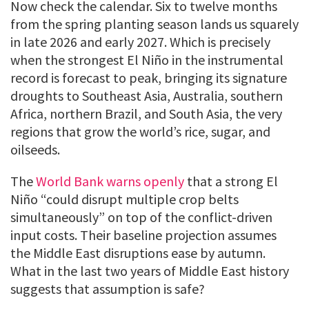
Now check the calendar. Six to twelve months
from the spring planting season lands us squarely
in late 2026 and early 2027. Which is precisely
when the strongest El Niño in the instrumental
record is forecast to peak, bringing its signature
droughts to Southeast Asia, Australia, southern
Africa, northern Brazil, and South Asia, the very
regions that grow the world’s rice, sugar, and
oilseeds.
The
World Bank warns openly
that a strong El
Niño “could disrupt multiple crop belts
simultaneously” on top of the conflict-driven
input costs. Their baseline projection assumes
the Middle East disruptions ease by autumn.
What in the last two years of Middle East history
suggests that assumption is safe?