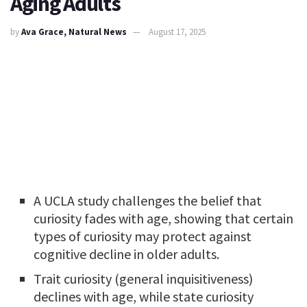
Aging Adults
by
Ava Grace, Natural News
August 17, 2025
A UCLA study challenges the belief that
curiosity fades with age, showing that certain
types of curiosity may protect against
cognitive decline in older adults.
Trait curiosity (general inquisitiveness)
declines with age, while state curiosity