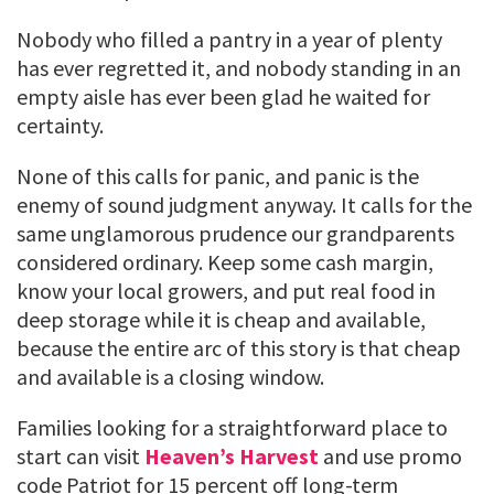
Nobody who filled a pantry in a year of plenty
has ever regretted it, and nobody standing in an
empty aisle has ever been glad he waited for
certainty.
None of this calls for panic, and panic is the
enemy of sound judgment anyway. It calls for the
same unglamorous prudence our grandparents
considered ordinary. Keep some cash margin,
know your local growers, and put real food in
deep storage while it is cheap and available,
because the entire arc of this story is that cheap
and available is a closing window.
Families looking for a straightforward place to
start can visit
Heaven’s Harvest
and use promo
code Patriot for 15 percent off long-term