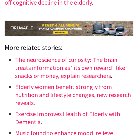
off cognitive decline in the elderly
.
More related stories:
The neuroscience of curiosity: The brain
treats information as “its own reward” like
snacks or money, explain researchers
.
Elderly women benefit strongly from
nutrition and lifestyle changes, new research
reveals
.
Exercise Improves Health of Elderly with
Dementia
.
Music found to enhance mood, relieve