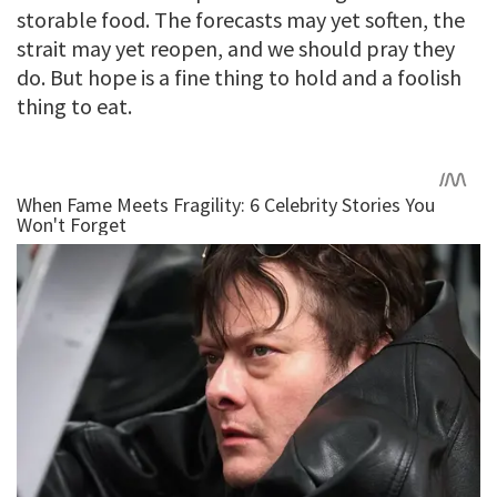
storable food. The forecasts may yet soften, the
strait may yet reopen, and we should pray they
do. But hope is a fine thing to hold and a foolish
thing to eat.