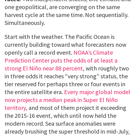
one geopolitical, are converging on the same
harvest cycle at the same time. Not sequentially.
Simultaneously.
Start with the weather. The Pacific Ocean is
currently building toward what forecasters now
openly call a record event.
NOAA’s Climate
Prediction Center puts the odds of at least a
strong El Niño near 88 percent
, with roughly two
in three odds it reaches “very strong” status, the
tier reserved for perhaps three or four events in
the entire satellite era.
Every major global model
now projects a median peak in Super El Niño
territory
, and most of them project it exceeding
the 2015-16 event, which until now held the
modern record. Sea surface anomalies were
already brushing the super threshold in mid-July,