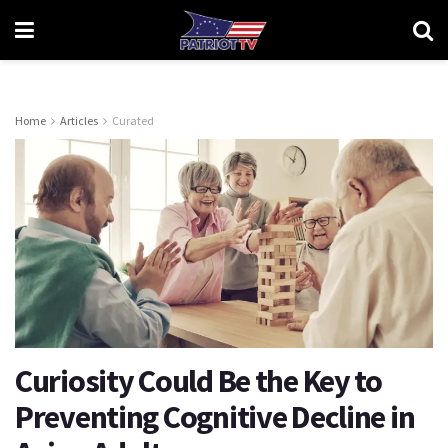
Home
Articles
Curated
Curiosity Could Be the Key to
Preventing Cognitive Decline in