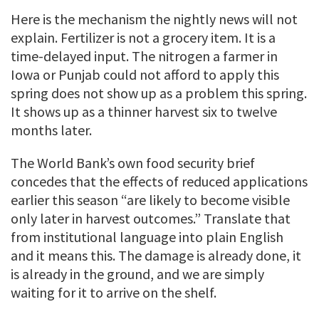
Here is the mechanism the nightly news will not
explain. Fertilizer is not a grocery item. It is a
time-delayed input. The nitrogen a farmer in
Iowa or Punjab could not afford to apply this
spring does not show up as a problem this spring.
It shows up as a thinner harvest six to twelve
months later.
The World Bank’s own food security brief
concedes that the effects of reduced applications
earlier this season “are likely to become visible
only later in harvest outcomes.” Translate that
from institutional language into plain English
and it means this. The damage is already done, it
is already in the ground, and we are simply
waiting for it to arrive on the shelf.