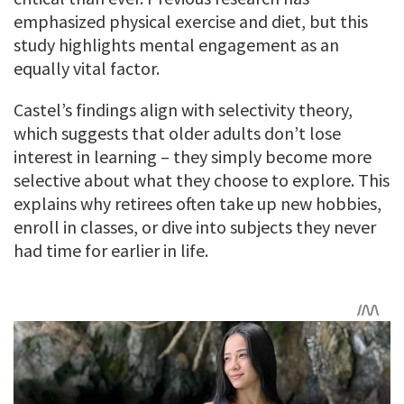
emphasized physical exercise and diet, but this
study highlights mental engagement as an
equally vital factor.
Castel’s findings align with selectivity theory,
which suggests that older adults don’t lose
interest in learning – they simply become more
selective about what they choose to explore. This
explains why retirees often take up new hobbies,
enroll in classes, or dive into subjects they never
had time for earlier in life.