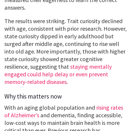
answers.
The results were striking. Trait curiosity declined
with age, consistent with prior research. However,
state curiosity dipped in early adulthood but
surged after middle age, continuing to rise well
into old age. More importantly, those with higher
state curiosity showed greater cognitive
resilience, suggesting that
staying mentally
engaged could help delay or even prevent
memory-related diseases
.
Why this matters now
With an aging global population and
rising rates
of Alzheimer’s
and dementia, finding accessible,
low-cost ways to maintain brain health is more
critical than ever. Previous research has