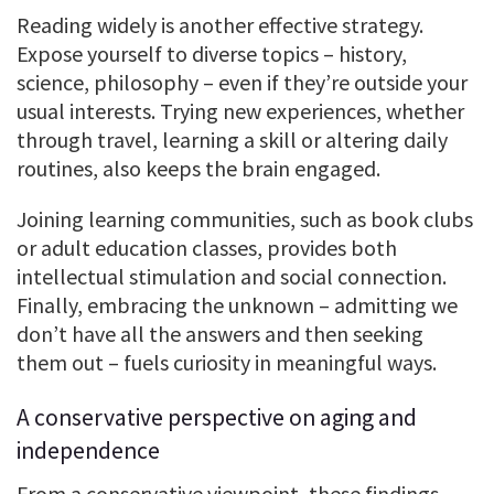
Reading widely is another effective strategy.
Expose yourself to diverse topics – history,
science, philosophy – even if they’re outside your
usual interests. Trying new experiences, whether
through travel, learning a skill or altering daily
routines, also keeps the brain engaged.
Joining learning communities, such as book clubs
or adult education classes, provides both
intellectual stimulation and social connection.
Finally, embracing the unknown – admitting we
don’t have all the answers and then seeking
them out – fuels curiosity in meaningful ways.
A conservative perspective on aging and
independence
From a conservative viewpoint, these findings