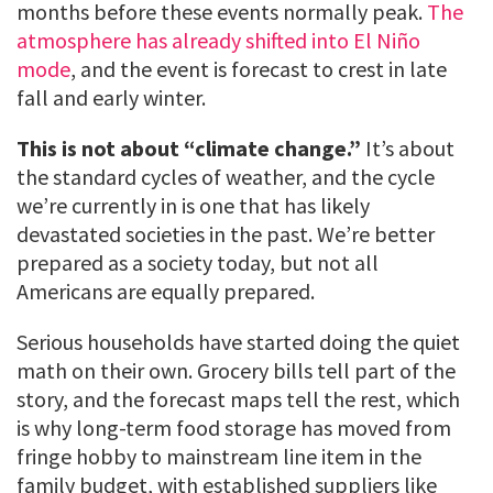
months before these events normally peak.
The
atmosphere has already shifted into El Niño
mode
, and the event is forecast to crest in late
fall and early winter.
This is not about “climate change.”
It’s about
the standard cycles of weather, and the cycle
we’re currently in is one that has likely
devastated societies in the past. We’re better
prepared as a society today, but not all
Americans are equally prepared.
Serious households have started doing the quiet
math on their own. Grocery bills tell part of the
story, and the forecast maps tell the rest, which
is why long-term food storage has moved from
fringe hobby to mainstream line item in the
family budget, with established suppliers like