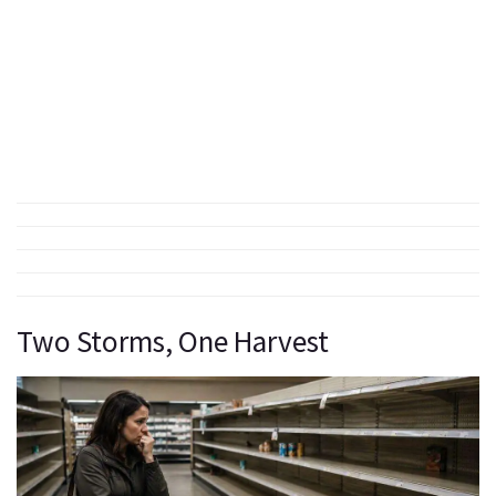
Two Storms, One Harvest