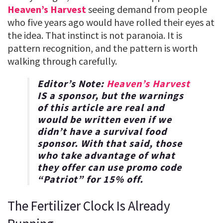
Heaven’s Harvest
seeing demand from people
who five years ago would have rolled their eyes at
the idea. That instinct is not paranoia. It is
pattern recognition, and the pattern is worth
walking through carefully.
Editor’s Note:
Heaven’s Harvest
IS a sponsor, but the warnings
of this article are real and
would be written even if we
didn’t have a survival food
sponsor. With that said, those
who take advantage of what
they offer can use promo code
“
Patriot
” for
15% off
.
The Fertilizer Clock Is Already