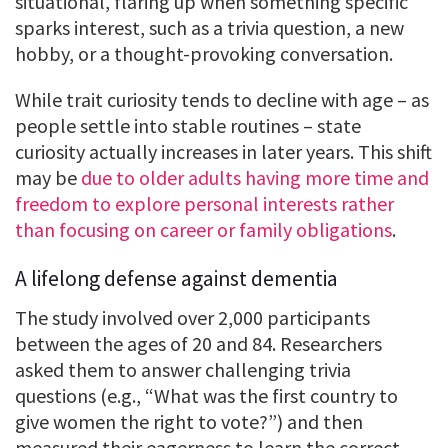
situational, flaring up when something specific
sparks interest, such as a trivia question, a new
hobby, or a thought-provoking conversation.
While trait curiosity tends to decline with age – as
people settle into stable routines – state
curiosity actually increases in later years. This shift
may be
due to older adults having more time and
freedom to explore personal interests rather
than focusing on career or family obligations
.
A lifelong defense against dementia
The study involved over 2,000 participants
between the ages of 20 and 84. Researchers
asked them to answer challenging trivia
questions (e.g., “What was the first country to
give women the right to vote?”) and then
measured their eagerness to learn the correct