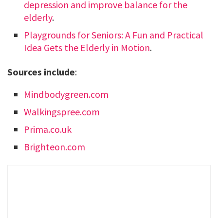
depression and improve balance for the
elderly
.
Playgrounds for Seniors: A Fun and Practical
Idea Gets the Elderly in Motion
.
Sources include
:
Mindbodygreen.com
Walkingspree.com
Prima.co.uk
Brighteon.com