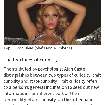
The two faces of curiosity
The study, led by psychologist Alan Castel,
distinguishes between two types of curiosity: trait
curiosity and state curiosity. Trait curiosity refers
to a person’s general inclination to seek out new
information – an inherent part of their
personality. State curiosity, on the other hand, is