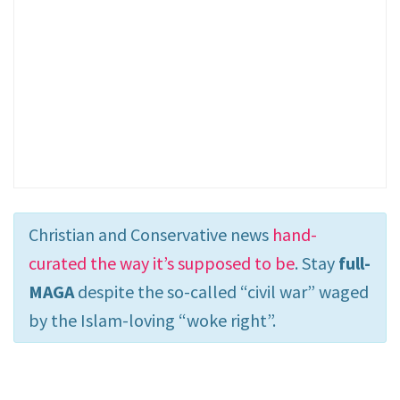
Christian and Conservative news
hand-
curated the way it’s supposed to be
. Stay
full-
MAGA
despite the so-called “civil war” waged
by the Islam-loving “woke right”.