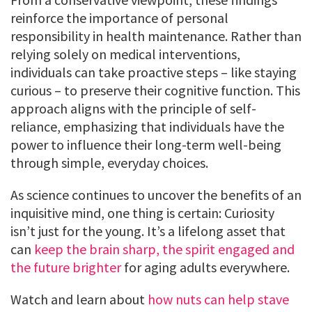
reinforce the importance of personal
responsibility in health maintenance. Rather than
relying solely on medical interventions,
individuals can take proactive steps – like staying
curious – to preserve their cognitive function. This
approach aligns with the principle of self-
reliance, emphasizing that individuals have the
power to influence their long-term well-being
through simple, everyday choices.
As science continues to uncover the benefits of an
inquisitive mind, one thing is certain: Curiosity
isn’t just for the young. It’s a lifelong asset that
can
keep the brain sharp, the spirit engaged and
the future brighter
for aging adults everywhere.
Watch and learn about
how nuts can help stave