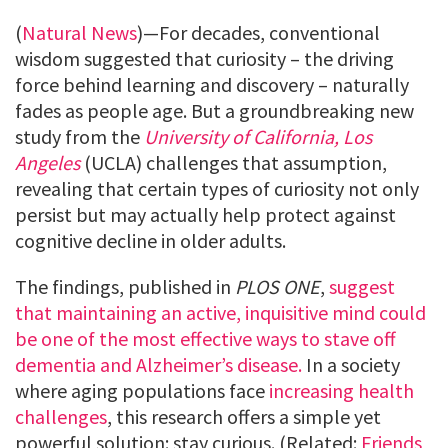
(
Natural News
)—For decades, conventional
wisdom suggested that curiosity – the driving
force behind learning and discovery – naturally
fades as people age. But a groundbreaking new
study from the
University of California, Los
Angeles
(UCLA) challenges that assumption,
revealing that certain types of curiosity not only
persist but may actually help protect against
cognitive decline in older adults.
The findings, published in
PLOS ONE
,
suggest
that maintaining an active, inquisitive mind could
be one of the most effective ways to stave off
dementia and Alzheimer’s disease.
In a society
where aging populations face
increasing health
challenges
, this research offers a simple yet
powerful solution: stay curious. (Related:
Friends