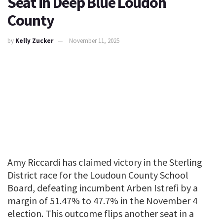
Seat in Deep Blue Loudon
County
by
Kelly Zucker
November 11, 2025
Amy Riccardi has claimed victory in the Sterling
District race for the Loudoun County School
Board, defeating incumbent Arben Istrefi by a
margin of 51.47% to 47.7% in the November 4
election. This outcome flips another seat in a