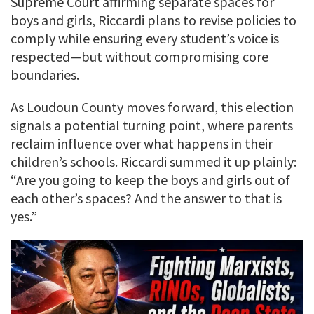
Supreme Court affirming separate spaces for
boys and girls, Riccardi plans to revise policies to
comply while ensuring every student’s voice is
respected—but without compromising core
boundaries.
As Loudoun County moves forward, this election
signals a potential turning point, where parents
reclaim influence over what happens in their
children’s schools. Riccardi summed it up plainly:
“Are you going to keep the boys and girls out of
each other’s spaces? And the answer to that is
yes.”