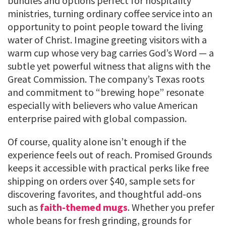
bundles and options perfect for hospitality
ministries, turning ordinary coffee service into an
opportunity to point people toward the living
water of Christ. Imagine greeting visitors with a
warm cup whose very bag carries God’s Word — a
subtle yet powerful witness that aligns with the
Great Commission. The company’s Texas roots
and commitment to “brewing hope” resonate
especially with believers who value American
enterprise paired with global compassion.
Of course, quality alone isn’t enough if the
experience feels out of reach. Promised Grounds
keeps it accessible with practical perks like free
shipping on orders over $40, sample sets for
discovering favorites, and thoughtful add-ons
such as
faith-themed mugs
. Whether you prefer
whole beans for fresh grinding, grounds for