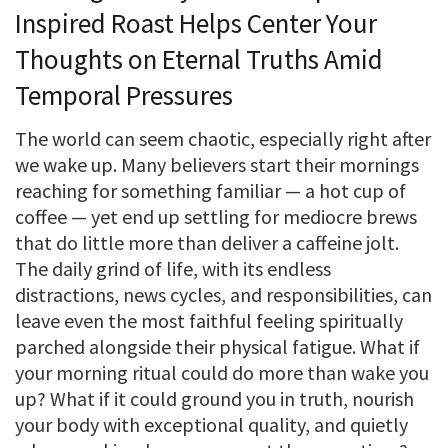
Inspired Roast Helps Center Your
Thoughts on Eternal Truths Amid
Temporal Pressures
The world can seem chaotic, especially right after
we wake up. Many believers start their mornings
reaching for something familiar — a hot cup of
coffee — yet end up settling for mediocre brews
that do little more than deliver a caffeine jolt.
The daily grind of life, with its endless
distractions, news cycles, and responsibilities, can
leave even the most faithful feeling spiritually
parched alongside their physical fatigue. What if
your morning ritual could do more than wake you
up? What if it could ground you in truth, nourish
your body with exceptional quality, and quietly