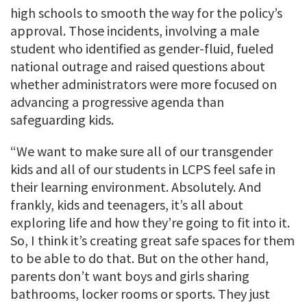
high schools to smooth the way for the policy’s
approval. Those incidents, involving a male
student who identified as gender-fluid, fueled
national outrage and raised questions about
whether administrators were more focused on
advancing a progressive agenda than
safeguarding kids.
“We want to make sure all of our transgender
kids and all of our students in LCPS feel safe in
their learning environment. Absolutely. And
frankly, kids and teenagers, it’s all about
exploring life and how they’re going to fit into it.
So, I think it’s creating great safe spaces for them
to be able to do that. But on the other hand,
parents don’t want boys and girls sharing
bathrooms, locker rooms or sports. They just