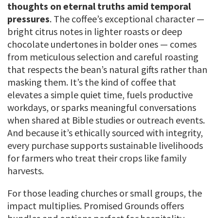
thoughts on eternal truths amid temporal
pressures
. The coffee’s exceptional character —
bright citrus notes in lighter roasts or deep
chocolate undertones in bolder ones — comes
from meticulous selection and careful roasting
that respects the bean’s natural gifts rather than
masking them. It’s the kind of coffee that
elevates a simple quiet time, fuels productive
workdays, or sparks meaningful conversations
when shared at Bible studies or outreach events.
And because it’s ethically sourced with integrity,
every purchase supports sustainable livelihoods
for farmers who treat their crops like family
harvests.
For those leading churches or small groups, the
impact multiplies. Promised Grounds offers