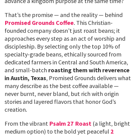
advance a kingdom purpose at the same time?
That’s the promise — and the reality — behind
Promised Grounds Coffee
. This Christian-
founded company doesn’t just roast beans; it
approaches every step as an act of worship and
discipleship. By selecting only the top 10% of
specialty-grade beans, ethically sourced from
dedicated farmers in Central and South America,
and small-batch
roasting them with reverence
in Austin, Texas
, Promised Grounds delivers what
many describe as the best coffee available —
never burnt, never bland, but rich with origin
stories and layered flavors that honor God’s
creation.
From the vibrant
Psalm 27 Roast
(a light, bright
medium option) to the bold yet peaceful
2