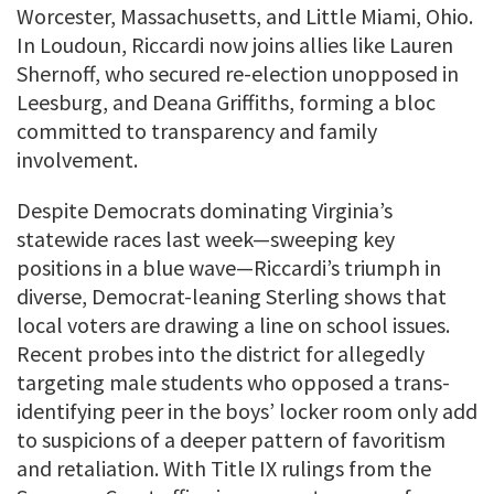
Worcester, Massachusetts, and Little Miami, Ohio.
In Loudoun, Riccardi now joins allies like Lauren
Shernoff, who secured re-election unopposed in
Leesburg, and Deana Griffiths, forming a bloc
committed to transparency and family
involvement.
Despite Democrats dominating Virginia’s
statewide races last week—sweeping key
positions in a blue wave—Riccardi’s triumph in
diverse, Democrat-leaning Sterling shows that
local voters are drawing a line on school issues.
Recent probes into the district for allegedly
targeting male students who opposed a trans-
identifying peer in the boys’ locker room only add
to suspicions of a deeper pattern of favoritism
and retaliation. With Title IX rulings from the