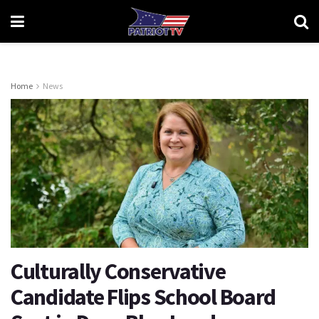
Home
News
Culturally Conservative
Candidate Flips School Board