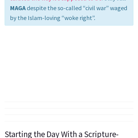
MAGA
despite the so-called “civil war” waged
by the Islam-loving “woke right”.
Starting the Day With a Scripture-