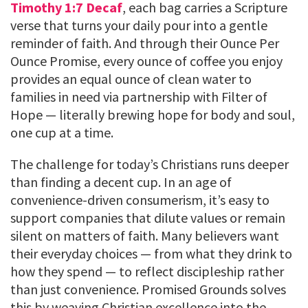
Timothy 1:7 Decaf
, each bag carries a Scripture
verse that turns your daily pour into a gentle
reminder of faith. And through their Ounce Per
Ounce Promise, every ounce of coffee you enjoy
provides an equal ounce of clean water to
families in need via partnership with Filter of
Hope — literally brewing hope for body and soul,
one cup at a time.
The challenge for today’s Christians runs deeper
than finding a decent cup. In an age of
convenience-driven consumerism, it’s easy to
support companies that dilute values or remain
silent on matters of faith. Many believers want
their everyday choices — from what they drink to
how they spend — to reflect discipleship rather
than just convenience. Promised Grounds solves
this by weaving Christian excellence into the