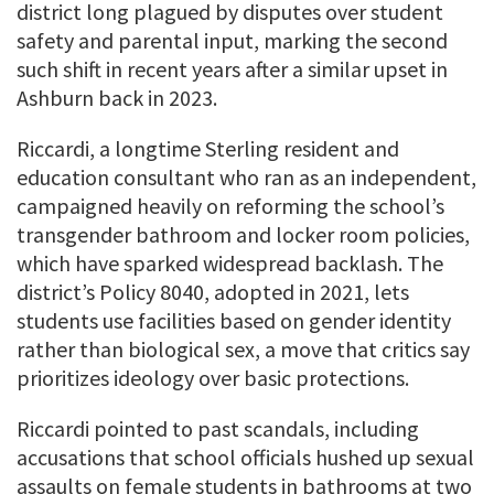
district long plagued by disputes over student
safety and parental input, marking the second
such shift in recent years after a similar upset in
Ashburn back in 2023.
Riccardi, a longtime Sterling resident and
education consultant who ran as an independent,
campaigned heavily on reforming the school’s
transgender bathroom and locker room policies,
which have sparked widespread backlash. The
district’s Policy 8040, adopted in 2021, lets
students use facilities based on gender identity
rather than biological sex, a move that critics say
prioritizes ideology over basic protections.
Riccardi pointed to past scandals, including
accusations that school officials hushed up sexual
assaults on female students in bathrooms at two