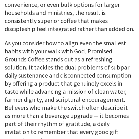
convenience, or even bulk options for larger
households and ministries, the result is
consistently superior coffee that makes
discipleship feel integrated rather than added on.
As you consider how to align even the smallest
habits with your walk with God, Promised
Grounds Coffee stands out as a refreshing
solution. It tackles the dual problems of subpar
daily sustenance and disconnected consumption
by offering a product that genuinely excels in
taste while advancing a mission of clean water,
farmer dignity, and scriptural encouragement.
Believers who make the switch often describe it
as more than a beverage upgrade — it becomes
part of their rhythm of gratitude, a daily
invitation to remember that every good gift