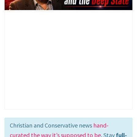
Christian and Conservative news
hand-
curated the way it’s supposed to be
. Stay
full-