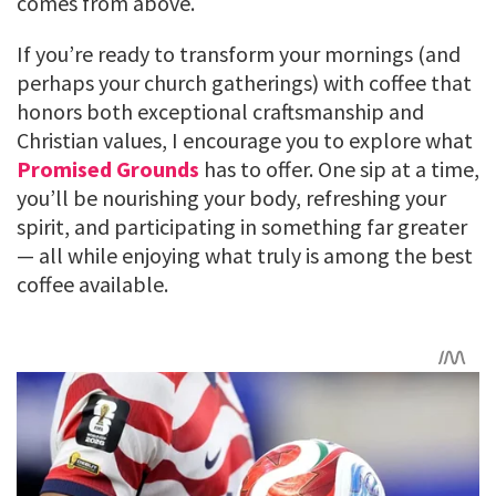
comes from above.
If you’re ready to transform your mornings (and
perhaps your church gatherings) with coffee that
honors both exceptional craftsmanship and
Christian values, I encourage you to explore what
Promised Grounds
has to offer. One sip at a time,
you’ll be nourishing your body, refreshing your
spirit, and participating in something far greater
— all while enjoying what truly is among the best
coffee available.