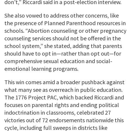
don’t,” Riccardi said in a post-election interview.
She also vowed to address other concerns, like
the presence of Planned Parenthood resources in
schools. “Abortion counseling or other pregnancy
counseling services should not be offered in the
school system,” she stated, adding that parents
should have to opt in—rather than opt out—for
comprehensive sexual education and social-
emotional learning programs.
This win comes amid a broader pushback against
what many see as overreach in public education.
The 1776 Project PAC, which backed Riccardi and
focuses on parental rights and ending political
indoctrination in classrooms, celebrated 27
victories out of 72 endorsements nationwide this
cycle, including full sweeps in districts like