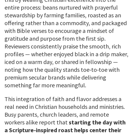
entire process: beans nurtured with prayerful
stewardship by farming families, roasted as an
offering rather than a commodity, and packaged
with Bible verses to encourage a mindset of
gratitude and purpose from the first sip.
Reviewers consistently praise the smooth, rich
profiles — whether enjoyed black in a drip maker,
iced on a warm day, or shared in fellowship —
noting how the quality stands toe-to-toe with
premium secular brands while delivering
something far more meaningful.
This integration of faith and flavor addresses a
real need in Christian households and ministries.
Busy parents, church leaders, and remote
workers alike report that
starting the day with
a Scripture-inspired roast helps center their