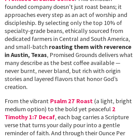
founded company doesn’t just roast beans; it
approaches every step as an act of worship and
discipleship. By selecting only the top 10% of
specialty-grade beans, ethically sourced from
dedicated farmers in Central and South America,
and small-batch
roasting them with reverence
in Austin, Texas
, Promised Grounds delivers what
many describe as the best coffee available —
never burnt, never bland, but rich with origin
stories and layered flavors that honor God’s
creation.
From the vibrant
Psalm 27 Roast
(a light, bright
medium option) to the bold yet peaceful
2
Timothy 1:7 Decaf
, each bag carries a Scripture
verse that turns your daily pour into a gentle
reminder of faith. And through their Ounce Per