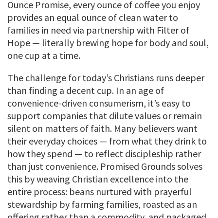
Ounce Promise, every ounce of coffee you enjoy
provides an equal ounce of clean water to
families in need via partnership with Filter of
Hope — literally brewing hope for body and soul,
one cup at a time.
The challenge for today’s Christians runs deeper
than finding a decent cup. In an age of
convenience-driven consumerism, it’s easy to
support companies that dilute values or remain
silent on matters of faith. Many believers want
their everyday choices — from what they drink to
how they spend — to reflect discipleship rather
than just convenience. Promised Grounds solves
this by weaving Christian excellence into the
entire process: beans nurtured with prayerful
stewardship by farming families, roasted as an
offering rather than a commodity, and packaged