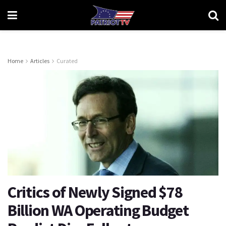
Home
Articles
Curated
Critics of Newly Signed $78
Billion WA Operating Budget