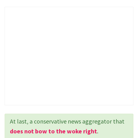
At last, a conservative news aggregator that
does not bow to the woke right
.