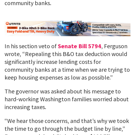
community banks.
In his section veto of
Senate Bill 5794
, Ferguson
wrote, “Repealing this B&O tax deduction would
significantly increase lending costs for
community banks at a time when we are trying to
keep housing expenses as low as possible.”
The governor was asked about his message to
hard-working Washington families worried about
increasing taxes.
“We hear those concerns, and that’s why we took
the time to go through the budget line by line,”