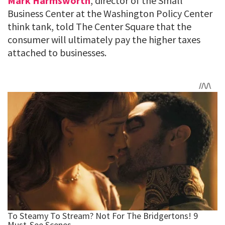
Mark Harmsworth
, director of the Small
Business Center at the Washington Policy Center
think tank, told The Center Square that the
consumer will ultimately pay the higher taxes
attached to businesses.