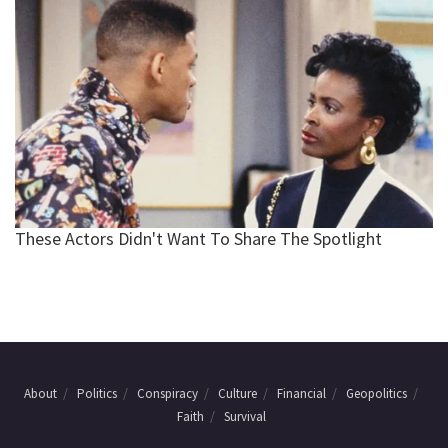
About
Politics
Conspiracy
Culture
Financial
Geopolitics
Faith
Survival