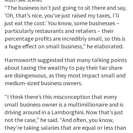
“The business isn’t just going to sit there and say,
‘Oh, that’s nice, you’ve just raised my taxes, I’ll
just eat the cost.’ You know, some businesses –
particularly restaurants and retailers – their
percentage profits are incredibly small, so this is
a huge effect on small business,” he elaborated.
Harmsworth suggested that many talking points
about taxing the wealthy to pay their fair share
are disingenuous, as they most impact small and
medium-sized business owners.
“I think there’s this misconception that every
small business owner is a multimillionaire and is
driving around in a Lamborghini. Now that’s just
not the case,” he said. “And often, you know,
they’re taking salaries that are equal or less than