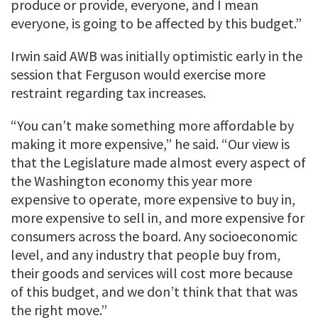
produce or provide, everyone, and I mean
everyone, is going to be affected by this budget.”
Irwin said AWB was initially optimistic early in the
session that Ferguson would exercise more
restraint regarding tax increases.
“You can’t make something more affordable by
making it more expensive,” he said. “Our view is
that the Legislature made almost every aspect of
the Washington economy this year more
expensive to operate, more expensive to buy in,
more expensive to sell in, and more expensive for
consumers across the board. Any socioeconomic
level, and any industry that people buy from,
their goods and services will cost more because
of this budget, and we don’t think that that was
the right move.”