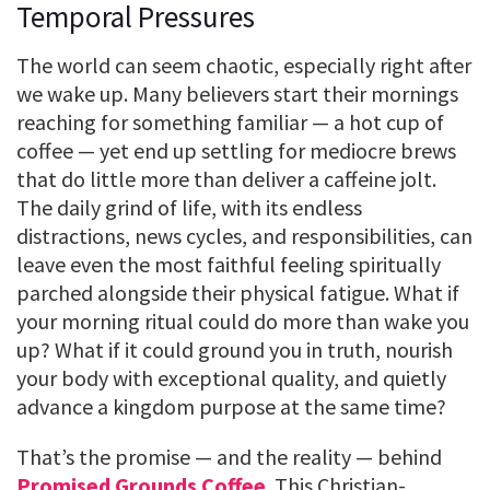
Temporal Pressures
The world can seem chaotic, especially right after
we wake up. Many believers start their mornings
reaching for something familiar — a hot cup of
coffee — yet end up settling for mediocre brews
that do little more than deliver a caffeine jolt.
The daily grind of life, with its endless
distractions, news cycles, and responsibilities, can
leave even the most faithful feeling spiritually
parched alongside their physical fatigue. What if
your morning ritual could do more than wake you
up? What if it could ground you in truth, nourish
your body with exceptional quality, and quietly
advance a kingdom purpose at the same time?
That’s the promise — and the reality — behind
Promised Grounds Coffee
. This Christian-