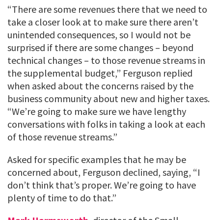
“There are some revenues there that we need to
take a closer look at to make sure there aren’t
unintended consequences, so I would not be
surprised if there are some changes – beyond
technical changes – to those revenue streams in
the supplemental budget,” Ferguson replied
when asked about the concerns raised by the
business community about new and higher taxes.
“We’re going to make sure we have lengthy
conversations with folks in taking a look at each
of those revenue streams.”
Asked for specific examples that he may be
concerned about, Ferguson declined, saying, “I
don’t think that’s proper. We’re going to have
plenty of time to do that.”