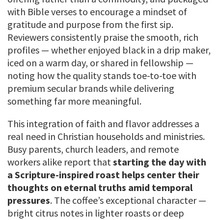
with Bible verses to encourage a mindset of
gratitude and purpose from the first sip.
Reviewers consistently praise the smooth, rich
profiles — whether enjoyed black in a drip maker,
iced on a warm day, or shared in fellowship —
noting how the quality stands toe-to-toe with
premium secular brands while delivering
something far more meaningful.
This integration of faith and flavor addresses a
real need in Christian households and ministries.
Busy parents, church leaders, and remote
workers alike report that
starting the day with
a Scripture-inspired roast helps center their
thoughts on eternal truths amid temporal
pressures
. The coffee’s exceptional character —
bright citrus notes in lighter roasts or deep