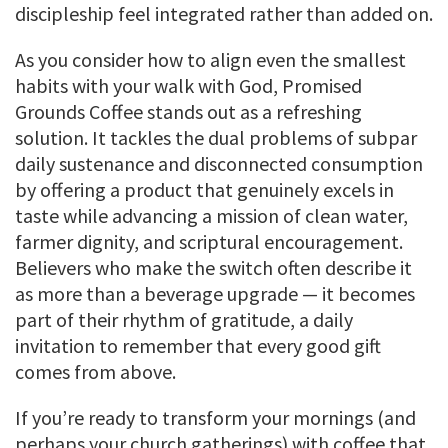
discipleship feel integrated rather than added on.
As you consider how to align even the smallest
habits with your walk with God, Promised
Grounds Coffee stands out as a refreshing
solution. It tackles the dual problems of subpar
daily sustenance and disconnected consumption
by offering a product that genuinely excels in
taste while advancing a mission of clean water,
farmer dignity, and scriptural encouragement.
Believers who make the switch often describe it
as more than a beverage upgrade — it becomes
part of their rhythm of gratitude, a daily
invitation to remember that every good gift
comes from above.
If you’re ready to transform your mornings (and
perhaps your church gatherings) with coffee that