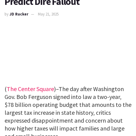
Predict Dire Fallout
by
JD Rucker
May 21, 2025
(
The Center Square
)–The day after Washington
Gov. Bob Ferguson signed into law a two-year,
$78 billion operating budget that amounts to the
largest tax increase in state history, critics
expressed disappointment and concern about
how higher taxes will impact families and large