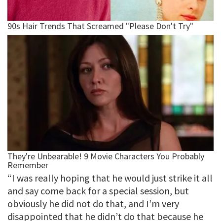
“I was really hoping that he would just strike it all
and say come back for a special session, but
obviously he did not do that, and I’m very
disappointed that he didn’t do that because he