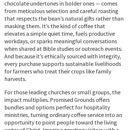
chocolate undertones in bolder ones — comes
from meticulous selection and careful roasting
that respects the bean’s natural gifts rather than
masking them. It’s the kind of coffee that
elevates a simple quiet time, fuels productive
workdays, or sparks meaningful conversations
when shared at Bible studies or outreach events.
And because it’s ethically sourced with integrity,
every purchase supports sustainable livelihoods
for farmers who treat their crops like family
harvests.
For those leading churches or small groups, the
impact multiplies. Promised Grounds offers
bundles and options perfect for hospitality
ministries, turning ordinary coffee service into an
opportunity to point people toward the living
water of Christ. Imagine greeting visitors with a