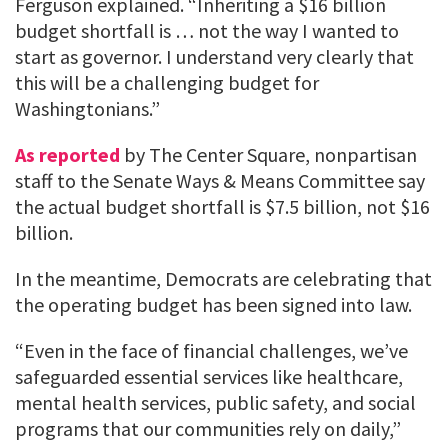
Ferguson explained. “Inheriting a $16 billion
budget shortfall is … not the way I wanted to
start as governor. I understand very clearly that
this will be a challenging budget for
Washingtonians.”
As reported
by The Center Square, nonpartisan
staff to the Senate Ways & Means Committee say
the actual budget shortfall is $7.5 billion, not $16
billion.
In the meantime, Democrats are celebrating that
the operating budget has been signed into law.
“Even in the face of financial challenges, we’ve
safeguarded essential services like healthcare,
mental health services, public safety, and social
programs that our communities rely on daily,”