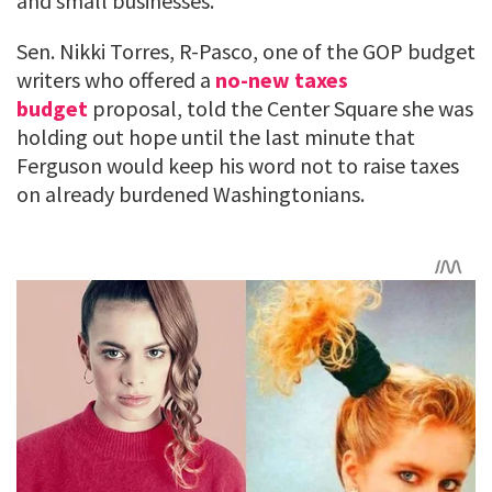
and small businesses.
Sen. Nikki Torres, R-Pasco, one of the GOP budget
writers who offered a
no-new taxes
budget
proposal, told the Center Square she was
holding out hope until the last minute that
Ferguson would keep his word not to raise taxes
on already burdened Washingtonians.