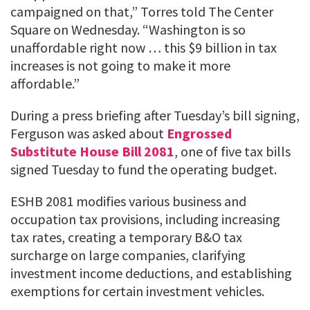
campaigned on that,” Torres told The Center
Square on Wednesday. “Washington is so
unaffordable right now … this $9 billion in tax
increases is not going to make it more
affordable.”
During a press briefing after Tuesday’s bill signing,
Ferguson was asked about
Engrossed
Substitute House Bill 2081
, one of five tax bills
signed Tuesday to fund the operating budget.
ESHB 2081 modifies various business and
occupation tax provisions, including increasing
tax rates, creating a temporary B&O tax
surcharge on large companies, clarifying
investment income deductions, and establishing
exemptions for certain investment vehicles.