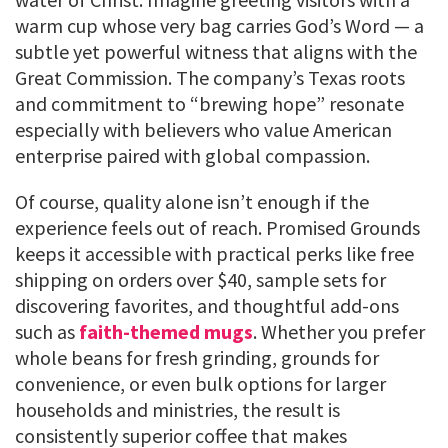
warm cup whose very bag carries God’s Word — a
subtle yet powerful witness that aligns with the
Great Commission. The company’s Texas roots
and commitment to “brewing hope” resonate
especially with believers who value American
enterprise paired with global compassion.
Of course, quality alone isn’t enough if the
experience feels out of reach. Promised Grounds
keeps it accessible with practical perks like free
shipping on orders over $40, sample sets for
discovering favorites, and thoughtful add-ons
such as
faith-themed mugs
. Whether you prefer
whole beans for fresh grinding, grounds for
convenience, or even bulk options for larger
households and ministries, the result is
consistently superior coffee that makes