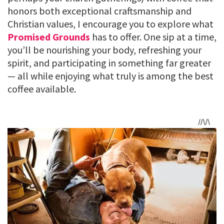
honors both exceptional craftsmanship and
Christian values, I encourage you to explore what
Promised Grounds
has to offer. One sip at a time,
you’ll be nourishing your body, refreshing your
spirit, and participating in something far greater
— all while enjoying what truly is among the best
coffee available.