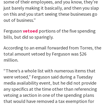
some of their employees, and you know, they’re
just barely making it basically, and then you slap
on this and you start seeing these businesses go
out of business.”
Ferguson
vetoed
portions of the five spending
bills, but did so sparingly.
According to an email forwarded from Torres, the
total amount vetoed by Ferguson was $26
million.
“There’s a whole list with numerous items that
were vetoed,” Ferguson said during a Tuesday
media availability event, but he did not provide
any specifics at the time other than referencing
vetoing a section in one of the spending plans
that would have removed a tax exemption for