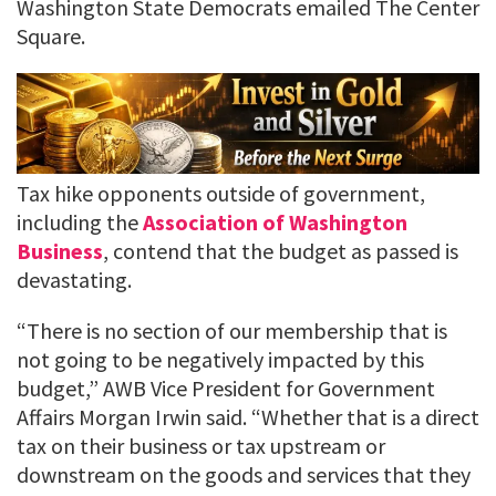
Washington State Democrats emailed The Center
Square.
Tax hike opponents outside of government,
including the
Association of Washington
Business
, contend that the budget as passed is
devastating.
“There is no section of our membership that is
not going to be negatively impacted by this
budget,” AWB Vice President for Government
Affairs Morgan Irwin said. “Whether that is a direct
tax on their business or tax upstream or
downstream on the goods and services that they