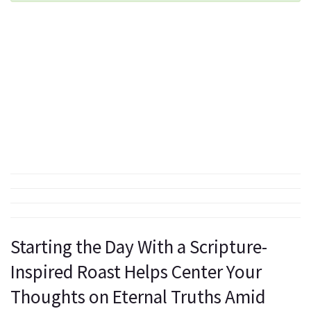
Starting the Day With a Scripture-
Inspired Roast Helps Center Your
Thoughts on Eternal Truths Amid