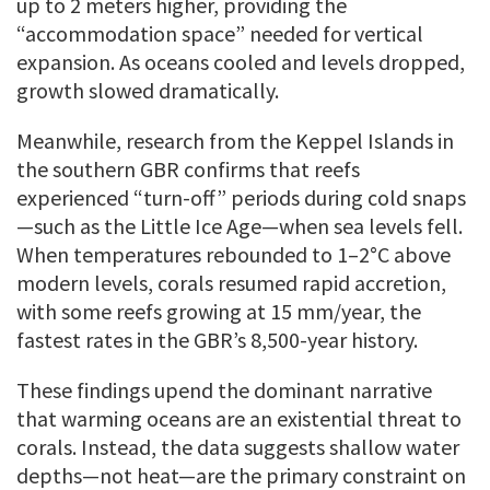
up to 2 meters higher, providing the
“accommodation space” needed for vertical
expansion. As oceans cooled and levels dropped,
growth slowed dramatically.
Meanwhile, research from the Keppel Islands in
the southern GBR confirms that reefs
experienced “turn-off” periods during cold snaps
—such as the Little Ice Age—when sea levels fell.
When temperatures rebounded to 1–2°C above
modern levels, corals resumed rapid accretion,
with some reefs growing at 15 mm/year, the
fastest rates in the GBR’s 8,500-year history.
These findings upend the dominant narrative
that warming oceans are an existential threat to
corals. Instead, the data suggests shallow water
depths—not heat—are the primary constraint on