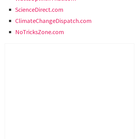
ScienceDirect.com
ClimateChangeDispatch.com
NoTricksZone.com