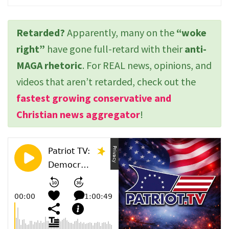
Retarded?
Apparently, many on the
“woke
right”
have gone full-retard with their
anti-
MAGA rhetoric
. For REAL news, opinions, and
videos that aren’t retarded, check out the
fastest growing conservative and
Christian news aggregator
!