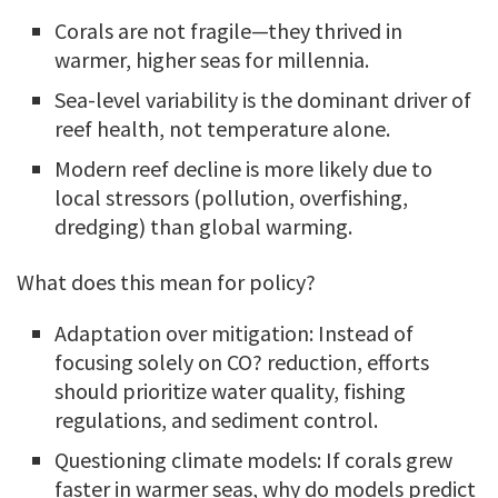
Corals are not fragile—they thrived in
warmer, higher seas for millennia.
Sea-level variability is the dominant driver of
reef health, not temperature alone.
Modern reef decline is more likely due to
local stressors (pollution, overfishing,
dredging) than global warming.
What does this mean for policy?
Adaptation over mitigation: Instead of
focusing solely on CO? reduction, efforts
should prioritize water quality, fishing
regulations, and sediment control.
Questioning climate models: If corals grew
faster in warmer seas, why do models predict