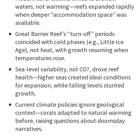
waters, not warming—reefs expanded rapidly
when deeper “accommodation space” was
available.
Great Barrier Reef’s “turn-off” periods
coincided with cold phases (e.g., Little Ice
Age), not heat, with growth resuming when
temperatures rose.
Sea-level variability, not CO?, drove reef
health—higher seas created ideal conditions
for expansion, while falling levels stunted
growth.
Current climate policies ignore geological
context—corals adapted to natural warming
before, raising questions about doomsday
narratives.