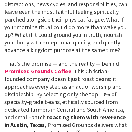
distractions, news cycles, and responsibilities, can
leave even the most faithful feeling spiritually
parched alongside their physical fatigue. What if
your morning ritual could do more than wake you
up? What if it could ground you in truth, nourish
your body with exceptional quality, and quietly
advance a kingdom purpose at the same time?
That’s the promise — and the reality — behind
Promised Grounds Coffee
. This Christian-
founded company doesn’t just roast beans; it
approaches every step as an act of worship and
discipleship. By selecting only the top 10% of
specialty-grade beans, ethically sourced from
dedicated farmers in Central and South America,
and small-batch
roasting them with reverence
in Austin, Texas
, Promised Grounds delivers what