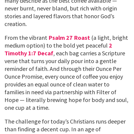
many describe as the best coffee available —
never burnt, never bland, but rich with origin
stories and layered flavors that honor God’s
creation.
From the vibrant
Psalm 27 Roast
(a light, bright
medium option) to the bold yet peaceful
2
Timothy 1:7 Decaf
, each bag carries a Scripture
verse that turns your daily pour into a gentle
reminder of faith. And through their Ounce Per
Ounce Promise, every ounce of coffee you enjoy
provides an equal ounce of clean water to
families in need via partnership with Filter of
Hope — literally brewing hope for body and soul,
one cup at a time.
The challenge for today’s Christians runs deeper
than finding a decent cup. In an age of