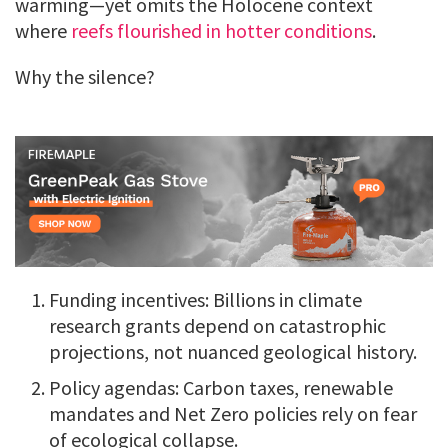
warming—yet omits the Holocene context
where
reefs flourished in hotter conditions
.
Why the silence?
Funding incentives: Billions in climate
research grants depend on catastrophic
projections, not nuanced geological history.
Policy agendas: Carbon taxes, renewable
mandates and Net Zero policies rely on fear
of ecological collapse.