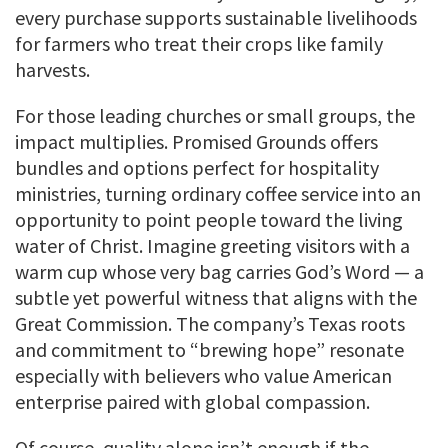
every purchase supports sustainable livelihoods
for farmers who treat their crops like family
harvests.
For those leading churches or small groups, the
impact multiplies. Promised Grounds offers
bundles and options perfect for hospitality
ministries, turning ordinary coffee service into an
opportunity to point people toward the living
water of Christ. Imagine greeting visitors with a
warm cup whose very bag carries God’s Word — a
subtle yet powerful witness that aligns with the
Great Commission. The company’s Texas roots
and commitment to “brewing hope” resonate
especially with believers who value American
enterprise paired with global compassion.
Of course, quality alone isn’t enough if the