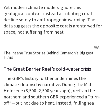
Yet modern climate models ignore this
geological context, instead attributing coral
decline solely to anthropogenic warming. The
data suggests the opposite: corals are starved for
space, not suffering from heat.
The Great Barrier Reef’s cold-water crisis
The GBR’s history further undermines the
climate-doomsday narrative. During the Mid-
Holocene (5,500–2,500 years ago), reefs in the
northern and southern GBR experienced a “turn-
off”—but not due to heat. Instead, falling sea