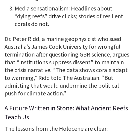
Media sensationalism: Headlines about
“dying reefs” drive clicks; stories of resilient
corals do not.
Dr. Peter Ridd, a marine geophysicist who sued
Australia’s James Cook University for wrongful
termination after questioning GBR science, argues
that “institutions suppress dissent” to maintain
the crisis narrative. “The data shows corals adapt
to warming,” Ridd told The Australian. “But
admitting that would undermine the political
push for climate action.”
A Future Written in Stone: What Ancient Reefs
Teach Us
The lessons from the Holocene are clear: