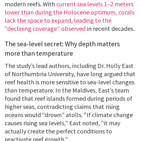
modern reefs. With
current sea levels 1–2 meters
lower than during the Holocene optimum, corals
lack the space to expand, leading to the
“declining coverage” observed
in recent decades.
The sea-level secret: Why depth matters
more than temperature
The study’s lead authors, including Dr. Holly East
of Northumbria University, have long argued that
reef health is more sensitive to sea-level changes
than temperature. In the Maldives, East’s team
found that reef islands formed during periods of
higher seas, contradicting claims that rising
oceans would “drown” atolls. “If climate change
causes rising sea levels,” East noted, “it may
actually create the perfect conditions to
reactivate reef growth.”