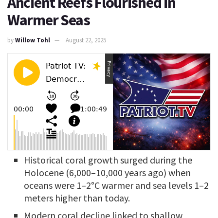
Ancient Reefs Flourished in
Warmer Seas
by
Willow Tohl
August 22, 2025
Historical coral growth surged during the
Holocene (6,000–10,000 years ago) when
oceans were 1–2°C warmer and sea levels 1–2
meters higher than today.
Modern coral decline linked to shallow