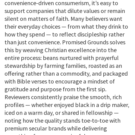
convenience-driven consumerism, it’s easy to
support companies that dilute values or remain
silent on matters of faith. Many believers want
their everyday choices — from what they drink to
how they spend — to reflect discipleship rather
than just convenience. Promised Grounds solves
this by weaving Christian excellence into the
entire process: beans nurtured with prayerful
stewardship by farming families, roasted as an
offering rather than a commodity, and packaged
with Bible verses to encourage a mindset of
gratitude and purpose from the first sip.
Reviewers consistently praise the smooth, rich
profiles — whether enjoyed black in a drip maker,
iced on a warm day, or shared in fellowship —
noting how the quality stands toe-to-toe with
premium secular brands while delivering