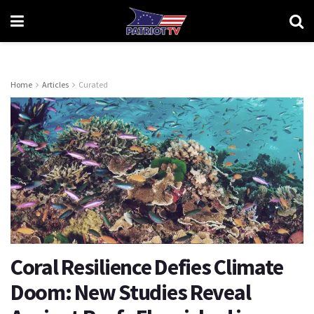
Home
Articles
Curated
Coral Resilience Defies Climate
Doom: New Studies Reveal