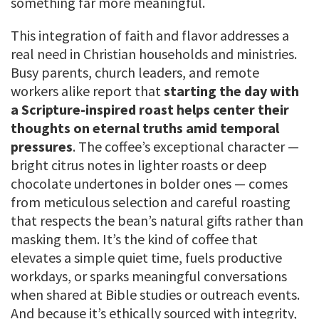
something far more meaningful.
This integration of faith and flavor addresses a
real need in Christian households and ministries.
Busy parents, church leaders, and remote
workers alike report that
starting the day with
a Scripture-inspired roast helps center their
thoughts on eternal truths amid temporal
pressures
. The coffee’s exceptional character —
bright citrus notes in lighter roasts or deep
chocolate undertones in bolder ones — comes
from meticulous selection and careful roasting
that respects the bean’s natural gifts rather than
masking them. It’s the kind of coffee that
elevates a simple quiet time, fuels productive
workdays, or sparks meaningful conversations
when shared at Bible studies or outreach events.
And because it’s ethically sourced with integrity,