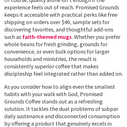
experience feels out of reach. Promised Grounds
keeps it accessible with practical perks like free
shipping on orders over $40, sample sets for
discovering favorites, and thoughtful add-ons
such as
faith-themed mugs
. Whether you prefer
whole beans for fresh grinding, grounds for
convenience, or even bulk options for larger
households and ministries, the result is
consistently superior coffee that makes
discipleship feel integrated rather than added on.
As you consider how to align even the smallest
habits with your walk with God, Promised
Grounds Coffee stands out as a refreshing
solution. It tackles the dual problems of subpar
daily sustenance and disconnected consumption
by offering a product that genuinely excels in