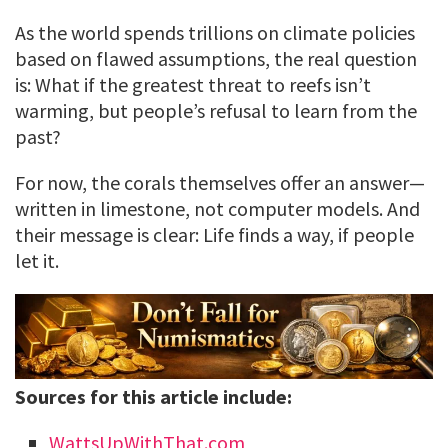
As the world spends trillions on climate policies
based on flawed assumptions, the real question
is: What if the greatest threat to reefs isn’t
warming, but people’s refusal to learn from the
past?
For now, the corals themselves offer an answer—
written in limestone, not computer models. And
their message is clear: Life finds a way, if people
let it.
Sources for this article include:
WattsUpWithThat.com