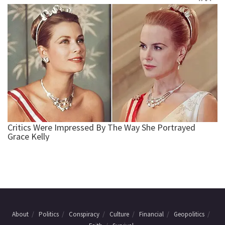
About
Politics
Conspiracy
Culture
Financial
Geopolitics