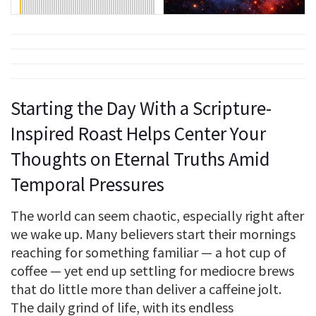
Starting the Day With a Scripture-
Inspired Roast Helps Center Your
Thoughts on Eternal Truths Amid
Temporal Pressures
The world can seem chaotic, especially right after
we wake up. Many believers start their mornings
reaching for something familiar — a hot cup of
coffee — yet end up settling for mediocre brews
that do little more than deliver a caffeine jolt.
The daily grind of life, with its endless