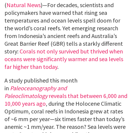
(
Natural News
)—For decades, scientists and
policymakers have warned that rising sea
temperatures and ocean levels spell doom for
the world’s coral reefs. Yet emerging research
from Indonesia’s ancient reefs and Australia’s
Great Barrier Reef (GBR) tells a starkly different
story:
Corals not only survived but thrived when
oceans were significantly warmer and sea levels
far higher than today
.
A study published this month
in
Paleoceanography and
Paleoclimatology
reveals that between 6,000 and
10,000 years ago
, during the Holocene Climatic
Optimum, coral reefs in Indonesia grew at rates
of ~6 mm per year—six times faster than today’s
anemic ~1 mm/year. The reason? Sea levels were