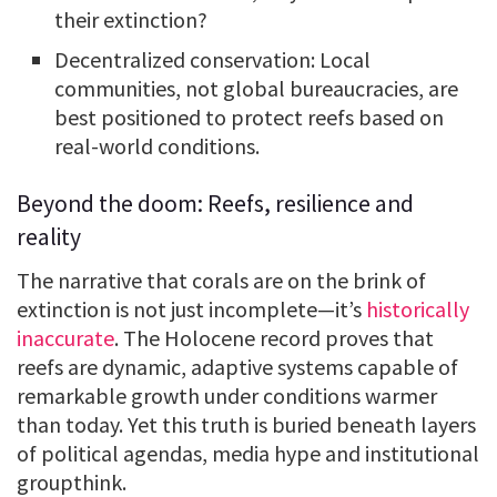
their extinction?
Decentralized conservation: Local
communities, not global bureaucracies, are
best positioned to protect reefs based on
real-world conditions.
Beyond the doom: Reefs, resilience and
reality
The narrative that corals are on the brink of
extinction is not just incomplete—it’s
historically
inaccurate
. The Holocene record proves that
reefs are dynamic, adaptive systems capable of
remarkable growth under conditions warmer
than today. Yet this truth is buried beneath layers
of political agendas, media hype and institutional
groupthink.