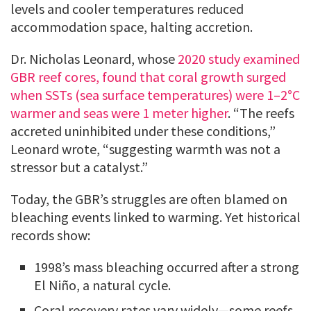
levels and cooler temperatures reduced
accommodation space, halting accretion.
Dr. Nicholas Leonard, whose
2020 study examined
GBR reef cores, found that coral growth surged
when SSTs (sea surface temperatures) were 1–2°C
warmer and seas were 1 meter higher
. “The reefs
accreted uninhibited under these conditions,”
Leonard wrote, “suggesting warmth was not a
stressor but a catalyst.”
Today, the GBR’s struggles are often blamed on
bleaching events linked to warming. Yet historical
records show:
1998’s mass bleaching occurred after a strong
El Niño, a natural cycle.
Coral recovery rates vary widely—some reefs