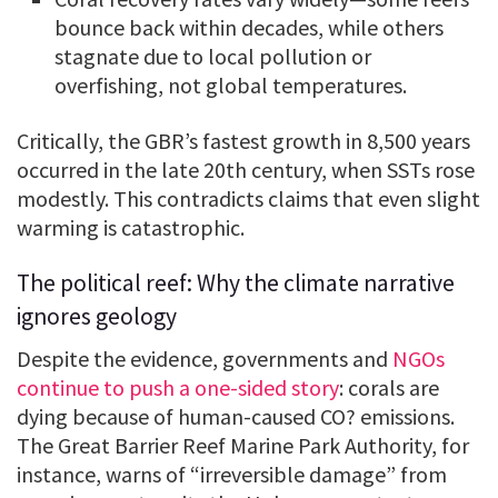
bounce back within decades, while others
stagnate due to local pollution or
overfishing, not global temperatures.
Critically, the GBR’s fastest growth in 8,500 years
occurred in the late 20th century, when SSTs rose
modestly. This contradicts claims that even slight
warming is catastrophic.
The political reef: Why the climate narrative
ignores geology
Despite the evidence, governments and
NGOs
continue to push a one-sided story
: corals are
dying because of human-caused CO? emissions.
The Great Barrier Reef Marine Park Authority, for
instance, warns of “irreversible damage” from