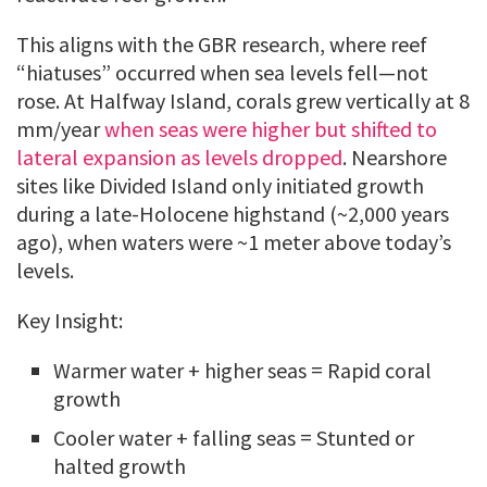
This aligns with the GBR research, where reef
“hiatuses” occurred when sea levels fell—not
rose. At Halfway Island, corals grew vertically at 8
mm/year
when seas were higher but shifted to
lateral expansion as levels dropped
. Nearshore
sites like Divided Island only initiated growth
during a late-Holocene highstand (~2,000 years
ago), when waters were ~1 meter above today’s
levels.
Key Insight:
Warmer water + higher seas = Rapid coral
growth
Cooler water + falling seas = Stunted or
halted growth