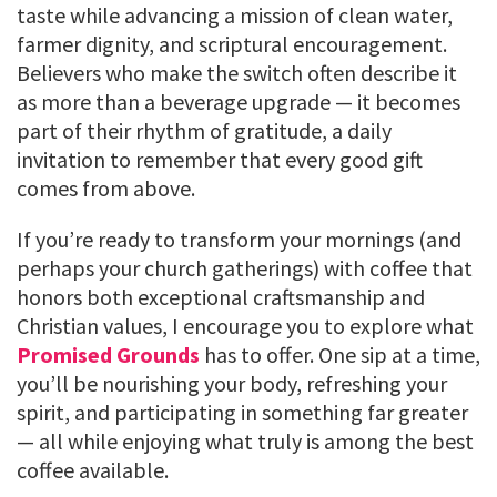
taste while advancing a mission of clean water,
farmer dignity, and scriptural encouragement.
Believers who make the switch often describe it
as more than a beverage upgrade — it becomes
part of their rhythm of gratitude, a daily
invitation to remember that every good gift
comes from above.
If you’re ready to transform your mornings (and
perhaps your church gatherings) with coffee that
honors both exceptional craftsmanship and
Christian values, I encourage you to explore what
Promised Grounds
has to offer. One sip at a time,
you’ll be nourishing your body, refreshing your
spirit, and participating in something far greater
— all while enjoying what truly is among the best
coffee available.