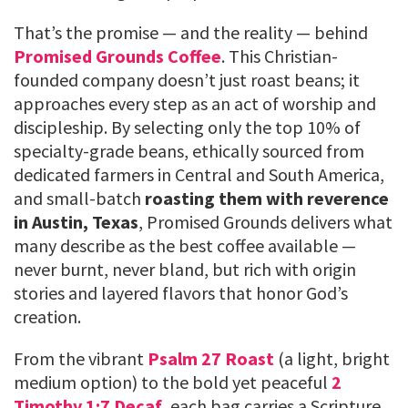
That’s the promise — and the reality — behind
Promised Grounds Coffee
. This Christian-
founded company doesn’t just roast beans; it
approaches every step as an act of worship and
discipleship. By selecting only the top 10% of
specialty-grade beans, ethically sourced from
dedicated farmers in Central and South America,
and small-batch
roasting them with reverence
in Austin, Texas
, Promised Grounds delivers what
many describe as the best coffee available —
never burnt, never bland, but rich with origin
stories and layered flavors that honor God’s
creation.
From the vibrant
Psalm 27 Roast
(a light, bright
medium option) to the bold yet peaceful
2
Timothy 1:7 Decaf
, each bag carries a Scripture