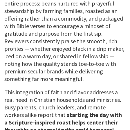
entire process: beans nurtured with prayerful
stewardship by farming families, roasted as an
offering rather than a commodity, and packaged
with Bible verses to encourage a mindset of
gratitude and purpose from the first sip.
Reviewers consistently praise the smooth, rich
profiles — whether enjoyed black in a drip maker,
iced on a warm day, or shared in fellowship —
noting how the quality stands toe-to-toe with
premium secular brands while delivering
something far more meaningful.
This integration of faith and flavor addresses a
real need in Christian households and ministries.
Busy parents, church leaders, and remote
workers alike report that
starting the day with
a Scripture-inspired roast helps center their
thoughts on eternal truths amid temporal