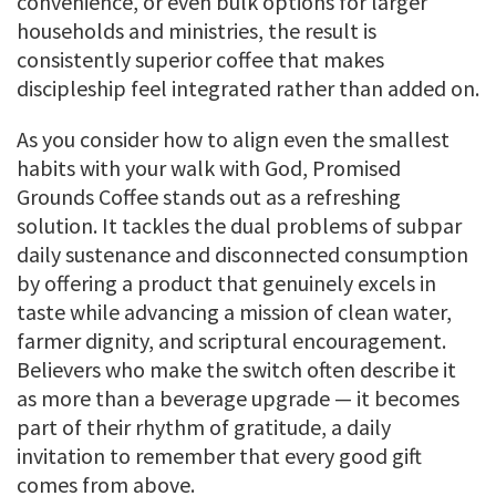
convenience, or even bulk options for larger
households and ministries, the result is
consistently superior coffee that makes
discipleship feel integrated rather than added on.
As you consider how to align even the smallest
habits with your walk with God, Promised
Grounds Coffee stands out as a refreshing
solution. It tackles the dual problems of subpar
daily sustenance and disconnected consumption
by offering a product that genuinely excels in
taste while advancing a mission of clean water,
farmer dignity, and scriptural encouragement.
Believers who make the switch often describe it
as more than a beverage upgrade — it becomes
part of their rhythm of gratitude, a daily
invitation to remember that every good gift
comes from above.