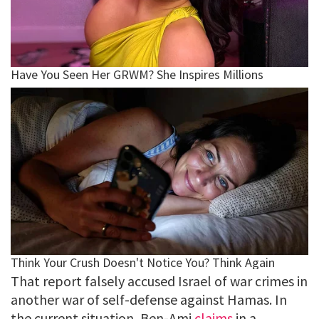
That report falsely accused Israel of war crimes in
another war of self-defense against Hamas. In
the current situation, Ben-Ami
claims
in a