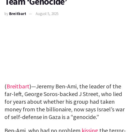
Team ‘Genocide’
by
Breitbart
August 5, 2025
(
Breitbart
)—Jeremy Ben-Ami, the leader of the
far-left, George Soros-backed J Street, who lied
for years about whether his group had taken
money from the billionaire, now says Israel’s war
of self-defense in Gaza is a “genocide.”
Ben-Ami, who had no problem
kissing
the terror-