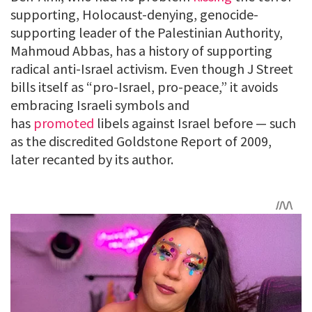
supporting, Holocaust-denying, genocide-
supporting leader of the Palestinian Authority,
Mahmoud Abbas, has a history of supporting
radical anti-Israel activism. Even though J Street
bills itself as “pro-Israel, pro-peace,” it avoids
embracing Israeli symbols and
has
promoted
libels against Israel before — such
as the discredited Goldstone Report of 2009,
later recanted by its author.