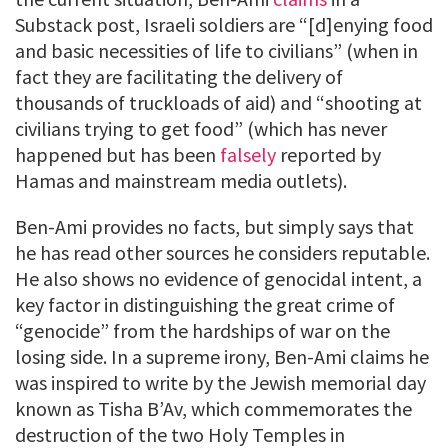
Substack post, Israeli soldiers are “[d]enying food
and basic necessities of life to civilians” (when in
fact they are facilitating the delivery of
thousands of truckloads of aid) and “shooting at
civilians trying to get food” (which has never
happened but has been
falsely
reported by
Hamas and mainstream media outlets).
Ben-Ami provides no facts, but simply says that
he has read other sources he considers reputable.
He also shows no evidence of genocidal intent, a
key factor in distinguishing the great crime of
“genocide” from the hardships of war on the
losing side. In a supreme irony, Ben-Ami claims he
was inspired to write by the Jewish memorial day
known as Tisha B’Av, which commemorates the
destruction of the two Holy Temples in