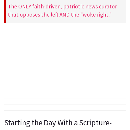
The ONLY faith-driven, patriotic news curator
that opposes the left AND the “woke right.”
Starting the Day With a Scripture-