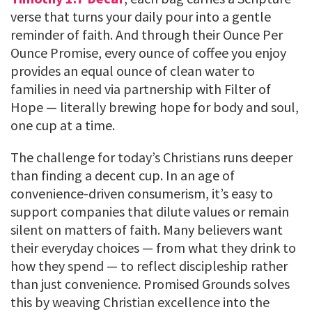
verse that turns your daily pour into a gentle
reminder of faith. And through their Ounce Per
Ounce Promise, every ounce of coffee you enjoy
provides an equal ounce of clean water to
families in need via partnership with Filter of
Hope — literally brewing hope for body and soul,
one cup at a time.
The challenge for today’s Christians runs deeper
than finding a decent cup. In an age of
convenience-driven consumerism, it’s easy to
support companies that dilute values or remain
silent on matters of faith. Many believers want
their everyday choices — from what they drink to
how they spend — to reflect discipleship rather
than just convenience. Promised Grounds solves
this by weaving Christian excellence into the