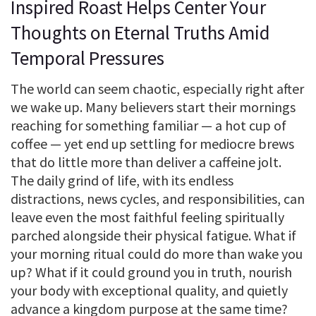
Inspired Roast Helps Center Your
Thoughts on Eternal Truths Amid
Temporal Pressures
The world can seem chaotic, especially right after
we wake up. Many believers start their mornings
reaching for something familiar — a hot cup of
coffee — yet end up settling for mediocre brews
that do little more than deliver a caffeine jolt.
The daily grind of life, with its endless
distractions, news cycles, and responsibilities, can
leave even the most faithful feeling spiritually
parched alongside their physical fatigue. What if
your morning ritual could do more than wake you
up? What if it could ground you in truth, nourish
your body with exceptional quality, and quietly
advance a kingdom purpose at the same time?