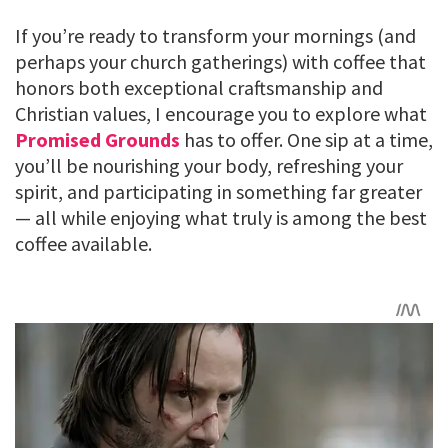
If you’re ready to transform your mornings (and
perhaps your church gatherings) with coffee that
honors both exceptional craftsmanship and
Christian values, I encourage you to explore what
Promised Grounds
has to offer. One sip at a time,
you’ll be nourishing your body, refreshing your
spirit, and participating in something far greater
— all while enjoying what truly is among the best
coffee available.