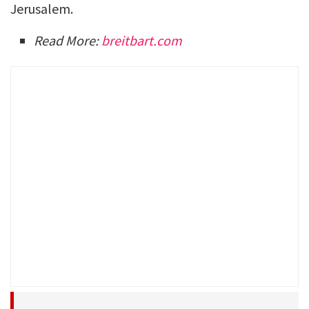
Jerusalem.
Read More:
breitbart.com