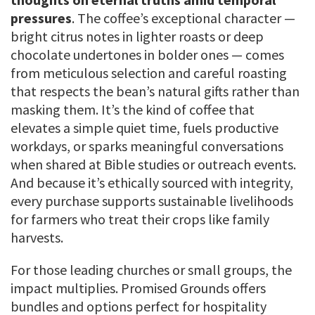
pressures
. The coffee’s exceptional character —
bright citrus notes in lighter roasts or deep
chocolate undertones in bolder ones — comes
from meticulous selection and careful roasting
that respects the bean’s natural gifts rather than
masking them. It’s the kind of coffee that
elevates a simple quiet time, fuels productive
workdays, or sparks meaningful conversations
when shared at Bible studies or outreach events.
And because it’s ethically sourced with integrity,
every purchase supports sustainable livelihoods
for farmers who treat their crops like family
harvests.
For those leading churches or small groups, the
impact multiplies. Promised Grounds offers
bundles and options perfect for hospitality