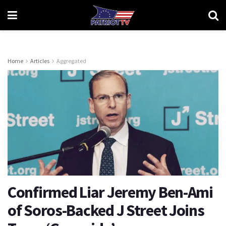
Home
Articles
Aggregated
Confirmed Liar Jeremy Ben-Ami
of Soros-Backed J Street Joins