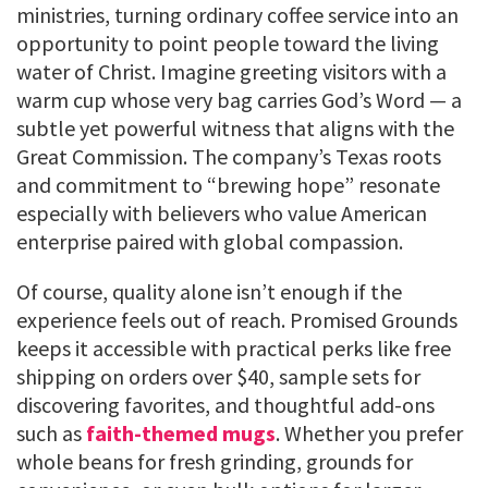
ministries, turning ordinary coffee service into an
opportunity to point people toward the living
water of Christ. Imagine greeting visitors with a
warm cup whose very bag carries God’s Word — a
subtle yet powerful witness that aligns with the
Great Commission. The company’s Texas roots
and commitment to “brewing hope” resonate
especially with believers who value American
enterprise paired with global compassion.
Of course, quality alone isn’t enough if the
experience feels out of reach. Promised Grounds
keeps it accessible with practical perks like free
shipping on orders over $40, sample sets for
discovering favorites, and thoughtful add-ons
such as
faith-themed mugs
. Whether you prefer
whole beans for fresh grinding, grounds for