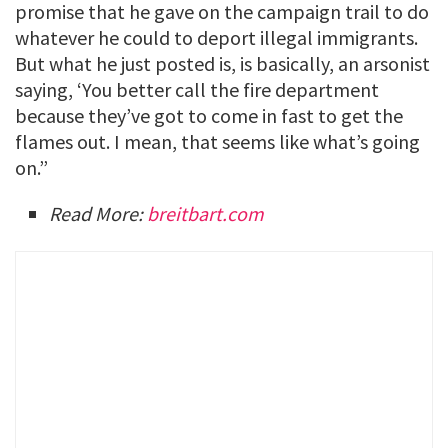
promise that he gave on the campaign trail to do
whatever he could to deport illegal immigrants.
But what he just posted is, is basically, an arsonist
saying, ‘You better call the fire department
because they’ve got to come in fast to get the
flames out. I mean, that seems like what’s going
on.”
Read More:
breitbart.com