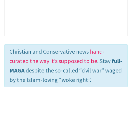
Christian and Conservative news
hand-
curated the way it’s supposed to be
. Stay
full-
MAGA
despite the so-called “civil war” waged
by the Islam-loving “woke right”.