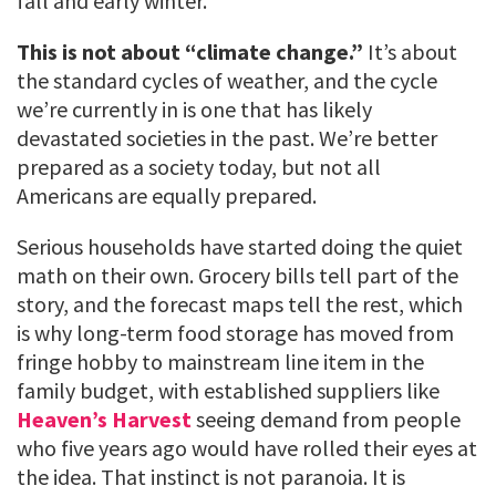
fall and early winter.
This is not about “climate change.”
It’s about
the standard cycles of weather, and the cycle
we’re currently in is one that has likely
devastated societies in the past. We’re better
prepared as a society today, but not all
Americans are equally prepared.
Serious households have started doing the quiet
math on their own. Grocery bills tell part of the
story, and the forecast maps tell the rest, which
is why long-term food storage has moved from
fringe hobby to mainstream line item in the
family budget, with established suppliers like
Heaven’s Harvest
seeing demand from people
who five years ago would have rolled their eyes at
the idea. That instinct is not paranoia. It is