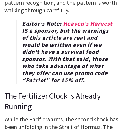
pattern recognition, and the pattern is worth
walking through carefully.
Editor’s Note:
Heaven’s Harvest
IS a sponsor, but the warnings
of this article are real and
would be written even if we
didn’t have a survival food
sponsor. With that said, those
who take advantage of what
they offer can use promo code
“
Patriot
” for
15% off
.
The Fertilizer Clock Is Already
Running
While the Pacific warms, the second shock has
been unfolding in the Strait of Hormuz. The