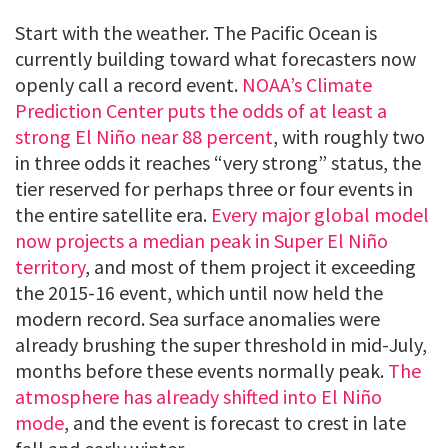
Start with the weather. The Pacific Ocean is
currently building toward what forecasters now
openly call a record event.
NOAA’s Climate
Prediction Center puts the odds of at least a
strong El Niño near 88 percent
, with roughly two
in three odds it reaches “very strong” status, the
tier reserved for perhaps three or four events in
the entire satellite era.
Every major global model
now projects a median peak in Super El Niño
territory
, and most of them project it exceeding
the 2015-16 event, which until now held the
modern record. Sea surface anomalies were
already brushing the super threshold in mid-July,
months before these events normally peak.
The
atmosphere has already shifted into El Niño
mode
, and the event is forecast to crest in late