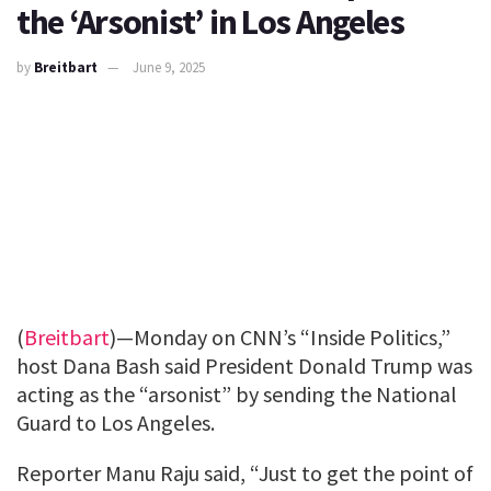
the ‘Arsonist’ in Los Angeles
by
Breitbart
June 9, 2025
(
Breitbart
)—Monday on CNN’s “Inside Politics,”
host Dana Bash said President Donald Trump was
acting as the “arsonist” by sending the National
Guard to Los Angeles.
Reporter Manu Raju said, “Just to get the point of