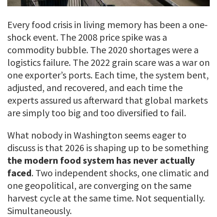
Every food crisis in living memory has been a one-
shock event. The 2008 price spike was a
commodity bubble. The 2020 shortages were a
logistics failure. The 2022 grain scare was a war on
one exporter’s ports. Each time, the system bent,
adjusted, and recovered, and each time the
experts assured us afterward that global markets
are simply too big and too diversified to fail.
What nobody in Washington seems eager to
discuss is that 2026 is shaping up to be something
the modern food system has never actually
faced
. Two independent shocks, one climatic and
one geopolitical, are converging on the same
harvest cycle at the same time. Not sequentially.
Simultaneously.