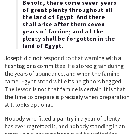
Behold, there come seven years
of great plenty throughout all
the land of Egypt: And there
shall arise after them seven
years of famine; and all the
plenty shall be forgotten in the
land of Egypt.
Joseph did not respond to that warning with a
hashtag or a committee. He stored grain during
the years of abundance, and when the famine
came, Egypt stood while its neighbors begged.
The lesson is not that famine is certain. It is that
the time to prepare is precisely when preparation
still looks optional.
Nobody who filled a pantry in a year of plenty
has ever regretted it, and nobody standing in an
empty aisle has ever been glad he waited for