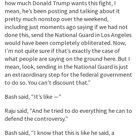
how much Donald Trump wants this fight, I
mean, he’s been posting and talking about it
pretty much nonstop over the weekend,
including just moments ago saying if we had not
done this, send the National Guard in Los Angeles
would have been completely obliterated. Now,
I’m not quite sure if that’s exactly the case of
what people are saying on the ground here. But I
mean, look, sending in the National Guard is just
an extraordinary step for the federal government
to do so. You can’t discount that.”
Bash said, “It’s like —”
Raju said, “And he tried to do everything he can to
defend the controversy.”
Bash said, “I know that this is like he said, a