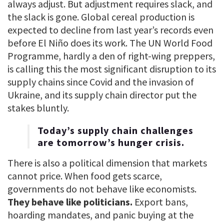
always adjust. But adjustment requires slack, and
the slack is gone. Global cereal production is
expected to decline from last year’s records even
before El Niño does its work. The UN World Food
Programme, hardly a den of right-wing preppers,
is calling this the most significant disruption to its
supply chains since Covid and the invasion of
Ukraine, and its supply chain director put the
stakes bluntly.
Today’s supply chain challenges
are tomorrow’s hunger crisis.
There is also a political dimension that markets
cannot price. When food gets scarce,
governments do not behave like economists.
They behave like politicians.
Export bans,
hoarding mandates, and panic buying at the