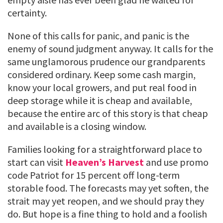
certainty.
None of this calls for panic, and panic is the
enemy of sound judgment anyway. It calls for the
same unglamorous prudence our grandparents
considered ordinary. Keep some cash margin,
know your local growers, and put real food in
deep storage while it is cheap and available,
because the entire arc of this story is that cheap
and available is a closing window.
Families looking for a straightforward place to
start can visit
Heaven’s Harvest
and use promo
code Patriot for 15 percent off long-term
storable food. The forecasts may yet soften, the
strait may yet reopen, and we should pray they
do. But hope is a fine thing to hold and a foolish