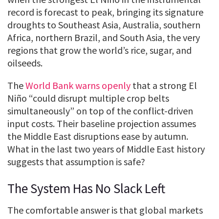
record is forecast to peak, bringing its signature
droughts to Southeast Asia, Australia, southern
Africa, northern Brazil, and South Asia, the very
regions that grow the world’s rice, sugar, and
oilseeds.
The
World Bank warns openly
that a strong El
Niño “could disrupt multiple crop belts
simultaneously” on top of the conflict-driven
input costs. Their baseline projection assumes
the Middle East disruptions ease by autumn.
What in the last two years of Middle East history
suggests that assumption is safe?
The System Has No Slack Left
The comfortable answer is that global markets