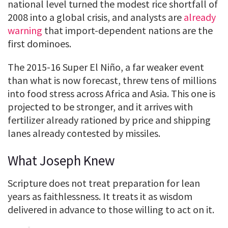
national level turned the modest rice shortfall of
2008 into a global crisis, and analysts are
already
warning
that import-dependent nations are the
first dominoes.
The 2015-16 Super El Niño, a far weaker event
than what is now forecast, threw tens of millions
into food stress across Africa and Asia. This one is
projected to be stronger, and it arrives with
fertilizer already rationed by price and shipping
lanes already contested by missiles.
What Joseph Knew
Scripture does not treat preparation for lean
years as faithlessness. It treats it as wisdom
delivered in advance to those willing to act on it.