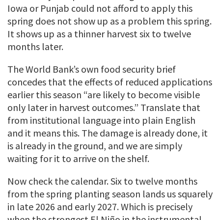
Iowa or Punjab could not afford to apply this
spring does not show up as a problem this spring.
It shows up as a thinner harvest six to twelve
months later.
The World Bank’s own food security brief
concedes that the effects of reduced applications
earlier this season “are likely to become visible
only later in harvest outcomes.” Translate that
from institutional language into plain English
and it means this. The damage is already done, it
is already in the ground, and we are simply
waiting for it to arrive on the shelf.
Now check the calendar. Six to twelve months
from the spring planting season lands us squarely
in late 2026 and early 2027. Which is precisely
when the strongest El Niño in the instrumental