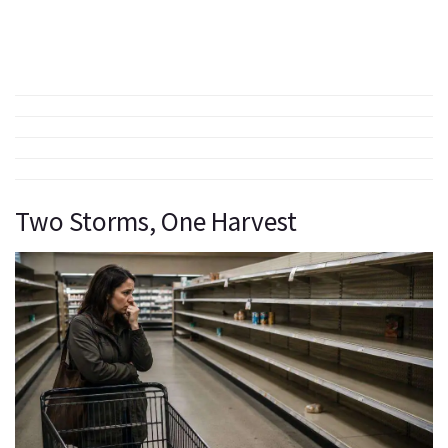
Two Storms, One Harvest