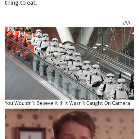
thing to eat.