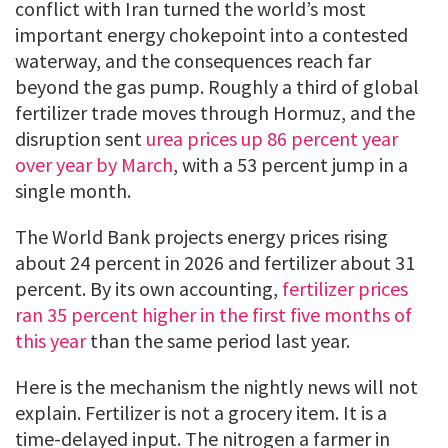
conflict with Iran turned the world’s most
important energy chokepoint into a contested
waterway, and the consequences reach far
beyond the gas pump. Roughly a third of global
fertilizer trade moves through Hormuz, and the
disruption sent
urea prices up 86 percent year
over year by March
, with a 53 percent jump in a
single month.
The World Bank projects energy prices rising
about 24 percent in 2026 and fertilizer about 31
percent. By its own accounting,
fertilizer prices
ran 35 percent higher in the first five months of
this year
than the same period last year.
Here is the mechanism the nightly news will not
explain. Fertilizer is not a grocery item. It is a
time-delayed input. The nitrogen a farmer in