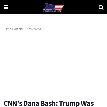
Home
Articles
Aggregated
CNN’s Dana Bash: Trump Was