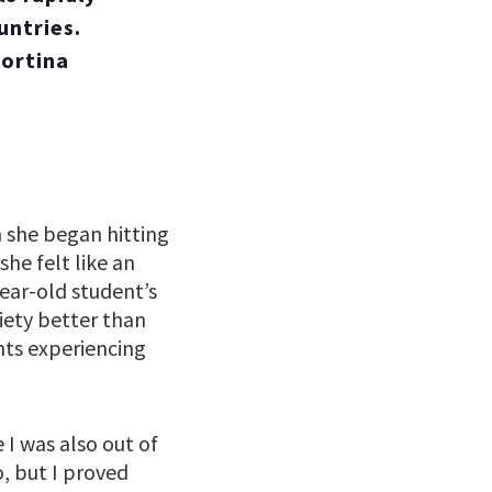
untries.
Cortina
she began hitting
he felt like an
year-old student’s
ciety better than
nts experiencing
I was also out of
, but I proved