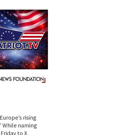
Europe’s rising
e.” While naming
 Friday to X,