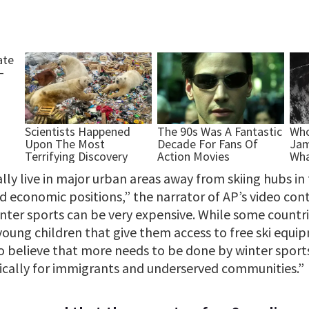
lly live in major urban areas away from skiing hubs i
ged economic positions,” the narrator of AP’s video con
inter sports can be very expensive. While some countr
young children that give them access to free ski equi
so believe that more needs to be done by winter sport
ifically for immigrants and underserved communities.”