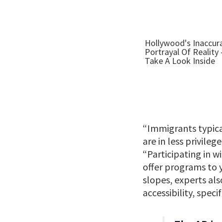
“Immigrants typica
are in less privile
“Participating in w
offer programs to 
slopes, experts al
accessibility, spec