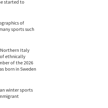
e started to
ographics of
n many sports such
 Northern Italy
of ethnically
ember of the 2026
was born in Sweden
an winter sports
 immigrant