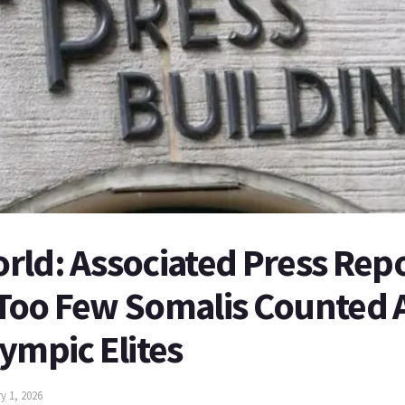
ld: Associated Press Repo
Too Few Somalis Counted
ympic Elites
y 1, 2026