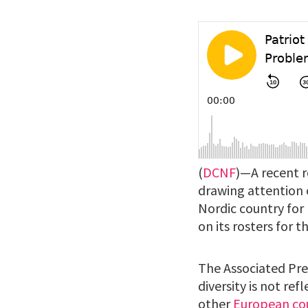
(
DCNF
)—A recent r
drawing attention o
Nordic country for
on its rosters for 
The Associated Pre
diversity is not re
other
European co