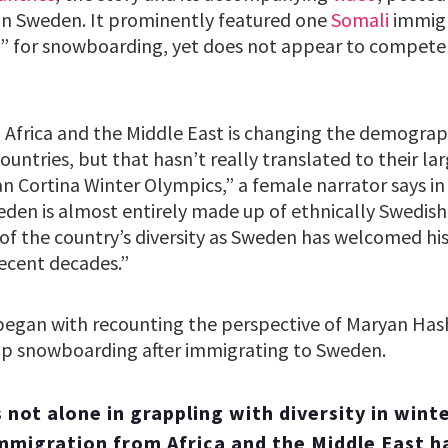
on Sweden. It prominently featured one
Somali
immigr
” for snowboarding, yet does not appear to compete 
Africa and the Middle East is changing the demograp
ountries, but that hasn’t really translated to their la
n Cortina Winter Olympics,” a female narrator says in 
den is almost entirely made up of ethnically Swedish 
 of the country’s diversity as Sweden has welcomed hi
recent decades.”
 began with recounting the perspective of Maryan Has
 snowboarding after immigrating to Sweden.
s not alone in grappling with diversity in winte
mmigration from Africa and the Middle East ha