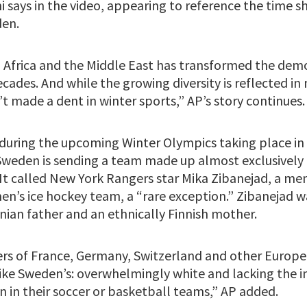
 says in the video, appearing to reference the time sh
en.
Africa and the Middle East has transformed the dem
cades. And while the growing diversity is reflected i
’t made a dent in winter sports,” AP’s story continues.
, during the upcoming Winter Olympics taking place in
“Sweden is sending a team made up almost exclusively 
 It called New York Rangers star Mika Zibanejad, a m
n’s ice hockey team, a “rare exception.” Zibanejad 
anian father and an ethnically Finnish mother.
rs of France, Germany, Switzerland and other Europe
 like Sweden’s: overwhelmingly white and lacking the
n in their soccer or basketball teams,” AP added.