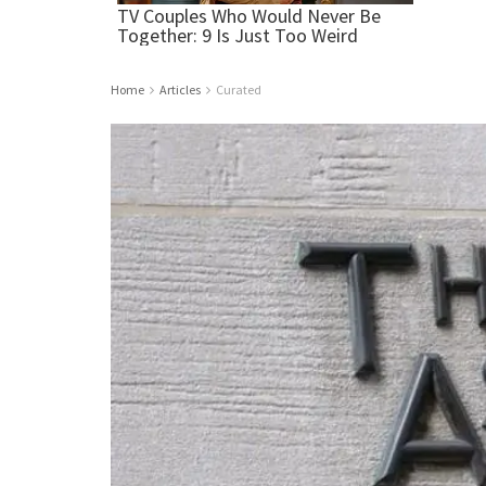
Home
Articles
Curated