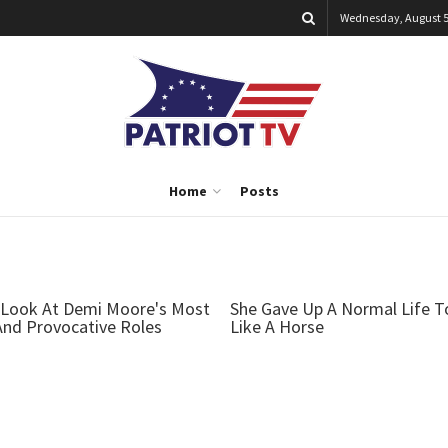
Wednesday, August 5
Home
Posts