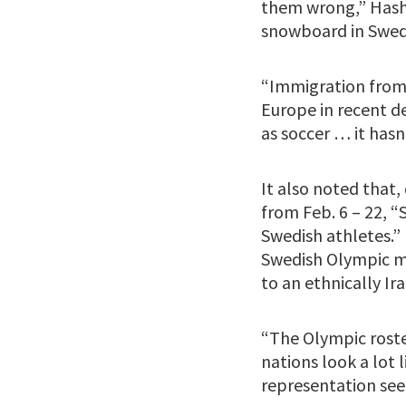
them wrong,” Hashi
snowboard in Swed
“Immigration from 
Europe in recent de
as soccer … it hasn
It also noted that
from Feb. 6 – 22, 
Swedish athletes.”
Swedish Olympic me
to an ethnically Ir
“The Olympic roste
nations look a lot
representation see