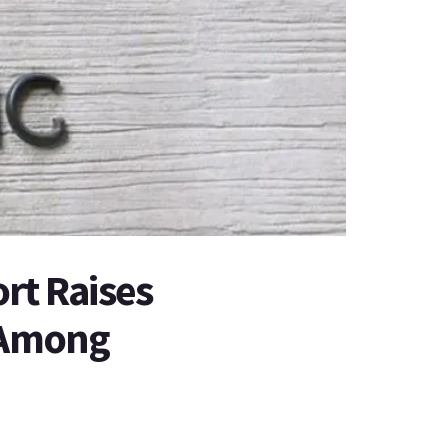
rt Raises
 Among