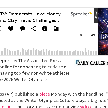
eport by The Associated Press is
nline for appearing to criticize a
 having too few non-white athletes
the 2026 Winter Olympics.
ss (AP) published a
piece
Monday with the headline, “
flected at the Winter Olympics. Culture plays a big rol
untries
, the story and its accompanying
video
, posted