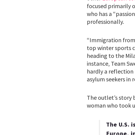
focused primarily 
who has a “passion
professionally.
“Immigration from 
top winter sports c
heading to the Mila
instance, Team Swe
hardly a reflection
asylum seekers in 
The outlet’s story
woman who took up
The U.S. i
Europe, i