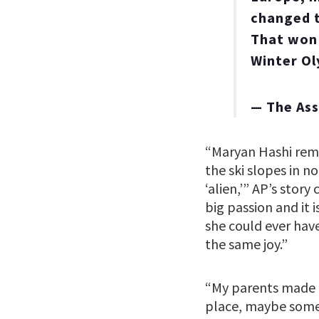
changed t
That won'
Winter O
— The As
“Maryan Hashi rem
the ski slopes in n
‘alien,’” AP’s stor
big passion and it 
she could ever hav
the same joy.”
“My parents made m
place, maybe some