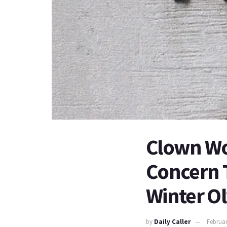
Clown Wor
Concern 
Winter Ol
by
Daily Caller
Februar