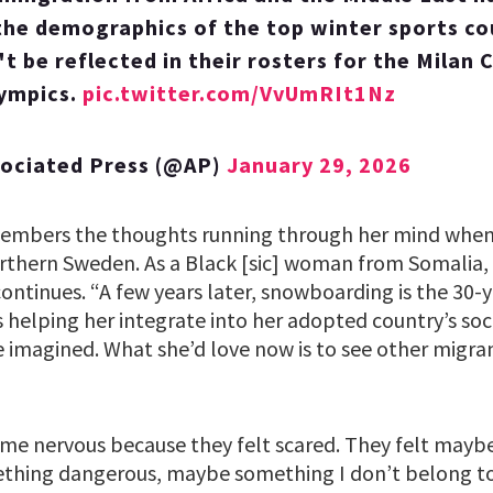
he demographics of the top winter sports co
t be reflected in their rosters for the Milan 
lympics.
pic.twitter.com/VvUmRIt1Nz
sociated Press (@AP)
January 29, 2026
embers the thoughts running through her mind when 
orthern Sweden. As a Black [sic] woman from Somalia, s
y continues. “A few years later, snowboarding is the 30-
is helping her integrate into her adopted country’s so
e imagined. What she’d love now is to see other migra
e nervous because they felt scared. They felt maybe 
thing dangerous, maybe something I don’t belong to