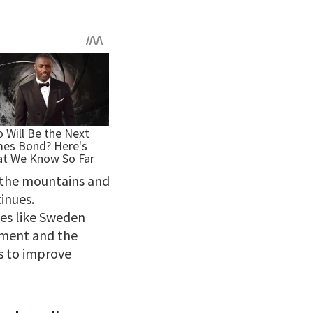
n the mountains and
tinues.
ies like Sweden
pment and the
s to improve