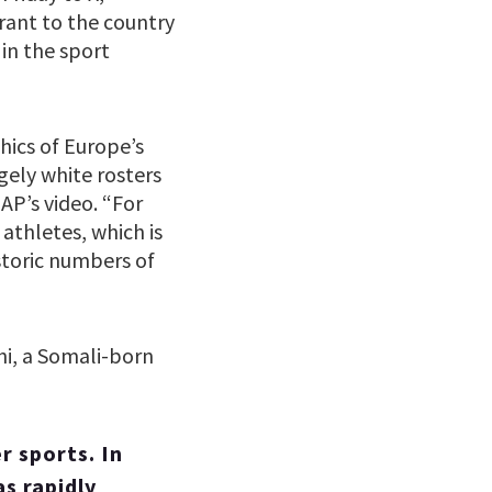
ant to the country
in the sport
hics of Europe’s
rgely white rosters
AP’s video. “For
athletes, which is
storic numbers of
hi, a Somali-born
r sports. In
s rapidly