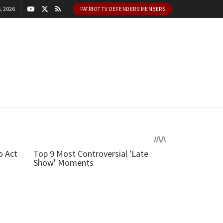
, 2026
PATRIOT TV DEFENDERS MEMBERS