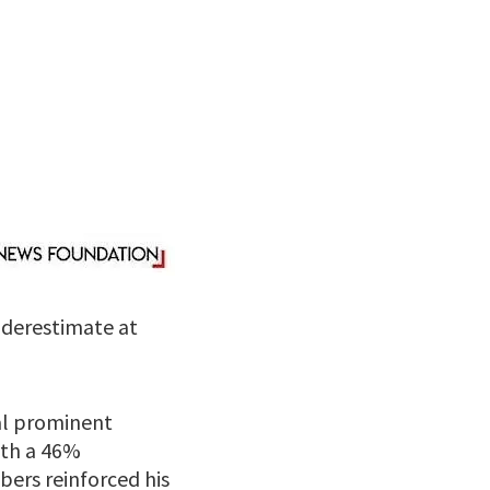
nderestimate at
al prominent
ith a 46%
ers reinforced his