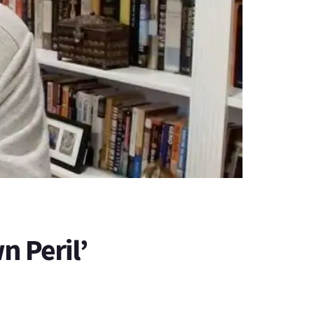
n Peril’