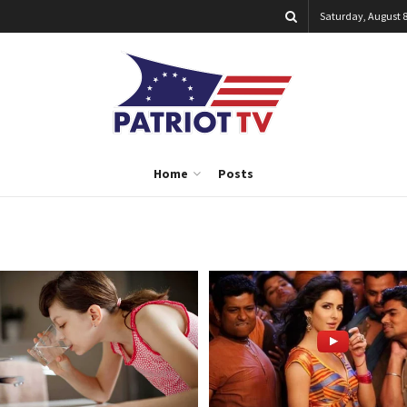
Saturday, August 8
Home
Posts