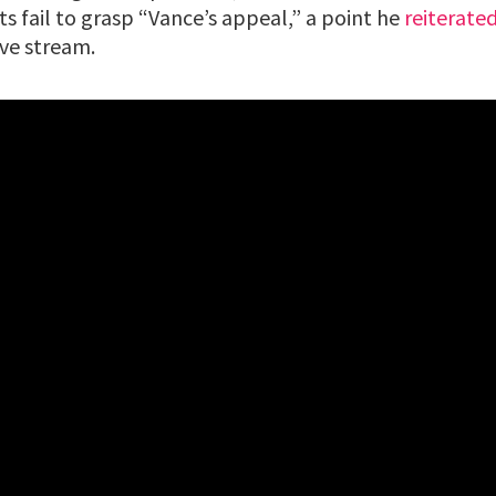
s fail to grasp “Vance’s appeal,” a point he
reiterate
ive stream.