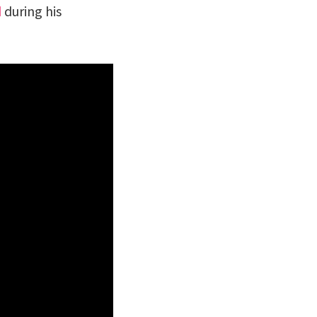
d
during his