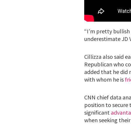
“I’m pretty bullish
underestimate JD Va
Cillizza also said 
Republican who cou
added that he did 
with whom he is
fr
CNN chief data an
position to secure 
significant
advant
when seeking their