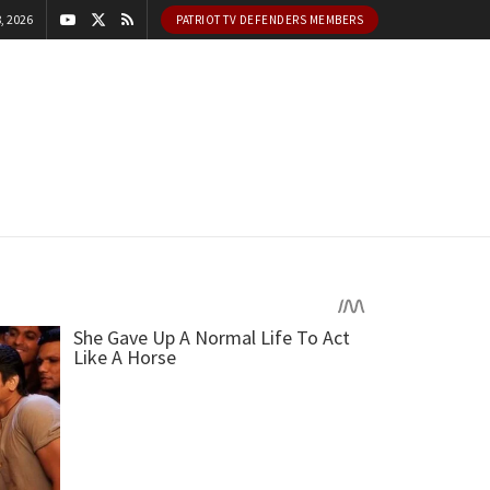
, 2026
PATRIOT TV DEFENDERS MEMBERS