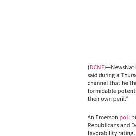
(
DCNF
)—NewsNation
said during a Thur
channel that he thi
formidable potent
their own peril.”
An Emerson
poll
pu
Republicans and D
favorability rating.