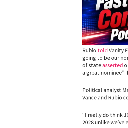
Rubio
told
Vanity F
going to be our nom
of state
asserted
on
a great nominee” if
Political analyst M
Vance and Rubio co
“I really do think
2028 unlike we’ve e