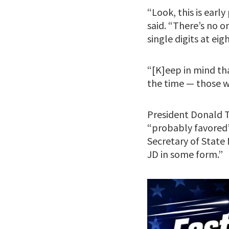
“Look, this is earl
said. “There’s no 
single digits at ei
“[K]eep in mind th
the time — those wh
President Donald
“probably favored”
Secretary of Stat
JD in some form.”