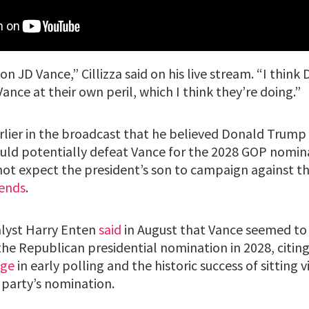
 on JD Vance,” Cillizza said on his live stream. “I thin
nce at their own peril, which I think they’re doing.”
earlier in the broadcast that he believed Donald Trump 
ld potentially defeat Vance for the 2028 GOP nomin
not expect the president’s son to campaign against th
iends
.
alyst Harry Enten
said
in August that Vance seemed to 
the Republican presidential nomination in 2028, citing
age
in early polling and the historic success of sitting 
 party’s nomination.