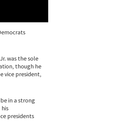
k Democrats
Jr. was the sole
ation, though he
e vice president,
be in a strong
 his
vice presidents