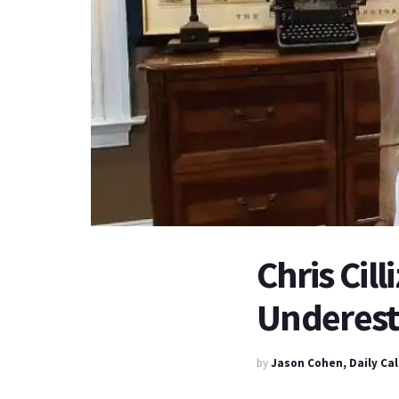
Chris Cil
Underesti
by
Jason Cohen, Daily Ca