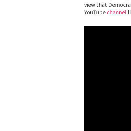
view that Democrat
YouTube
channel
l