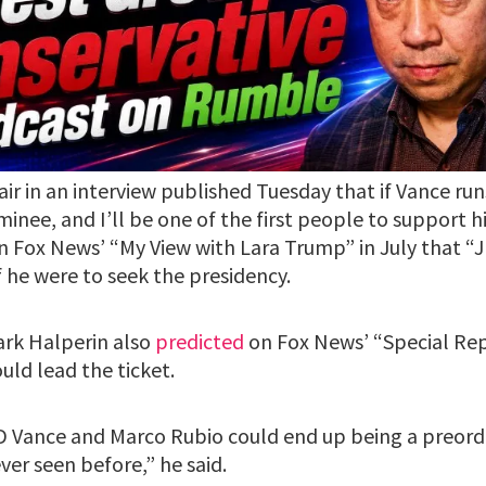
air in an interview published Tuesday that if Vance runs
inee, and I’ll be one of the first people to support h
 Fox News’ “My View with Lara Trump” in July that “
 he were to seek the presidency.
ark Halperin also
predicted
on Fox News’ “Special Rep
uld lead the ticket.
 JD Vance and Marco Rubio could end up being a preorda
ver seen before,” he said.