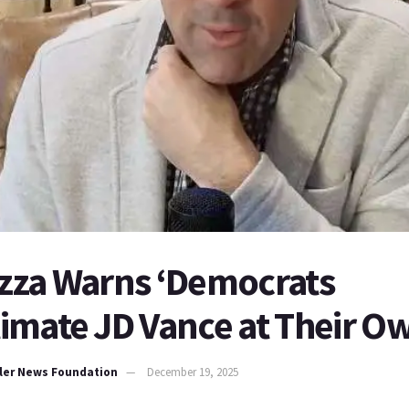
lizza Warns ‘Democrats
mate JD Vance at Their Ow
ller News Foundation
December 19, 2025