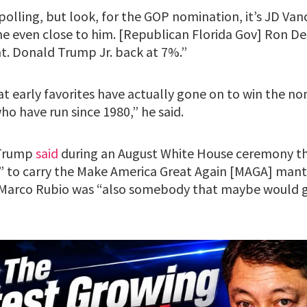
y polling, but look, for the GOP nomination, it’s JD Va
one even close to him. [Republican Florida Gov] Ron De
ght. Donald Trump Jr. back at 7%.”
at early favorites have actually gone on to win the n
o have run since 1980,” he said.
 Trump
said
during an August White House ceremony t
 to carry the Make America Great Again [MAGA] mantl
e Marco Rubio was “also somebody that maybe would g