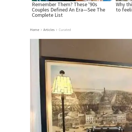
Home
Articles
Curated