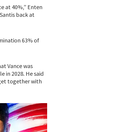
nce at 40%,” Enten
Santis back at
omination 63% of
hat Vance was
e in 2028. He said
et together with