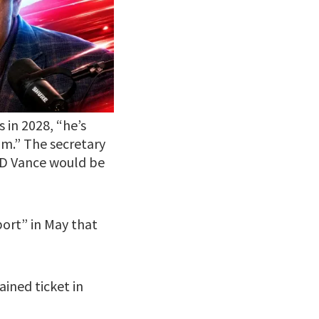
 in 2028, “he’s
im.” The secretary
JD Vance would be
ort” in May that
ined ticket in