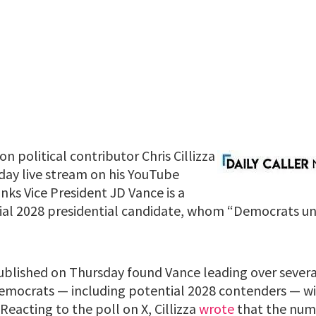
 political contributor Chris Cillizza
sday live stream on his YouTube
nks Vice President JD Vance is a
ial 2028 presidential candidate, whom “Democrats u
blished on Thursday found Vance leading over sever
emocrats — including potential 2028 contenders — w
 Reacting to the poll on X, Cillizza
wrote
that the numb