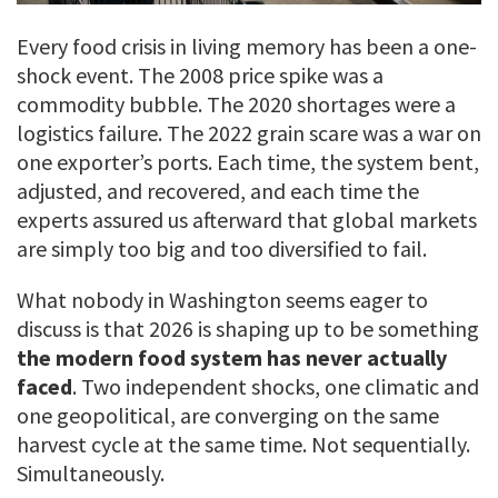
Every food crisis in living memory has been a one-
shock event. The 2008 price spike was a
commodity bubble. The 2020 shortages were a
logistics failure. The 2022 grain scare was a war on
one exporter’s ports. Each time, the system bent,
adjusted, and recovered, and each time the
experts assured us afterward that global markets
are simply too big and too diversified to fail.
What nobody in Washington seems eager to
discuss is that 2026 is shaping up to be something
the modern food system has never actually
faced
. Two independent shocks, one climatic and
one geopolitical, are converging on the same
harvest cycle at the same time. Not sequentially.
Simultaneously.