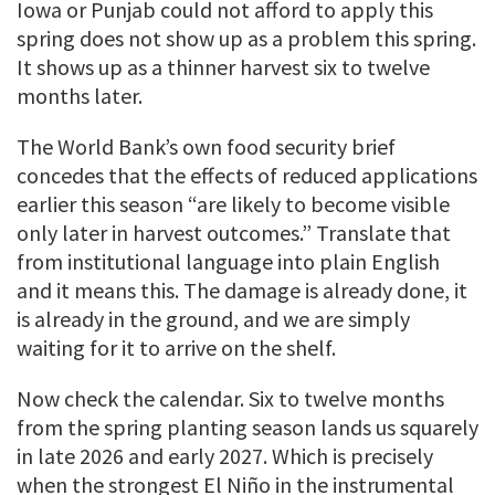
Iowa or Punjab could not afford to apply this
spring does not show up as a problem this spring.
It shows up as a thinner harvest six to twelve
months later.
The World Bank’s own food security brief
concedes that the effects of reduced applications
earlier this season “are likely to become visible
only later in harvest outcomes.” Translate that
from institutional language into plain English
and it means this. The damage is already done, it
is already in the ground, and we are simply
waiting for it to arrive on the shelf.
Now check the calendar. Six to twelve months
from the spring planting season lands us squarely
in late 2026 and early 2027. Which is precisely
when the strongest El Niño in the instrumental