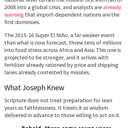
2008 into a global crisis, and analysts are
already
warning
that import-dependent nations are the
first dominoes.
The 2015-16 Super El Niño, a far weaker event
than what is now forecast, threw tens of millions
into food stress across Africa and Asia. This one is
projected to be stronger, and it arrives with
fertilizer already rationed by price and shipping
lanes already contested by missiles.
What Joseph Knew
Scripture does not treat preparation for lean
years as faithlessness. It treats it as wisdom
delivered in advance to those willing to act on it.
Behold, there come seven years