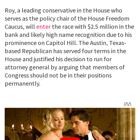
Roy, a leading conservative in the House who
serves as the policy chair of the House Freedom
Caucus, will
enter
the race with $2.5 million in the
bank and likely high name recognition due to his
prominence on Capitol Hill. The Austin, Texas-
based Republican has served four terms in the
House and justified his decision to run for
attorney general by arguing that members of
Congress should not be in their positions
permanently.