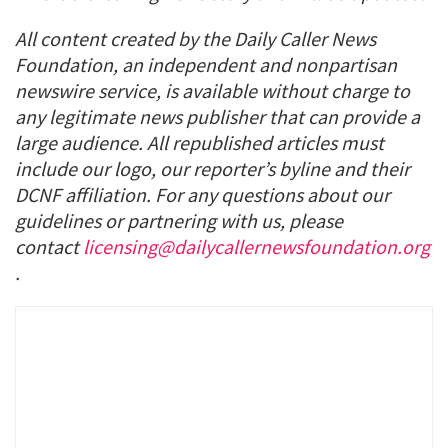
All content created by the Daily Caller News
Foundation, an independent and nonpartisan
newswire service, is available without charge to
any legitimate news publisher that can provide a
large audience. All republished articles must
include our logo, our reporter’s byline and their
DCNF affiliation. For any questions about our
guidelines or partnering with us, please
contact
licensing@dailycallernewsfoundation.org
.