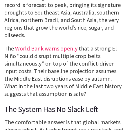
record is forecast to peak, bringing its signature
droughts to Southeast Asia, Australia, southern
Africa, northern Brazil, and South Asia, the very
regions that grow the world’s rice, sugar, and
oilseeds.
The
World Bank warns openly
that a strong El
Niño “could disrupt multiple crop belts
simultaneously” on top of the conflict-driven
input costs. Their baseline projection assumes
the Middle East disruptions ease by autumn.
What in the last two years of Middle East history
suggests that assumption is safe?
The System Has No Slack Left
The comfortable answer is that global markets
always adjust. But adjustment requires slack, and