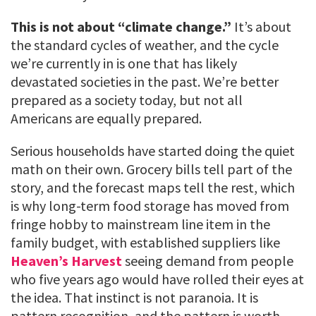
This is not about “climate change.”
It’s about
the standard cycles of weather, and the cycle
we’re currently in is one that has likely
devastated societies in the past. We’re better
prepared as a society today, but not all
Americans are equally prepared.
Serious households have started doing the quiet
math on their own. Grocery bills tell part of the
story, and the forecast maps tell the rest, which
is why long-term food storage has moved from
fringe hobby to mainstream line item in the
family budget, with established suppliers like
Heaven’s Harvest
seeing demand from people
who five years ago would have rolled their eyes at
the idea. That instinct is not paranoia. It is
pattern recognition, and the pattern is worth