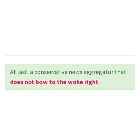
At last, a conservative news aggregator that
does not bow to the woke right
.