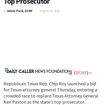
Top Prosecutor
by
Adam Pack, DCNF
August 21, 2025
(
DCNF
)—
Republican Texas Rep. Chip Roy launched a bid
for Texas attorney general Thursday, entering a
crowded race to replace Texas Attorney General
Ken Paxton as the state’s top prosecutor.