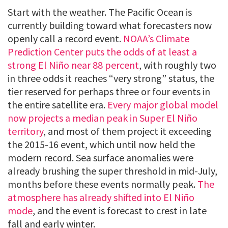
Start with the weather. The Pacific Ocean is
currently building toward what forecasters now
openly call a record event.
NOAA’s Climate
Prediction Center puts the odds of at least a
strong El Niño near 88 percent
, with roughly two
in three odds it reaches “very strong” status, the
tier reserved for perhaps three or four events in
the entire satellite era.
Every major global model
now projects a median peak in Super El Niño
territory
, and most of them project it exceeding
the 2015-16 event, which until now held the
modern record. Sea surface anomalies were
already brushing the super threshold in mid-July,
months before these events normally peak.
The
atmosphere has already shifted into El Niño
mode
, and the event is forecast to crest in late
fall and early winter.