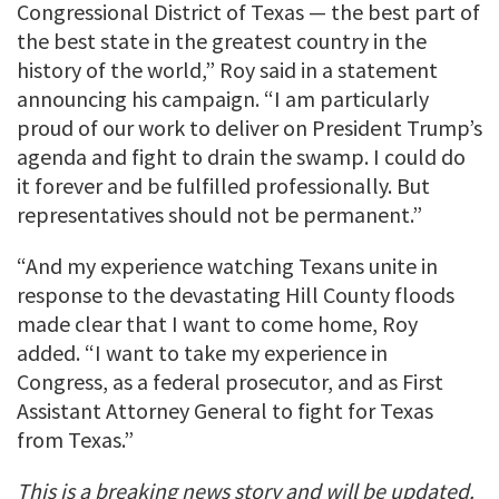
Congressional District of Texas — the best part of
the best state in the greatest country in the
history of the world,” Roy said in a statement
announcing his campaign. “I am particularly
proud of our work to deliver on President Trump’s
agenda and fight to drain the swamp. I could do
it forever and be fulfilled professionally. But
representatives should not be permanent.”
“And my experience watching Texans unite in
response to the devastating Hill County floods
made clear that I want to come home, Roy
added. “I want to take my experience in
Congress, as a federal prosecutor, and as First
Assistant Attorney General to fight for Texas
from Texas.”
This is a breaking news story and will be updated.