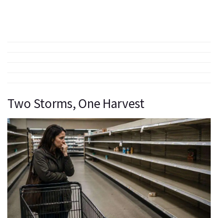
Two Storms, One Harvest