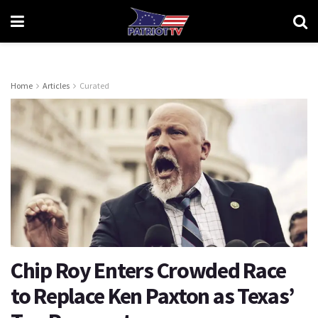
Home
Articles
Curated
Chip Roy Enters Crowded Race
to Replace Ken Paxton as Texas’