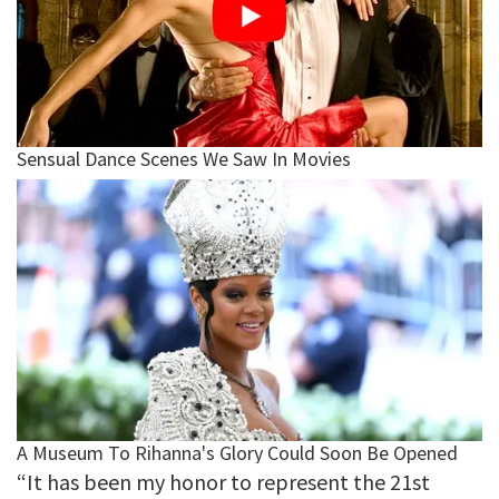
“It has been my honor to represent the 21st