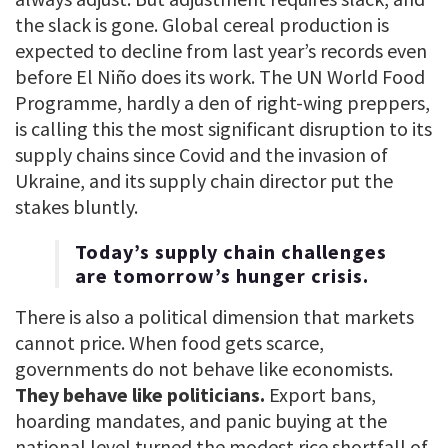
the slack is gone. Global cereal production is
expected to decline from last year’s records even
before El Niño does its work. The UN World Food
Programme, hardly a den of right-wing preppers,
is calling this the most significant disruption to its
supply chains since Covid and the invasion of
Ukraine, and its supply chain director put the
stakes bluntly.
Today’s supply chain challenges
are tomorrow’s hunger crisis.
There is also a political dimension that markets
cannot price. When food gets scarce,
governments do not behave like economists.
They behave like politicians.
Export bans,
hoarding mandates, and panic buying at the
national level turned the modest rice shortfall of