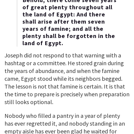
of great plenty throughout all
the land of Egypt: And there
shall arise after them seven
years of famine; and all the
plenty shall be forgotten in the
land of Egypt.
Joseph did not respond to that warning with a
hashtag or a committee. He stored grain during
the years of abundance, and when the famine
came, Egypt stood while its neighbors begged.
The lesson is not that famine is certain. It is that
the time to prepare is precisely when preparation
still looks optional.
Nobody who filled a pantry in a year of plenty
has ever regretted it, and nobody standing in an
empty aisle has ever been glad he waited for