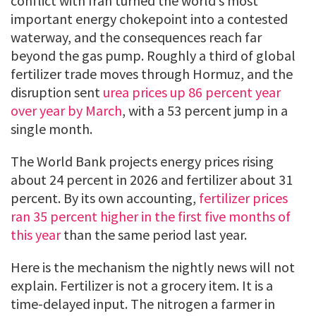
conflict with Iran turned the world’s most
important energy chokepoint into a contested
waterway, and the consequences reach far
beyond the gas pump. Roughly a third of global
fertilizer trade moves through Hormuz, and the
disruption sent
urea prices up 86 percent year
over year by March
, with a 53 percent jump in a
single month.
The World Bank projects energy prices rising
about 24 percent in 2026 and fertilizer about 31
percent. By its own accounting,
fertilizer prices
ran 35 percent higher in the first five months of
this year
than the same period last year.
Here is the mechanism the nightly news will not
explain. Fertilizer is not a grocery item. It is a
time-delayed input. The nitrogen a farmer in