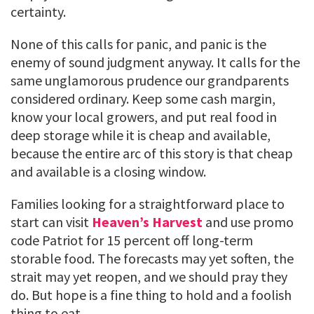
certainty.
None of this calls for panic, and panic is the
enemy of sound judgment anyway. It calls for the
same unglamorous prudence our grandparents
considered ordinary. Keep some cash margin,
know your local growers, and put real food in
deep storage while it is cheap and available,
because the entire arc of this story is that cheap
and available is a closing window.
Families looking for a straightforward place to
start can visit
Heaven’s Harvest
and use promo
code Patriot for 15 percent off long-term
storable food. The forecasts may yet soften, the
strait may yet reopen, and we should pray they
do. But hope is a fine thing to hold and a foolish
thing to eat.