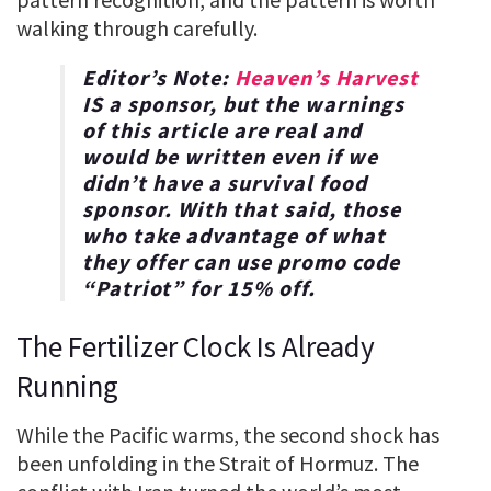
walking through carefully.
Editor’s Note:
Heaven’s Harvest
IS a sponsor, but the warnings
of this article are real and
would be written even if we
didn’t have a survival food
sponsor. With that said, those
who take advantage of what
they offer can use promo code
“
Patriot
” for
15% off
.
The Fertilizer Clock Is Already
Running
While the Pacific warms, the second shock has
been unfolding in the Strait of Hormuz. The