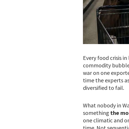
Every food crisis i
commodity bubble. 
war on one exporte
time the experts a
diversified to fail.
What nobody in Was
something
the mo
one climatic and o
time. Not sequentia