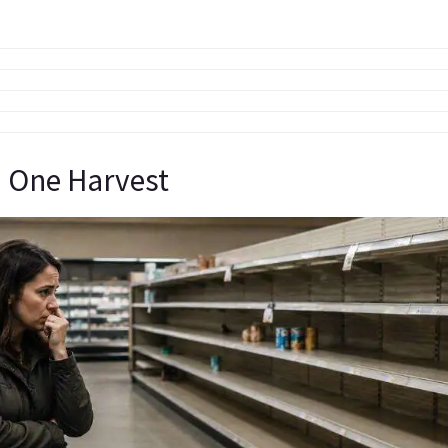
 One Harvest