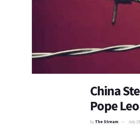
China Ste
Pope Leo 
by
The Stream
July 19