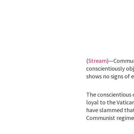
(
Stream
)—Communis
conscientiously ob
shows no signs of e
The conscientious 
loyal to the Vatica
have slammed that 
Communist regime