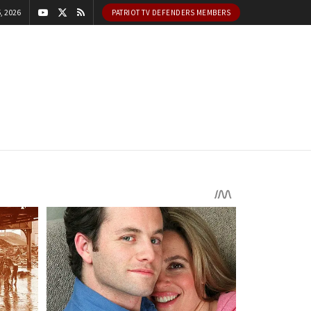
, 2026
PATRIOT TV DEFENDERS MEMBERS