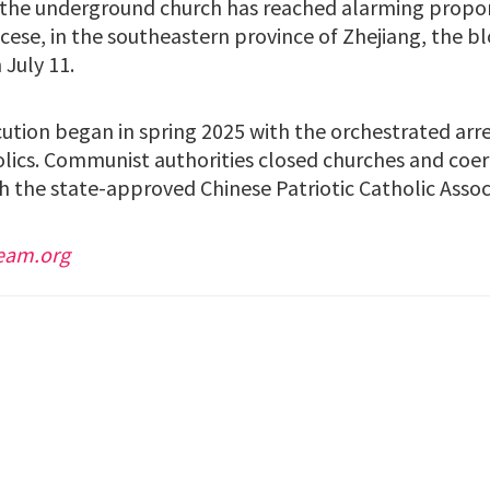
he underground church has reached alarming proport
cese, in the southeastern province of Zhejiang, the b
 July 11.
ution began in spring 2025 with the orchestrated arres
olics. Communist authorities closed churches and coer
h the state-approved Chinese Patriotic Catholic Assoc
eam.org