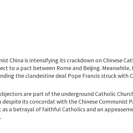
t China is intensifying its crackdown on Chinese Cat
ject to a pact between Rome and Beijing. Meanwhile,
nding the clandestine deal Pope Francis struck with C
objectors are part of the underground Catholic Churc
n despite its concordat with the Chinese Communist Par
as a betrayal of faithful Catholics and an appeaseme
.