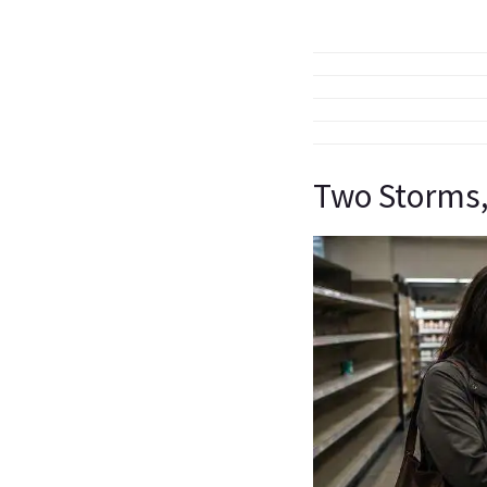
Two Storms,