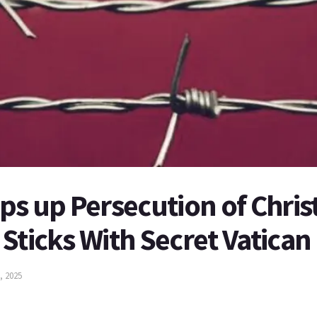
ps up Persecution of Chris
Sticks With Secret Vatican
, 2025