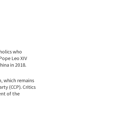
holics who
 Pope Leo XIV
hina in 2018.
h, which remains
ty (CCP). Critics
nt of the