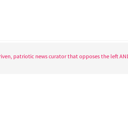
iven, patriotic news curator that opposes the left A