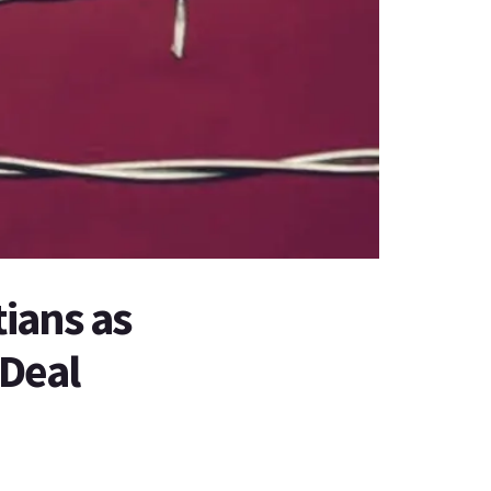
tians as
 Deal