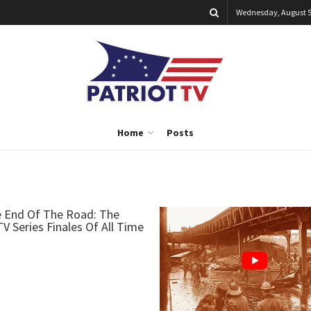
Wednesday, August 5
Home
Posts