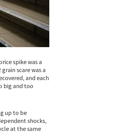
price spike was a
 grain scare was a
recovered, and each
o big and too
ng up to be
dependent shocks,
ycle at the same