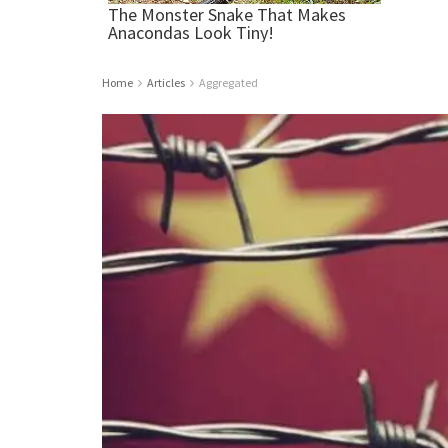
Home
Articles
Aggregated