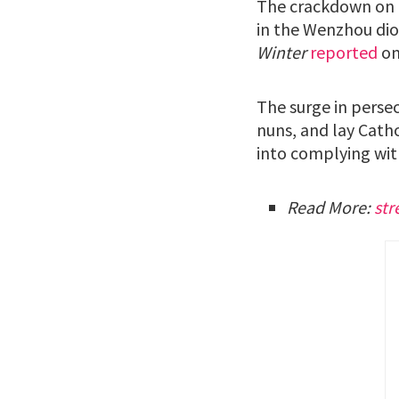
The crackdown on t
in the Wenzhou dio
Winter
reported
on
The surge in persec
nuns, and lay Cath
into complying wit
Read More:
str