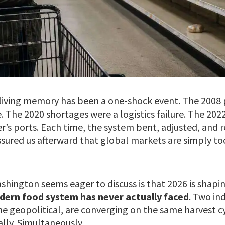
n living memory has been a one-shock event. The 2008 
The 2020 shortages were a logistics failure. The 2022
r’s ports. Each time, the system bent, adjusted, and 
ssured us afterward that global markets are simply to
hington seems eager to discuss is that 2026 is shapi
dern food system has never actually faced
. Two in
ne geopolitical, are converging on the same harvest c
lly. Simultaneously.