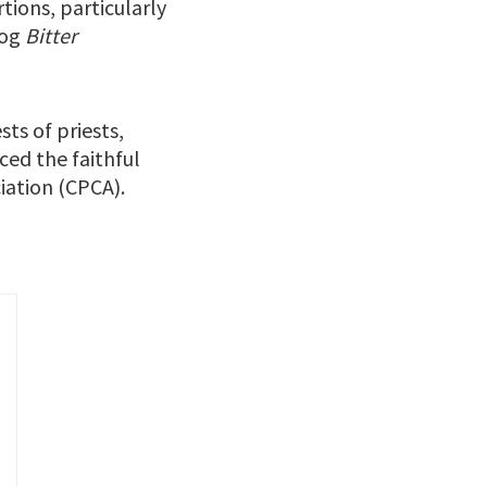
ions, particularly
log
Bitter
ts of priests,
ced the faithful
iation (CPCA).