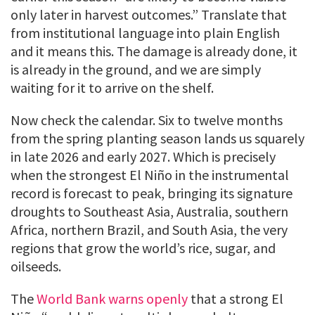
only later in harvest outcomes.” Translate that
from institutional language into plain English
and it means this. The damage is already done, it
is already in the ground, and we are simply
waiting for it to arrive on the shelf.
Now check the calendar. Six to twelve months
from the spring planting season lands us squarely
in late 2026 and early 2027. Which is precisely
when the strongest El Niño in the instrumental
record is forecast to peak, bringing its signature
droughts to Southeast Asia, Australia, southern
Africa, northern Brazil, and South Asia, the very
regions that grow the world’s rice, sugar, and
oilseeds.
The
World Bank warns openly
that a strong El