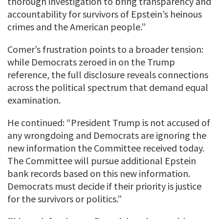
thorough investigation to bring transparency and
accountability for survivors of Epstein’s heinous
crimes and the American people.”
Comer’s frustration points to a broader tension:
while Democrats zeroed in on the Trump
reference, the full disclosure reveals connections
across the political spectrum that demand equal
examination.
He continued: “President Trump is not accused of
any wrongdoing and Democrats are ignoring the
new information the Committee received today.
The Committee will pursue additional Epstein
bank records based on this new information.
Democrats must decide if their priority is justice
for the survivors or politics.”