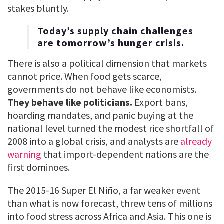
stakes bluntly.
Today’s supply chain challenges
are tomorrow’s hunger crisis.
There is also a political dimension that markets
cannot price. When food gets scarce,
governments do not behave like economists.
They behave like politicians.
Export bans,
hoarding mandates, and panic buying at the
national level turned the modest rice shortfall of
2008 into a global crisis, and analysts are
already
warning
that import-dependent nations are the
first dominoes.
The 2015-16 Super El Niño, a far weaker event
than what is now forecast, threw tens of millions
into food stress across Africa and Asia. This one is