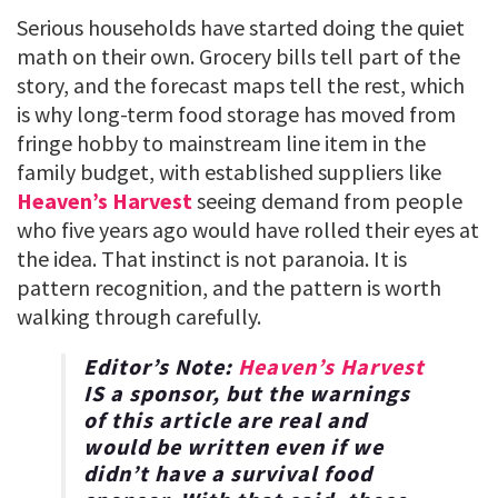
Serious households have started doing the quiet
math on their own. Grocery bills tell part of the
story, and the forecast maps tell the rest, which
is why long-term food storage has moved from
fringe hobby to mainstream line item in the
family budget, with established suppliers like
Heaven’s Harvest
seeing demand from people
who five years ago would have rolled their eyes at
the idea. That instinct is not paranoia. It is
pattern recognition, and the pattern is worth
walking through carefully.
Editor’s Note:
Heaven’s Harvest
IS a sponsor, but the warnings
of this article are real and
would be written even if we
didn’t have a survival food