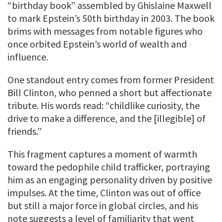
“birthday book” assembled by Ghislaine Maxwell
to mark Epstein’s 50th birthday in 2003. The book
brims with messages from notable figures who
once orbited Epstein’s world of wealth and
influence.
One standout entry comes from former President
Bill Clinton, who penned a short but affectionate
tribute. His words read: “childlike curiosity, the
drive to make a difference, and the [illegible] of
friends.”
This fragment captures a moment of warmth
toward the pedophile child trafficker, portraying
him as an engaging personality driven by positive
impulses. At the time, Clinton was out of office
but still a major force in global circles, and his
note suggests a level of familiarity that went