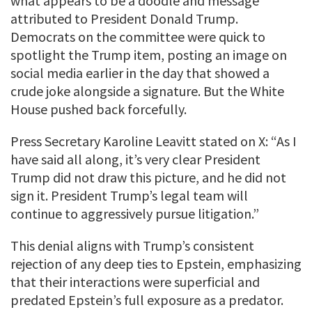
what appears to be a doodle and message
attributed to President Donald Trump.
Democrats on the committee were quick to
spotlight the Trump item, posting an image on
social media earlier in the day that showed a
crude joke alongside a signature. But the White
House pushed back forcefully.
Press Secretary Karoline Leavitt stated on X: “As I
have said all along, it’s very clear President
Trump did not draw this picture, and he did not
sign it. President Trump’s legal team will
continue to aggressively pursue litigation.”
This denial aligns with Trump’s consistent
rejection of any deep ties to Epstein, emphasizing
that their interactions were superficial and
predated Epstein’s full exposure as a predator.