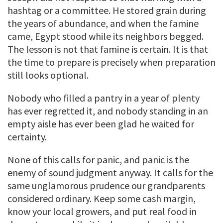
hashtag or a committee. He stored grain during
the years of abundance, and when the famine
came, Egypt stood while its neighbors begged.
The lesson is not that famine is certain. It is that
the time to prepare is precisely when preparation
still looks optional.
Nobody who filled a pantry in a year of plenty
has ever regretted it, and nobody standing in an
empty aisle has ever been glad he waited for
certainty.
None of this calls for panic, and panic is the
enemy of sound judgment anyway. It calls for the
same unglamorous prudence our grandparents
considered ordinary. Keep some cash margin,
know your local growers, and put real food in