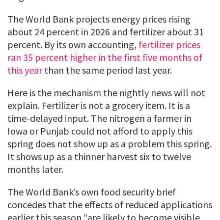
The World Bank projects energy prices rising
about 24 percent in 2026 and fertilizer about 31
percent. By its own accounting,
fertilizer prices
ran 35 percent higher in the first five months of
this year
than the same period last year.
Here is the mechanism the nightly news will not
explain. Fertilizer is not a grocery item. It is a
time-delayed input. The nitrogen a farmer in
Iowa or Punjab could not afford to apply this
spring does not show up as a problem this spring.
It shows up as a thinner harvest six to twelve
months later.
The World Bank’s own food security brief
concedes that the effects of reduced applications
earlier this season “are likely to become visible