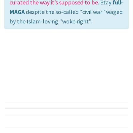
curated the way it’s supposed to be
. Stay
full-
MAGA
despite the so-called “civil war” waged
by the Islam-loving “woke right”.