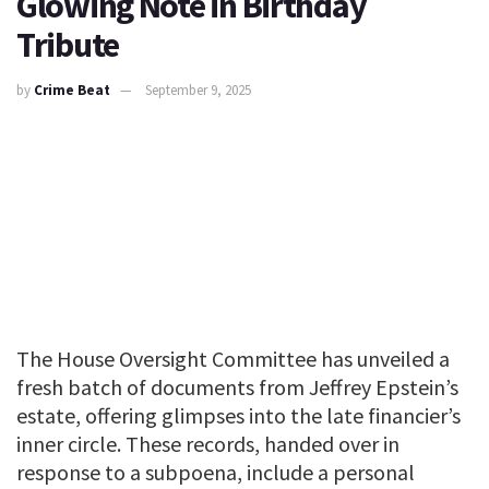
Glowing Note in Birthday
Tribute
by
Crime Beat
September 9, 2025
The House Oversight Committee has unveiled a
fresh batch of documents from Jeffrey Epstein’s
estate, offering glimpses into the late financier’s
inner circle. These records, handed over in
response to a subpoena, include a personal