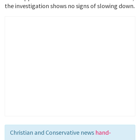
the investigation shows no signs of slowing down.
Christian and Conservative news
hand-