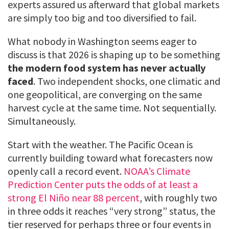
experts assured us afterward that global markets
are simply too big and too diversified to fail.
What nobody in Washington seems eager to
discuss is that 2026 is shaping up to be something
the modern food system has never actually
faced
. Two independent shocks, one climatic and
one geopolitical, are converging on the same
harvest cycle at the same time. Not sequentially.
Simultaneously.
Start with the weather. The Pacific Ocean is
currently building toward what forecasters now
openly call a record event.
NOAA’s Climate
Prediction Center puts the odds of at least a
strong El Niño near 88 percent
, with roughly two
in three odds it reaches “very strong” status, the
tier reserved for perhaps three or four events in