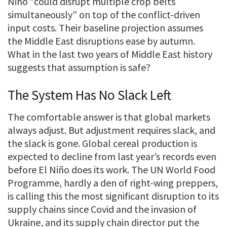
Niño “could disrupt multiple crop belts
simultaneously” on top of the conflict-driven
input costs. Their baseline projection assumes
the Middle East disruptions ease by autumn.
What in the last two years of Middle East history
suggests that assumption is safe?
The System Has No Slack Left
The comfortable answer is that global markets
always adjust. But adjustment requires slack, and
the slack is gone. Global cereal production is
expected to decline from last year’s records even
before El Niño does its work. The UN World Food
Programme, hardly a den of right-wing preppers,
is calling this the most significant disruption to its
supply chains since Covid and the invasion of
Ukraine, and its supply chain director put the