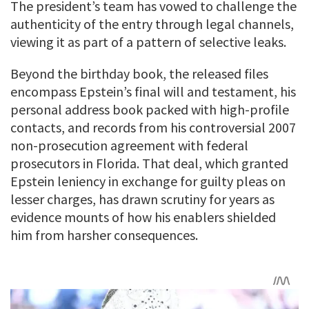
The president’s team has vowed to challenge the
authenticity of the entry through legal channels,
viewing it as part of a pattern of selective leaks.
Beyond the birthday book, the released files
encompass Epstein’s final will and testament, his
personal address book packed with high-profile
contacts, and records from his controversial 2007
non-prosecution agreement with federal
prosecutors in Florida. That deal, which granted
Epstein leniency in exchange for guilty pleas on
lesser charges, has drawn scrutiny for years as
evidence mounts of how his enablers shielded
him from harsher consequences.