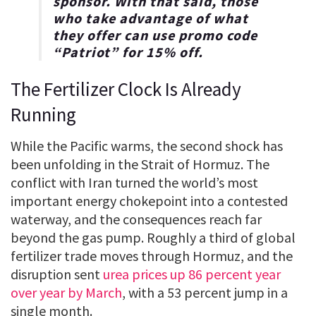
sponsor. With that said, those
who take advantage of what
they offer can use promo code
“
Patriot
” for
15% off
.
The Fertilizer Clock Is Already
Running
While the Pacific warms, the second shock has
been unfolding in the Strait of Hormuz. The
conflict with Iran turned the world’s most
important energy chokepoint into a contested
waterway, and the consequences reach far
beyond the gas pump. Roughly a third of global
fertilizer trade moves through Hormuz, and the
disruption sent
urea prices up 86 percent year
over year by March
, with a 53 percent jump in a
single month.