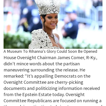
House Oversight Chairman James Comer, R-Ky.,
didn’t mince words about the partisan
maneuvering surrounding the release. He
remarked: “It’s appalling Democrats on the
Oversight Committee are cherry-picking
documents and politicizing information received
from the Epstein Estate today. Oversight
Committee Republicans are focused on running a