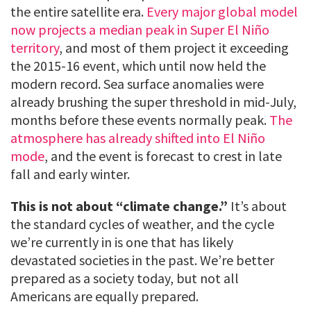
the entire satellite era.
Every major global model
now projects a median peak in Super El Niño
territory
, and most of them project it exceeding
the 2015-16 event, which until now held the
modern record. Sea surface anomalies were
already brushing the super threshold in mid-July,
months before these events normally peak.
The
atmosphere has already shifted into El Niño
mode
, and the event is forecast to crest in late
fall and early winter.
This is not about “climate change.”
It’s about
the standard cycles of weather, and the cycle
we’re currently in is one that has likely
devastated societies in the past. We’re better
prepared as a society today, but not all
Americans are equally prepared.