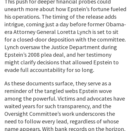
This push for deeper financial probes could
unearth more about how Epstein’s fortune fueled
his operations. The timing of the release adds
intrigue, coming just a day before former Obama-
era Attorney General Loretta Lynch is set to sit
for a closed-door deposition with the committee.
Lynch oversaw the Justice Department during
Epstein’s 2008 plea deal, and her testimony
might clarify decisions that allowed Epstein to
evade full accountability for so long.
As these documents surface, they serve as a
reminder of the tangled webs Epstein wove
among the powerful. Victims and advocates have
waited years for such transparency, and the
Oversight Committee’s work underscores the
need to follow every lead, regardless of whose
name appears. With bank records on the horizon,