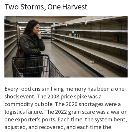
Two Storms, One Harvest
Every food crisis in living memory has been a one-
shock event. The 2008 price spike was a
commodity bubble. The 2020 shortages were a
logistics failure. The 2022 grain scare was a war on
one exporter’s ports. Each time, the system bent,
adjusted, and recovered, and each time the