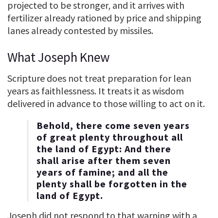
projected to be stronger, and it arrives with
fertilizer already rationed by price and shipping
lanes already contested by missiles.
What Joseph Knew
Scripture does not treat preparation for lean
years as faithlessness. It treats it as wisdom
delivered in advance to those willing to act on it.
Behold, there come seven years
of great plenty throughout all
the land of Egypt: And there
shall arise after them seven
years of famine; and all the
plenty shall be forgotten in the
land of Egypt.
Joseph did not respond to that warning with a