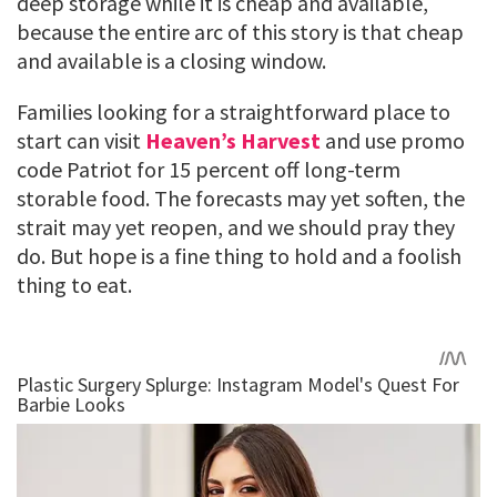
deep storage while it is cheap and available,
because the entire arc of this story is that cheap
and available is a closing window.
Families looking for a straightforward place to
start can visit
Heaven’s Harvest
and use promo
code Patriot for 15 percent off long-term
storable food. The forecasts may yet soften, the
strait may yet reopen, and we should pray they
do. But hope is a fine thing to hold and a foolish
thing to eat.