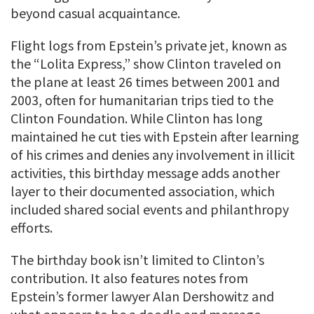
beyond casual acquaintance.
Flight logs from Epstein’s private jet, known as
the “Lolita Express,” show Clinton traveled on
the plane at least 26 times between 2001 and
2003, often for humanitarian trips tied to the
Clinton Foundation. While Clinton has long
maintained he cut ties with Epstein after learning
of his crimes and denies any involvement in illicit
activities, this birthday message adds another
layer to their documented association, which
included shared social events and philanthropy
efforts.
The birthday book isn’t limited to Clinton’s
contribution. It also features notes from
Epstein’s former lawyer Alan Dershowitz and