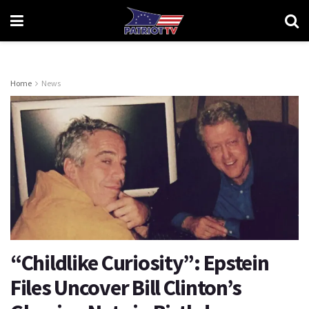
Home
News
“Childlike Curiosity”: Epstein
Files Uncover Bill Clinton’s