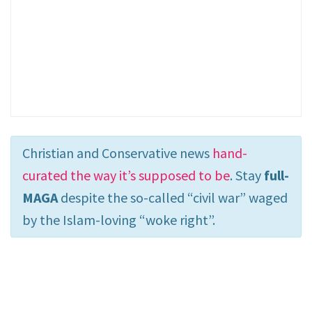
Christian and Conservative news
hand-
curated the way it’s supposed to be
. Stay
full-
MAGA
despite the so-called “civil war” waged
by the Islam-loving “woke right”.