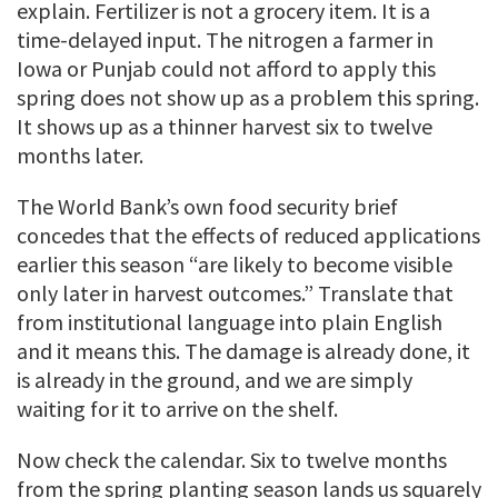
explain. Fertilizer is not a grocery item. It is a
time-delayed input. The nitrogen a farmer in
Iowa or Punjab could not afford to apply this
spring does not show up as a problem this spring.
It shows up as a thinner harvest six to twelve
months later.
The World Bank’s own food security brief
concedes that the effects of reduced applications
earlier this season “are likely to become visible
only later in harvest outcomes.” Translate that
from institutional language into plain English
and it means this. The damage is already done, it
is already in the ground, and we are simply
waiting for it to arrive on the shelf.
Now check the calendar. Six to twelve months
from the spring planting season lands us squarely