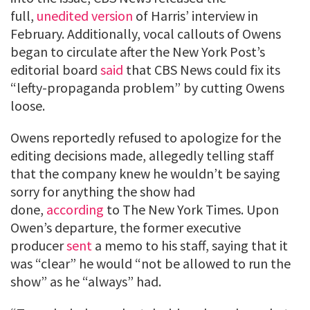
full,
unedited version
of Harris’ interview in
February. Additionally, vocal callouts of Owens
began to circulate after the New York Post’s
editorial board
said
that CBS News could fix its
“lefty-propaganda problem” by cutting Owens
loose.
Owens reportedly refused to apologize for the
editing decisions made, allegedly telling staff
that the company knew he wouldn’t be saying
sorry for anything the show had
done,
according
to The New York Times. Upon
Owen’s departure, the former executive
producer
sent
a memo to his staff, saying that it
was “clear” he would “not be allowed to run the
show” as he “always” had.