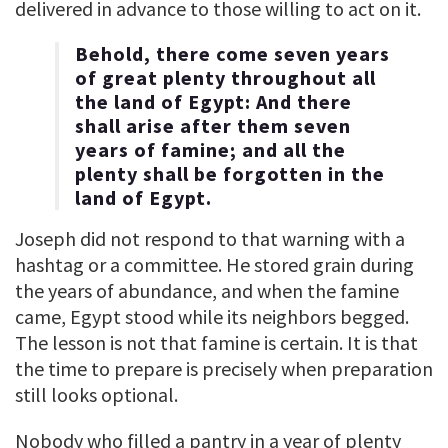
delivered in advance to those willing to act on it.
Behold, there come seven years
of great plenty throughout all
the land of Egypt: And there
shall arise after them seven
years of famine; and all the
plenty shall be forgotten in the
land of Egypt.
Joseph did not respond to that warning with a
hashtag or a committee. He stored grain during
the years of abundance, and when the famine
came, Egypt stood while its neighbors begged.
The lesson is not that famine is certain. It is that
the time to prepare is precisely when preparation
still looks optional.
Nobody who filled a pantry in a year of plenty