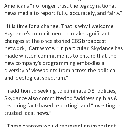
Americans “no longer trust the legacy national
news media to report fully, accurately, and fairly.”
“It is time for a change. That is why I welcome
Skydance’s commitment to make significant
changes at the once storied CBS broadcast
network,” Carr wrote. “In particular, Skydance has
made written commitments to ensure that the
new company’s programming embodies a
diversity of viewpoints from across the political
and ideological spectrum.”
In addition to seeking to eliminate DEI policies,
Skydance also committed to “addressing bias &
restoring fact-based reporting” and “investing in
trusted local news.”
“These changes would represent an important