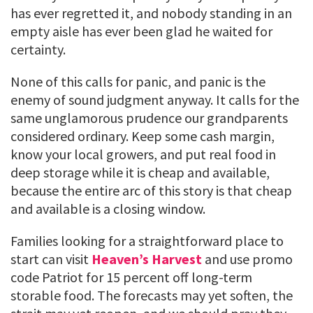
has ever regretted it, and nobody standing in an
empty aisle has ever been glad he waited for
certainty.
None of this calls for panic, and panic is the
enemy of sound judgment anyway. It calls for the
same unglamorous prudence our grandparents
considered ordinary. Keep some cash margin,
know your local growers, and put real food in
deep storage while it is cheap and available,
because the entire arc of this story is that cheap
and available is a closing window.
Families looking for a straightforward place to
start can visit
Heaven’s Harvest
and use promo
code Patriot for 15 percent off long-term
storable food. The forecasts may yet soften, the