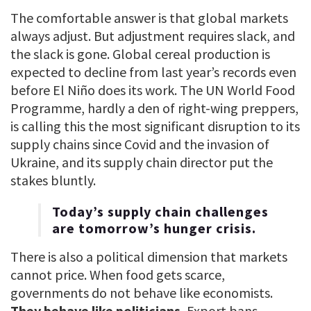
The comfortable answer is that global markets
always adjust. But adjustment requires slack, and
the slack is gone. Global cereal production is
expected to decline from last year’s records even
before El Niño does its work. The UN World Food
Programme, hardly a den of right-wing preppers,
is calling this the most significant disruption to its
supply chains since Covid and the invasion of
Ukraine, and its supply chain director put the
stakes bluntly.
Today’s supply chain challenges
are tomorrow’s hunger crisis.
There is also a political dimension that markets
cannot price. When food gets scarce,
governments do not behave like economists.
They behave like politicians.
Export bans,