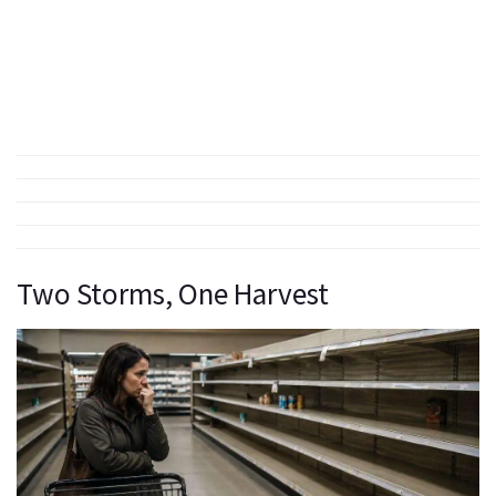
Two Storms, One Harvest