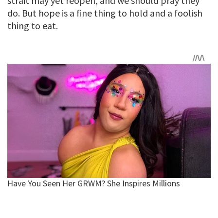
strait may yet reopen, and we should pray they
do. But hope is a fine thing to hold and a foolish
thing to eat.