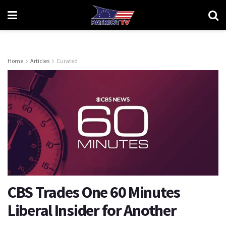
Home
Articles
Curated
CBS Trades One 60 Minutes
Liberal Insider for Another