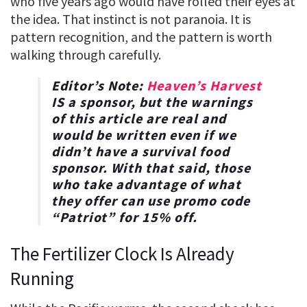
who five years ago would have rolled their eyes at
the idea. That instinct is not paranoia. It is
pattern recognition, and the pattern is worth
walking through carefully.
Editor’s Note:
Heaven’s Harvest
IS a sponsor, but the warnings
of this article are real and
would be written even if we
didn’t have a survival food
sponsor. With that said, those
who take advantage of what
they offer can use promo code
“
Patriot
” for
15% off
.
The Fertilizer Clock Is Already
Running