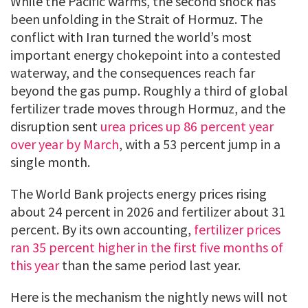
While the Pacific warms, the second shock has
been unfolding in the Strait of Hormuz. The
conflict with Iran turned the world’s most
important energy chokepoint into a contested
waterway, and the consequences reach far
beyond the gas pump. Roughly a third of global
fertilizer trade moves through Hormuz, and the
disruption sent
urea prices up 86 percent year
over year by March
, with a 53 percent jump in a
single month.
The World Bank projects energy prices rising
about 24 percent in 2026 and fertilizer about 31
percent. By its own accounting,
fertilizer prices
ran 35 percent higher in the first five months of
this year
than the same period last year.
Here is the mechanism the nightly news will not