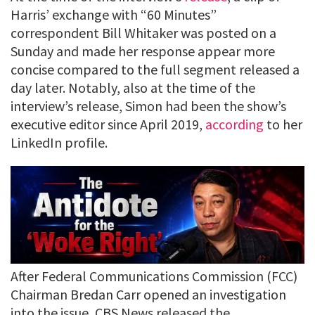
Harris’ exchange with “60 Minutes”
correspondent Bill Whitaker was posted on a
Sunday and made her response appear more
concise compared to the full segment released a
day later. Notably, also at the time of the
interview’s release, Simon had been the show’s
executive editor since April 2019,
according
to her
LinkedIn profile.
After Federal Communications Commission (FCC)
Chairman Bredan Carr opened an investigation
into the issue, CBS News released the