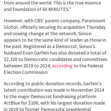
from around the world. This is the true essence
and foundation of 60 MINUTES.”
However, with CBS’ parent company, Paramount
Global, officially securing its acquisition Thursday
and vowing change at the network, Simon
appears to be the same kind of leader as those in
the past. Registered as a Democrat, Simon’s
husband Evan Garfein has also donated a total of
$2,320 to Democratic candidates and committees
between 2019 to 2024,
according
to the Federal
Election Commission.
According to public donation records, Garfein’s
latest contribution was made in November 2024
to the major Democrat fundraising platform
ActBlue for $100, with his largest donation made
in 2019 to former Democratic presidential