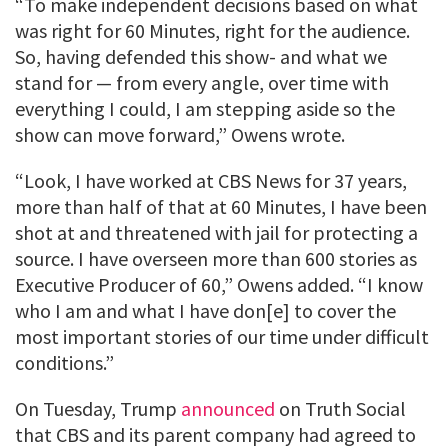
“To make independent decisions based on what
was right for 60 Minutes, right for the audience.
So, having defended this show- and what we
stand for — from every angle, over time with
everything I could, I am stepping aside so the
show can move forward,” Owens wrote.
“Look, I have worked at CBS News for 37 years,
more than half of that at 60 Minutes, I have been
shot at and threatened with jail for protecting a
source. I have overseen more than 600 stories as
Executive Producer of 60,” Owens added. “I know
who I am and what I have don[e] to cover the
most important stories of our time under difficult
conditions.”
On Tuesday, Trump
announced
on Truth Social
that CBS and its parent company had agreed to