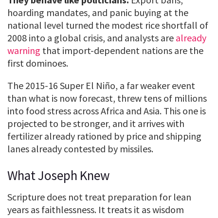
hoarding mandates, and panic buying at the
national level turned the modest rice shortfall of
2008 into a global crisis, and analysts are
already
warning
that import-dependent nations are the
first dominoes.
The 2015-16 Super El Niño, a far weaker event
than what is now forecast, threw tens of millions
into food stress across Africa and Asia. This one is
projected to be stronger, and it arrives with
fertilizer already rationed by price and shipping
lanes already contested by missiles.
What Joseph Knew
Scripture does not treat preparation for lean
years as faithlessness. It treats it as wisdom