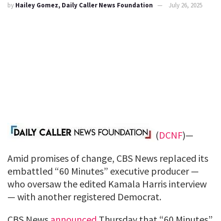
by
Hailey Gomez, Daily Caller News Foundation
July 26, 2025
(
DCNF
)—
Amid promises of change, CBS News replaced its
embattled “60 Minutes” executive producer —
who oversaw the edited Kamala Harris interview
— with another registered Democrat.
CBS News
announced
Thursday that “60 Minutes”