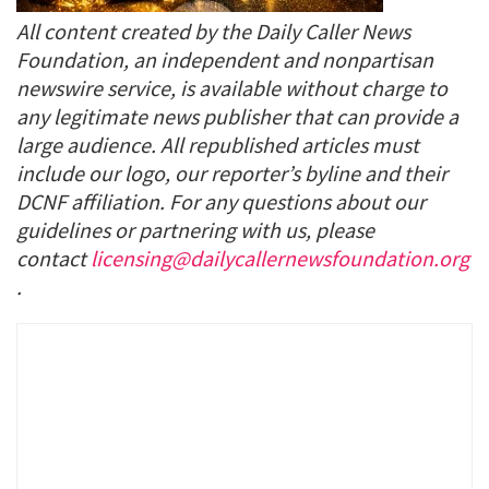
All content created by the Daily Caller News
Foundation, an independent and nonpartisan
newswire service, is available without charge to
any legitimate news publisher that can provide a
large audience. All republished articles must
include our logo, our reporter’s byline and their
DCNF affiliation. For any questions about our
guidelines or partnering with us, please
contact
licensing@dailycallernewsfoundation.org
.