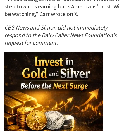
step towards earning back Americans’ trust. Will
be watching,” Carr wrote on X.
CBS News and Simon did not immediately
respond to the Daily Caller News Foundation’s
request for comment.