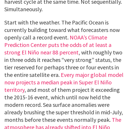
harvest cycle at the same time. Not sequentially.
Simultaneously.
Start with the weather. The Pacific Ocean is
currently building toward what forecasters now
openly call a record event.
NOAA’s Climate
Prediction Center puts the odds of at least a
strong El Niño near 88 percent
, with roughly two
in three odds it reaches “very strong” status, the
tier reserved for perhaps three or four events in
the entire satellite era.
Every major global model
now projects a median peak in Super El Niño
territory
, and most of them project it exceeding
the 2015-16 event, which until now held the
modern record. Sea surface anomalies were
already brushing the super threshold in mid-July,
months before these events normally peak.
The
atmosphere has already shifted into El Niño