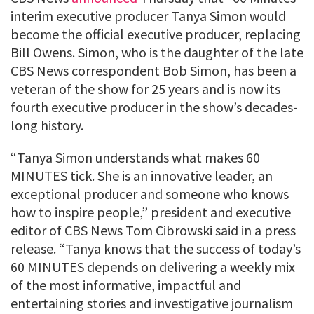
interim executive producer Tanya Simon would
become the official executive producer, replacing
Bill Owens. Simon, who is the daughter of the late
CBS News correspondent Bob Simon, has been a
veteran of the show for 25 years and is now its
fourth executive producer in the show’s decades-
long history.
“Tanya Simon understands what makes 60
MINUTES tick. She is an innovative leader, an
exceptional producer and someone who knows
how to inspire people,” president and executive
editor of CBS News Tom Cibrowski said in a press
release. “Tanya knows that the success of today’s
60 MINUTES depends on delivering a weekly mix
of the most informative, impactful and
entertaining stories and investigative journalism