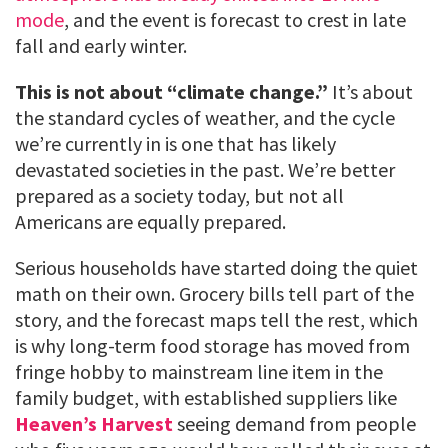
mode
, and the event is forecast to crest in late
fall and early winter.
This is not about “climate change.”
It’s about
the standard cycles of weather, and the cycle
we’re currently in is one that has likely
devastated societies in the past. We’re better
prepared as a society today, but not all
Americans are equally prepared.
Serious households have started doing the quiet
math on their own. Grocery bills tell part of the
story, and the forecast maps tell the rest, which
is why long-term food storage has moved from
fringe hobby to mainstream line item in the
family budget, with established suppliers like
Heaven’s Harvest
seeing demand from people