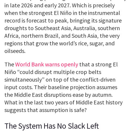
in late 2026 and early 2027. Which is precisely
when the strongest El Niño in the instrumental
record is forecast to peak, bringing its signature
droughts to Southeast Asia, Australia, southern
Africa, northern Brazil, and South Asia, the very
regions that grow the world’s rice, sugar, and
oilseeds.
The
World Bank warns openly
that a strong El
Niño “could disrupt multiple crop belts
simultaneously” on top of the conflict-driven
input costs. Their baseline projection assumes
the Middle East disruptions ease by autumn.
What in the last two years of Middle East history
suggests that assumption is safe?
The System Has No Slack Left