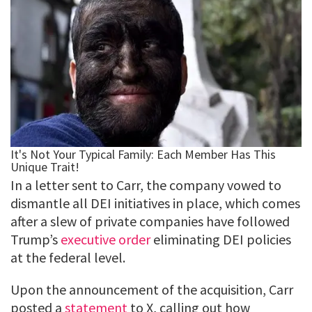
In a letter sent to Carr, the company vowed to
dismantle all DEI initiatives in place, which comes
after a slew of private companies have followed
Trump’s
executive order
eliminating DEI policies
at the federal level.
Upon the announcement of the acquisition, Carr
posted a
statement
to X, calling out how