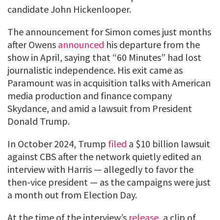
candidate John Hickenlooper.
The announcement for Simon comes just months
after Owens
announced
his departure from the
show in April, saying that “60 Minutes” had lost
journalistic independence. His exit came as
Paramount was in acquisition talks with American
media production and finance company
Skydance, and amid a lawsuit from President
Donald Trump.
In October 2024, Trump
filed
a $10 billion lawsuit
against CBS after the network quietly edited an
interview with Harris — allegedly to favor the
then-vice president — as the campaigns were just
a month out from Election Day.
At the time of the interview’s
release
, a clip of