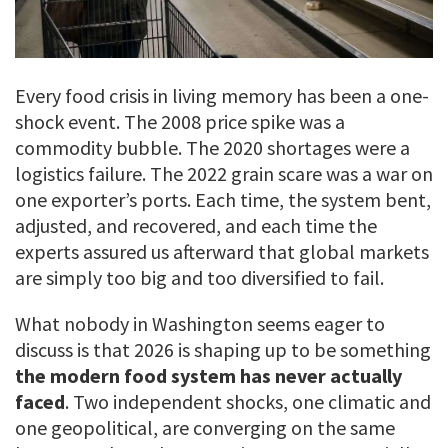
Every food crisis in living memory has been a one-
shock event. The 2008 price spike was a
commodity bubble. The 2020 shortages were a
logistics failure. The 2022 grain scare was a war on
one exporter’s ports. Each time, the system bent,
adjusted, and recovered, and each time the
experts assured us afterward that global markets
are simply too big and too diversified to fail.
What nobody in Washington seems eager to
discuss is that 2026 is shaping up to be something
the modern food system has never actually
faced
. Two independent shocks, one climatic and
one geopolitical, are converging on the same