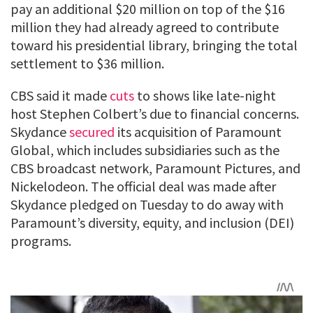
pay an additional $20 million on top of the $16
million they had already agreed to contribute
toward his presidential library, bringing the total
settlement to $36 million.
CBS said it made
cuts
to shows like late-night
host Stephen Colbert’s due to financial concerns.
Skydance
secured
its acquisition of Paramount
Global, which includes subsidiaries such as the
CBS broadcast network, Paramount Pictures, and
Nickelodeon. The official deal was made after
Skydance pledged on Tuesday to do away with
Paramount’s diversity, equity, and inclusion (DEI)
programs.