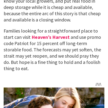
know your local growers, and put real food in
deep storage while it is cheap and available,
because the entire arc of this story is that cheap
and available is a closing window.
Families looking for a straightforward place to
start can visit
Heaven’s Harvest
and use promo
code Patriot for 15 percent off long-term
storable food. The forecasts may yet soften, the
strait may yet reopen, and we should pray they
do. But hope is a fine thing to hold and a foolish
thing to eat.