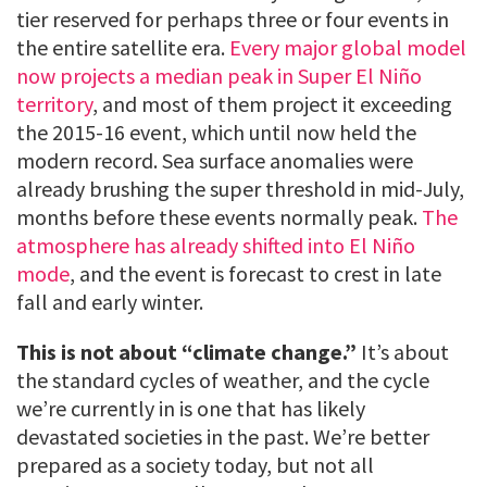
tier reserved for perhaps three or four events in
the entire satellite era.
Every major global model
now projects a median peak in Super El Niño
territory
, and most of them project it exceeding
the 2015-16 event, which until now held the
modern record. Sea surface anomalies were
already brushing the super threshold in mid-July,
months before these events normally peak.
The
atmosphere has already shifted into El Niño
mode
, and the event is forecast to crest in late
fall and early winter.
This is not about “climate change.”
It’s about
the standard cycles of weather, and the cycle
we’re currently in is one that has likely
devastated societies in the past. We’re better
prepared as a society today, but not all