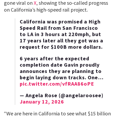
gone viral on
X
, showing the so-called progress
on California’s high-speed rail project.
California was promised a High
Speed Rail from San Francisco
to LA in 3 hours at 220mph, but
17 years later all they got was a
request for $100B more dollars.
6 years after the expected
completion date Gavin proudly
announces they are planning to
begin laying down tracks. One…
pic.twitter.com/vfRAA86oPE
— Angela Rose (@angelaroosee)
January 12, 2026
“We are here in California to see what $15 billion