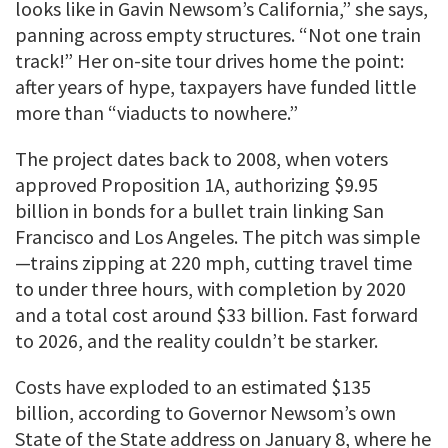
looks like in Gavin Newsom’s California,” she says,
panning across empty structures. “Not one train
track!” Her on-site tour drives home the point:
after years of hype, taxpayers have funded little
more than “viaducts to nowhere.”
The project dates back to 2008, when voters
approved Proposition 1A, authorizing $9.95
billion in bonds for a bullet train linking San
Francisco and Los Angeles. The pitch was simple
—trains zipping at 220 mph, cutting travel time
to under three hours, with completion by 2020
and a total cost around $33 billion. Fast forward
to 2026, and the reality couldn’t be starker.
Costs have exploded to an estimated $135
billion, according to Governor Newsom’s own
State of the State address on January 8, where he