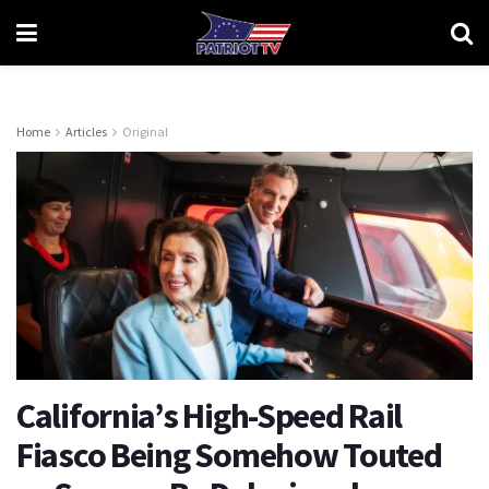
Home
Articles
Original
California’s High-Speed Rail
Fiasco Being Somehow Touted