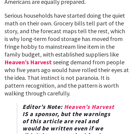
Americans are equally prepared.
Serious households have started doing the quiet
math on their own. Grocery bills tell part of the
story, and the forecast maps tell the rest, which
is why long-term food storage has moved from
fringe hobby to mainstream line item in the
family budget, with established suppliers like
Heaven’s Harvest
seeing demand from people
who five years ago would have rolled their eyes at
the idea. That instinct is not paranoia. It is
pattern recognition, and the pattern is worth
walking through carefully.
Editor’s Note:
Heaven’s Harvest
IS a sponsor, but the warnings
of this article are real and
would be written even if we