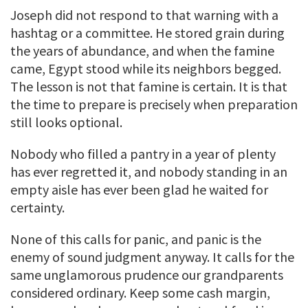
Joseph did not respond to that warning with a
hashtag or a committee. He stored grain during
the years of abundance, and when the famine
came, Egypt stood while its neighbors begged.
The lesson is not that famine is certain. It is that
the time to prepare is precisely when preparation
still looks optional.
Nobody who filled a pantry in a year of plenty
has ever regretted it, and nobody standing in an
empty aisle has ever been glad he waited for
certainty.
None of this calls for panic, and panic is the
enemy of sound judgment anyway. It calls for the
same unglamorous prudence our grandparents
considered ordinary. Keep some cash margin,