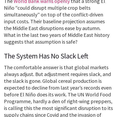
The
World Bank warns openly
that a strong El
Niño “could disrupt multiple crop belts
simultaneously” on top of the conflict-driven
input costs. Their baseline projection assumes
the Middle East disruptions ease by autumn.
What in the last two years of Middle East history
suggests that assumption is safe?
The System Has No Slack Left
The comfortable answer is that global markets
always adjust. But adjustment requires slack, and
the slack is gone. Global cereal production is
expected to decline from last year’s records even
before El Niño does its work. The UN World Food
Programme, hardly a den of right-wing preppers,
is calling this the most significant disruption to its
supply chains since Covid and the invasion of