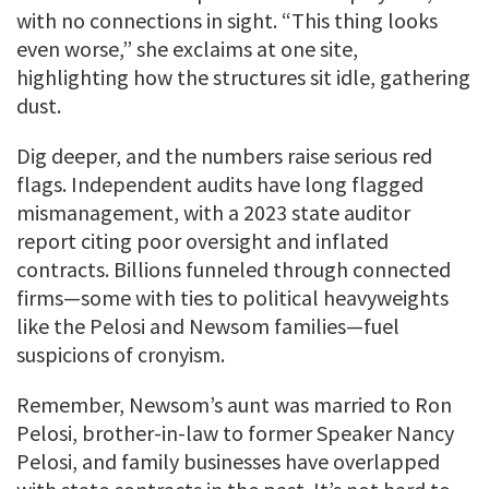
with no connections in sight. “This thing looks
even worse,” she exclaims at one site,
highlighting how the structures sit idle, gathering
dust.
Dig deeper, and the numbers raise serious red
flags. Independent audits have long flagged
mismanagement, with a 2023 state auditor
report citing poor oversight and inflated
contracts. Billions funneled through connected
firms—some with ties to political heavyweights
like the Pelosi and Newsom families—fuel
suspicions of cronyism.
Remember, Newsom’s aunt was married to Ron
Pelosi, brother-in-law to former Speaker Nancy
Pelosi, and family businesses have overlapped