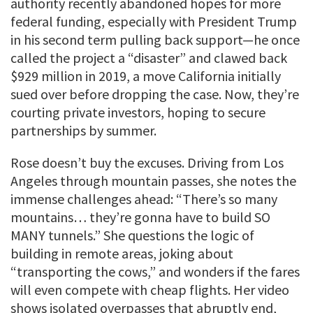
authority recently abandoned hopes for more
federal funding, especially with President Trump
in his second term pulling back support—he once
called the project a “disaster” and clawed back
$929 million in 2019, a move California initially
sued over before dropping the case. Now, they’re
courting private investors, hoping to secure
partnerships by summer.
Rose doesn’t buy the excuses. Driving from Los
Angeles through mountain passes, she notes the
immense challenges ahead: “There’s so many
mountains… they’re gonna have to build SO
MANY tunnels.” She questions the logic of
building in remote areas, joking about
“transporting the cows,” and wonders if the fares
will even compete with cheap flights. Her video
shows isolated overpasses that abruptly end,