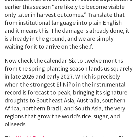
earlier this season “are likely to become visible
only later in harvest outcomes.” Translate that
from institutional language into plain English
and it means this. The damage is already done, it
is already in the ground, and we are simply
waiting for it to arrive on the shelf.
Now check the calendar. Six to twelve months
from the spring planting season lands us squarely
in late 2026 and early 2027. Which is precisely
when the strongest El Niño in the instrumental
record is forecast to peak, bringing its signature
droughts to Southeast Asia, Australia, southern
Africa, northern Brazil, and South Asia, the very
regions that grow the world’s rice, sugar, and
oilseeds.