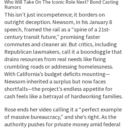
This isn’t just incompetence; it borders on
outright deception. Newsom, in his January 8
speech, framed the rail as a “spine of a 21st-
century transit future,” promising faster
commutes and cleaner air. But critics, including
Republican lawmakers, call it a boondoggle that
drains resources from real needs like fixing
crumbling roads or addressing homelessness.
With California’s budget deficits mounting—
Newsom inherited a surplus but now faces
shortfalls—the project’s endless appetite for
cash feels like a betrayal of hardworking families.
Rose ends her video calling it a “perfect example
of massive bureaucracy,” and she’s right. As the
authority pushes for private money amid federal