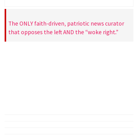
The ONLY faith-driven, patriotic news curator
that opposes the left AND the “woke right.”