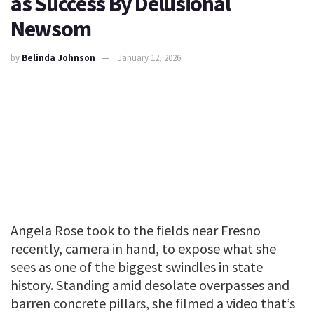
as Success By Delusional
Newsom
by
Belinda Johnson
January 12, 2026
Angela Rose took to the fields near Fresno
recently, camera in hand, to expose what she
sees as one of the biggest swindles in state
history. Standing amid desolate overpasses and
barren concrete pillars, she filmed a video that’s