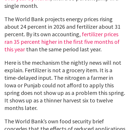
single month.
The World Bank projects energy prices rising
about 24 percent in 2026 and fertilizer about 31
percent. By its own accounting,
fertilizer prices
ran 35 percent higher in the first five months of
this year
than the same period last year.
Here is the mechanism the nightly news will not
explain. Fertilizer is not a grocery item. It is a
time-delayed input. The nitrogen a farmer in
Iowa or Punjab could not afford to apply this
spring does not show up as a problem this spring.
It shows up as a thinner harvest six to twelve
months later.
The World Bank’s own food security brief
concedes that the effects of reduced applications