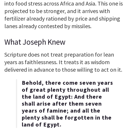
into food stress across Africa and Asia. This one is
projected to be stronger, and it arrives with
fertilizer already rationed by price and shipping
lanes already contested by missiles.
What Joseph Knew
Scripture does not treat preparation for lean
years as faithlessness. It treats it as wisdom
delivered in advance to those willing to act on it.
Behold, there come seven years
of great plenty throughout all
the land of Egypt: And there
shall arise after them seven
years of famine; and all the
plenty shall be forgotten in the
land of Egypt.