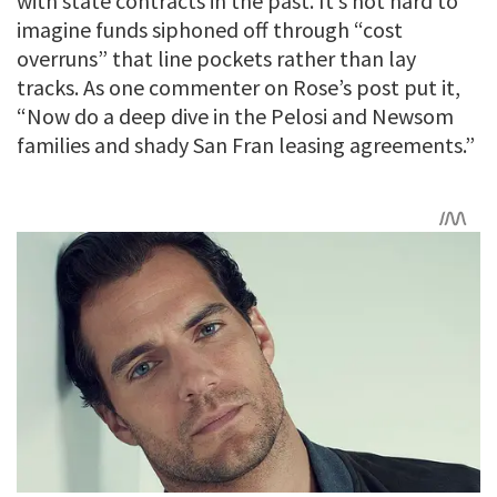
with state contracts in the past. It’s not hard to
imagine funds siphoned off through “cost
overruns” that line pockets rather than lay
tracks. As one commenter on Rose’s post put it,
“Now do a deep dive in the Pelosi and Newsom
families and shady San Fran leasing agreements.”