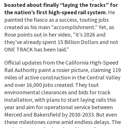
boasted about finally “laying the tracks” for
the nation’s first high-speed rail system
. He
painted the fiasco as a success, touting jobs
created as his main “accomplishment.” Yet, as
Rose points out in her video, “it’s 2026 and
they’ve already spent 15 Billion Dollars and not
ONE TRACK has been laid.”
Official updates from the California High-Speed
Rail Authority paint a rosier picture, claiming 119
miles of active construction in the Central Valley
and over 16,000 jobs created. They tout
environmental clearances and bids for track
installation, with plans to start laying rails this
year and aim for operational service between
Merced and Bakersfield by 2030-2033. But even
these milestones come amid endless delays. The