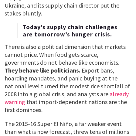
Ukraine, and its supply chain director put the
stakes bluntly.
Today’s supply chain challenges
are tomorrow’s hunger crisis.
There is also a political dimension that markets
cannot price. When food gets scarce,
governments do not behave like economists.
They behave like politicians.
Export bans,
hoarding mandates, and panic buying at the
national level turned the modest rice shortfall of
2008 into a global crisis, and analysts are
already
warning
that import-dependent nations are the
first dominoes.
The 2015-16 Super El Niño, a far weaker event
than what is now forecast, threw tens of millions