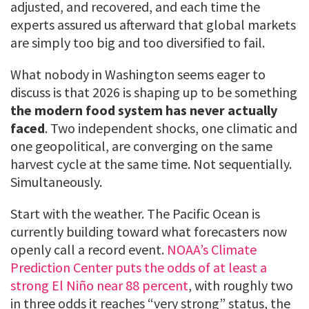
adjusted, and recovered, and each time the
experts assured us afterward that global markets
are simply too big and too diversified to fail.
What nobody in Washington seems eager to
discuss is that 2026 is shaping up to be something
the modern food system has never actually
faced
. Two independent shocks, one climatic and
one geopolitical, are converging on the same
harvest cycle at the same time. Not sequentially.
Simultaneously.
Start with the weather. The Pacific Ocean is
currently building toward what forecasters now
openly call a record event.
NOAA’s Climate
Prediction Center puts the odds of at least a
strong El Niño near 88 percent
, with roughly two
in three odds it reaches “very strong” status, the