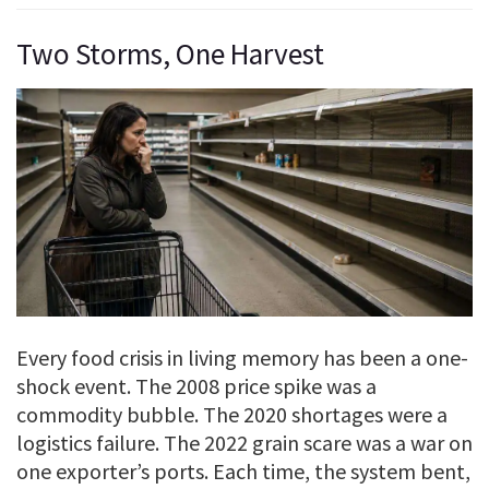
Two Storms, One Harvest
Every food crisis in living memory has been a one-
shock event. The 2008 price spike was a
commodity bubble. The 2020 shortages were a
logistics failure. The 2022 grain scare was a war on
one exporter’s ports. Each time, the system bent,