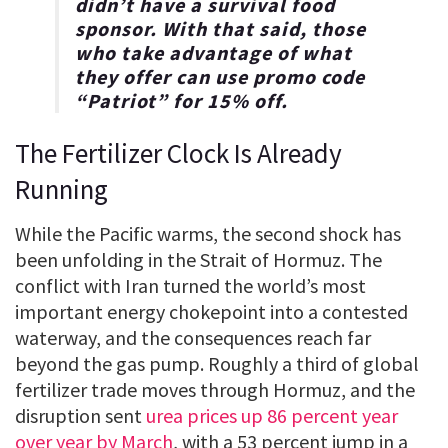
didn’t have a survival food
sponsor. With that said, those
who take advantage of what
they offer can use promo code
“
Patriot
” for
15% off
.
The Fertilizer Clock Is Already
Running
While the Pacific warms, the second shock has
been unfolding in the Strait of Hormuz. The
conflict with Iran turned the world’s most
important energy chokepoint into a contested
waterway, and the consequences reach far
beyond the gas pump. Roughly a third of global
fertilizer trade moves through Hormuz, and the
disruption sent
urea prices up 86 percent year
over year by March
, with a 53 percent jump in a