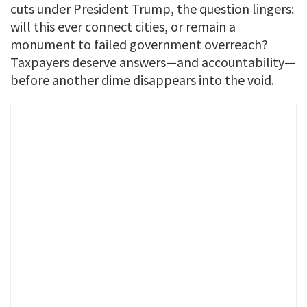
cuts under President Trump, the question lingers:
will this ever connect cities, or remain a
monument to failed government overreach?
Taxpayers deserve answers—and accountability—
before another dime disappears into the void.