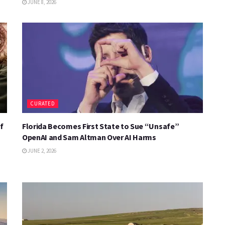
JUNE 8, 2026
CURATED
f
Florida Becomes First State to Sue “Unsafe”
OpenAI and Sam Altman Over AI Harms
JUNE 2, 2026