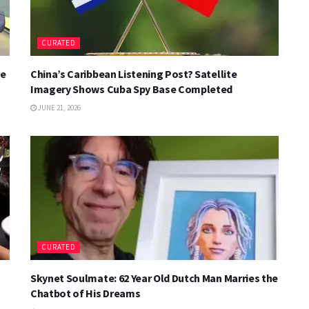
CURATED
se
China’s Caribbean Listening Post? Satellite
Imagery Shows Cuba Spy Base Completed
JUNE 21, 2026
CURATED
Skynet Soulmate: 62 Year Old Dutch Man Marries the
Chatbot of His Dreams