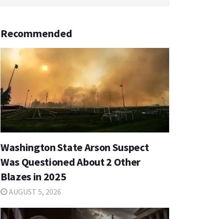
Recommended
Washington State Arson Suspect
Was Questioned About 2 Other
Blazes in 2025
AUGUST 5, 2026