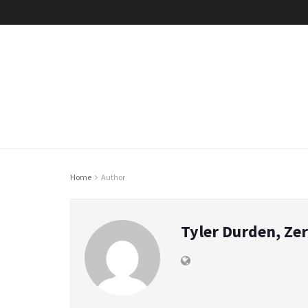
Home
Author
Tyler Durden, Ze