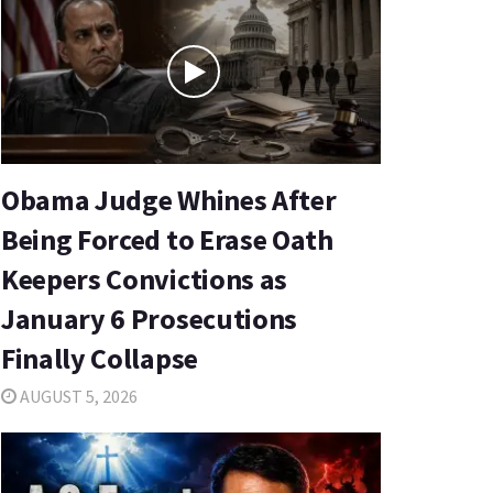
Obama Judge Whines After
Being Forced to Erase Oath
Keepers Convictions as
January 6 Prosecutions
Finally Collapse
AUGUST 5, 2026