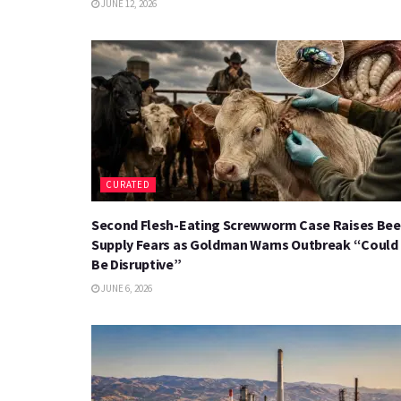
JUNE 12, 2026
CURATED
Second Flesh-Eating Screwworm Case Raises Bee
Supply Fears as Goldman Warns Outbreak “Could
Be Disruptive”
JUNE 6, 2026