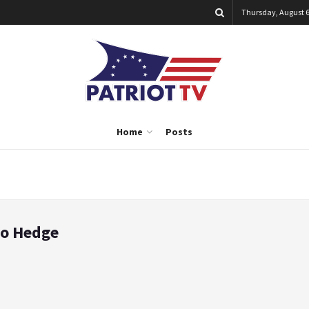
Thursday, August 6
Home
Posts
ro Hedge