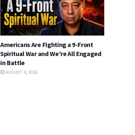
Americans Are Fighting a 9-Front
Spiritual War and We’re All Engaged
in Battle
AUGUST 4, 2026