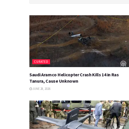
CURATED
Saudi Aramco Helicopter Crash Kills 14 in Ras
Tanura, Cause Unknown
JUNE 28, 2026