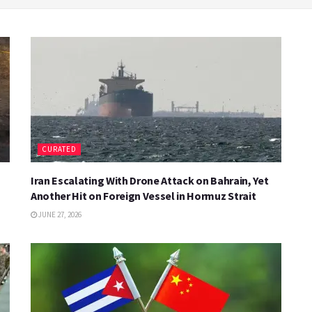
CURATED
Iran Escalating With Drone Attack on Bahrain, Yet
Another Hit on Foreign Vessel in Hormuz Strait
JUNE 27, 2026