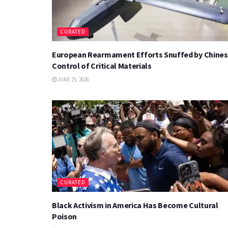
CURATED
European Rearmament Efforts Snuffed by Chine
Control of Critical Materials
JUNE 25, 2026
CURATED
Black Activism in America Has Become Cultural
Poison