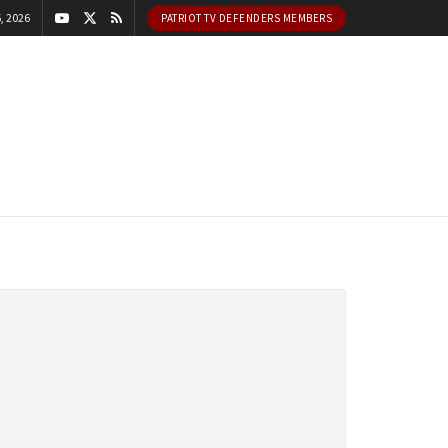
, 2026
PATRIOT TV DEFENDERS MEMBERS