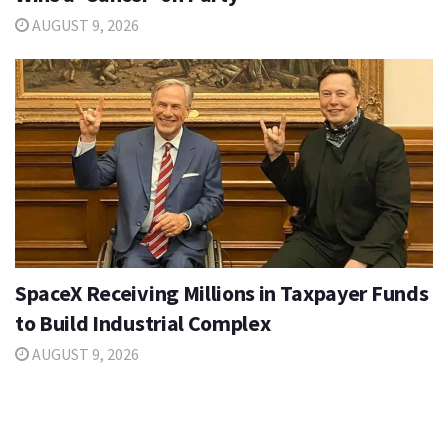
AUGUST 9, 2026
SpaceX Receiving Millions in Taxpayer Funds
to Build Industrial Complex
AUGUST 9, 2026