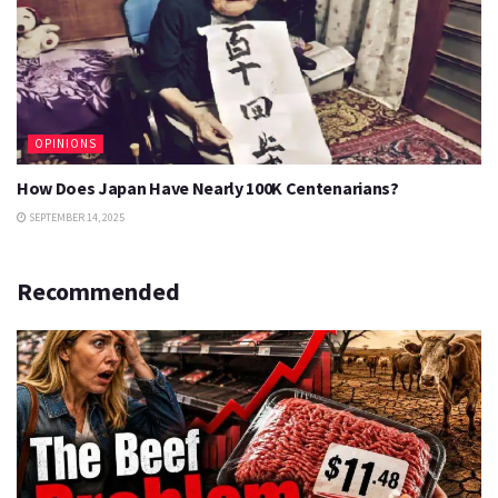
OPINIONS
How Does Japan Have Nearly 100K Centenarians?
SEPTEMBER 14, 2025
Recommended