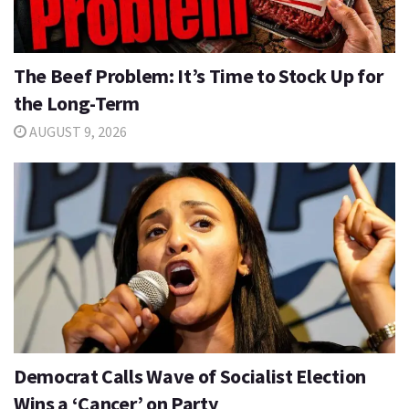
The Beef Problem: It’s Time to Stock Up for
the Long-Term
AUGUST 9, 2026
Democrat Calls Wave of Socialist Election
Wins a ‘Cancer’ on Party