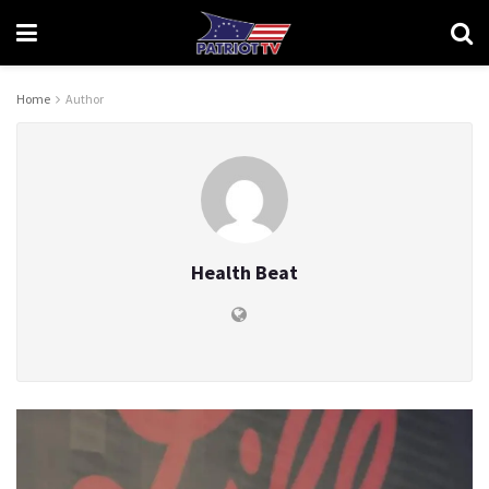
Home
Author
Health Beat