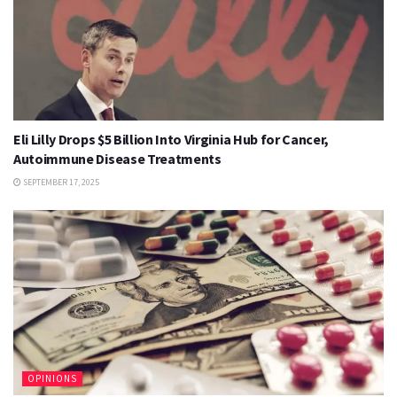
Eli Lilly Drops $5 Billion Into Virginia Hub for Cancer,
Autoimmune Disease Treatments
SEPTEMBER 17, 2025
OPINIONS