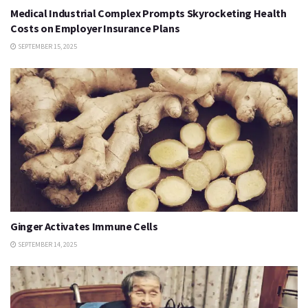
Medical Industrial Complex Prompts Skyrocketing Health
Costs on Employer Insurance Plans
SEPTEMBER 15, 2025
Ginger Activates Immune Cells
SEPTEMBER 14, 2025