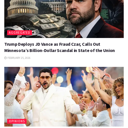
AGGREGATED
Trump Deploys JD Vance as Fraud Czar, Calls Out
Minnesota’s Billion-Dollar Scandal in State of the Union
FEBRUARY 25, 2026
OPINIONS