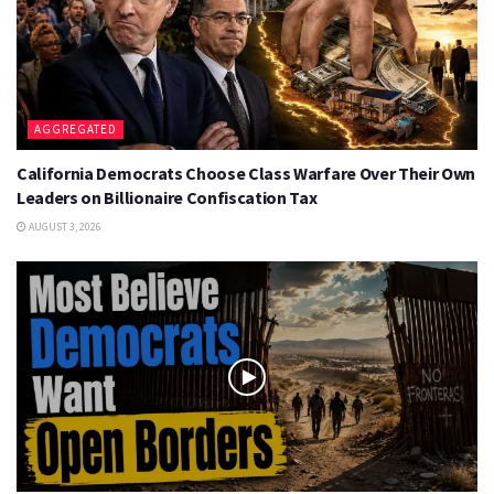
AGGREGATED
California Democrats Choose Class Warfare Over Their Own
Leaders on Billionaire Confiscation Tax
AUGUST 3, 2026