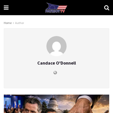
Home
Author
Candace O'Donnell