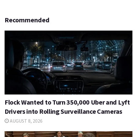
Recommended
Flock Wanted to Turn 350,000 Uber and Lyft
Drivers into Rolling Surveillance Cameras
AUGUST 8, 2026