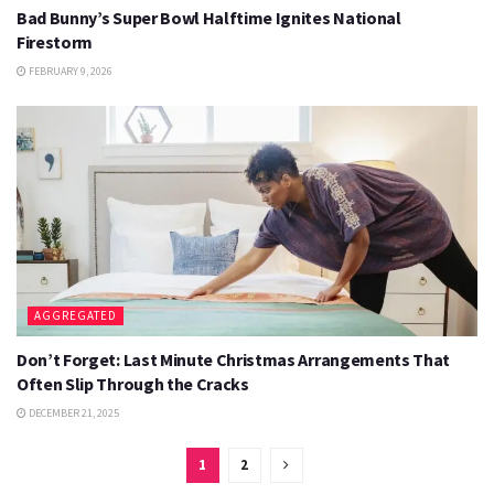
Bad Bunny’s Super Bowl Halftime Ignites National
Firestorm
FEBRUARY 9, 2026
AGGREGATED
Don’t Forget: Last Minute Christmas Arrangements That
Often Slip Through the Cracks
DECEMBER 21, 2025
1
2