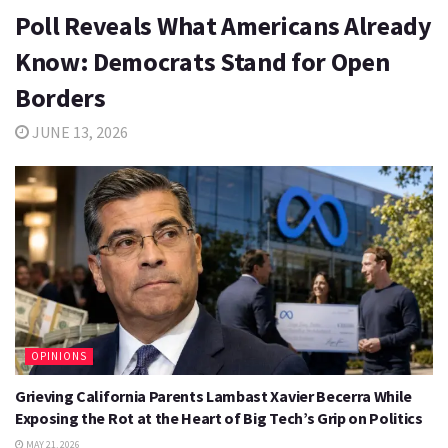
Poll Reveals What Americans Already
Know: Democrats Stand for Open
Borders
JUNE 13, 2026
OPINIONS
Grieving California Parents Lambast Xavier Becerra While
Exposing the Rot at the Heart of Big Tech’s Grip on Politics
MAY 21, 2026