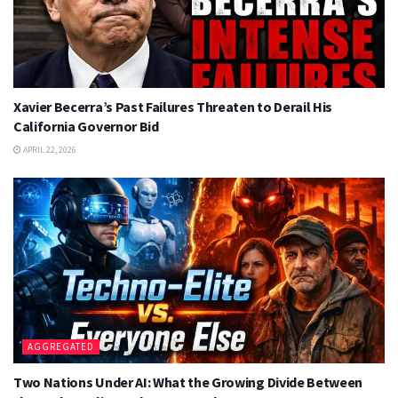
Xavier Becerra’s Past Failures Threaten to Derail His
California Governor Bid
APRIL 22, 2026
AGGREGATED
Two Nations Under AI: What the Growing Divide Between