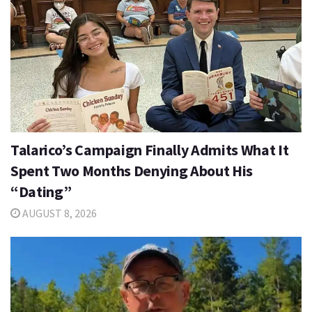
Talarico’s Campaign Finally Admits What It
Spent Two Months Denying About His
“Dating”
AUGUST 8, 2026