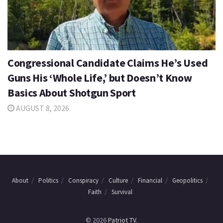
Congressional Candidate Claims He’s Used
Guns His ‘Whole Life,’ but Doesn’t Know
Basics About Shotgun Sport
AUGUST 8, 2026
About
Politics
Conspiracy
Culture
Financial
Geopolitics
Faith
Survival
© 2026
Patriot TV
.