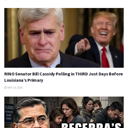
RINO Senator Bill Cassidy Polling in THIRD Just Days Before
Louisiana’s Primary
MAY 10, 2026