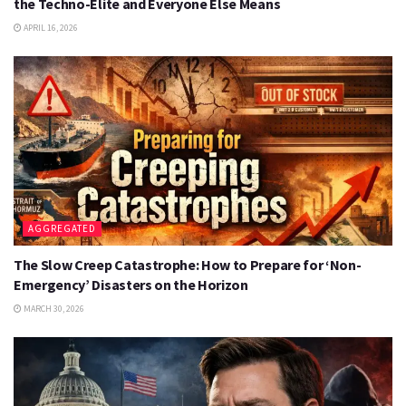
the Techno-Elite and Everyone Else Means
APRIL 16, 2026
AGGREGATED
The Slow Creep Catastrophe: How to Prepare for ‘Non-
Emergency’ Disasters on the Horizon
MARCH 30, 2026