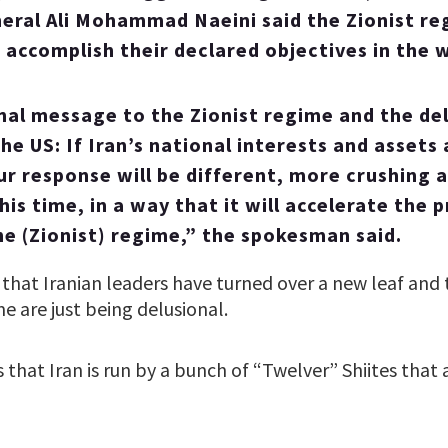
eral Ali Mohammad Naeini said the Zionist re
o accomplish their declared objectives in the w
final message to the Zionist regime and the de
he US: If Iran’s national interests and assets
ur response will be different, more crushing
is time, in a way that it will accelerate the 
he (Zionist) regime,” the spokesman said.
that Iranian leaders have turned over a new leaf and 
e are just being delusional.
s that Iran is run by a bunch of “Twelver” Shiites that 