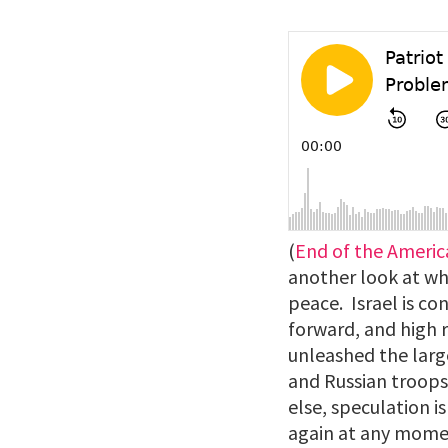
(
End of the Ameri
another look at wh
peace. Israel is co
forward, and high r
unleashed the large
and Russian troops 
else, speculation 
again at any momen