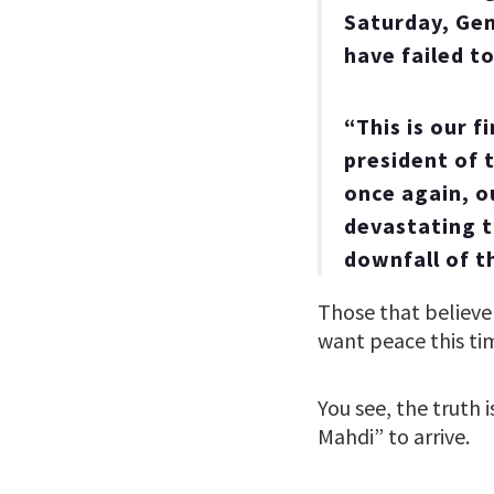
Saturday, Gen
have failed t
“This is our 
president of t
once again, o
devastating th
downfall of t
Those that believe 
want peace this tim
You see, the truth i
Mahdi” to arrive.