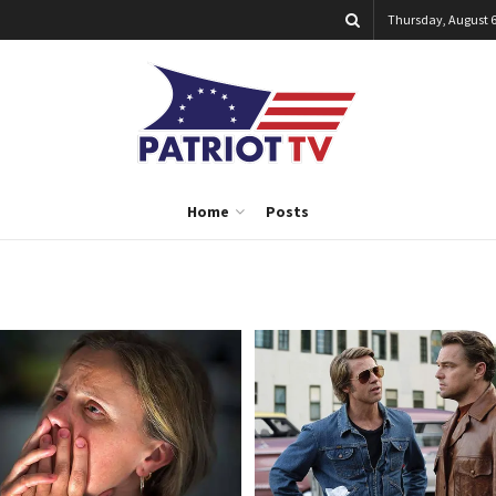
Thursday, August 6
Home
Posts