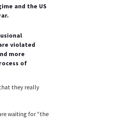
gime and the US
ar.
lusional
 are violated
 and more
process of
that they really
are waiting for “the