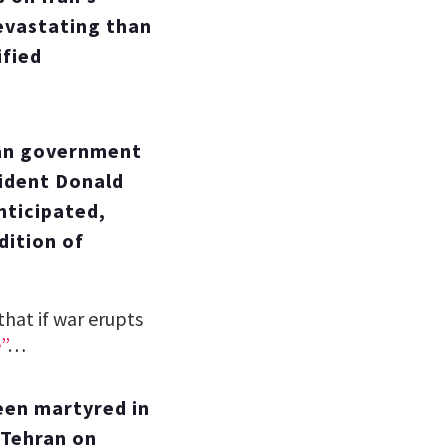
evastating than
ified
ian government
sident Donald
nticipated,
dition of
hat if war erupts
”
…
een martyred in
 Tehran on