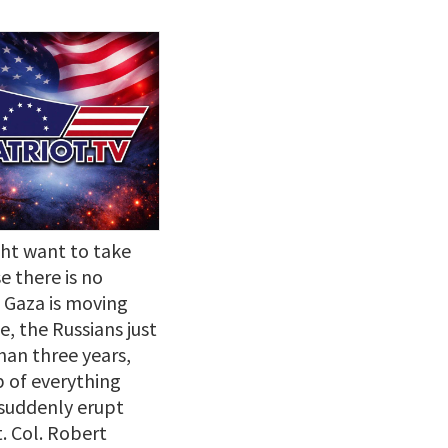
ht want to take
e there is no
n Gaza is moving
, the Russians just
han three years,
p of everything
 suddenly erupt
. Col. Robert