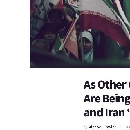
As Other 
Are Being
and Iran 
by
Michael Snyder
Ju