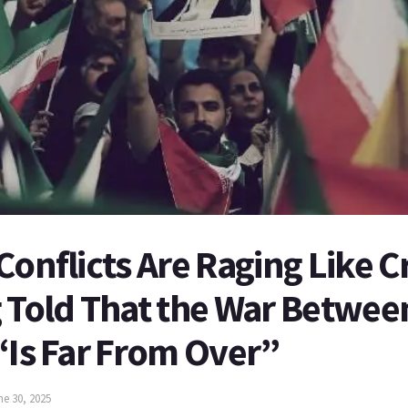
Conflicts Are Raging Like C
 Told That the War Between
“Is Far From Over”
ne 30, 2025