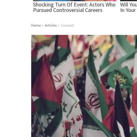
Home
Articles
Curated