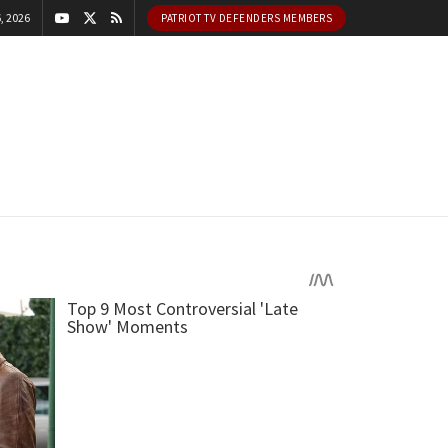
, 2026
PATRIOT TV DEFENDERS MEMBERS