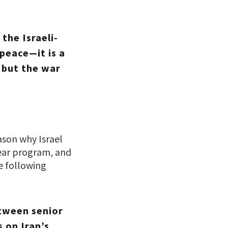
the Israeli-
 peace—it is a
 but the war
ason why Israel
clear program, and
e following
tween senior
s on Iran’s