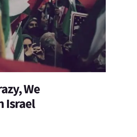
razy, We
 Israel