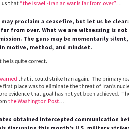
g us that
“the Israeli-Iranian war is far from over”
…
may proclaim a ceasefire, but let us be clear: 
s far from over. What we are witnessing is not
rmission. The guns may be momentarily silent,
 in motive, method, and mindset.
t he is quite correct.
 warned
that it could strike Iran again. The primary re
e first place was to eliminate the threat of Iran’s nu
ore evidence that goal has not yet been achieved. Th
from
the Washington Post
…
tates obtained intercepted communication be
als discussing this month’s U.S. military strike