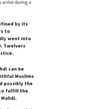
 arrive during a
efined by its
rs to
ly went into
y. Twelvers
stice.
ahdi can be
ithful Muslims
d possibly the
 fulfill the
 Mahdi.