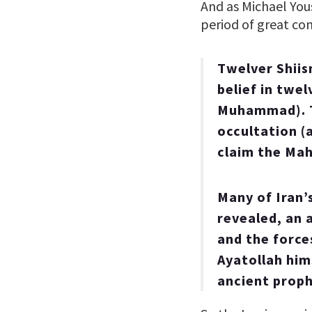
And as Michael You
period of great co
Twelver Shiism
belief in twe
Muhammad). T
occultation (
claim the Mahd
Many of Iran’
revealed, an 
and the force
Ayatollah him
ancient proph