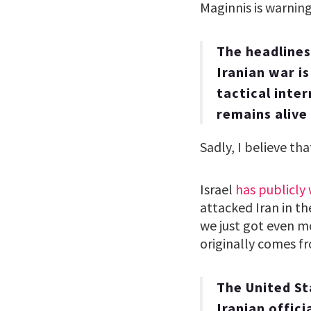
Maginnis is warnin
The headlines 
Iranian war i
tactical inte
remains alive
Sadly, I believe tha
Israel
has publicly
attacked Iran in th
we just got even m
originally comes 
The United S
Iranian offici