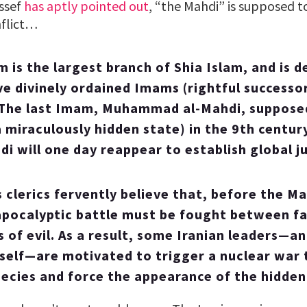
ssef
has aptly pointed out
, “the Mahdi” is supposed to
nflict…
 is the largest branch of Shia Islam, and is d
lve divinely ordained Imams (rightful successo
he last Imam, Muhammad al-Mahdi, supposed
a miraculously hidden state) in the 9th centur
i will one day reappear to establish global ju
s clerics fervently believe that, before the M
apocalyptic battle must be fought between fa
s of evil. As a result, some Iranian leaders—an
self—are motivated to trigger a nuclear war to
ecies and force the appearance of the hidden