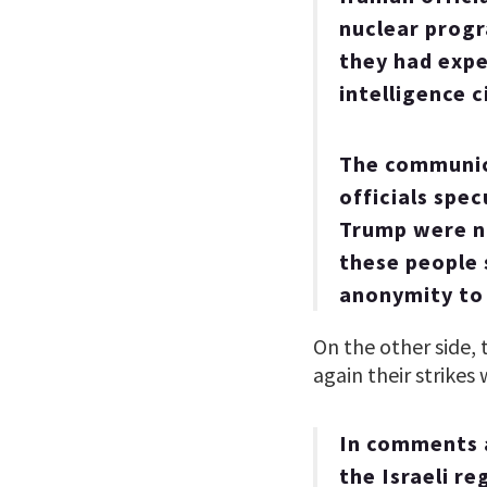
nuclear progr
they had expe
intelligence 
The communica
officials spe
Trump were no
these people 
anonymity to 
On the other side, 
again their strikes 
In comments a
the Israeli r