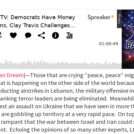
can Dream
)—Those that are crying “peace, peace” mig
at is happening on the other side of the world becaus
nducting airstrikes in Lebanon, the military offensive i
anking terror leaders are being eliminated. Meanwhile
st air assault on Ukraine that we have seen in more t
are gobbling up territory at a very rapid pace. On to
is rampant that the war between Israel and Iran could
t. Echoing the opinions of so many other experts, Lt