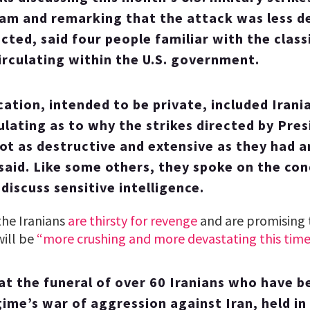
am and remarking that the attack was less d
cted, said four people familiar with the class
circulating within the U.S. government.
tion, intended to be private, included Iran
culating as to why the strikes directed by Pre
t as destructive and extensive as they had a
said. Like some others, they spoke on the con
discuss sensitive intelligence.
the Iranians
are thirsty for revenge
and are promising t
will be
“more crushing and more devastating this time
t the funeral of over 60 Iranians who have b
egime’s war of aggression against Iran, held in