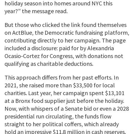
holiday season into homes around NYC this
year?” the message read.
But those who clicked the link found themselves
on ActBlue, the Democratic fundraising platform,
contributing directly to her campaign. The page
included a disclosure: paid for by Alexandria
Ocasio-Cortez for Congress, with donations not
qualifying as charitable deductions.
This approach differs from her past efforts. In
2021, she raised more than $33,500 for local
charities. Last year, her campaign spent $13,101
at a Bronx food supplier just before the holiday.
Now, with whispers of a Senate bid or even a 2028
presidential run circulating, the funds flow
straight to her political coffers, which already
hold an impressive $11.8 million in cash reserves.