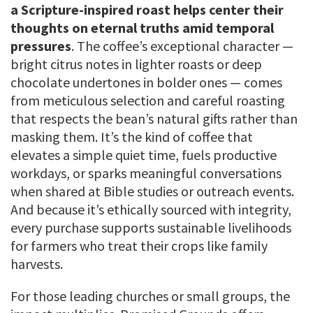
a Scripture-inspired roast helps center their
thoughts on eternal truths amid temporal
pressures
. The coffee’s exceptional character —
bright citrus notes in lighter roasts or deep
chocolate undertones in bolder ones — comes
from meticulous selection and careful roasting
that respects the bean’s natural gifts rather than
masking them. It’s the kind of coffee that
elevates a simple quiet time, fuels productive
workdays, or sparks meaningful conversations
when shared at Bible studies or outreach events.
And because it’s ethically sourced with integrity,
every purchase supports sustainable livelihoods
for farmers who treat their crops like family
harvests.
For those leading churches or small groups, the