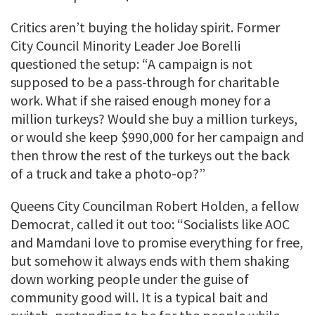
Critics aren’t buying the holiday spirit. Former
City Council Minority Leader Joe Borelli
questioned the setup: “A campaign is not
supposed to be a pass-through for charitable
work. What if she raised enough money for a
million turkeys? Would she buy a million turkeys,
or would she keep $990,000 for her campaign and
then throw the rest of the turkeys out the back
of a truck and take a photo-op?”
Queens City Councilman Robert Holden, a fellow
Democrat, called it out too: “Socialists like AOC
and Mamdani love to promise everything for free,
but somehow it always ends with them shaking
down working people under the guise of
community good will. It is a typical bait and