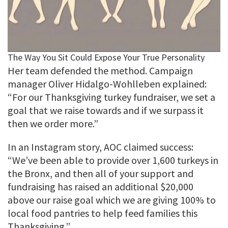
Her team defended the method. Campaign
manager Oliver Hidalgo-Wohlleben explained:
“For our Thanksgiving turkey fundraiser, we set a
goal that we raise towards and if we surpass it
then we order more.”
In an Instagram story, AOC claimed success:
“We’ve been able to provide over 1,600 turkeys in
the Bronx, and then all of your support and
fundraising has raised an additional $20,000
above our raise goal which we are giving 100% to
local food pantries to help feed families this
Thanksgiving.”