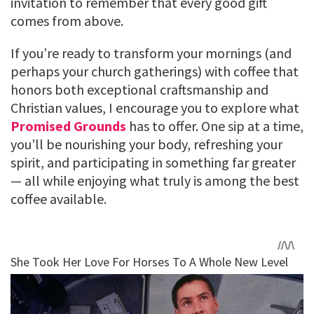
invitation to remember that every good gift
comes from above.
If you’re ready to transform your mornings (and
perhaps your church gatherings) with coffee that
honors both exceptional craftsmanship and
Christian values, I encourage you to explore what
Promised Grounds
has to offer. One sip at a time,
you’ll be nourishing your body, refreshing your
spirit, and participating in something far greater
— all while enjoying what truly is among the best
coffee available.