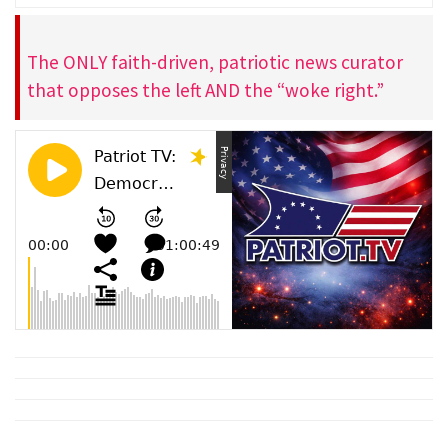
The ONLY faith-driven, patriotic news curator
that opposes the left AND the “woke right.”