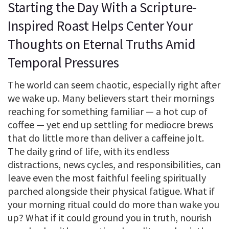
Starting the Day With a Scripture-
Inspired Roast Helps Center Your
Thoughts on Eternal Truths Amid
Temporal Pressures
The world can seem chaotic, especially right after
we wake up. Many believers start their mornings
reaching for something familiar — a hot cup of
coffee — yet end up settling for mediocre brews
that do little more than deliver a caffeine jolt.
The daily grind of life, with its endless
distractions, news cycles, and responsibilities, can
leave even the most faithful feeling spiritually
parched alongside their physical fatigue. What if
your morning ritual could do more than wake you
up? What if it could ground you in truth, nourish