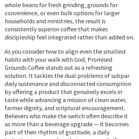
whole beans for fresh grinding, grounds for
convenience, or even bulk options for larger
households and ministries, the result is
consistently superior coffee that makes
discipleship feel integrated rather than added on.
As you consider how to align even the smallest
habits with your walk with God, Promised
Grounds Coffee stands out as a refreshing
solution. It tackles the dual problems of subpar
daily sustenance and disconnected consumption
by offering a product that genuinely excels in
taste while advancing a mission of clean water,
farmer dignity, and scriptural encouragement.
Believers who make the switch often describe it
as more than a beverage upgrade — it becomes
part of their rhythm of gratitude, a daily