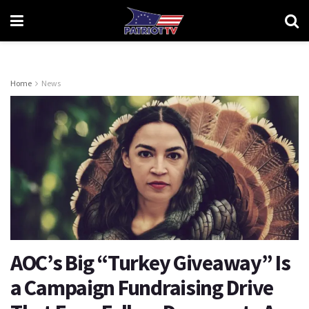
Home
News
AOC’s Big “Turkey Giveaway” Is
a Campaign Fundraising Drive