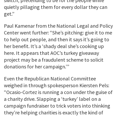
switch, pretending to be for the people while
quietly pillaging them for every dollar they can
get.”
Paul Kamenar from the National Legal and Policy
Center went further: “She’s pitching: give it to me
to help out people, and then it says it’s going to
her benefit. It’s a ‘shady deal she’s cooking up
here. It appears that AOC’s turkey giveaway
project may be a fraudulent scheme to solicit
donations for her campaign.’”
Even the Republican National Committee
weighed in through spokesperson Kiersten Pels:
“Ocasio-Cortez is running a con under the guise of
a charity drive. Slapping a ‘turkey’ label on a
campaign fundraiser to trick voters into thinking
they’re helping charities is exactly the kind of