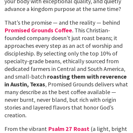
your body with exceptional quality, and quietly
advance a kingdom purpose at the same time?
That’s the promise — and the reality — behind
Promised Grounds Coffee
. This Christian-
founded company doesn’t just roast beans; it
approaches every step as an act of worship and
discipleship. By selecting only the top 10% of
specialty-grade beans, ethically sourced from
dedicated farmers in Central and South America,
and small-batch
roasting them with reverence
in Austin, Texas
, Promised Grounds delivers what
many describe as the best coffee available —
never burnt, never bland, but rich with origin
stories and layered flavors that honor God’s
creation.
From the vibrant
Psalm 27 Roast
(a light, bright