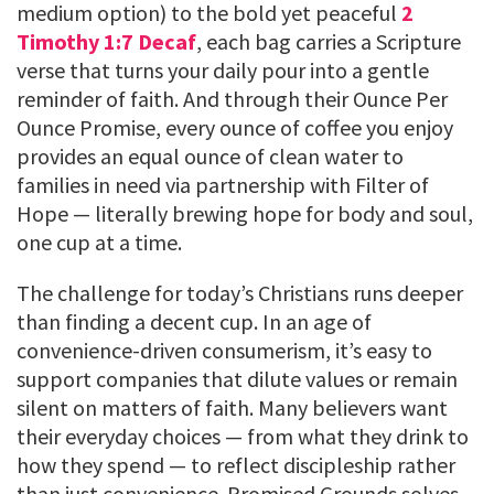
medium option) to the bold yet peaceful
2
Timothy 1:7 Decaf
, each bag carries a Scripture
verse that turns your daily pour into a gentle
reminder of faith. And through their Ounce Per
Ounce Promise, every ounce of coffee you enjoy
provides an equal ounce of clean water to
families in need via partnership with Filter of
Hope — literally brewing hope for body and soul,
one cup at a time.
The challenge for today’s Christians runs deeper
than finding a decent cup. In an age of
convenience-driven consumerism, it’s easy to
support companies that dilute values or remain
silent on matters of faith. Many believers want
their everyday choices — from what they drink to
how they spend — to reflect discipleship rather
than just convenience. Promised Grounds solves