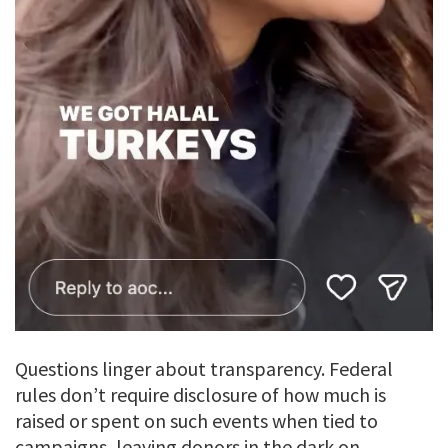
Questions linger about transparency. Federal
rules don’t require disclosure of how much is
raised or spent on such events when tied to
campaigns, leaving donors in the dark on