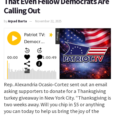
That Even Fellow Democrats Are
Calling Out
by
Arpad Barta
November 22, 2025
Rep. Alexandria Ocasio-Cortez sent out an email
asking supporters to donate for a Thanksgiving
turkey giveaway in New York City. “Thanksgiving is
two weeks away. Will you chip in $5 or anything
you can today to help us bring the joy of the