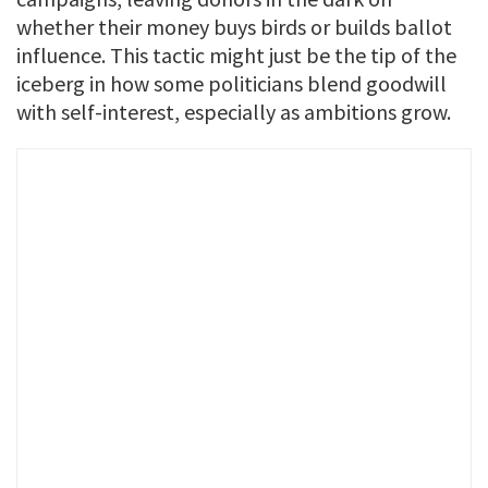
whether their money buys birds or builds ballot
influence. This tactic might just be the tip of the
iceberg in how some politicians blend goodwill
with self-interest, especially as ambitions grow.