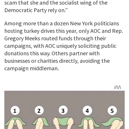
scam that she and the socialist wing of the
Democratic Party rely on.”
Among more than a dozen New York politicians
hosting turkey drives this year, only AOC and Rep.
Gregory Meeks routed funds through their
campaigns, with AOC uniquely soliciting public
donations this way. Others partner with
businesses or charities directly, avoiding the
campaign middleman.