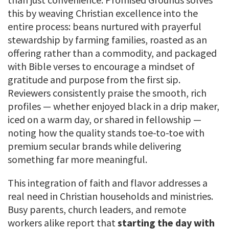
this by weaving Christian excellence into the
entire process: beans nurtured with prayerful
stewardship by farming families, roasted as an
offering rather than a commodity, and packaged
with Bible verses to encourage a mindset of
gratitude and purpose from the first sip.
Reviewers consistently praise the smooth, rich
profiles — whether enjoyed black in a drip maker,
iced on a warm day, or shared in fellowship —
noting how the quality stands toe-to-toe with
premium secular brands while delivering
something far more meaningful.
This integration of faith and flavor addresses a
real need in Christian households and ministries.
Busy parents, church leaders, and remote
workers alike report that
starting the day with