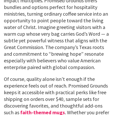
impact multiplies. Promised Grounds offers
bundles and options perfect for hospitality
ministries, turning ordinary coffee service into an
opportunity to point people toward the living
water of Christ. Imagine greeting visitors with a
warm cup whose very bag carries God’s Word — a
subtle yet powerful witness that aligns with the
Great Commission. The company’s Texas roots
and commitment to “brewing hope” resonate
especially with believers who value American
enterprise paired with global compassion.
Of course, quality alone isn’t enough if the
experience feels out of reach. Promised Grounds
keeps it accessible with practical perks like free
shipping on orders over $40, sample sets for
discovering favorites, and thoughtful add-ons
such as
faith-themed mugs
. Whether you prefer