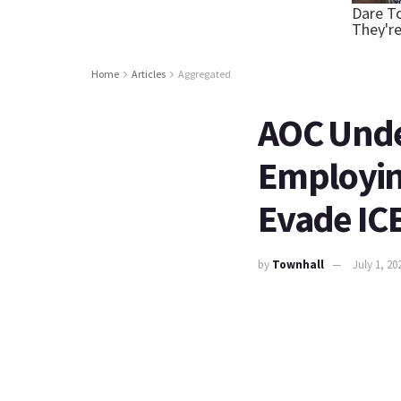
Home
Articles
Aggregated
AOC Under
Employing
Evade IC
by
Townhall
July 1, 20