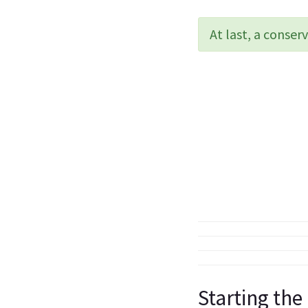
At last, a conse
Starting the