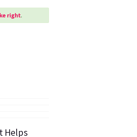
ke right
.
st Helps