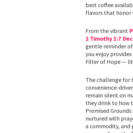
best coffee availab
flavors that honor 
From the vibrant
P
2 Timothy 1:7 Dec
gentle reminder of
you enjoy provides 
Filter of Hope — li
The challenge for t
convenience-driven
remain silent on m
they drink to how t
Promised Grounds s
nurtured with praye
a commodity, and p