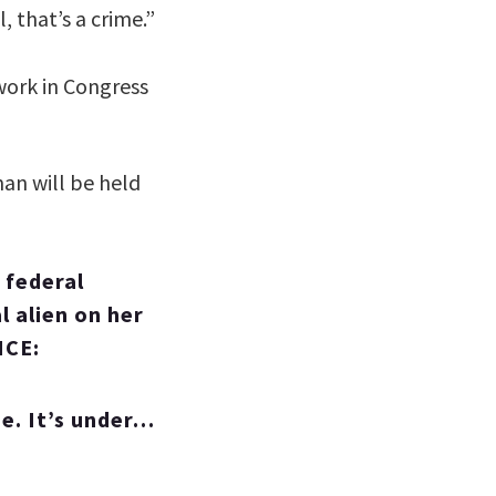
 that’s a crime.”
work in Congress
an will be held
 federal
l alien on her
ICE:
se. It’s under…