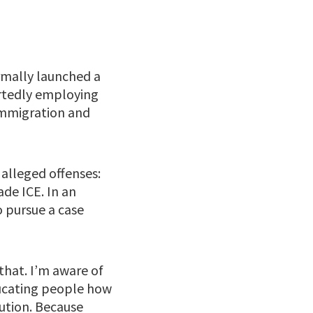
mally launched a
ortedly employing
 Immigration and
 alleged offenses:
de ICE. In an
 pursue a case
that. I’m aware of
educating people how
cution. Because