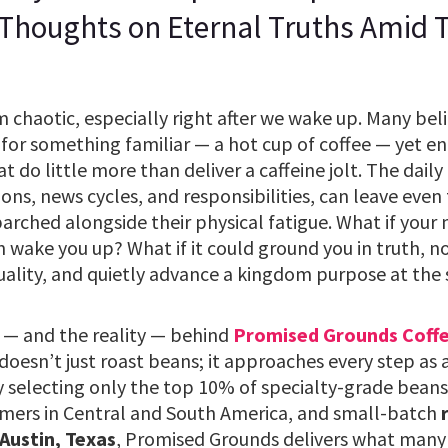
 Thoughts on Eternal Truths Amid
chaotic, especially right after we wake up. Many belie
for something familiar — a hot cup of coffee — yet end
do little more than deliver a caffeine jolt. The daily g
tions, news cycles, and responsibilities, can leave even
 parched alongside their physical fatigue. What if your
 wake you up? What if it could ground you in truth, n
uality, and quietly advance a kingdom purpose at the
 — and the reality — behind
Promised Grounds Coff
esn’t just roast beans; it approaches every step as 
y selecting only the top 10% of specialty-grade beans
mers in Central and South America, and small-batch
 Austin, Texas
, Promised Grounds delivers what many 