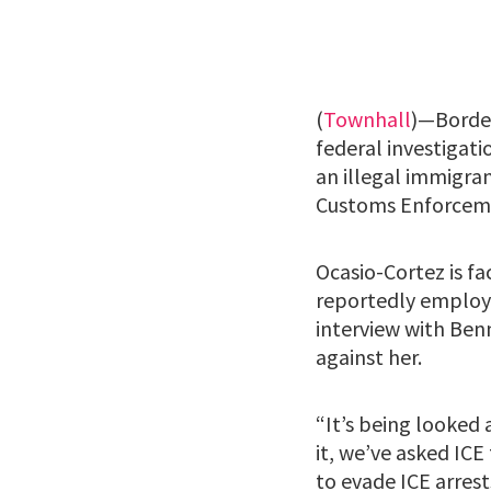
(
Townhall
)—Borde
federal investigat
an illegal immigran
Customs Enforceme
Ocasio-Cortez is f
reportedly employi
interview with Ben
against her.
“It’s being looked 
it, we’ve asked ICE
to evade ICE arres