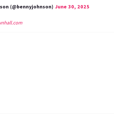
nson (@bennyjohnson)
June 30, 2025
wnhall.com