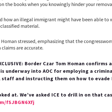
 on the books when you knowingly hinder your removal,
 how an illegal immigrant might have been able to 
classified material.
e,” Homan stressed, emphasizing that the congresswom
h claims are accurate.
CLUSIVE: Border Czar Tom Homan confirms a
 is underway into AOC for employing a crimina
 staff and instructing them on how to evade 
oked at. We’ve asked ICE to drill in on that ca
com/fSJBGN6Xfj