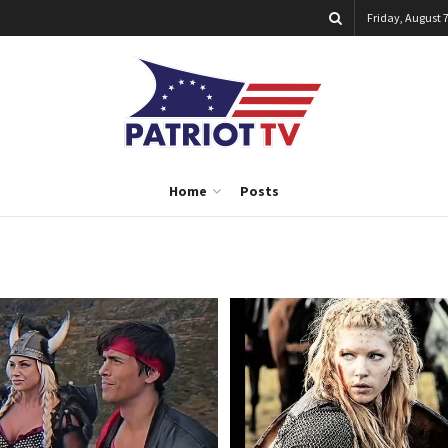
Friday, August 7
Home
Posts