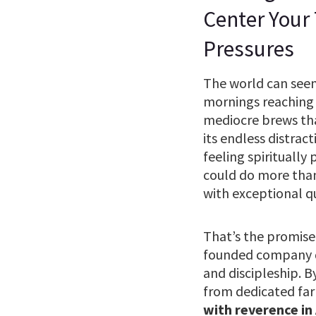
Center Your
Pressures
The world can seem 
mornings reaching 
mediocre brews that 
its endless distrac
feeling spiritually
could do more than
with exceptional q
That’s the promise
founded company do
and discipleship. B
from dedicated far
with reverence in