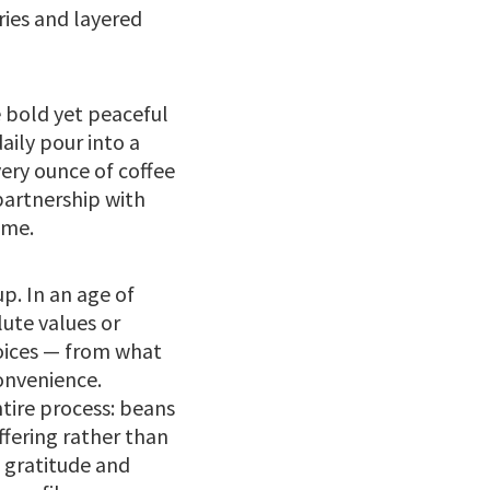
ries and layered
e bold yet peaceful
daily pour into a
ery ounce of coffee
partnership with
ime.
p. In an age of
ute values or
hoices — from what
convenience.
tire process: beans
ffering rather than
 gratitude and