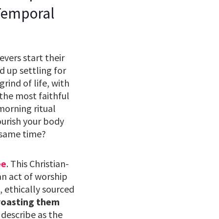
 Temporal
vers start their
 up settling for
rind of life, with
 the most faithful
 morning ritual
ourish your body
 same time?
ee
. This Christian-
an act of worship
, ethically sourced
roasting them
describe as the