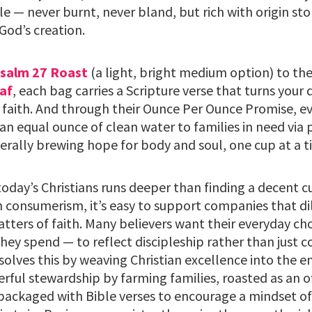
le — never burnt, never bland, but rich with origin sto
God’s creation.
salm 27 Roast
(a light, bright medium option) to th
af
, each bag carries a Scripture verse that turns your 
 faith. And through their Ounce Per Ounce Promise, ev
an equal ounce of clean water to families in need via 
terally brewing hope for body and soul, one cup at a t
oday’s Christians runs deeper than finding a decent cu
 consumerism, it’s easy to support companies that dil
atters of faith. Many believers want their everyday c
hey spend — to reflect discipleship rather than just 
olves this by weaving Christian excellence into the en
rful stewardship by farming families, roasted as an o
ackaged with Bible verses to encourage a mindset of