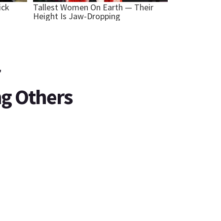
r
ng Others