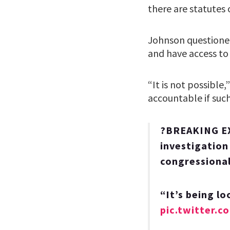
there are statutes
Johnson questioned
and have access to 
“It is not possibl
accountable if suc
?BREAKING EX
investigation
congressional
“It’s being lo
pic.twitter.