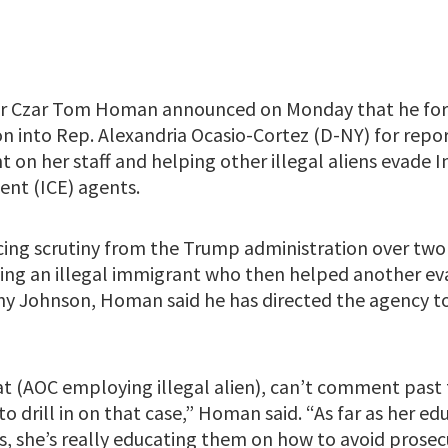
r Czar Tom Homan announced on Monday that he for
ion into Rep. Alexandria Ocasio-Cortez (D-NY) for rep
t on her staff and helping other illegal aliens evade
nt (ICE) agents.
acing scrutiny from the Trump administration over two
ng an illegal immigrant who then helped another eva
ny Johnson, Homan said he has directed the agency to
at (AOC employing illegal alien), can’t comment past 
 to drill in on that case,” Homan said. “As far as her 
ts, she’s really educating them on how to avoid prose