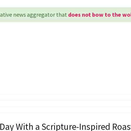
rvative news aggregator that
does not bow to the wo
 Day With a Scripture-Inspired Roa