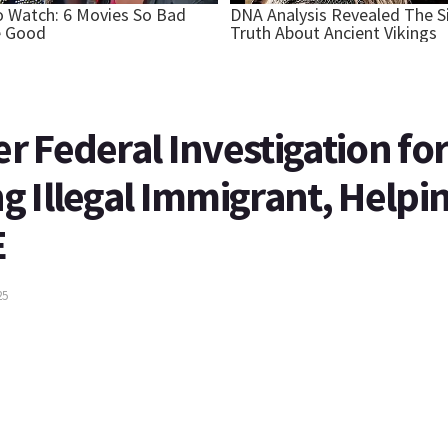
 Federal Investigation fo
 Illegal Immigrant, Helpi
E
25