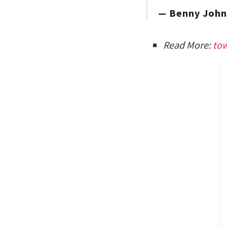
— Benny Joh
Read More:
to