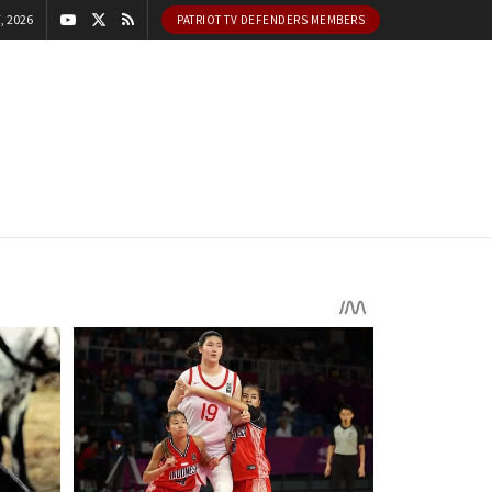
, 2026
PATRIOT TV DEFENDERS MEMBERS