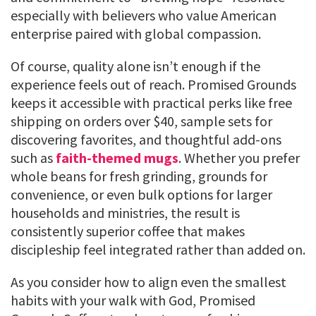
especially with believers who value American
enterprise paired with global compassion.
Of course, quality alone isn’t enough if the
experience feels out of reach. Promised Grounds
keeps it accessible with practical perks like free
shipping on orders over $40, sample sets for
discovering favorites, and thoughtful add-ons
such as
faith-themed mugs
. Whether you prefer
whole beans for fresh grinding, grounds for
convenience, or even bulk options for larger
households and ministries, the result is
consistently superior coffee that makes
discipleship feel integrated rather than added on.
As you consider how to align even the smallest
habits with your walk with God, Promised