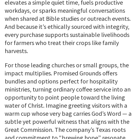
elevates a simple quiet time, fuels productive
workdays, or sparks meaningful conversations
when shared at Bible studies or outreach events.
And because it’s ethically sourced with integrity,
every purchase supports sustainable livelihoods
for farmers who treat their crops like family
harvests.
For those leading churches or small groups, the
impact multiplies. Promised Grounds offers
bundles and options perfect for hospitality
ministries, turning ordinary coffee service into an
opportunity to point people toward the living
water of Christ. Imagine greeting visitors with a
warm cup whose very bag carries God’s Word — a
subtle yet powerful witness that aligns with the
Great Commission. The company’s Texas roots
and commitment to “brewing hope” resonate