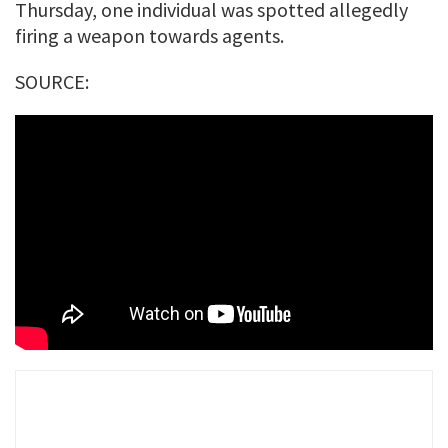
Thursday, one individual was spotted allegedly
firing a weapon towards agents.
SOURCE: