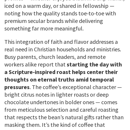
iced on a warm day, or shared in fellowship —
noting how the quality stands toe-to-toe with
premium secular brands while delivering
something far more meaningful.
This integration of faith and flavor addresses a
real need in Christian households and ministries.
Busy parents, church leaders, and remote
workers alike report that
starting the day with
a Scripture-inspired roast helps center their
thoughts on eternal truths amid temporal
pressures
. The coffee’s exceptional character —
bright citrus notes in lighter roasts or deep
chocolate undertones in bolder ones — comes
from meticulous selection and careful roasting
that respects the bean’s natural gifts rather than
masking them. It’s the kind of coffee that