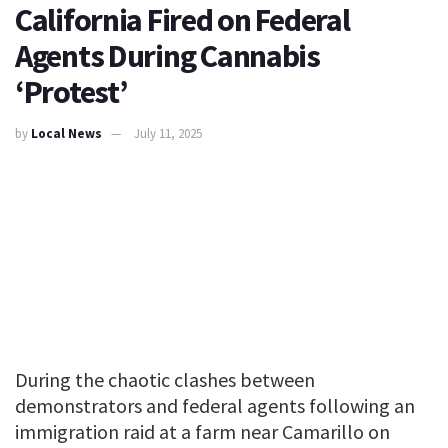
California Fired on Federal
Agents During Cannabis
‘Protest’
by
Local News
July 11, 2025
During the chaotic clashes between
demonstrators and federal agents following an
immigration raid at a farm near Camarillo on