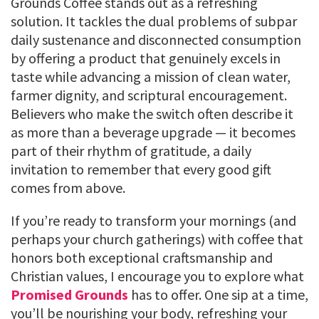
Grounds Coffee stands out as a refreshing
solution. It tackles the dual problems of subpar
daily sustenance and disconnected consumption
by offering a product that genuinely excels in
taste while advancing a mission of clean water,
farmer dignity, and scriptural encouragement.
Believers who make the switch often describe it
as more than a beverage upgrade — it becomes
part of their rhythm of gratitude, a daily
invitation to remember that every good gift
comes from above.
If you’re ready to transform your mornings (and
perhaps your church gatherings) with coffee that
honors both exceptional craftsmanship and
Christian values, I encourage you to explore what
Promised Grounds
has to offer. One sip at a time,
you’ll be nourishing your body, refreshing your