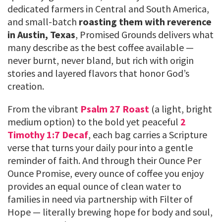
dedicated farmers in Central and South America,
and small-batch
roasting them with reverence
in Austin, Texas
, Promised Grounds delivers what
many describe as the best coffee available —
never burnt, never bland, but rich with origin
stories and layered flavors that honor God’s
creation.
From the vibrant
Psalm 27 Roast
(a light, bright
medium option) to the bold yet peaceful
2
Timothy 1:7 Decaf
, each bag carries a Scripture
verse that turns your daily pour into a gentle
reminder of faith. And through their Ounce Per
Ounce Promise, every ounce of coffee you enjoy
provides an equal ounce of clean water to
families in need via partnership with Filter of
Hope — literally brewing hope for body and soul,