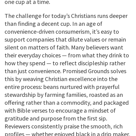
one cup at a time.
The challenge for today’s Christians runs deeper
than finding a decent cup. In an age of
convenience-driven consumerism, it’s easy to
support companies that dilute values or remain
silent on matters of faith. Many believers want
their everyday choices — from what they drink to
how they spend — to reflect discipleship rather
than just convenience. Promised Grounds solves
this by weaving Christian excellence into the
entire process: beans nurtured with prayerful
stewardship by farming families, roasted as an
offering rather than a commodity, and packaged
with Bible verses to encourage a mindset of
gratitude and purpose from the first sip.
Reviewers consistently praise the smooth, rich
profiles — whether enjoyed black in a drip maker,