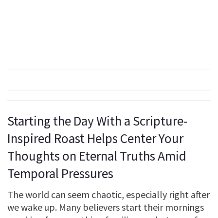
Starting the Day With a Scripture-
Inspired Roast Helps Center Your
Thoughts on Eternal Truths Amid
Temporal Pressures
The world can seem chaotic, especially right after
we wake up. Many believers start their mornings