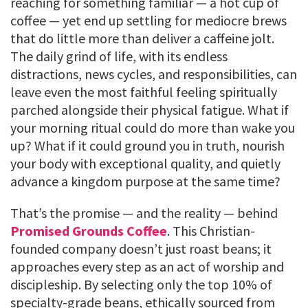
reaching for something familiar — a hot cup of
coffee — yet end up settling for mediocre brews
that do little more than deliver a caffeine jolt.
The daily grind of life, with its endless
distractions, news cycles, and responsibilities, can
leave even the most faithful feeling spiritually
parched alongside their physical fatigue. What if
your morning ritual could do more than wake you
up? What if it could ground you in truth, nourish
your body with exceptional quality, and quietly
advance a kingdom purpose at the same time?
That’s the promise — and the reality — behind
Promised Grounds Coffee
. This Christian-
founded company doesn’t just roast beans; it
approaches every step as an act of worship and
discipleship. By selecting only the top 10% of
specialty-grade beans, ethically sourced from