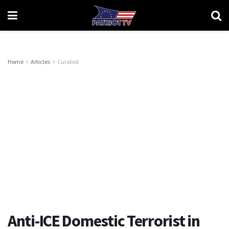
Home
Articles
Curated
Anti-ICE Domestic Terrorist in