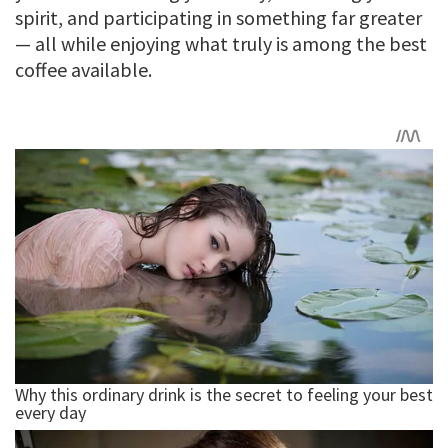
spirit, and participating in something far greater
— all while enjoying what truly is among the best
coffee available.