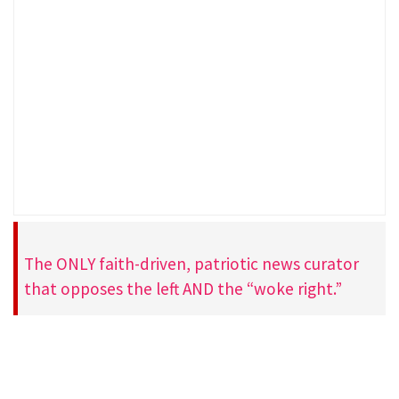
The ONLY faith-driven, patriotic news curator
that opposes the left AND the “woke right.”