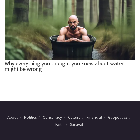
About
Politics
Conspiracy
Culture
Financial
Geopolitics
Faith
Survival