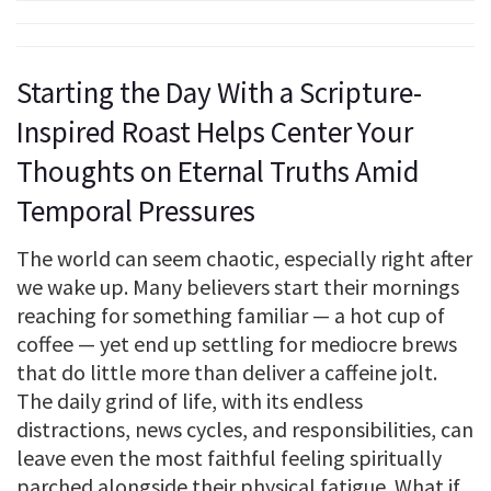
Starting the Day With a Scripture-
Inspired Roast Helps Center Your
Thoughts on Eternal Truths Amid
Temporal Pressures
The world can seem chaotic, especially right after
we wake up. Many believers start their mornings
reaching for something familiar — a hot cup of
coffee — yet end up settling for mediocre brews
that do little more than deliver a caffeine jolt.
The daily grind of life, with its endless
distractions, news cycles, and responsibilities, can
leave even the most faithful feeling spiritually
parched alongside their physical fatigue. What if