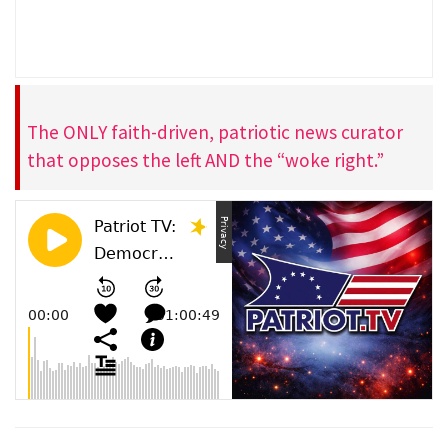
The ONLY faith-driven, patriotic news curator
that opposes the left AND the “woke right.”