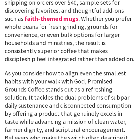
shipping on orders over $40, sample sets for
discovering favorites, and thoughtful add-ons
such as
faith-themed mugs
. Whether you prefer
whole beans for fresh grinding, grounds for
convenience, or even bulk options for larger
households and ministries, the result is
consistently superior coffee that makes
discipleship feel integrated rather than added on.
As you consider how to align even the smallest
habits with your walk with God, Promised
Grounds Coffee stands out as a refreshing
solution. It tackles the dual problems of subpar
daily sustenance and disconnected consumption
by offering a product that genuinely excels in
taste while advancing a mission of clean water,
farmer dignity, and scriptural encouragement.
Believers who make the switch often describe it