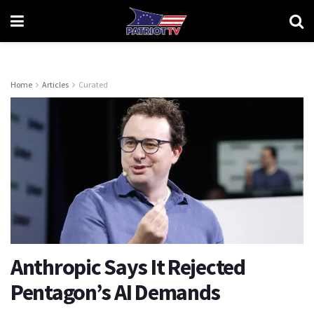
Home
Articles
Curated
Anthropic Says It Rejected
Pentagon’s AI Demands