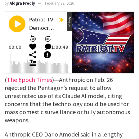
by
Aldgra Fredly
February 27, 2026
(
The Epoch Times
)—Anthropic on Feb. 26
rejected the Pentagon’s request to allow
unrestricted use of its Claude AI model, citing
concerns that the technology could be used for
mass domestic surveillance or fully autonomous
weapons.
Anthropic CEO Dario Amodei said in a lengthy