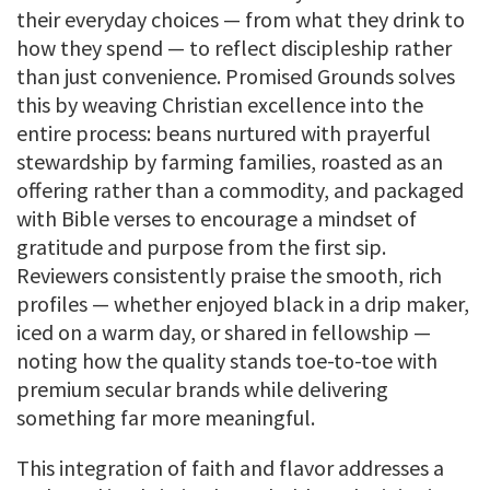
their everyday choices — from what they drink to
how they spend — to reflect discipleship rather
than just convenience. Promised Grounds solves
this by weaving Christian excellence into the
entire process: beans nurtured with prayerful
stewardship by farming families, roasted as an
offering rather than a commodity, and packaged
with Bible verses to encourage a mindset of
gratitude and purpose from the first sip.
Reviewers consistently praise the smooth, rich
profiles — whether enjoyed black in a drip maker,
iced on a warm day, or shared in fellowship —
noting how the quality stands toe-to-toe with
premium secular brands while delivering
something far more meaningful.
This integration of faith and flavor addresses a