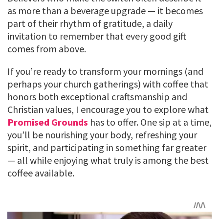
as more than a beverage upgrade — it becomes
part of their rhythm of gratitude, a daily
invitation to remember that every good gift
comes from above.
If you’re ready to transform your mornings (and
perhaps your church gatherings) with coffee that
honors both exceptional craftsmanship and
Christian values, I encourage you to explore what
Promised Grounds
has to offer. One sip at a time,
you’ll be nourishing your body, refreshing your
spirit, and participating in something far greater
— all while enjoying what truly is among the best
coffee available.