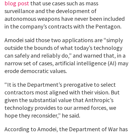
blog post
that use cases such as mass
surveillance and the development of
autonomous weapons have never been included
in the company’s contracts with the Pentagon.
Amodei said those two applications are “simply
outside the bounds of what today’s technology
can safely and reliably do,” and warned that, in a
narrow set of cases, artificial intelligence (AI) may
erode democratic values.
“It is the Department’s prerogative to select
contractors most aligned with their vision. But
given the substantial value that Anthropic’s
technology provides to our armed forces, we
hope they reconsider,” he said.
According to Amodei, the Department of War has