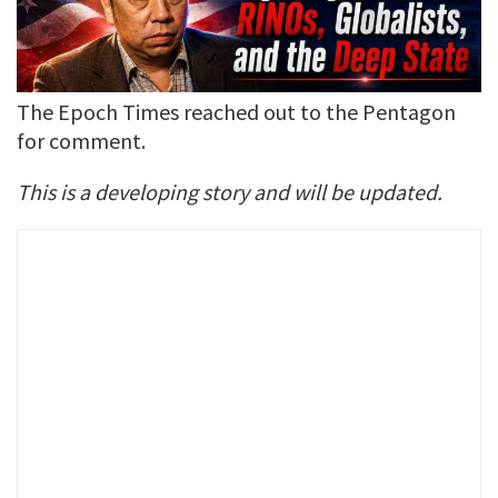
The Epoch Times reached out to the Pentagon
for comment.
This is a developing story and will be updated.