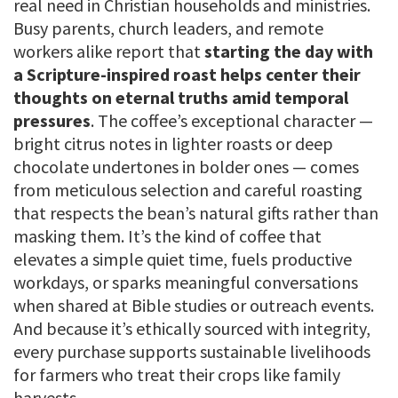
real need in Christian households and ministries.
Busy parents, church leaders, and remote
workers alike report that
starting the day with
a Scripture-inspired roast helps center their
thoughts on eternal truths amid temporal
pressures
. The coffee’s exceptional character —
bright citrus notes in lighter roasts or deep
chocolate undertones in bolder ones — comes
from meticulous selection and careful roasting
that respects the bean’s natural gifts rather than
masking them. It’s the kind of coffee that
elevates a simple quiet time, fuels productive
workdays, or sparks meaningful conversations
when shared at Bible studies or outreach events.
And because it’s ethically sourced with integrity,
every purchase supports sustainable livelihoods
for farmers who treat their crops like family
harvests.