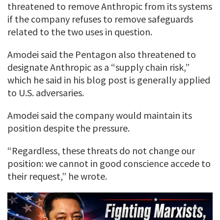
threatened to remove Anthropic from its systems
if the company refuses to remove safeguards
related to the two uses in question.
Amodei said the Pentagon also threatened to
designate Anthropic as a “supply chain risk,”
which he said in his blog post is generally applied
to U.S. adversaries.
Amodei said the company would maintain its
position despite the pressure.
“Regardless, these threats do not change our
position: we cannot in good conscience accede to
their request,” he wrote.