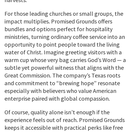
For those leading churches or small groups, the
impact multiplies. Promised Grounds offers
bundles and options perfect for hospitality
ministries, turning ordinary coffee service into an
opportunity to point people toward the living
water of Christ. Imagine greeting visitors with a
warm cup whose very bag carries God’s Word — a
subtle yet powerful witness that aligns with the
Great Commission. The company’s Texas roots
and commitment to “brewing hope” resonate
especially with believers who value American
enterprise paired with global compassion.
Of course, quality alone isn’t enough if the
experience feels out of reach. Promised Grounds
keeps it accessible with practical perks like free