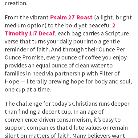
creation.
From the vibrant
Psalm 27 Roast
(a light, bright
medium option) to the bold yet peaceful
2
Timothy 1:7 Decaf
, each bag carries a Scripture
verse that turns your daily pour into a gentle
reminder of faith. And through their Ounce Per
Ounce Promise, every ounce of coffee you enjoy
provides an equal ounce of clean water to
families in need via partnership with Filter of
Hope — literally brewing hope for body and soul,
one cup at a time.
The challenge for today’s Christians runs deeper
than finding a decent cup. In an age of
convenience-driven consumerism, it’s easy to
support companies that dilute values or remain
silent on matters of faith. Many believers want