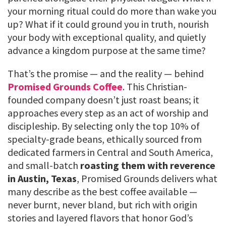
your morning ritual could do more than wake you
up? What if it could ground you in truth, nourish
your body with exceptional quality, and quietly
advance a kingdom purpose at the same time?
That’s the promise — and the reality — behind
Promised Grounds Coffee
. This Christian-
founded company doesn’t just roast beans; it
approaches every step as an act of worship and
discipleship. By selecting only the top 10% of
specialty-grade beans, ethically sourced from
dedicated farmers in Central and South America,
and small-batch
roasting them with reverence
in Austin, Texas
, Promised Grounds delivers what
many describe as the best coffee available —
never burnt, never bland, but rich with origin
stories and layered flavors that honor God’s