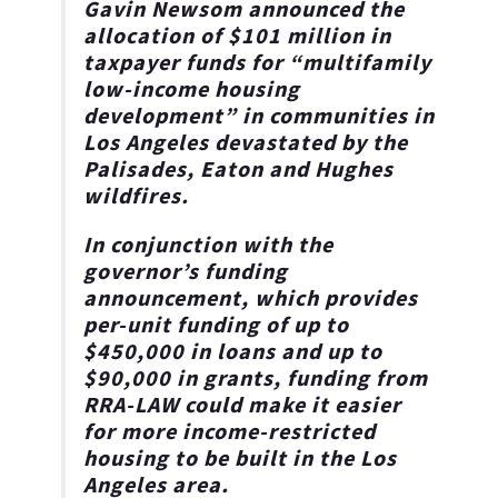
Gavin Newsom announced the
allocation of $101 million in
taxpayer funds for “multifamily
low-income housing
development”
in communities in
Los Angeles devastated by the
Palisades, Eaton and Hughes
wildfires.
In conjunction with the
governor’s funding
announcement, which provides
per-unit funding of up to
$450,000 in loans and up to
$90,000 in grants, funding from
RRA-LAW could make it easier
for more
income-restricted
housing to be built in the Los
Angeles area
.