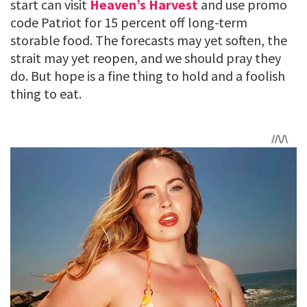
start can visit
Heaven’s Harvest
and use promo
code Patriot for 15 percent off long-term
storable food. The forecasts may yet soften, the
strait may yet reopen, and we should pray they
do. But hope is a fine thing to hold and a foolish
thing to eat.