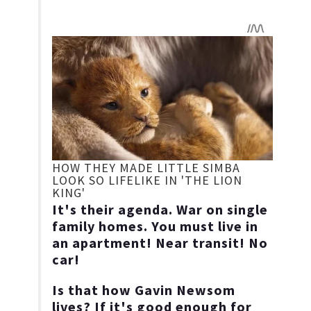
It's their agenda. War on single
family homes. You must live in
an apartment! Near transit! No
car!
Is that how Gavin Newsom
lives? If it's good enough for