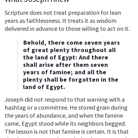
Scripture does not treat preparation for lean
years as faithlessness. It treats it as wisdom
delivered in advance to those willing to act on it.
Behold, there come seven years
of great plenty throughout all
the land of Egypt: And there
shall arise after them seven
years of famine; and all the
plenty shall be forgotten in the
land of Egypt.
Joseph did not respond to that warning with a
hashtag or a committee. He stored grain during
the years of abundance, and when the famine
came, Egypt stood while its neighbors begged.
The lesson is not that famine is certain. It is that