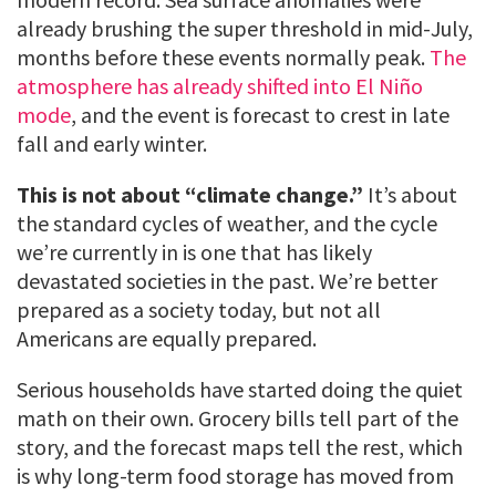
already brushing the super threshold in mid-July,
months before these events normally peak.
The
atmosphere has already shifted into El Niño
mode
, and the event is forecast to crest in late
fall and early winter.
This is not about “climate change.”
It’s about
the standard cycles of weather, and the cycle
we’re currently in is one that has likely
devastated societies in the past. We’re better
prepared as a society today, but not all
Americans are equally prepared.
Serious households have started doing the quiet
math on their own. Grocery bills tell part of the
story, and the forecast maps tell the rest, which
is why long-term food storage has moved from