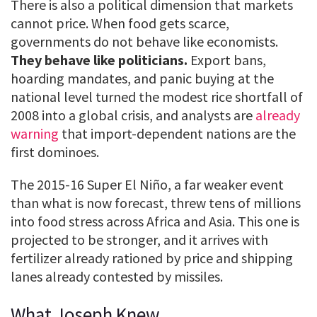
There is also a political dimension that markets
cannot price. When food gets scarce,
governments do not behave like economists.
They behave like politicians.
Export bans,
hoarding mandates, and panic buying at the
national level turned the modest rice shortfall of
2008 into a global crisis, and analysts are
already
warning
that import-dependent nations are the
first dominoes.
The 2015-16 Super El Niño, a far weaker event
than what is now forecast, threw tens of millions
into food stress across Africa and Asia. This one is
projected to be stronger, and it arrives with
fertilizer already rationed by price and shipping
lanes already contested by missiles.
What Joseph Knew