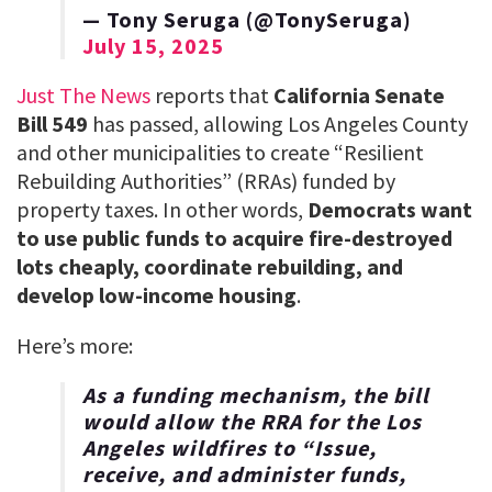
— Tony Seruga (@TonySeruga)
July 15, 2025
Just The News
reports that
California Senate
Bill 549
has passed, allowing Los Angeles County
and other municipalities to create “Resilient
Rebuilding Authorities” (RRAs) funded by
property taxes. In other words,
Democrats want
to use public funds to acquire fire-destroyed
lots cheaply, coordinate rebuilding, and
develop low-income housing
.
Here’s more:
As a funding mechanism, the bill
would allow the RRA for the Los
Angeles wildfires to “Issue,
receive, and administer funds,