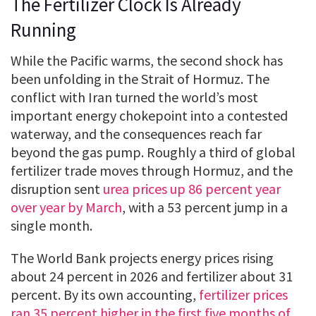
The Fertilizer Clock Is Already
Running
While the Pacific warms, the second shock has
been unfolding in the Strait of Hormuz. The
conflict with Iran turned the world’s most
important energy chokepoint into a contested
waterway, and the consequences reach far
beyond the gas pump. Roughly a third of global
fertilizer trade moves through Hormuz, and the
disruption sent
urea prices up 86 percent year
over year by March
, with a 53 percent jump in a
single month.
The World Bank projects energy prices rising
about 24 percent in 2026 and fertilizer about 31
percent. By its own accounting,
fertilizer prices
ran 35 percent higher in the first five months of