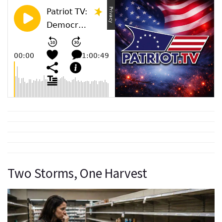
Two Storms, One Harvest