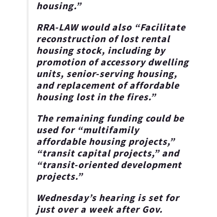
housing.”
RRA-LAW would also “Facilitate
reconstruction of lost rental
housing stock, including by
promotion of accessory dwelling
units, senior-serving housing,
and replacement of affordable
housing lost in the fires.”
The remaining funding could be
used for
“multifamily
affordable housing projects,”
“transit capital projects,” and
“transit-oriented development
projects.”
Wednesday’s hearing is set for
just over a week after Gov.