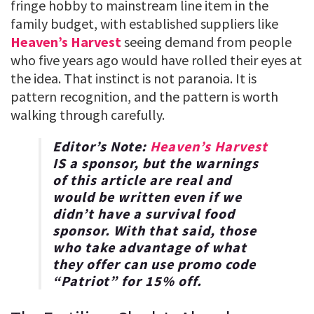
fringe hobby to mainstream line item in the
family budget, with established suppliers like
Heaven’s Harvest
seeing demand from people
who five years ago would have rolled their eyes at
the idea. That instinct is not paranoia. It is
pattern recognition, and the pattern is worth
walking through carefully.
Editor’s Note:
Heaven’s Harvest
IS a sponsor, but the warnings
of this article are real and
would be written even if we
didn’t have a survival food
sponsor. With that said, those
who take advantage of what
they offer can use promo code
“
Patriot
” for
15% off
.