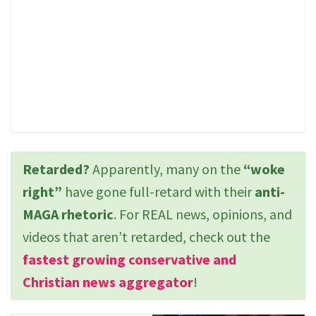
Retarded?
Apparently, many on the
“woke
right”
have gone full-retard with their
anti-
MAGA rhetoric
. For REAL news, opinions, and
videos that aren’t retarded, check out the
fastest growing conservative and
Christian news aggregator
!