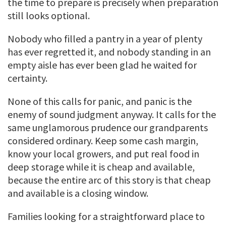
the time to prepare is precisely when preparation
still looks optional.
Nobody who filled a pantry in a year of plenty
has ever regretted it, and nobody standing in an
empty aisle has ever been glad he waited for
certainty.
None of this calls for panic, and panic is the
enemy of sound judgment anyway. It calls for the
same unglamorous prudence our grandparents
considered ordinary. Keep some cash margin,
know your local growers, and put real food in
deep storage while it is cheap and available,
because the entire arc of this story is that cheap
and available is a closing window.
Families looking for a straightforward place to