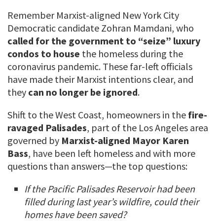
Remember Marxist-aligned New York City
Democratic candidate Zohran Mamdani, who
called for the government to “seize” luxury
condos to house
the homeless during the
coronavirus pandemic. These far-left officials
have made their Marxist intentions clear, and
they
can no longer be ignored
.
Shift to the West Coast, homeowners in the
fire-
ravaged Palisades
, part of the Los Angeles area
governed by
Marxist-aligned Mayor Karen
Bass
, have been left homeless and with more
questions than answers—the top questions:
If the Pacific Palisades Reservoir had been
filled during last year’s wildfire, could their
homes have been saved?