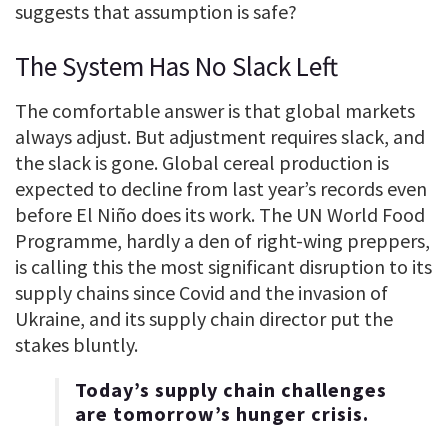
suggests that assumption is safe?
The System Has No Slack Left
The comfortable answer is that global markets
always adjust. But adjustment requires slack, and
the slack is gone. Global cereal production is
expected to decline from last year’s records even
before El Niño does its work. The UN World Food
Programme, hardly a den of right-wing preppers,
is calling this the most significant disruption to its
supply chains since Covid and the invasion of
Ukraine, and its supply chain director put the
stakes bluntly.
Today’s supply chain challenges
are tomorrow’s hunger crisis.