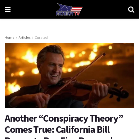
Home
Articles
Curated
Another “Conspiracy Theory”
Comes True: California Bill