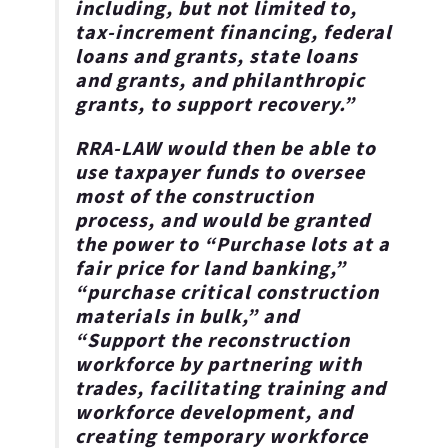
including, but not limited to,
tax-increment financing, federal
loans and grants, state loans
and grants, and philanthropic
grants, to support recovery.”
RRA-LAW would then be able to
use taxpayer funds to oversee
most of the construction
process, and would be granted
the power to “Purchase lots at a
fair price for land banking,”
“purchase critical construction
materials in bulk,”
and
“Support the reconstruction
workforce by partnering with
trades, facilitating training and
workforce development, and
creating temporary workforce