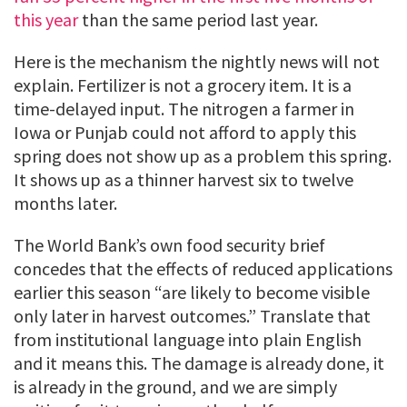
this year
than the same period last year.
Here is the mechanism the nightly news will not
explain. Fertilizer is not a grocery item. It is a
time-delayed input. The nitrogen a farmer in
Iowa or Punjab could not afford to apply this
spring does not show up as a problem this spring.
It shows up as a thinner harvest six to twelve
months later.
The World Bank’s own food security brief
concedes that the effects of reduced applications
earlier this season “are likely to become visible
only later in harvest outcomes.” Translate that
from institutional language into plain English
and it means this. The damage is already done, it
is already in the ground, and we are simply