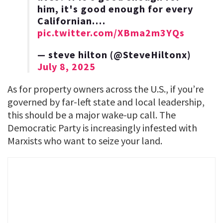
him, it's good enough for every
Californian.…
pic.twitter.com/XBma2m3YQs
— steve hilton (@SteveHiltonx)
July 8, 2025
As for property owners across the U.S., if you’re
governed by far-left state and local leadership,
this should be a major wake-up call. The
Democratic Party is increasingly infested with
Marxists who want to seize your land.