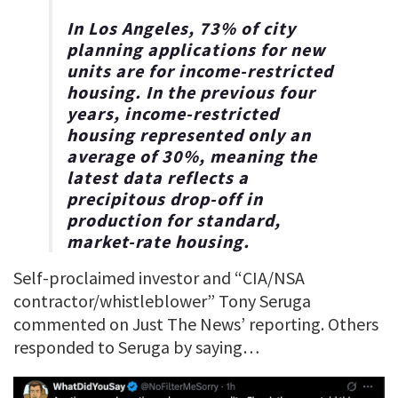
In Los Angeles, 73% of city
planning applications for new
units are for income-restricted
housing. In the previous four
years, income-restricted
housing represented only an
average of 30%, meaning the
latest data reflects a
precipitous drop-off in
production for standard,
market-rate housing.
Self-proclaimed investor and “CIA/NSA
contractor/whistleblower” Tony Seruga
commented on Just The News’ reporting. Others
responded to Seruga by saying…