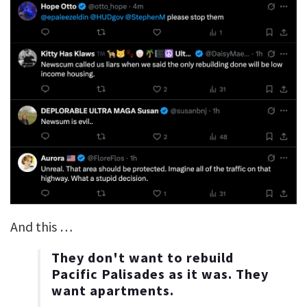
And this …
They don't want to rebuild
Pacific Palisades as it was. They
want apartments.