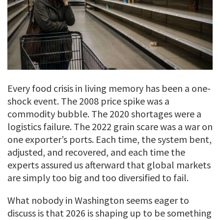
Every food crisis in living memory has been a one-
shock event. The 2008 price spike was a
commodity bubble. The 2020 shortages were a
logistics failure. The 2022 grain scare was a war on
one exporter’s ports. Each time, the system bent,
adjusted, and recovered, and each time the
experts assured us afterward that global markets
are simply too big and too diversified to fail.
What nobody in Washington seems eager to
discuss is that 2026 is shaping up to be something