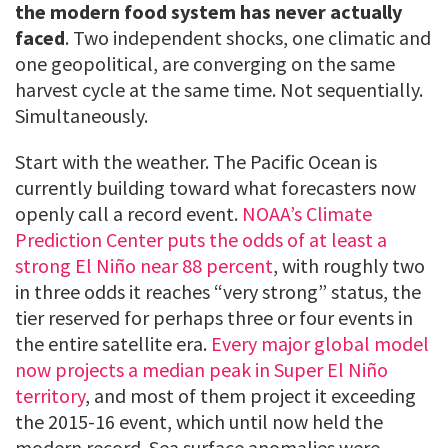
the modern food system has never actually
faced
. Two independent shocks, one climatic and
one geopolitical, are converging on the same
harvest cycle at the same time. Not sequentially.
Simultaneously.
Start with the weather. The Pacific Ocean is
currently building toward what forecasters now
openly call a record event.
NOAA’s Climate
Prediction Center puts the odds of at least a
strong El Niño near 88 percent
, with roughly two
in three odds it reaches “very strong” status, the
tier reserved for perhaps three or four events in
the entire satellite era.
Every major global model
now projects a median peak in Super El Niño
territory
, and most of them project it exceeding
the 2015-16 event, which until now held the
modern record. Sea surface anomalies were