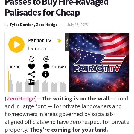
Passes to Buy Fire-Ravaged
Palisades for Cheap
by
Tyler Durden, Zero Hedge
July 16, 2025
(
ZeroHedge
)—
The writing is on the wall
— bold
and in large font — for private landowners and
homeowners in areas governed by socialist-
aligned officials who have zero respect for private
property.
They’re coming for your land.