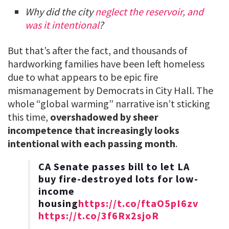
Why did the city
neglect the reservoir, and
was it intentional
?
But that’s after the fact, and thousands of
hardworking families have been left homeless
due to what appears to be epic fire
mismanagement by Democrats in City Hall. The
whole “global warming” narrative isn’t sticking
this time,
overshadowed by sheer
incompetence that increasingly looks
intentional with each passing month
.
CA Senate passes bill to let LA
buy fire-destroyed lots for low-
income
housing
https://t.co/ftaO5pI6zv
https://t.co/3f6Rx2sjoR