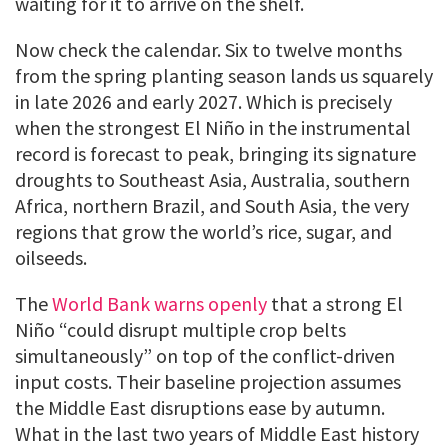
waiting for it to arrive on the shelf.
Now check the calendar. Six to twelve months
from the spring planting season lands us squarely
in late 2026 and early 2027. Which is precisely
when the strongest El Niño in the instrumental
record is forecast to peak, bringing its signature
droughts to Southeast Asia, Australia, southern
Africa, northern Brazil, and South Asia, the very
regions that grow the world’s rice, sugar, and
oilseeds.
The
World Bank warns openly
that a strong El
Niño “could disrupt multiple crop belts
simultaneously” on top of the conflict-driven
input costs. Their baseline projection assumes
the Middle East disruptions ease by autumn.
What in the last two years of Middle East history