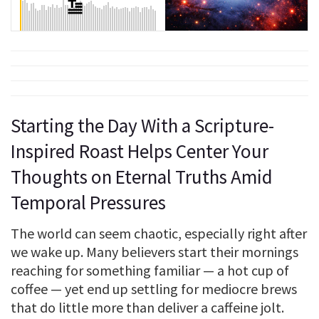
Starting the Day With a Scripture-
Inspired Roast Helps Center Your
Thoughts on Eternal Truths Amid
Temporal Pressures
The world can seem chaotic, especially right after
we wake up. Many believers start their mornings
reaching for something familiar — a hot cup of
coffee — yet end up settling for mediocre brews
that do little more than deliver a caffeine jolt.