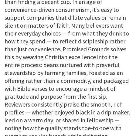
than finding a decent cup. In an age of
convenience-driven consumerism, it’s easy to
support companies that dilute values or remain
silent on matters of faith. Many believers want
their everyday choices — from what they drink to
how they spend — to reflect discipleship rather
than just convenience. Promised Grounds solves
this by weaving Christian excellence into the
entire process: beans nurtured with prayerful
stewardship by farming families, roasted as an
offering rather than a commodity, and packaged
with Bible verses to encourage a mindset of
gratitude and purpose from the first sip.
Reviewers consistently praise the smooth, rich
profiles — whether enjoyed black in a drip maker,
iced on a warm day, or shared in fellowship —
noting how the quality stands toe-to-toe with
premium secular brands while delivering