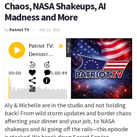
Chaos, NASA Shakeups, AI
Madness and More
by
Patriot TV
July 11, 2025
Aly & Michelle are in the studio and not holding
back! From wild storm updates and border chaos
affecting your dinner and your job, to NASA
shakeups and AI going off the rails—this episode
is stacked. We break down Secret Service