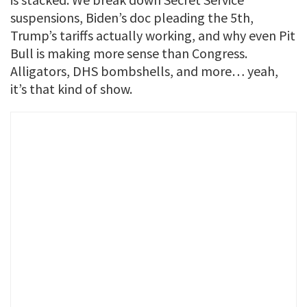
suspensions, Biden’s doc pleading the 5th,
Trump’s tariffs actually working, and why even Pit
Bull is making more sense than Congress.
Alligators, DHS bombshells, and more… yeah,
it’s that kind of show.