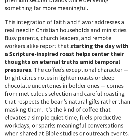
something far more meaningful.
This integration of faith and flavor addresses a
real need in Christian households and ministries.
Busy parents, church leaders, and remote
workers alike report that
starting the day with
a Scripture-inspired roast helps center their
thoughts on eternal truths amid temporal
pressures
. The coffee’s exceptional character —
bright citrus notes in lighter roasts or deep
chocolate undertones in bolder ones — comes
from meticulous selection and careful roasting
that respects the bean’s natural gifts rather than
masking them. It’s the kind of coffee that
elevates a simple quiet time, fuels productive
workdays, or sparks meaningful conversations
when shared at Bible studies or outreach events.