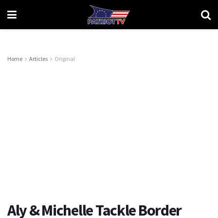
Home
Articles
Original
Aly & Michelle Tackle Border