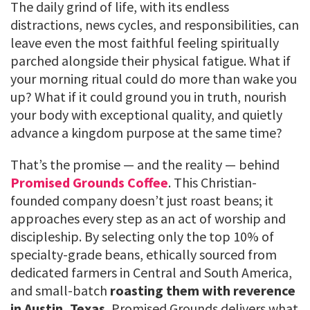
The daily grind of life, with its endless
distractions, news cycles, and responsibilities, can
leave even the most faithful feeling spiritually
parched alongside their physical fatigue. What if
your morning ritual could do more than wake you
up? What if it could ground you in truth, nourish
your body with exceptional quality, and quietly
advance a kingdom purpose at the same time?
That’s the promise — and the reality — behind
Promised Grounds Coffee
. This Christian-
founded company doesn’t just roast beans; it
approaches every step as an act of worship and
discipleship. By selecting only the top 10% of
specialty-grade beans, ethically sourced from
dedicated farmers in Central and South America,
and small-batch
roasting them with reverence
in Austin, Texas
, Promised Grounds delivers what