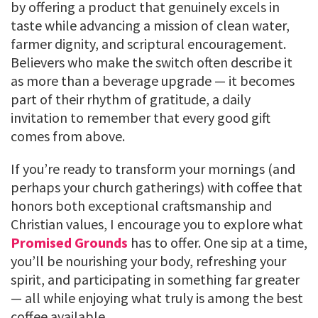
by offering a product that genuinely excels in
taste while advancing a mission of clean water,
farmer dignity, and scriptural encouragement.
Believers who make the switch often describe it
as more than a beverage upgrade — it becomes
part of their rhythm of gratitude, a daily
invitation to remember that every good gift
comes from above.
If you’re ready to transform your mornings (and
perhaps your church gatherings) with coffee that
honors both exceptional craftsmanship and
Christian values, I encourage you to explore what
Promised Grounds
has to offer. One sip at a time,
you’ll be nourishing your body, refreshing your
spirit, and participating in something far greater
— all while enjoying what truly is among the best
coffee available.