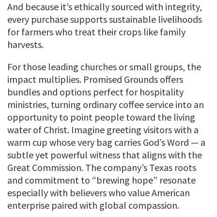
And because it’s ethically sourced with integrity,
every purchase supports sustainable livelihoods
for farmers who treat their crops like family
harvests.
For those leading churches or small groups, the
impact multiplies. Promised Grounds offers
bundles and options perfect for hospitality
ministries, turning ordinary coffee service into an
opportunity to point people toward the living
water of Christ. Imagine greeting visitors with a
warm cup whose very bag carries God’s Word — a
subtle yet powerful witness that aligns with the
Great Commission. The company’s Texas roots
and commitment to “brewing hope” resonate
especially with believers who value American
enterprise paired with global compassion.