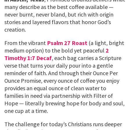
many describe as the best coffee available —
never burnt, never bland, but rich with origin
stories and layered flavors that honor God’s
creation.
From the vibrant
Psalm 27 Roast
(a light, bright
medium option) to the bold yet peaceful
2
Timothy 1:7 Decaf
, each bag carries a Scripture
verse that turns your daily pour into a gentle
reminder of faith. And through their Ounce Per
Ounce Promise, every ounce of coffee you enjoy
provides an equal ounce of clean water to
families in need via partnership with Filter of
Hope — literally brewing hope for body and soul,
one cup at a time.
The challenge for today’s Christians runs deeper