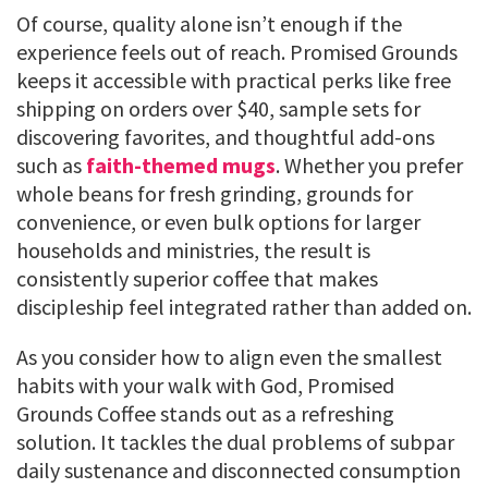
Of course, quality alone isn’t enough if the
experience feels out of reach. Promised Grounds
keeps it accessible with practical perks like free
shipping on orders over $40, sample sets for
discovering favorites, and thoughtful add-ons
such as
faith-themed mugs
. Whether you prefer
whole beans for fresh grinding, grounds for
convenience, or even bulk options for larger
households and ministries, the result is
consistently superior coffee that makes
discipleship feel integrated rather than added on.
As you consider how to align even the smallest
habits with your walk with God, Promised
Grounds Coffee stands out as a refreshing
solution. It tackles the dual problems of subpar
daily sustenance and disconnected consumption