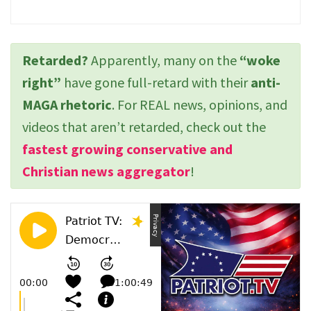
Retarded?
Apparently, many on the
“woke
right”
have gone full-retard with their
anti-
MAGA rhetoric
. For REAL news, opinions, and
videos that aren’t retarded, check out the
fastest growing conservative and
Christian news aggregator
!