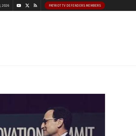
, 2026
PATRIOT TV DEFENDERS MEMBERS