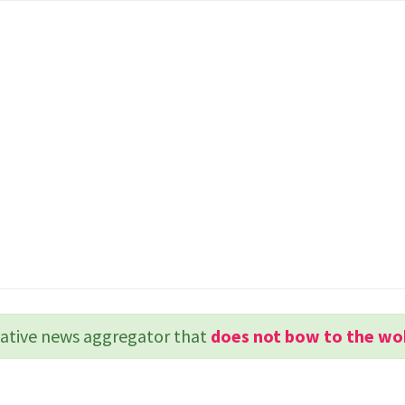
rvative news aggregator that
does not bow to the wo