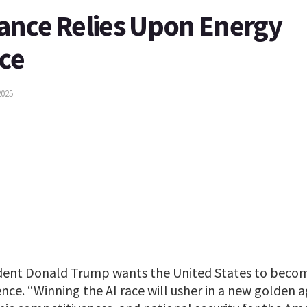
ance Relies Upon Energy
ce
2025
dent Donald Trump wants the United States to becom
ligence. “Winning the AI race will usher in a new golden