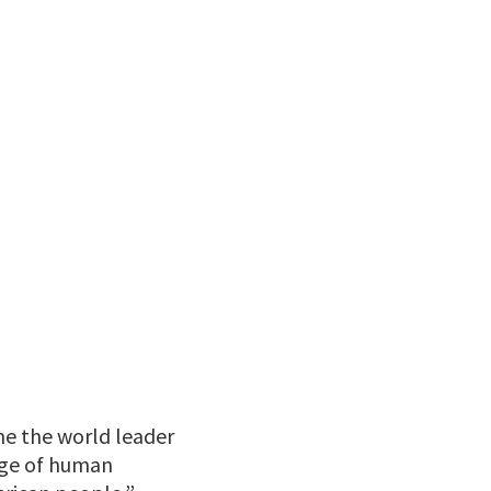
e the world leader
 age of human