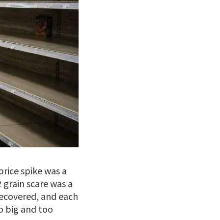
price spike was a
 grain scare was a
recovered, and each
o big and too