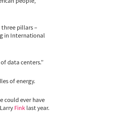
erican people,”
three pillars –
g in International
 of data centers.”
dles of energy.
e could ever have
 Larry
Fink
last year.