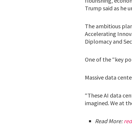
flourishing, econo
Trump said as he u
The ambitious plan 
Accelerating Innova
Diplomacy and Secu
One of the “key pol
Massive data center
“These AI data cen
imagined. We at th
Read More:
re