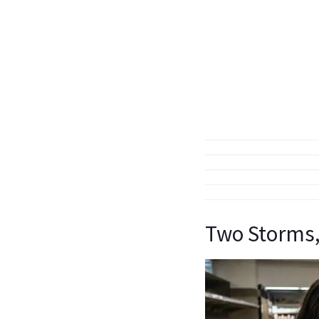
Two Storms,