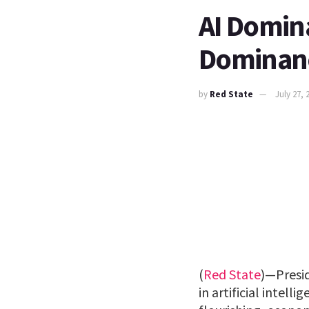
AI Domin
Dominan
by
Red State
July 27, 
(
Red State
)—Presi
in artificial intel