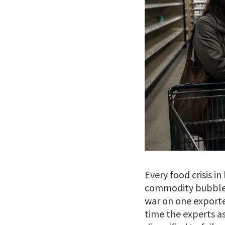
Every food crisis i
commodity bubble. 
war on one exporte
time the experts a