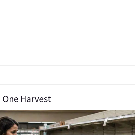
 One Harvest