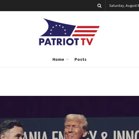
Saturday, August 8
Home
Posts