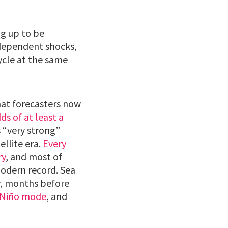
ng up to be
dependent shocks,
ycle at the same
hat forecasters now
s of at least a
s “very strong”
ellite era.
Every
ry
, and most of
modern record. Sea
y, months before
l Niño mode
, and