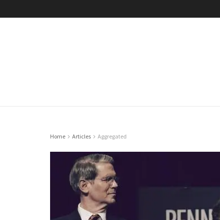
Home
Articles
Aggregated