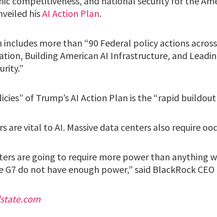
mic competitiveness, and national security for the Am
nveiled his
AI Action Plan
.
includes more than “90 Federal policy actions across 
tion, Building American AI Infrastructure, and Leadin
rity.”
icies” of Trump’s AI Action Plan is the “rapid buildout
s are vital to AI. Massive data centers also require oo
ters are going to require more power than anything w
e G7 do not have enough power,” said BlackRock CEO
dstate.com