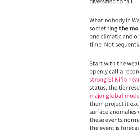
diversified to fail.
What nobody in Was
something
the mo
one climatic and o
time. Not sequentia
Start with the wea
openly call a recor
strong El Niño nea
status, the tier res
major global model
them project it ex
surface anomalies 
these events norm
the event is forecas