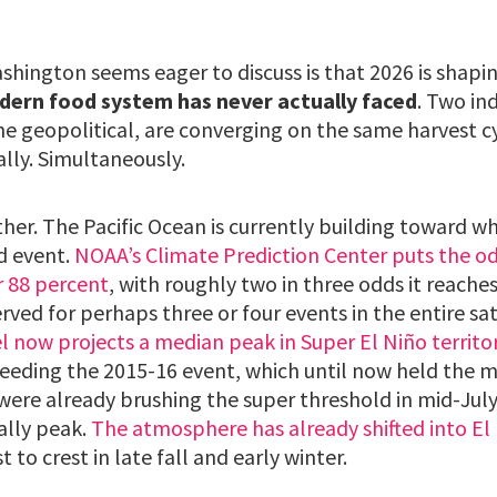
hington seems eager to discuss is that 2026 is shapi
dern food system has never actually faced
. Two in
ne geopolitical, are converging on the same harvest c
lly. Simultaneously.
ther. The Pacific Ocean is currently building toward w
d event.
NOAA’s Climate Prediction Center puts the odd
r 88 percent
, with roughly two in three odds it reache
erved for perhaps three or four events in the entire sat
 now projects a median peak in Super El Niño territo
ceeding the 2015-16 event, which until now held the 
were already brushing the super threshold in mid-Jul
ally peak.
The atmosphere has already shifted into E
t to crest in late fall and early winter.