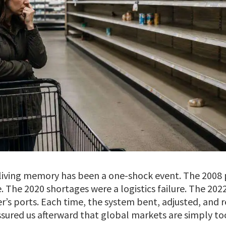
n living memory has been a one-shock event. The 2008 
The 2020 shortages were a logistics failure. The 2022
r’s ports. Each time, the system bent, adjusted, and 
ssured us afterward that global markets are simply to