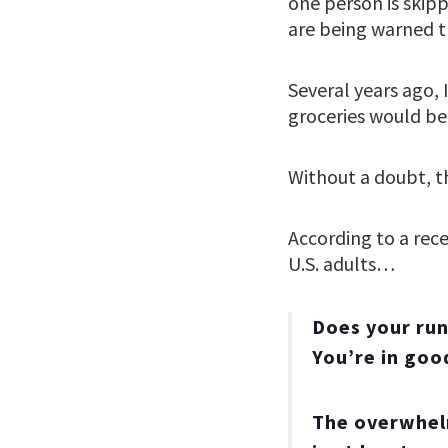
one person is skipp
are being warned th
Several years ago, 
groceries would be
Without a doubt, th
According to a rece
U.S. adults…
Does your run
You’re in go
The overwhelm