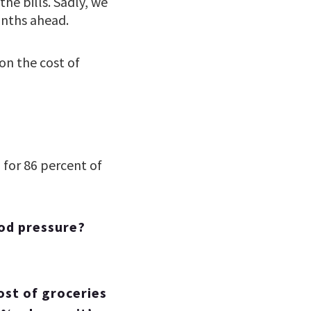
he bills. Sadly, we
onths ahead.
on the cost of
”
for 86 percent of
ood pressure?
ost of groceries