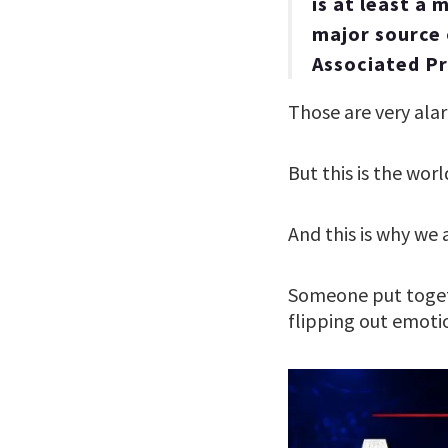
is at least a
major source 
Associated Pr
Those are very al
But this is the worl
And this is why we 
Someone put toge
flipping out emot