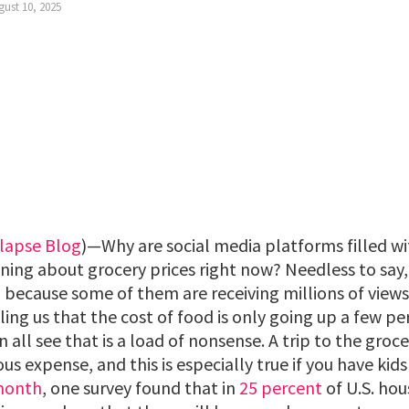
gust 10, 2025
lapse Blog
)—Why are social media platforms filled wi
ing about grocery prices right now? Needless to say,
d, because some of them are receiving millions of vie
ling us that the cost of food is only going up a few p
n all see that is a load of nonsense. A trip to the groc
expense, and this is especially true if you have kids 
 month
, one survey found that in
25 percent
of U.S. hou