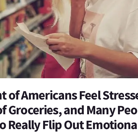
t of Americans Feel Stres
of Groceries, and Many Peo
to Really Flip Out Emotiona