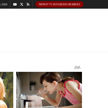
, 2026
PATRIOT TV DEFENDERS MEMBERS