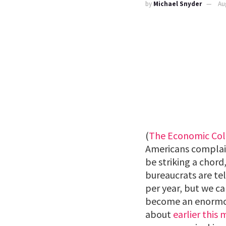
by
Michael Snyder
Au
(
The Economic Col
Americans complain
be striking a chor
bureaucrats are tel
per year, but we ca
become an enormous 
about
earlier this