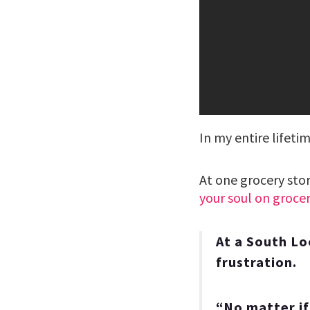
In my entire lifetim
At one grocery sto
your soul on grocer
At a South Lo
frustration.
“No matter if 