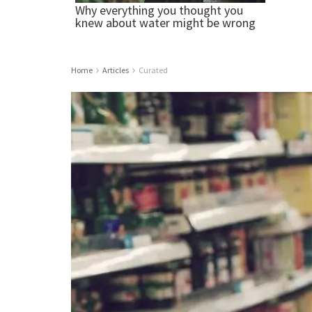
Home
Articles
Curated