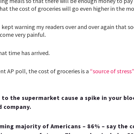
ing meals so that there will be enough money to pay t
at the cost of groceries will go even higher in the m
I kept warning my readers over and over again that so
come very painful.
at time has arrived.
nt AP poll, the cost of groceries is a
“source of stress
 to the supermarket cause a spike in your bl
od company.
ing majority of Americans – 86% – say the c