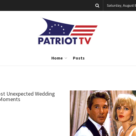
Saturday, August 8
Home
Posts