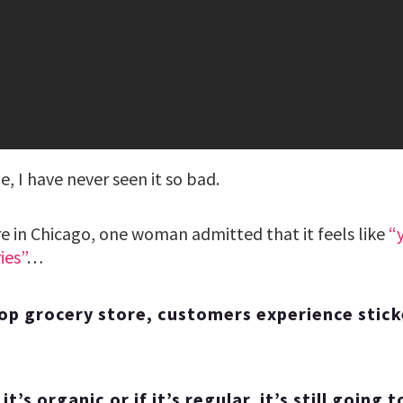
e, I have never seen it so bad.
re in Chicago, one woman admitted that it feels like
“
ies”
…
op grocery store, customers experience stic
it’s organic or if it’s regular, it’s still going