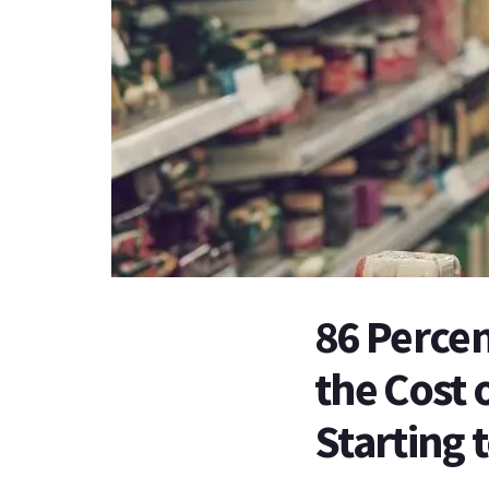
86 Percen
the Cost 
Starting 