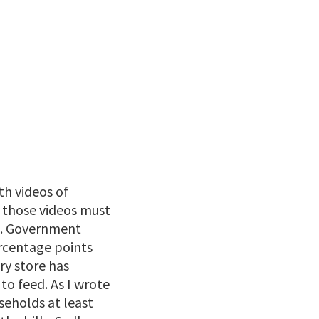
th videos of
 those videos must
ws. Government
ercentage points
ery store has
to feed. As I wrote
seholds at least