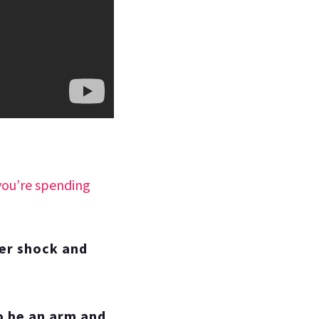
you’re spending
ker shock and
 to be an arm and