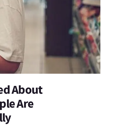
sed About
ple Are
lly