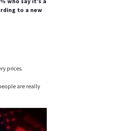
3% who say it’s a
ording to a new
ry prices.
eople are really