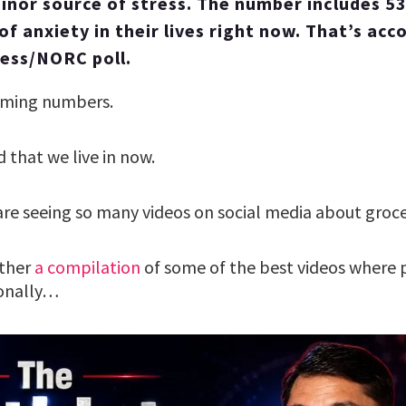
 minor source of stress. The number includes 5
of anxiety in their lives right now. That’s acc
ess/NORC poll.
arming numbers.
d that we live in now.
are seeing so many videos on social media about groce
ther
a compilation
of some of the best videos where p
ionally…