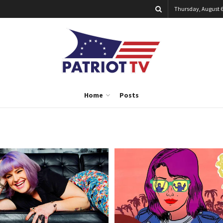
Thursday, August 6
Home
Posts