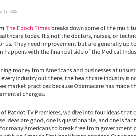
r 18, 2025
rom
The Epoch Times
breaks down some of the multitu
althcare today. It’s not the doctors, nurses, or techn
or us. They need improvement but are generally up to
 happens with the financial side of the Medical Indu
draining money from Americans and businesses at unsust
every industry out there, the healthcare industry is n
free market practices because Obamacare has made th
ndamental changes.
of Patriot TV Premieres, we dive into four ideas that 
e ideas are good, one is questionable, and one is fant
 for many Americans to break free from government 
g with an America First healthcare provider. Our spons