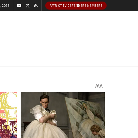
, 2026
PATRIOT TV DEFENDERS MEMBERS