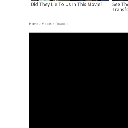
Home
Videos
Financial