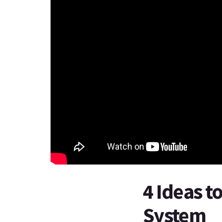
4 Ideas t
System