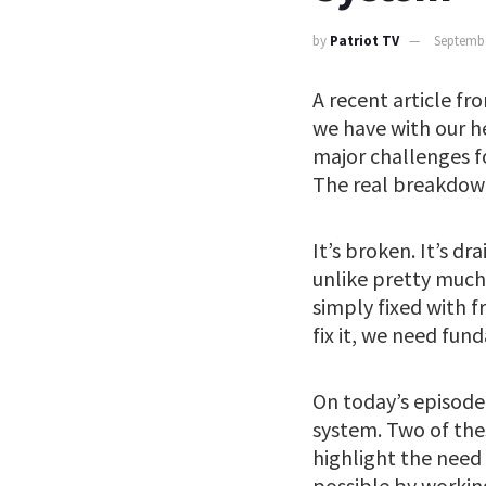
by
Patriot TV
Septembe
A recent article f
we have with our he
major challenges f
The real breakdown
It’s broken. It’s 
unlike pretty much 
simply fixed with 
fix it, we need fu
On today’s episode 
system. Two of thes
highlight the need
possible by workin