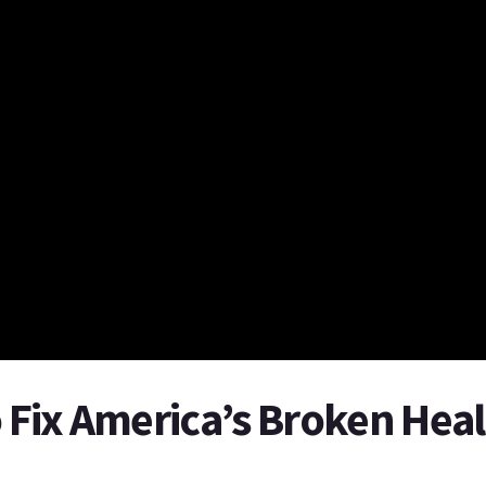
o Fix America’s Broken Hea