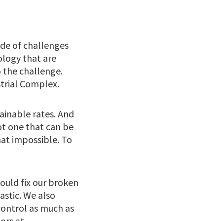
de of challenges
ology that are
 the challenge.
strial Complex.
ainable rates. And
ot one that can be
at impossible. To
could fix our broken
astic. We also
control as much as
ors at