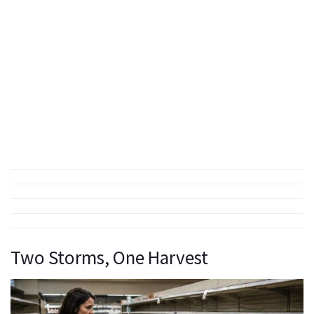
Two Storms, One Harvest