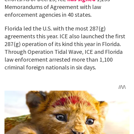
Memorandums of Agreement with law
enforcement agencies in 40 states.
Florida led the U.S. with the most 287(g)
agreements this year. ICE also launched the first
287(g) operation of its kind this year in Florida.
Through Operation Tidal Wave, ICE and Florida
law enforcement arrested more than 1,100
criminal foreign nationals in six days.