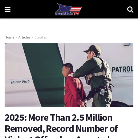
Home
Articles
Curated
2025: More Than 2.5 Million
Removed, Record Number of