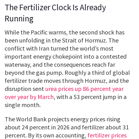
The Fertilizer Clock Is Already
Running
While the Pacific warms, the second shock has
been unfolding in the Strait of Hormuz. The
conflict with Iran turned the world’s most
important energy chokepoint into a contested
waterway, and the consequences reach far
beyond the gas pump. Roughly a third of global
fertilizer trade moves through Hormuz, and the
disruption sent
urea prices up 86 percent year
over year by March
, with a 53 percent jump in a
single month.
The World Bank projects energy prices rising
about 24 percent in 2026 and fertilizer about 31
percent. By its own accounting,
fertilizer prices