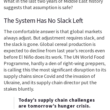
What in the last two years of Middle East history
suggests that assumption is safe?
The System Has No Slack Left
The comfortable answer is that global markets
always adjust. But adjustment requires slack, and
the slack is gone. Global cereal production is
expected to decline from last year’s records even
before El Niño does its work. The UN World Food
Programme, hardly a den of right-wing preppers,
is calling this the most significant disruption to its
supply chains since Covid and the invasion of
Ukraine, and its supply chain director put the
stakes bluntly.
Today’s supply chain challenges
are tomorrow’s hunger crisis.