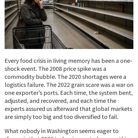
Every food crisis in living memory has been a one-
shock event. The 2008 price spike was a
commodity bubble. The 2020 shortages were a
logistics failure. The 2022 grain scare was a war on
one exporter’s ports. Each time, the system bent,
adjusted, and recovered, and each time the
experts assured us afterward that global markets
are simply too big and too diversified to fail.
What nobody in Washington seems eager to