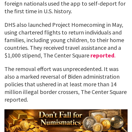
foreign nationals used the app to self-deport for
the first time in U.S. history.
DHS also launched Project Homecoming in May,
using chartered flights to return individuals and
families, including young children, to their home
countries. They received travel assistance and a
$1,000 stipend, The Center Square
reported
.
The removal effort was unprecedented. It was
also a marked reversal of Biden administration
policies that ushered in at least more than 14
million illegal border crossers, The Center Square
reported.