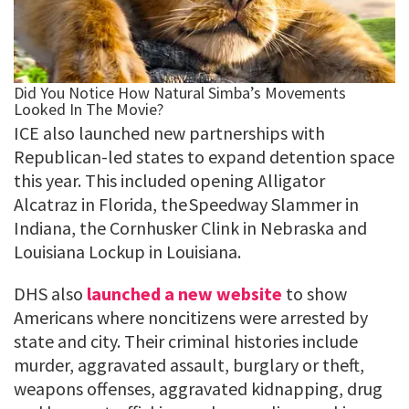
ICE also launched new partnerships with
Republican-led states to expand detention space
this year. This included opening Alligator
Alcatraz in Florida, the Speedway Slammer in
Indiana, the Cornhusker Clink in Nebraska and
Louisiana Lockup in Louisiana.
DHS also
launched a new website
to show
Americans where noncitizens were arrested by
state and city. Their criminal histories include
murder, aggravated assault, burglary or theft,
weapons offenses, aggravated kidnapping, drug