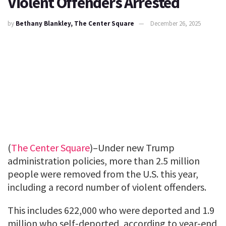
Violent Offenders Arrested
by
Bethany Blankley, The Center Square
December 26, 2025
(
The Center Square
)–Under new Trump
administration policies, more than 2.5 million
people were removed from the U.S. this year,
including a record number of violent offenders.
This includes 622,000 who were deported and 1.9
million who self-deported, according to year-end