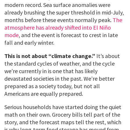
modern record. Sea surface anomalies were
already brushing the super threshold in mid-July,
months before these events normally peak.
The
atmosphere has already shifted into El Niño
mode
, and the event is forecast to crest in late
fall and early winter.
This is not about “climate change.”
It’s about
the standard cycles of weather, and the cycle
we’re currently in is one that has likely
devastated societies in the past. We’re better
prepared as a society today, but not all
Americans are equally prepared.
Serious households have started doing the quiet
math on their own. Grocery bills tell part of the
story, and the forecast maps tell the rest, which
is why long-term food storage has moved from