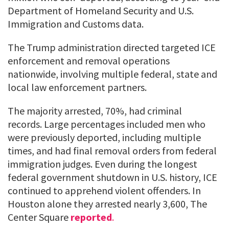
Department of Homeland Security and U.S.
Immigration and Customs data.
The Trump administration directed targeted ICE
enforcement and removal operations
nationwide, involving multiple federal, state and
local law enforcement partners.
The majority arrested, 70%, had criminal
records. Large percentages included men who
were previously deported, including multiple
times, and had final removal orders from federal
immigration judges. Even during the longest
federal government shutdown in U.S. history, ICE
continued to apprehend violent offenders. In
Houston alone they arrested nearly 3,600, The
Center Square
reported
.