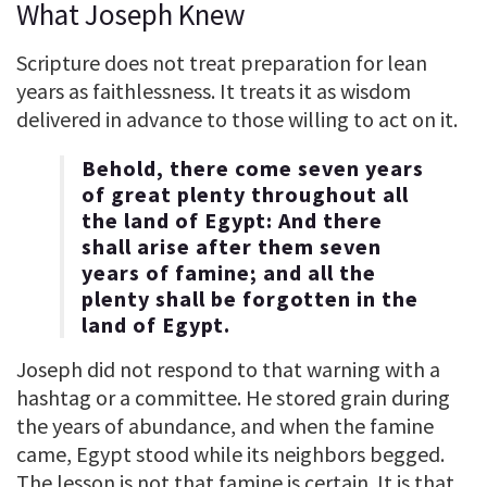
What Joseph Knew
Scripture does not treat preparation for lean
years as faithlessness. It treats it as wisdom
delivered in advance to those willing to act on it.
Behold, there come seven years
of great plenty throughout all
the land of Egypt: And there
shall arise after them seven
years of famine; and all the
plenty shall be forgotten in the
land of Egypt.
Joseph did not respond to that warning with a
hashtag or a committee. He stored grain during
the years of abundance, and when the famine
came, Egypt stood while its neighbors begged.
The lesson is not that famine is certain. It is that