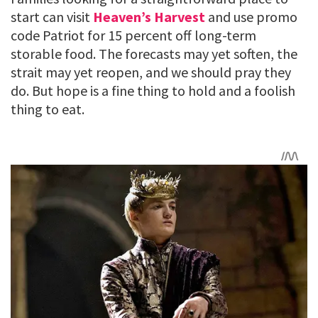
start can visit
Heaven’s Harvest
and use promo
code Patriot for 15 percent off long-term
storable food. The forecasts may yet soften, the
strait may yet reopen, and we should pray they
do. But hope is a fine thing to hold and a foolish
thing to eat.