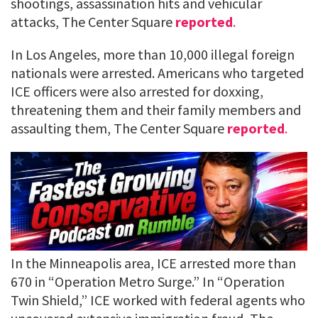
shootings, assassination hits and vehicular
attacks, The Center Square
reported
.
In Los Angeles, more than 10,000 illegal foreign
nationals were arrested. Americans who targeted
ICE officers were also arrested for doxxing,
threatening them and their family members and
assaulting them, The Center Square
reported
.
In the Minneapolis area, ICE arrested more than
670 in “Operation Metro Surge.” In “Operation
Twin Shield,” ICE worked with federal agents who