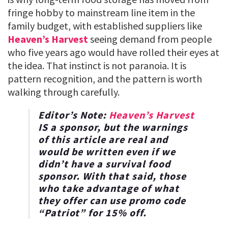
fringe hobby to mainstream line item in the
family budget, with established suppliers like
Heaven’s Harvest
seeing demand from people
who five years ago would have rolled their eyes at
the idea. That instinct is not paranoia. It is
pattern recognition, and the pattern is worth
walking through carefully.
Editor’s Note:
Heaven’s Harvest
IS a sponsor, but the warnings
of this article are real and
would be written even if we
didn’t have a survival food
sponsor. With that said, those
who take advantage of what
they offer can use promo code
“
Patriot
” for
15% off
.