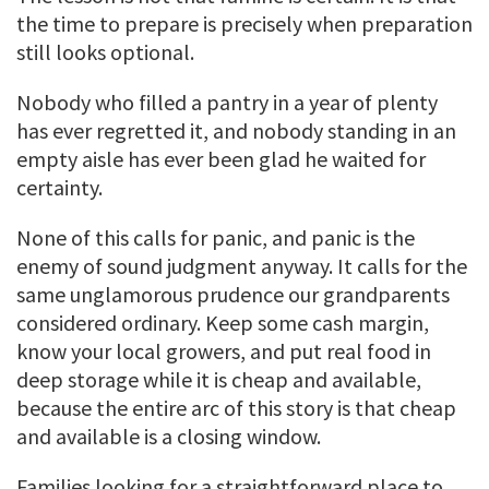
the time to prepare is precisely when preparation
still looks optional.
Nobody who filled a pantry in a year of plenty
has ever regretted it, and nobody standing in an
empty aisle has ever been glad he waited for
certainty.
None of this calls for panic, and panic is the
enemy of sound judgment anyway. It calls for the
same unglamorous prudence our grandparents
considered ordinary. Keep some cash margin,
know your local growers, and put real food in
deep storage while it is cheap and available,
because the entire arc of this story is that cheap
and available is a closing window.
Families looking for a straightforward place to