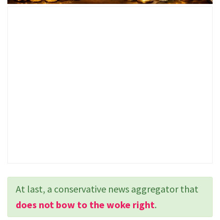
At last, a conservative news aggregator that
does not bow to the woke right
.