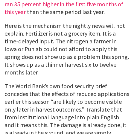
ran 35 percent higher in the first five months of
this year
than the same period last year.
Here is the mechanism the nightly news will not
explain. Fertilizer is not a grocery item. It is a
time-delayed input. The nitrogen a farmer in
Iowa or Punjab could not afford to apply this
spring does not show up as a problem this spring.
It shows up as a thinner harvest six to twelve
months later.
The World Bank’s own food security brief
concedes that the effects of reduced applications
earlier this season “are likely to become visible
only later in harvest outcomes.” Translate that
from institutional language into plain English
and it means this. The damage is already done, it
is already in the ground, and we are simply