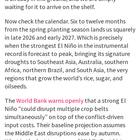
waiting for it to arrive on the shelf.
Now check the calendar. Six to twelve months
from the spring planting season lands us squarely
in late 2026 and early 2027. Which is precisely
when the strongest El Niño in the instrumental
record is forecast to peak, bringing its signature
droughts to Southeast Asia, Australia, southern
Africa, northern Brazil, and South Asia, the very
regions that grow the world’s rice, sugar, and
oilseeds.
The
World Bank warns openly
that a strong El
Niño “could disrupt multiple crop belts
simultaneously” on top of the conflict-driven
input costs. Their baseline projection assumes
the Middle East disruptions ease by autumn.