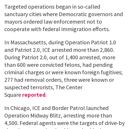
Targeted operations began in so-called
sanctuary cities where Democratic governors and
mayors ordered law enforcement not to
cooperate with federal immigration efforts.
In Massachusetts, during Operation Patriot 1.0
and Patriot 2.0, ICE arrested more than 2,860.
During Patriot 2.0, out of 1,400 arrested, more
than 600 were convicted felons, had pending
criminal charges or were known foreign fugitives;
277 had removal orders, three were known or
suspected terrorists, The Center
Square
reported
.
In Chicago, ICE and Border Patrol launched
Operation Midway Blitz, arresting more than
4,500. Federal agents were the targets of drive-by