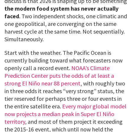
discuss is that 2026 is shaping up to be something
the modern food system has never actually
faced
. Two independent shocks, one climatic and
one geopolitical, are converging on the same
harvest cycle at the same time. Not sequentially.
Simultaneously.
Start with the weather. The Pacific Ocean is
currently building toward what forecasters now
openly call a record event.
NOAA’s Climate
Prediction Center puts the odds of at least a
strong El Niño near 88 percent
, with roughly two
in three odds it reaches “very strong” status, the
tier reserved for perhaps three or four events in
the entire satellite era.
Every major global model
now projects a median peak in Super El Niño
territory
, and most of them project it exceeding
the 2015-16 event, which until now held the