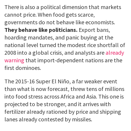
There is also a political dimension that markets
cannot price. When food gets scarce,
governments do not behave like economists.
They behave like politicians.
Export bans,
hoarding mandates, and panic buying at the
national level turned the modest rice shortfall of
2008 into a global crisis, and analysts are
already
warning
that import-dependent nations are the
first dominoes.
The 2015-16 Super El Niño, a far weaker event
than what is now forecast, threw tens of millions
into food stress across Africa and Asia. This one is
projected to be stronger, and it arrives with
fertilizer already rationed by price and shipping
lanes already contested by missiles.