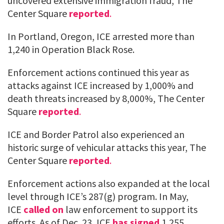
uncovered extensive immigration fraud, The
Center Square
reported
.
In Portland, Oregon, ICE arrested more than
1,240 in Operation Black Rose.
Enforcement actions continued this year as
attacks against ICE increased by 1,000% and
death threats increased by 8,000%, The Center
Square
reported
.
ICE and Border Patrol also experienced an
historic surge of vehicular attacks this year, The
Center Square
reported
.
Enforcement actions also expanded at the local
level through ICE’s 287(g) program. In May,
ICE
called on
law enforcement to support its
efforts. As of Dec. 23, ICE
has signed
1,255