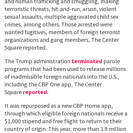
and human trafficking and smuggling, making
terroristic threats, hit-and-run, arson, violent
sexual assaults, multiple aggravated child sex
crimes, among others. Those arrested were
wanted fugitives, members of foreign terrorist
organizations and gang members, The Center
Square reported.
The Trump administration
terminated
parole
programs that had been used to release millions
of inadmissible foreign nationals into the U.S.,
including the CBP One app, The Center
Square
reported
.
It was repurposed as a new CBP Home app,
through which eligible foreign nationals receive a
$1,000 stipend and free flight to return to their
country of origin. This year, more than 1.9 million