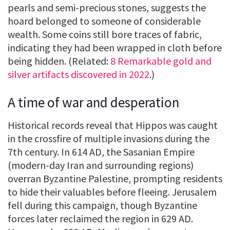
pearls and semi-precious stones, suggests the
hoard belonged to someone of considerable
wealth. Some coins still bore traces of fabric,
indicating they had been wrapped in cloth before
being hidden. (Related:
8 Remarkable gold and
silver artifacts discovered in 2022
.)
A time of war and desperation
Historical records reveal that Hippos was caught
in the crossfire of multiple invasions during the
7th century. In 614 AD, the Sasanian Empire
(modern-day Iran and surrounding regions)
overran Byzantine Palestine, prompting residents
to hide their valuables before fleeing. Jerusalem
fell during this campaign, though Byzantine
forces later reclaimed the region in 629 AD.