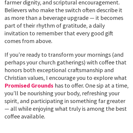
farmer dignity, and scriptural encouragement.
Believers who make the switch often describe it
as more than a beverage upgrade — it becomes
part of their rhythm of gratitude, a daily
invitation to remember that every good gift
comes from above.
If you’re ready to transform your mornings (and
perhaps your church gatherings) with coffee that
honors both exceptional craftsmanship and
Christian values, I encourage you to explore what
Promised Grounds
has to offer. One sip at a time,
you’ll be nourishing your body, refreshing your
spirit, and participating in something far greater
— all while enjoying what truly is among the best
coffee available.