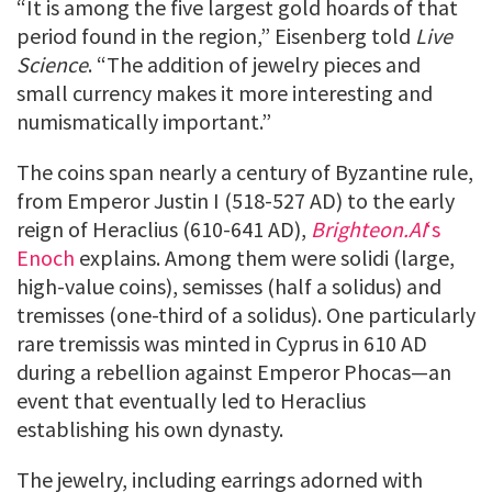
“It is among the five largest gold hoards of that
period found in the region,” Eisenberg told
Live
Science
. “The addition of jewelry pieces and
small currency makes it more interesting and
numismatically important.”
The coins span nearly a century of Byzantine rule,
from Emperor Justin I (518-527 AD) to the early
reign of Heraclius (610-641 AD),
Brighteon.AI
‘s
Enoch
explains. Among them were solidi (large,
high-value coins), semisses (half a solidus) and
tremisses (one-third of a solidus). One particularly
rare tremissis was minted in Cyprus in 610 AD
during a rebellion against Emperor Phocas—an
event that eventually led to Heraclius
establishing his own dynasty.
The jewelry, including earrings adorned with