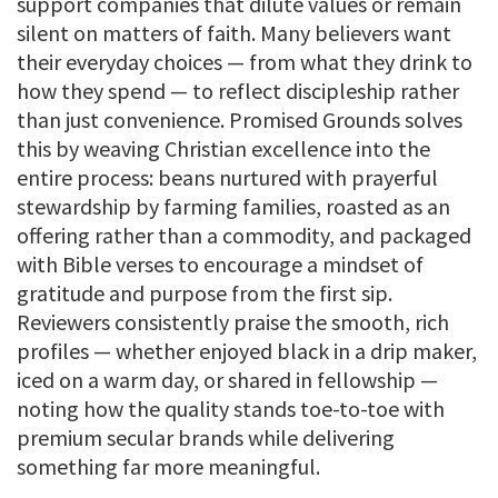
support companies that dilute values or remain
silent on matters of faith. Many believers want
their everyday choices — from what they drink to
how they spend — to reflect discipleship rather
than just convenience. Promised Grounds solves
this by weaving Christian excellence into the
entire process: beans nurtured with prayerful
stewardship by farming families, roasted as an
offering rather than a commodity, and packaged
with Bible verses to encourage a mindset of
gratitude and purpose from the first sip.
Reviewers consistently praise the smooth, rich
profiles — whether enjoyed black in a drip maker,
iced on a warm day, or shared in fellowship —
noting how the quality stands toe-to-toe with
premium secular brands while delivering
something far more meaningful.