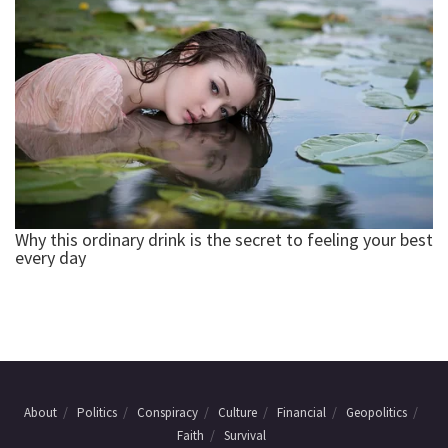
About
Politics
Conspiracy
Culture
Financial
Geopolitics
Faith
Survival