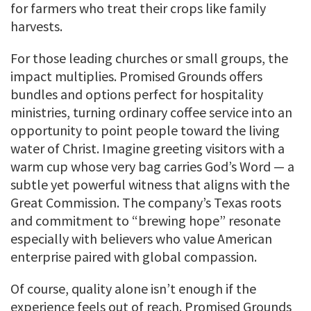
for farmers who treat their crops like family
harvests.
For those leading churches or small groups, the
impact multiplies. Promised Grounds offers
bundles and options perfect for hospitality
ministries, turning ordinary coffee service into an
opportunity to point people toward the living
water of Christ. Imagine greeting visitors with a
warm cup whose very bag carries God’s Word — a
subtle yet powerful witness that aligns with the
Great Commission. The company’s Texas roots
and commitment to “brewing hope” resonate
especially with believers who value American
enterprise paired with global compassion.
Of course, quality alone isn’t enough if the
experience feels out of reach. Promised Grounds