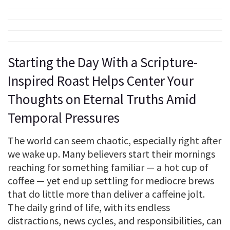
Starting the Day With a Scripture-
Inspired Roast Helps Center Your
Thoughts on Eternal Truths Amid
Temporal Pressures
The world can seem chaotic, especially right after
we wake up. Many believers start their mornings
reaching for something familiar — a hot cup of
coffee — yet end up settling for mediocre brews
that do little more than deliver a caffeine jolt.
The daily grind of life, with its endless
distractions, news cycles, and responsibilities, can