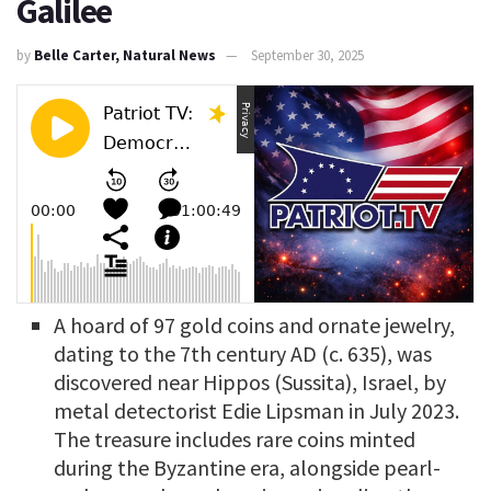
Galilee
by
Belle Carter, Natural News
September 30, 2025
A hoard of 97 gold coins and ornate jewelry,
dating to the 7th century AD (c. 635), was
discovered near Hippos (Sussita), Israel, by
metal detectorist Edie Lipsman in July 2023.
The treasure includes rare coins minted
during the Byzantine era, alongside pearl-