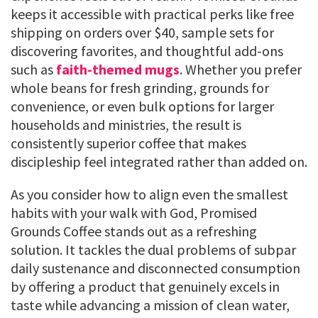
keeps it accessible with practical perks like free
shipping on orders over $40, sample sets for
discovering favorites, and thoughtful add-ons
such as
faith-themed mugs
. Whether you prefer
whole beans for fresh grinding, grounds for
convenience, or even bulk options for larger
households and ministries, the result is
consistently superior coffee that makes
discipleship feel integrated rather than added on.
As you consider how to align even the smallest
habits with your walk with God, Promised
Grounds Coffee stands out as a refreshing
solution. It tackles the dual problems of subpar
daily sustenance and disconnected consumption
by offering a product that genuinely excels in
taste while advancing a mission of clean water,