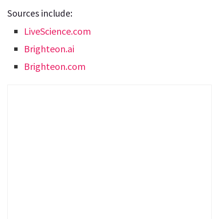
Sources include:
LiveScience.com
Brighteon.ai
Brighteon.com