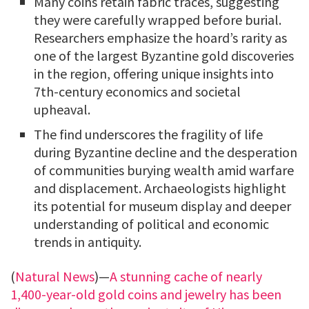
Many coins retain fabric traces, suggesting
they were carefully wrapped before burial.
Researchers emphasize the hoard’s rarity as
one of the largest Byzantine gold discoveries
in the region, offering unique insights into
7th-century economics and societal
upheaval.
The find underscores the fragility of life
during Byzantine decline and the desperation
of communities burying wealth amid warfare
and displacement. Archaeologists highlight
its potential for museum display and deeper
understanding of political and economic
trends in antiquity.
(
Natural News
)—
A stunning cache of nearly
1,400-year-old gold coins and jewelry has been