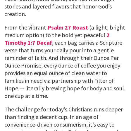
stories and layered flavors that honor God’s
creation.
From the vibrant
Psalm 27 Roast
(a light, bright
medium option) to the bold yet peaceful
2
Timothy 1:7 Decaf
, each bag carries a Scripture
verse that turns your daily pour into a gentle
reminder of faith. And through their Ounce Per
Ounce Promise, every ounce of coffee you enjoy
provides an equal ounce of clean water to
families in need via partnership with Filter of
Hope — literally brewing hope for body and soul,
one cup at a time.
The challenge for today’s Christians runs deeper
than finding a decent cup. In an age of
convenience-driven consumerism, it’s easy to