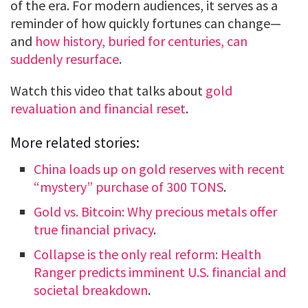
of the era. For modern audiences, it serves as a
reminder of how quickly fortunes can change—
and
how history, buried for centuries, can
suddenly resurface
.
Watch this video that talks about
gold
revaluation and financial reset
.
More related stories:
China loads up on gold reserves with recent
“mystery” purchase of 300 TONS
.
Gold vs. Bitcoin: Why precious metals offer
true financial privacy
.
Collapse is the only real reform: Health
Ranger predicts imminent U.S. financial and
societal breakdown
.