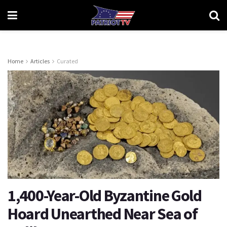
Home
Articles
Curated
1,400-Year-Old Byzantine Gold
Hoard Unearthed Near Sea of