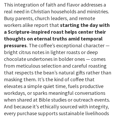
This integration of faith and flavor addresses a
real need in Christian households and ministries.
Busy parents, church leaders, and remote
workers alike report that
starting the day with
a Scripture-inspired roast helps center their
thoughts on eternal truths amid temporal
pressures
. The coffee’s exceptional character —
bright citrus notes in lighter roasts or deep
chocolate undertones in bolder ones — comes
from meticulous selection and careful roasting
that respects the bean’s natural gifts rather than
masking them. It’s the kind of coffee that
elevates a simple quiet time, fuels productive
workdays, or sparks meaningful conversations
when shared at Bible studies or outreach events.
And because it’s ethically sourced with integrity,
every purchase supports sustainable livelihoods