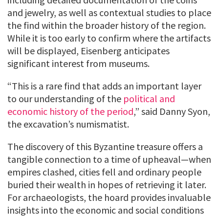
and jewelry, as well as contextual studies to place
the find within the broader history of the region.
While it is too early to confirm where the artifacts
will be displayed, Eisenberg anticipates
significant interest from museums.
“This is a rare find that adds an important layer
to our understanding of the
political and
economic history of the period
,” said Danny Syon,
the excavation’s numismatist.
The discovery of this Byzantine treasure offers a
tangible connection to a time of upheaval—when
empires clashed, cities fell and ordinary people
buried their wealth in hopes of retrieving it later.
For archaeologists, the hoard provides invaluable
insights into the economic and social conditions