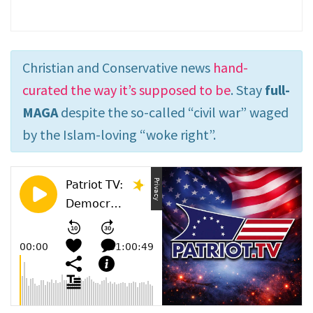
Christian and Conservative news
hand-
curated the way it’s supposed to be
. Stay
full-
MAGA
despite the so-called “civil war” waged
by the Islam-loving “woke right”.