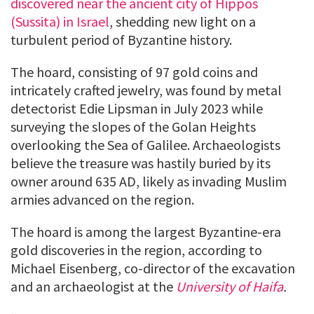
discovered near the ancient city of Hippos
(Sussita) in Israel
, shedding new light on a
turbulent period of Byzantine history.
The hoard, consisting of 97 gold coins and
intricately crafted jewelry, was found by metal
detectorist Edie Lipsman in July 2023 while
surveying the slopes of the Golan Heights
overlooking the Sea of Galilee. Archaeologists
believe the treasure was hastily buried by its
owner around 635 AD, likely as invading Muslim
armies advanced on the region.
The hoard is among the largest Byzantine-era
gold discoveries in the region, according to
Michael Eisenberg, co-director of the excavation
and an archaeologist at the
University of Haifa
.