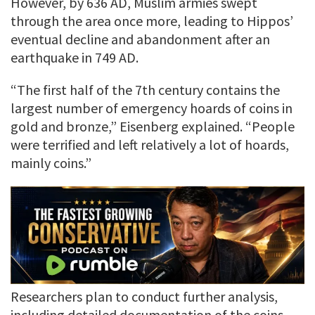
However, by 636 AD, Muslim armies swept
through the area once more, leading to Hippos’
eventual decline and abandonment after an
earthquake in 749 AD.
“The first half of the 7th century contains the
largest number of emergency hoards of coins in
gold and bronze,” Eisenberg explained. “People
were terrified and left relatively a lot of hoards,
mainly coins.”
Researchers plan to conduct further analysis,
including detailed documentation of the coins