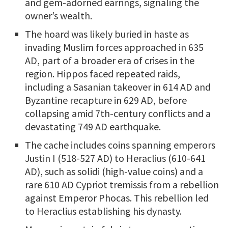
and gem-adorned earrings, signaling the
owner’s wealth.
The hoard was likely buried in haste as
invading Muslim forces approached in 635
AD, part of a broader era of crises in the
region. Hippos faced repeated raids,
including a Sasanian takeover in 614 AD and
Byzantine recapture in 629 AD, before
collapsing amid 7th-century conflicts and a
devastating 749 AD earthquake.
The cache includes coins spanning emperors
Justin I (518-527 AD) to Heraclius (610-641
AD), such as solidi (high-value coins) and a
rare 610 AD Cypriot tremissis from a rebellion
against Emperor Phocas. This rebellion led
to Heraclius establishing his dynasty.