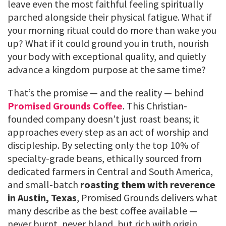
leave even the most faithful feeling spiritually
parched alongside their physical fatigue. What if
your morning ritual could do more than wake you
up? What if it could ground you in truth, nourish
your body with exceptional quality, and quietly
advance a kingdom purpose at the same time?
That’s the promise — and the reality — behind
Promised Grounds Coffee
. This Christian-
founded company doesn’t just roast beans; it
approaches every step as an act of worship and
discipleship. By selecting only the top 10% of
specialty-grade beans, ethically sourced from
dedicated farmers in Central and South America,
and small-batch
roasting them with reverence
in Austin, Texas
, Promised Grounds delivers what
many describe as the best coffee available —
never burnt, never bland, but rich with origin